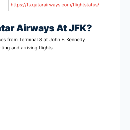
https://fs.qatarairways.com/flightstatus/
atar Airways At JFK?
vices from Terminal 8 at John F. Kennedy
ting and arriving flights.