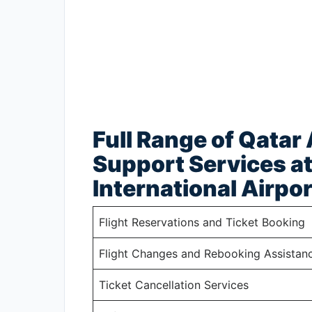
Full Range of Qatar
Support Services a
International Airpor
Flight Reservations and Ticket Booking
Flight Changes and Rebooking Assistan
Ticket Cancellation Services