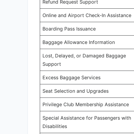
Refund Request Support
Online and Airport Check-In Assistance
Boarding Pass Issuance
Baggage Allowance Information
Lost, Delayed, or Damaged Baggage
Support
Excess Baggage Services
Seat Selection and Upgrades
Privilege Club Membership Assistance
Special Assistance for Passengers with
Disabilities