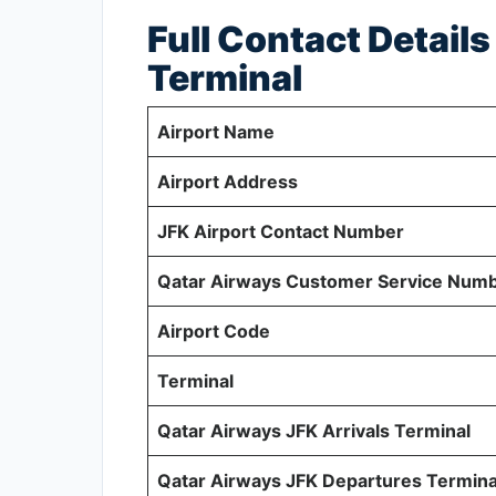
Full Contact Detail
Terminal
Airport Name
Airport Address
JFK Airport Contact Number
Qatar Airways Customer Service Num
Airport Code
Terminal
Qatar Airways JFK Arrivals Terminal
Qatar Airways JFK Departures Termina