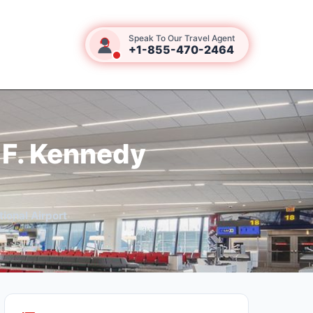
Speak To Our Travel Agent
+1-855-470-2464
 F. Kennedy
ional Airport