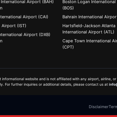
 International Airport (BAH)
Boston Logan International 
in
(BOS)
nternational Airport (CAI)
Bahrain International Airpo
 Airport (IST)
Hartsfield-Jackson Atlanta
International Airport (ATL)
nternational Airport (DXB)
in
Cape Town International Ai
(CPT)
formational website and is not affiliated with any airport, airline, or 
. For further inquiries or additional details, please contact us at
info
Disclaimer
Term