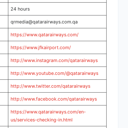
24 hours
qrmedia@qatarairways.com.qa
https://www.qatarairways.com/
https://www.jfkairport.com/
http://www.instagram.com/qatarairways
http://www.youtube.com/@qatarairways
http://www.twitter.com/qatarairways
http://www.facebook.com/qatarairways
https://www.qatarairways.com/en-
us/services-checking-in.html