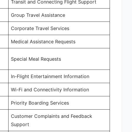
Transit and Connecting Flight Support
Group Travel Assistance
Corporate Travel Services
Medical Assistance Requests
Special Meal Requests
In-Flight Entertainment Information
Wi-Fi and Connectivity Information
Priority Boarding Services
Customer Complaints and Feedback
Support