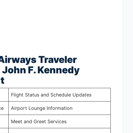
 Airways Traveler
t John F. Kennedy
t
Flight Status and Schedule Updates
ce
Airport Lounge Information
Meet and Greet Services