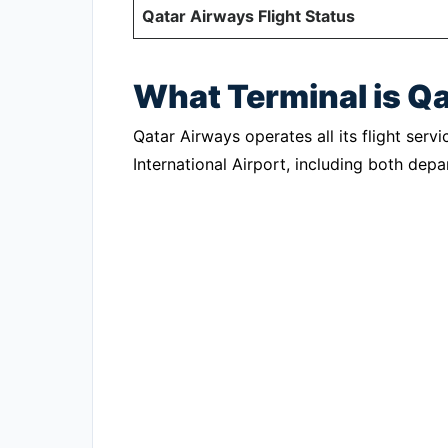
Qatar Airways Flight Status
What Terminal is Q
Qatar Airways operates all its flight ser
International Airport, including both depar