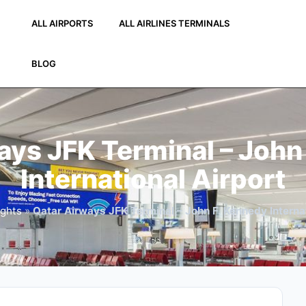
ALL AIRPORTS
ALL AIRLINES TERMINALS
BLOG
ays JFK Terminal – John
International Airport
ights
»
Qatar Airways JFK Terminal – John F. Kennedy Internat