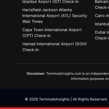
Istanbul Airport (IST) Check-In
Bahrain
Check-
Hartsfield-Jackson Atlanta
International Airport (ATL) Security
Cairo I
Wait Times
Istanbul
Cape Town International Airport
Dubai I
(CPT) Check-In
Check-
Hamad International Airport (DOH)
Check-In
Disclaimer:
TerminalsInsights.com is an independent in
information purposes only
© 2026 TerminalsInsights | All Rights Reserved.