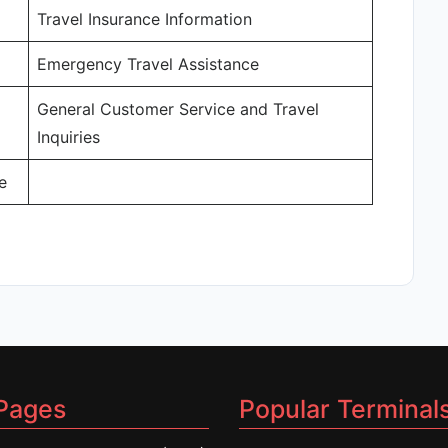
Travel Insurance Information
Emergency Travel Assistance
General Customer Service and Travel
Inquiries
e
Pages
Popular Terminal