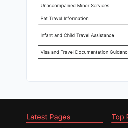
Unaccompanied Minor Services
Pet Travel Information
Infant and Child Travel Assistance
Visa and Travel Documentation Guidanc
Latest Pages
Top 