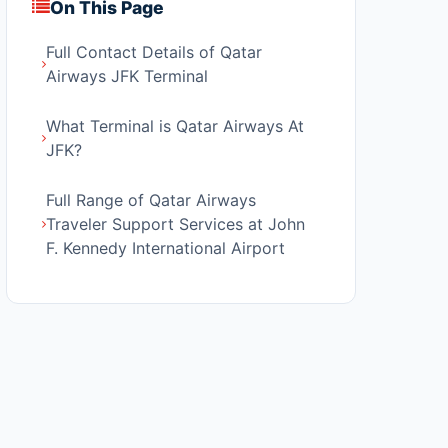
On This Page
Full Contact Details of Qatar
Airways JFK Terminal
What Terminal is Qatar Airways At
JFK?
Full Range of Qatar Airways
Traveler Support Services at John
F. Kennedy International Airport