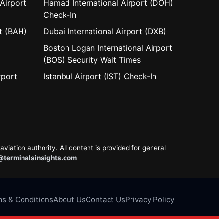
Airport
Hamad International Airport (DOH)
Check-In
rt (BAH)
Dubai International Airport (DXB)
Boston Logan International Airport
(BOS) Security Wait Times
rport
Istanbul Airport (IST) Check-In
aviation authority. All content is provided for general
@terminalsinsights.com
s & Conditions
About Us
Contact Us
Privacy Policy