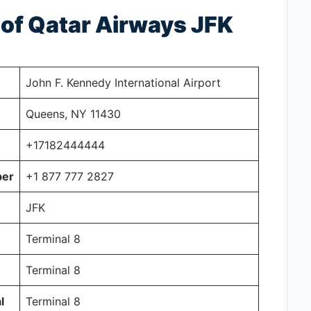
s of Qatar Airways JFK
John F. Kennedy International Airport
Queens, NY 11430
+17182444444
ber
+1 877 777 2827
JFK
Terminal 8
Terminal 8
l
Terminal 8