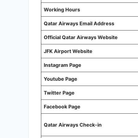
Working Hours
Qatar Airways Email Address
Official Qatar Airways Website
JFK Airport Website
Instagram Page
Youtube Page
Twitter Page
Facebook Page
Qatar Airways Check-in