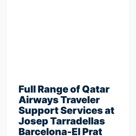
Full Range of Qatar
Airways Traveler
Support Services at
Josep Tarradellas
Barcelona-El Prat