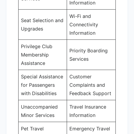
Information
Wi-Fi and
Seat Selection and
Connectivity
Upgrades
Information
Privilege Club
Priority Boarding
Membership
Services
Assistance
Special Assistance
Customer
for Passengers
Complaints and
with Disabilities
Feedback Support
Unaccompanied
Travel Insurance
Minor Services
Information
Pet Travel
Emergency Travel