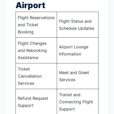
Airport
Flight Reservations
Flight Status and
and Ticket
Schedule Updates
Booking
Flight Changes
Airport Lounge
and Rebooking
Information
Assistance
Ticket
Meet and Greet
Cancellation
Services
Services
Transit and
Refund Request
Connecting Flight
Support
Support