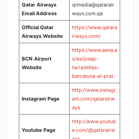
Qatar Airways
qrmedia@qatarair
Email Address
ways.com.qa
Official Qatar
https://www.qatara
Airways Website
irways.com/
https://www.aena.e
BCN
Airport
s/es/josep-
Website
tarradellas-
barcelona-el-prat.
http://www.instagr
Instagram Page
am.com/qatarairw
ays
http://www.youtub
Youtube Page
e.com/@qatarairw
ays