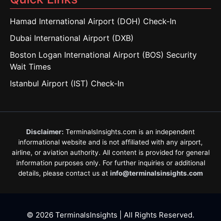
Hamad International Airport (DOH) Check-In
Dubai International Airport (DXB)
Boston Logan International Airport (BOS) Security
Wait Times
Istanbul Airport (IST) Check-In
Disclaimer:
TerminalsInsights.com is an independent
informational website and is not affiliated with any airport,
airline, or aviation authority. All content is provided for general
information purposes only. For further inquiries or additional
details, please contact us at
info@terminalsinsights.com
© 2026 TerminalsInsights | All Rights Reserved.