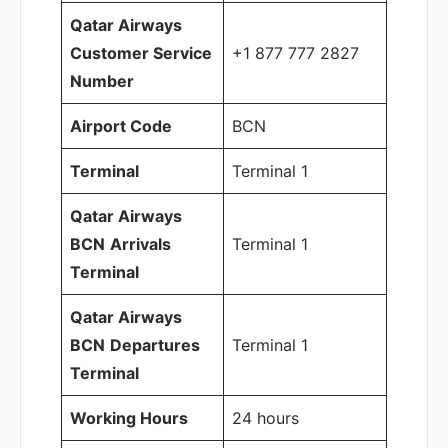
Qatar Airways
Customer Service
+1 877 777 2827
Number
Airport Code
BCN
Terminal
Terminal 1
Qatar Airways
BCN
Arrivals
Terminal 1
Terminal
Qatar Airways
BCN
Departures
Terminal 1
Terminal
Working Hours
24 hours