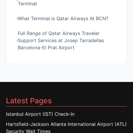
Terminal
What Terminal is Qatar Airways At BCN?
Full Range of Qatar Airways Traveler
Support Services at Josep Tarradellas
Barcelona-El Prat Airport
Latest Pages
Istanbul Airport (IST) Check-In
Hartsfield-Jackson Atlanta International Airport (ATL)
Security Wait Times