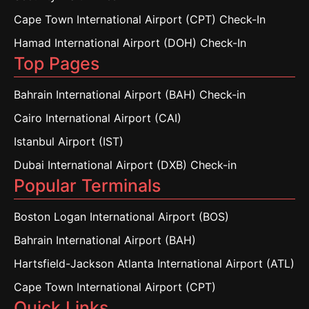
Cape Town International Airport (CPT) Check-In
Hamad International Airport (DOH) Check-In
Top Pages
Bahrain International Airport (BAH) Check-in
Cairo International Airport (CAI)
Istanbul Airport (IST)
Dubai International Airport (DXB) Check-in
Popular Terminals
Boston Logan International Airport (BOS)
Bahrain International Airport (BAH)
Hartsfield-Jackson Atlanta International Airport (ATL)
Cape Town International Airport (CPT)
Quick Links