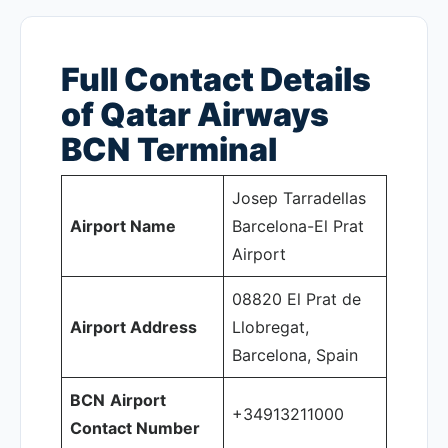
Full Contact Details
of Qatar Airways
BCN
Terminal
Josep Tarradellas
Airport Name
Barcelona-El Prat
Airport
08820 El Prat de
Airport Address
Llobregat,
Barcelona, Spain
BCN
Airport
+34913211000
Contact Number