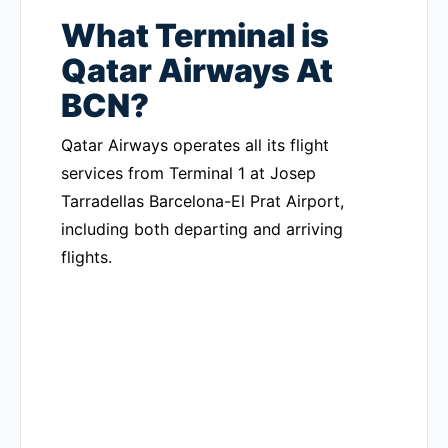
What Terminal is
Qatar Airways At
BCN?
Qatar Airways operates all its flight
services from Terminal 1 at Josep
Tarradellas Barcelona-El Prat Airport,
including both departing and arriving
flights.