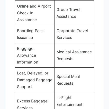
Online and Airport
Group Travel
Check-In
Assistance
Assistance
Boarding Pass
Corporate Travel
Issuance
Services
Baggage
Medical Assistance
Allowance
Requests
Information
Lost, Delayed, or
Special Meal
Damaged Baggage
Requests
Support
In-Flight
Excess Baggage
Entertainment
Services