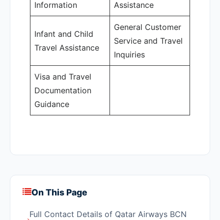
Information
Assistance
General Customer
Infant and Child
Service and Travel
Travel Assistance
Inquiries
Visa and Travel
Documentation
Guidance
On This Page
Full Contact Details of Qatar Airways BCN