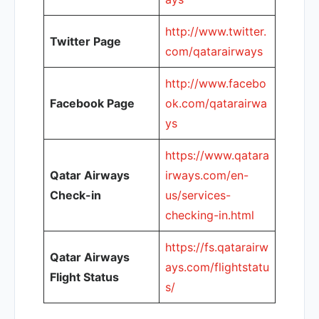
http://www.twitter.
Twitter Page
com/qatarairways
http://www.facebo
Facebook Page
ok.com/qatarairwa
ys
https://www.qatara
Qatar Airways
irways.com/en-
Check-in
us/services-
checking-in.html
https://fs.qatarairw
Qatar Airways
ays.com/flightstatu
Flight Status
s/