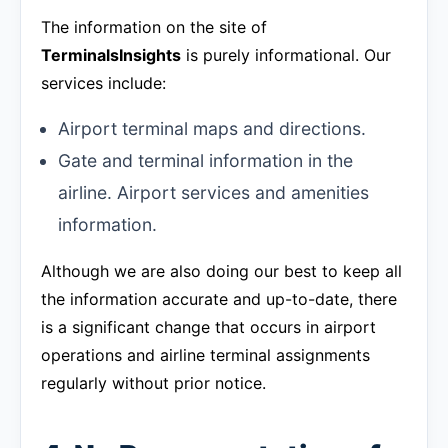
The information on the site of
TerminalsInsights
is purely informational. Our
services include:
Airport terminal maps and directions.
Gate and terminal information in the
airline. Airport services and amenities
information.
Although we are also doing our best to keep all
the information accurate and up-to-date, there
is a significant change that occurs in airport
operations and airline terminal assignments
regularly without prior notice.