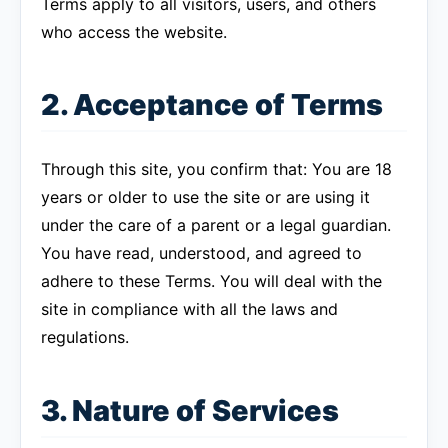
Terms apply to all visitors, users, and others
who access the website.
2. Acceptance of Terms
Through this site, you confirm that: You are 18
years or older to use the site or are using it
under the care of a parent or a legal guardian.
You have read, understood, and agreed to
adhere to these Terms. You will deal with the
site in compliance with all the laws and
regulations.
3. Nature of Services