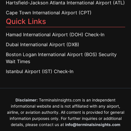
Hartsfield-Jackson Atlanta International Airport (ATL)
Cape Town International Airport (CPT)
Quick Links
Hamad International Airport (DOH) Check-In
Dubai International Airport (DXB)
Boston Logan International Airport (BOS) Security
Wait Times
Istanbul Airport (IST) Check-In
Disclaimer:
TerminalsInsights.com is an independent
informational website and is not affiliated with any airport,
airline, or aviation authority. All content is provided for general
information purposes only. For further inquiries or additional
details, please contact us at
info@terminalsinsights.com