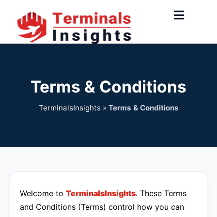
Skip
to
content
Terms & Conditions
TerminalsInsights
»
Terms & Conditions
Welcome to
TerminalsInsights
. These Terms
and Conditions (Terms) control how you can