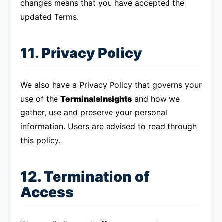
changes means that you have accepted the
updated Terms.
11. Privacy Policy
We also have a Privacy Policy that governs your
use of the
TerminalsInsights
and how we
gather, use and preserve your personal
information. Users are advised to read through
this policy.
12. Termination of
Access