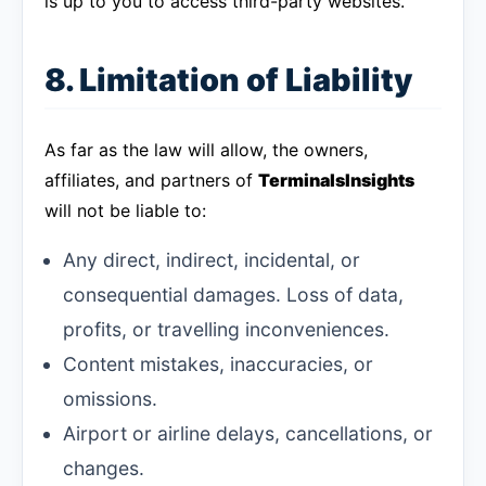
is up to you to access third-party websites.
8. Limitation of Liability
As far as the law will allow, the owners,
affiliates, and partners of
TerminalsInsights
will not be liable to:
Any direct, indirect, incidental, or
consequential damages. Loss of data,
profits, or travelling inconveniences.
Content mistakes, inaccuracies, or
omissions.
Airport or airline delays, cancellations, or
changes.