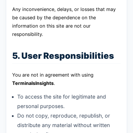
Any inconvenience, delays, or losses that may
be caused by the dependence on the
information on this site are not our
responsibility.
5. User Responsibilities
You are not in agreement with using
TerminalsInsights
.
To access the site for legitimate and
personal purposes.
Do not copy, reproduce, republish, or
distribute any material without written