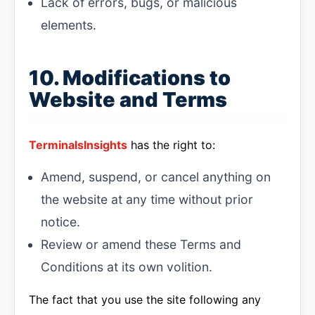
Lack of errors, bugs, or malicious
elements.
10. Modifications to
Website and Terms
TerminalsInsights
has the right to:
Amend, suspend, or cancel anything on
the website at any time without prior
notice.
Review or amend these Terms and
Conditions at its own volition.
The fact that you use the site following any