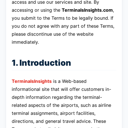
access and use our services and site. By
accessing or using the
TerminalsInsights.com
,
you submit to the Terms to be legally bound. If
you do not agree with any part of these Terms,
please discontinue use of the website
immediately.
1. Introduction
TerminalsInsights
is a Web-based
informational site that will offer customers in-
depth information regarding the terminal-
related aspects of the airports, such as airline
terminal assignments, airport facilities,
directions, and general travel advice. These