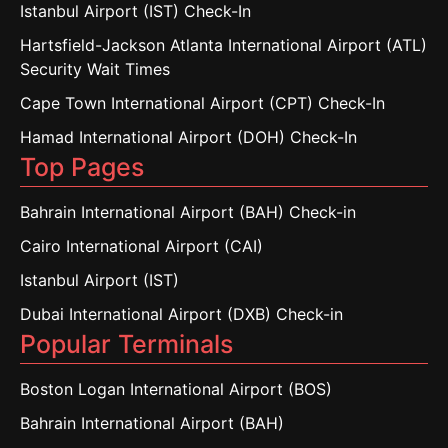
Istanbul Airport (IST) Check-In
Hartsfield-Jackson Atlanta International Airport (ATL)
Security Wait Times
Cape Town International Airport (CPT) Check-In
Hamad International Airport (DOH) Check-In
Top Pages
Bahrain International Airport (BAH) Check-in
Cairo International Airport (CAI)
Istanbul Airport (IST)
Dubai International Airport (DXB) Check-in
Popular Terminals
Boston Logan International Airport (BOS)
Bahrain International Airport (BAH)