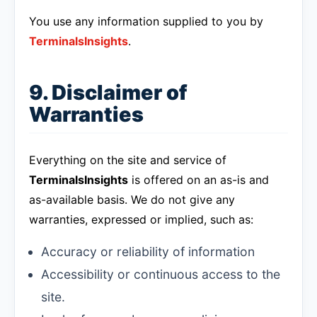
You use any information supplied to you by
TerminalsInsights
.
9. Disclaimer of
Warranties
Everything on the site and service of
TerminalsInsights
is offered on an as-is and
as-available basis. We do not give any
warranties, expressed or implied, such as:
Accuracy or reliability of information
Accessibility or continuous access to the
site.