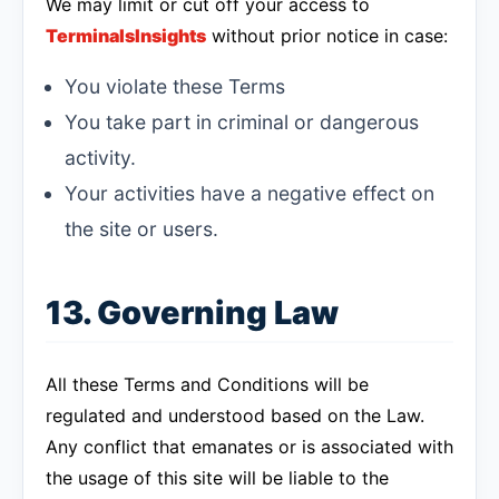
We may limit or cut off your access to
TerminalsInsights
without prior notice in case:
You violate these Terms
You take part in criminal or dangerous
activity.
Your activities have a negative effect on
the site or users.
13. Governing Law
All these Terms and Conditions will be
regulated and understood based on the Law.
Any conflict that emanates or is associated with
the usage of this site will be liable to the