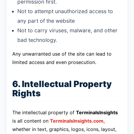
permission first.
Not to attempt unauthorized access to
any part of the website
Not to carry viruses, malware, and other
bad technology.
Any unwarranted use of the site can lead to
limited access and even prosecution.
6. Intellectual Property
Rights
The intellectual property of
TerminalsInsights
is all content on
TerminalsInsights.com
,
whether in text, graphics, logos, icons, layout,