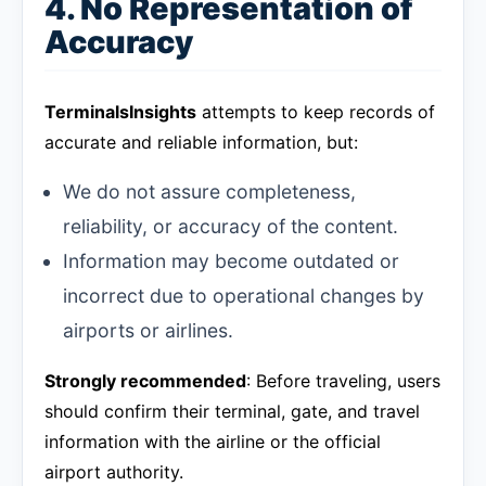
4. No Representation of
Accuracy
TerminalsInsights
attempts to keep records of
accurate and reliable information, but:
We do not assure completeness,
reliability, or accuracy of the content.
Information may become outdated or
incorrect due to operational changes by
airports or airlines.
Strongly recommended
: Before traveling, users
should confirm their terminal, gate, and travel
information with the airline or the official
airport authority.