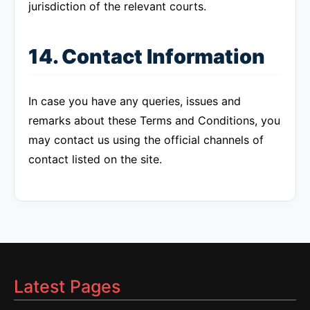
jurisdiction of the relevant courts.
14. Contact Information
In case you have any queries, issues and
remarks about these Terms and Conditions, you
may contact us using the official channels of
contact listed on the site.
Latest Pages