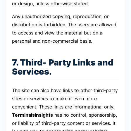
or design, unless otherwise stated.
Any unauthorized copying, reproduction, or
distribution is forbidden. The users are allowed
to access and view the material but on a
personal and non-commercial basis.
7. Third- Party Links and
Services.
The site can also have links to other third-party
sites or services to make it even more
convenient. These links are informational only.
TerminalsInsights
has no control, sponsorship,
or liability of third-party content or services. It