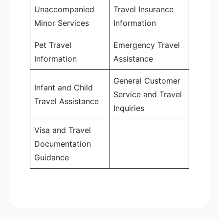
Unaccompanied
Travel Insurance
Minor Services
Information
Pet Travel
Emergency Travel
Information
Assistance
General Customer
Infant and Child
Service and Travel
Travel Assistance
Inquiries
Visa and Travel
Documentation
Guidance