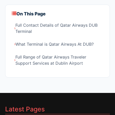
On This Page
Full Contact Details of Qatar Airways DUB
Terminal
What Terminal is Qatar Airways At DUB?
Full Range of Qatar Airways Traveler
Support Services at Dublin Airport
Latest Pages