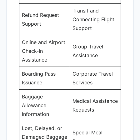
Transit and
Refund Request
Connecting Flight
Support
Support
Online and Airport
Group Travel
Check-In
Assistance
Assistance
Boarding Pass
Corporate Travel
Issuance
Services
Baggage
Medical Assistance
Allowance
Requests
Information
Lost, Delayed, or
Special Meal
Damaged Baggage