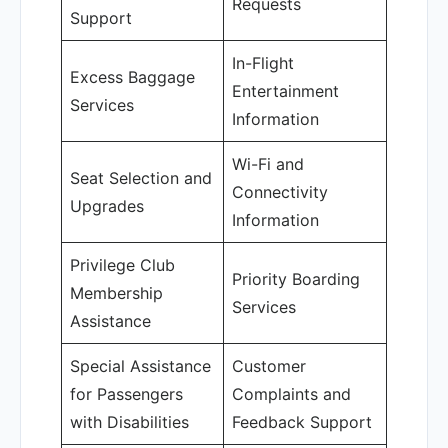
Requests
Support
In-Flight
Excess Baggage
Entertainment
Services
Information
Wi-Fi and
Seat Selection and
Connectivity
Upgrades
Information
Privilege Club
Priority Boarding
Membership
Services
Assistance
Special Assistance
Customer
for Passengers
Complaints and
with Disabilities
Feedback Support