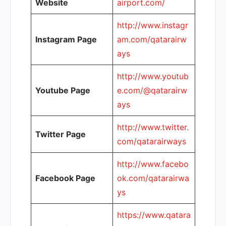
Website
airport.com/
http://www.instagr
Instagram Page
am.com/qatarairw
ays
http://www.youtub
Youtube Page
e.com/@qatarairw
ays
http://www.twitter.
Twitter Page
com/qatarairways
http://www.facebo
Facebook Page
ok.com/qatarairwa
ys
https://www.qatara