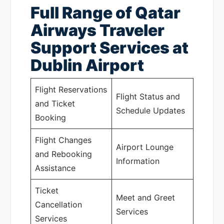
Full Range of Qatar
Airways Traveler
Support Services at
Dublin Airport
Flight Reservations
Flight Status and
and Ticket
Schedule Updates
Booking
Flight Changes
Airport Lounge
and Rebooking
Information
Assistance
Ticket
Meet and Greet
Cancellation
Services
Services