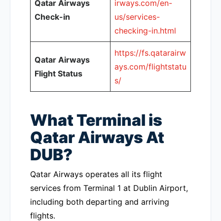
Qatar Airways
irways.com/en-
Check-in
us/services-
checking-in.html
https://fs.qatarairw
Qatar Airways
ays.com/flightstatu
Flight Status
s/
What Terminal is
Qatar Airways At
DUB?
Qatar Airways operates all its flight
services from Terminal 1 at Dublin Airport,
including both departing and arriving
flights.