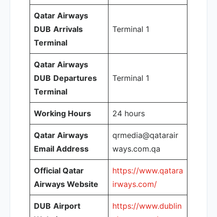
Qatar Airways
DUB
Arrivals
Terminal 1
Terminal
Qatar Airways
DUB
Departures
Terminal 1
Terminal
Working Hours
24 hours
Qatar Airways
qrmedia@qatarair
Email Address
ways.com.qa
Official Qatar
https://www.qatara
Airways Website
irways.com/
DUB
Airport
https://www.dublin