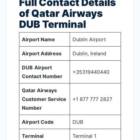
Full Contact Details
of Qatar Airways
DUB
Terminal
Airport Name
Dublin Airport
Airport Address
Dublin, Ireland
DUB
Airport
+35319440440
Contact Number
Qatar Airways
Customer Service
+1 877 777 2827
Number
Airport Code
DUB
Terminal
Terminal 1