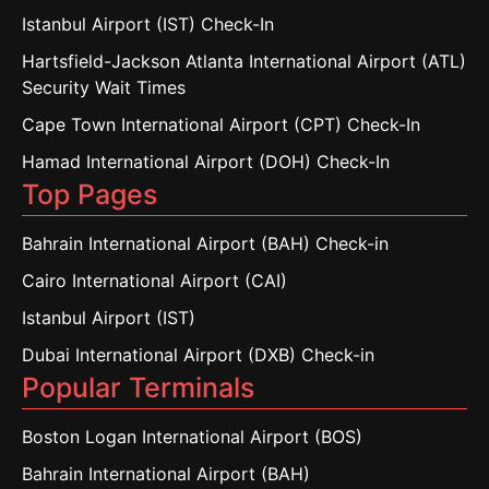
Istanbul Airport (IST) Check-In
Hartsfield-Jackson Atlanta International Airport (ATL)
Security Wait Times
Cape Town International Airport (CPT) Check-In
Hamad International Airport (DOH) Check-In
Top Pages
Bahrain International Airport (BAH) Check-in
Cairo International Airport (CAI)
Istanbul Airport (IST)
Dubai International Airport (DXB) Check-in
Popular Terminals
Boston Logan International Airport (BOS)
Bahrain International Airport (BAH)