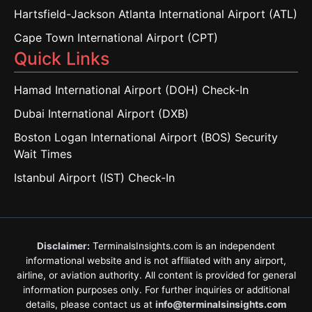
Hartsfield-Jackson Atlanta International Airport (ATL)
Cape Town International Airport (CPT)
Quick Links
Hamad International Airport (DOH) Check-In
Dubai International Airport (DXB)
Boston Logan International Airport (BOS) Security
Wait Times
Istanbul Airport (IST) Check-In
Disclaimer:
TerminalsInsights.com is an independent
informational website and is not affiliated with any airport,
airline, or aviation authority. All content is provided for general
information purposes only. For further inquiries or additional
details, please contact us at
info@terminalsinsights.com