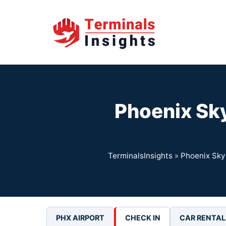
Skip
to
content
Phoenix Sky
TerminalsInsights
»
Phoenix Sky 
PHX AIRPORT
CHECK IN
CAR RENTAL