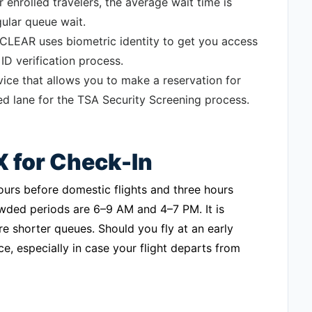
 enrolled travelers, the average wait time is
gular queue wait.
 CLEAR uses biometric identity to get you access
ID verification process.
ce that allows you to make a reservation for
ed lane for the TSA Security Screening process.
X for Check-In
ours before domestic flights and three hours
owded periods are 6–9 AM and 4–7 PM. It is
re shorter queues. Should you fly at an early
, especially in case your flight departs from