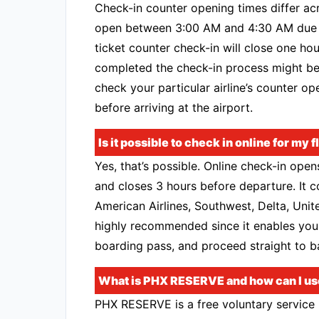
Check-in counter opening times differ acr
open between 3:00 AM and 4:30 AM due to
ticket counter check-in will close one hou
completed the check-in process might be 
check your particular airline’s counter op
before arriving at the airport.
Is it possible to check in online for my 
Yes, that’s possible. Online check-in ope
and closes 3 hours before departure. It c
American Airlines, Southwest, Delta, Unite
highly recommended since it enables you
boarding pass, and proceed straight to b
What is PHX RESERVE and how can I use 
PHX RESERVE is a free voluntary service