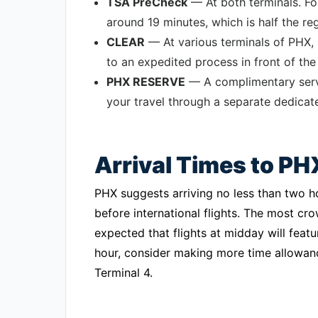
TSA PreCheck
— At both terminals. For
around 19 minutes, which is half the re
CLEAR
— At various terminals of PHX,
to an expedited process in front of the 
PHX RESERVE
— A complimentary servi
your travel through a separate dedicat
Arrival Times to PH
PHX suggests arriving no less than two h
before international flights. The most cr
expected that flights at midday will featu
hour, consider making more time allowance
Terminal 4.