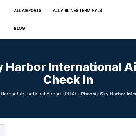
ALL AIRPORTS
ALL AIRLINES TERMINALS
BLOG
 Harbor International A
Check In
Harbor International Airport (PHX)
»
Phoenix Sky Harbor Inte