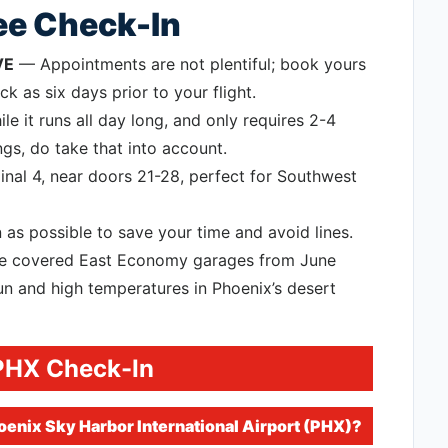
ree Check-In
VE
— Appointments are not plentiful; book yours
k as six days prior to your flight.
e it runs all day long, and only requires 2-4
gs, do take that into account.
nal 4, near doors 21-28, perfect for Southwest
 as possible to save your time and avoid lines.
use covered East Economy garages from June
n and high temperatures in Phoenix’s desert
PHX Check-In
enix Sky Harbor International Airport (PHX)?