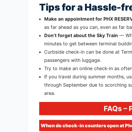
Tips for a Hassle-f
Make an appointment for PHX RESER
as far ahead as you can, even as far bac
Don’t forget about the Sky Train
— Whil
minutes to get between terminal buildin
Curbside check-in can be done at Termi
passengers with luggage.
Try to make an online check-in as often
If you travel during summer months, 
through September due to scorching su
area.
FAQs – 
When do check-in counters open at Pho