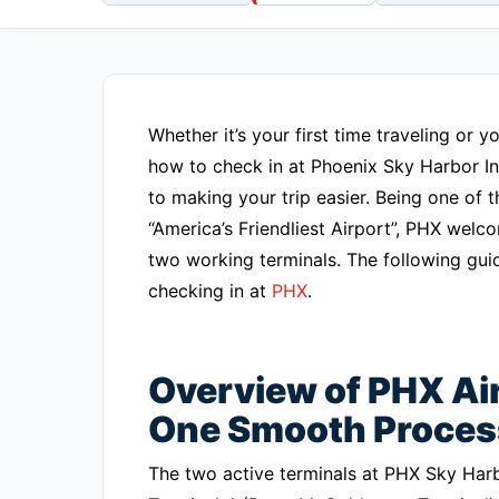
Whether it’s your first time traveling or
how to check in at Phoenix Sky Harbor Int
to making your trip easier. Being one of
“America’s Friendliest Airport”, PHX wel
two working terminals. The following guid
checking in at
PHX
.
Overview of PHX Air
One Smooth Proces
The two active terminals at PHX Sky Har