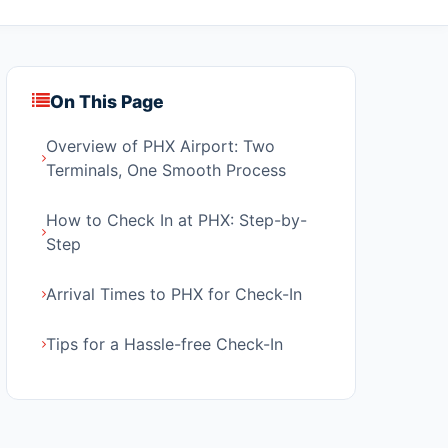
On This Page
Overview of PHX Airport: Two
Terminals, One Smooth Process
How to Check In at PHX: Step-by-
Step
Arrival Times to PHX for Check-In
Tips for a Hassle-free Check-In