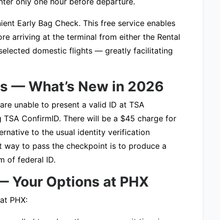
ter only one hour before departure.
ient Early Bag Check. This free service enables
e arriving at the terminal from either the Rental
lected domestic flights — greatly facilitating
ts — What’s New in 2026
 are unable to present a valid ID at TSA
ng TSA ConfirmID. There will be a $45 charge for
ative to the usual identity verification
t way to pass the checkpoint is to produce a
 of federal ID.
 — Your Options at PHX
 at PHX: