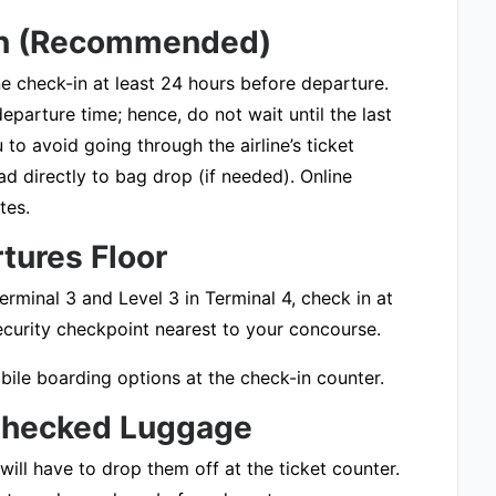
-In (Recommended)
ine check-in at least 24 hours before departure.
eparture time; hence, do not wait until the last
to avoid going through the airline’s ticket
d directly to bag drop (if needed). Online
tes.
rtures Floor
erminal 3 and Level 3 in Terminal 4, check in at
security checkpoint nearest to your concourse.
bile boarding options at the check-in counter.
 Checked Luggage
ill have to drop them off at the ticket counter.