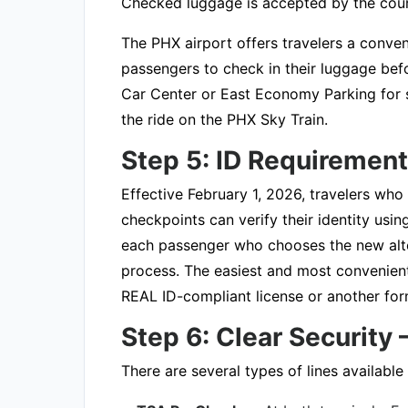
Checked luggage is accepted by the coun
The PHX airport offers travelers a conven
passengers to check in their luggage befor
Car Center or East Economy Parking for se
the ride on the PHX Sky Train.
Step 5: ID Requiremen
Effective February 1, 2026, travelers who
checkpoints can verify their identity usi
each passenger who chooses the new altern
process. The easiest and most convenien
REAL ID-compliant license or another form
Step 6: Clear Security
There are several types of lines available