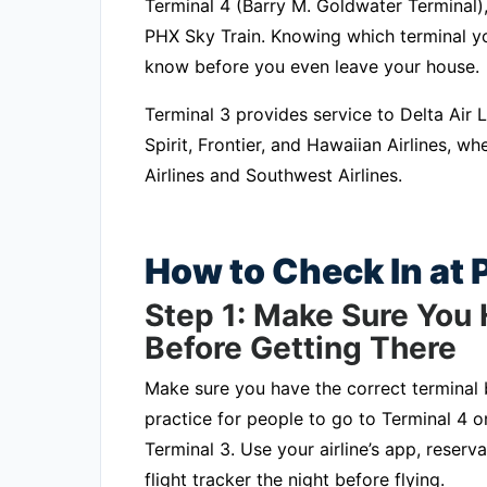
Terminal 4 (Barry M. Goldwater Terminal)
PHX Sky Train. Knowing which terminal your
know before you even leave your house.
Terminal 3 provides service to Delta Air Li
Spirit, Frontier, and Hawaiian Airlines, 
Airlines and Southwest Airlines.
How to Check In at
Step 1: Make Sure You 
Before Getting There
Make sure you have the correct terminal b
practice for people to go to Terminal 4 on
Terminal 3. Use your airline’s app, reserva
flight tracker the night before flying.