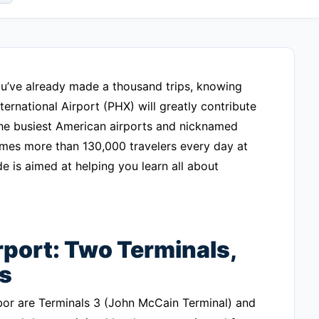
 you’ve already made a thousand trips, knowing
ernational Airport (PHX) will greatly contribute
 the busiest American airports and nicknamed
comes more than 130,000 travelers every day at
e is aimed at helping you learn all about
port: Two Terminals,
s
bor are Terminals 3 (John McCain Terminal) and