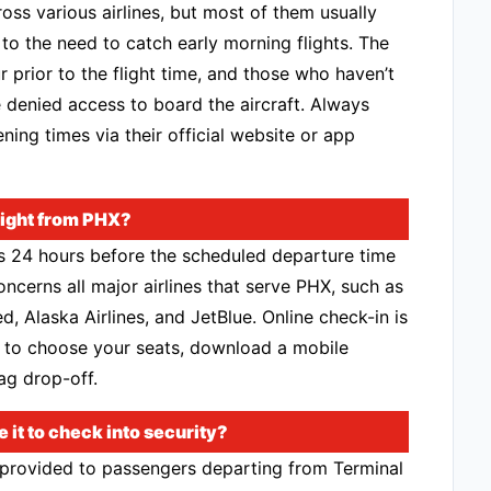
oss various airlines, but most of them usually
 the need to catch early morning flights. The
r prior to the flight time, and those who haven’t
denied access to board the aircraft. Always
ening times via their official website or app
flight from PHX?
ns 24 hours before the scheduled departure time
oncerns all major airlines that serve PHX, such as
d, Alaska Airlines, and JetBlue. Online check-in is
 to choose your seats, download a mobile
ag drop-off.
it to check into security?
 provided to passengers departing from Terminal