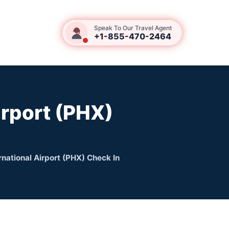
Speak To Our Travel Agent
+1-855-470-2464
irport (PHX)
rnational Airport (PHX) Check In