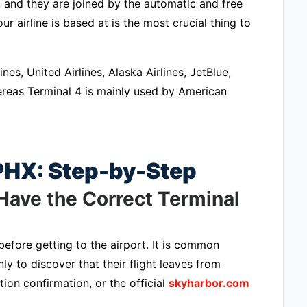
, and they are joined by the automatic and free
 airline is based at is the most crucial thing to
nes, United Airlines, Alaska Airlines, JetBlue,
whereas Terminal 4 is mainly used by American
 PHX: Step-by-Step
Have the Correct Terminal
efore getting to the airport. It is common
ly to discover that their flight leaves from
tion confirmation, or the official
skyharbor.com