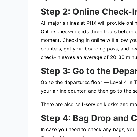
Step 2: Online Check
All major airlines at PHX will provide onl
Online check-in ends three hours before d
moment. Checking in online will allow you 
counters, get your boarding pass, and hea
check-in saves an average of 20-30 minu
Step 3: Go to the Depa
Go to the departures floor — Level 4 in T
your airline counter, and then go to the 
There are also self-service kiosks and mo
Step 4: Bag Drop and
In case you need to check any bags, you w