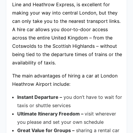
Line and Heathrow Express, is excellent for
making your way into central London, but they
can only take you to the nearest transport links.
A hire car allows you door-to-door access
across the entire United Kingdom – from the
Cotswolds to the Scottish Highlands – without
being tied to the departure times of trains or the
availability of taxis.
The main advantages of hiring a car at London
Heathrow Airport include:
Instant Departure –
you don’t have to wait for
taxis or shuttle services
Ultimate Itinerary Freedom –
visit wherever
you please and set your own schedule
Great Value for Groups –
sharing a rental car