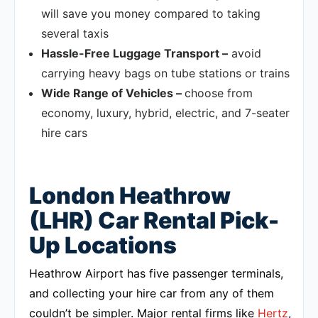
will save you money compared to taking
several taxis
Hassle-Free Luggage Transport –
avoid
carrying heavy bags on tube stations or trains
Wide Range of Vehicles –
choose from
economy, luxury, hybrid, electric, and 7-seater
hire cars
London Heathrow
(LHR) Car Rental Pick-
Up Locations
Heathrow Airport has five passenger terminals,
and collecting your hire car from any of them
couldn’t be simpler. Major rental firms like
Hertz
,