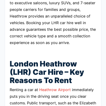
to executive saloons, luxury SUVs, and 7-seater
people carriers for families and groups,
Heathrow provides an unparalleled choice of
vehicles. Booking your LHR car hire well in
advance guarantees the best possible price, the
correct vehicle type and a smooth collection
experience as soon as you arrive.
London Heathrow
(LHR) Car Hire – Key
Reasons To Rent
Renting a car at
Heathrow Airport
immediately
puts you in the driving seat once you clear
customs. Public transport, such as the Elizabeth