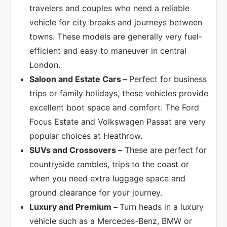
travelers and couples who need a reliable
vehicle for city breaks and journeys between
towns. These models are generally very fuel-
efficient and easy to maneuver in central
London.
Saloon and Estate Cars –
Perfect for business
trips or family holidays, these vehicles provide
excellent boot space and comfort. The Ford
Focus Estate and Volkswagen Passat are very
popular choices at Heathrow.
SUVs and Crossovers –
These are perfect for
countryside rambles, trips to the coast or
when you need extra luggage space and
ground clearance for your journey.
Luxury and Premium –
Turn heads in a luxury
vehicle such as a Mercedes-Benz, BMW or