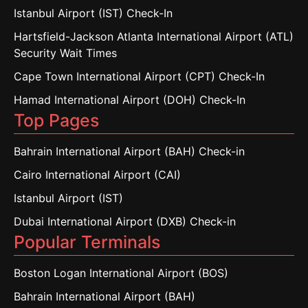
Istanbul Airport (IST) Check-In
Hartsfield-Jackson Atlanta International Airport (ATL)
Security Wait Times
Cape Town International Airport (CPT) Check-In
Hamad International Airport (DOH) Check-In
Top Pages
Bahrain International Airport (BAH) Check-in
Cairo International Airport (CAI)
Istanbul Airport (IST)
Dubai International Airport (DXB) Check-in
Popular Terminals
Boston Logan International Airport (BOS)
Bahrain International Airport (BAH)