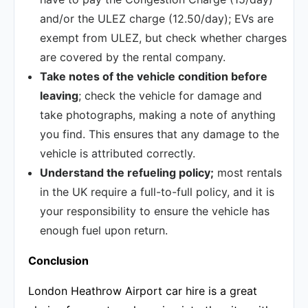
and/or the ULEZ charge (12.50/day); EVs are
exempt from ULEZ, but check whether charges
are covered by the rental company.
Take notes of the vehicle condition before
leaving
; check the vehicle for damage and
take photographs, making a note of anything
you find. This ensures that any damage to the
vehicle is attributed correctly.
Understand the refueling policy;
most rentals
in the UK require a full-to-full policy, and it is
your responsibility to ensure the vehicle has
enough fuel upon return.
Conclusion
London Heathrow Airport car hire is a great