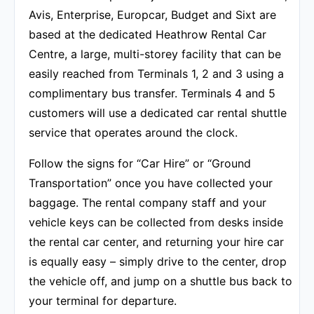
Avis, Enterprise, Europcar, Budget and Sixt are
based at the dedicated Heathrow Rental Car
Centre, a large, multi-storey facility that can be
easily reached from Terminals 1, 2 and 3 using a
complimentary bus transfer. Terminals 4 and 5
customers will use a dedicated car rental shuttle
service that operates around the clock.
Follow the signs for “Car Hire” or “Ground
Transportation” once you have collected your
baggage. The rental company staff and your
vehicle keys can be collected from desks inside
the rental car center, and returning your hire car
is equally easy – simply drive to the center, drop
the vehicle off, and jump on a shuttle bus back to
your terminal for departure.