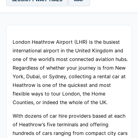
London Heathrow Airport (LHR) is the busiest
international airport in the United Kingdom and
one of the world’s most connected aviation hubs.
Regardless of whether your journey is from New
York, Dubai, or Sydney, collecting a rental car at
Heathrow is one of the quickest and most
flexible ways to tour London, the Home
Counties, or indeed the whole of the UK.
With dozens of car hire providers based at each
of Heathrow’s five terminals and offering
hundreds of cars ranging from compact city cars