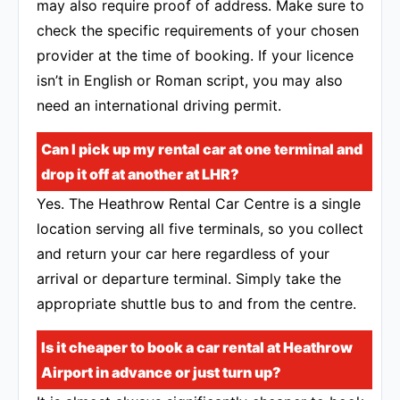
may also require proof of address. Make sure to
check the specific requirements of your chosen
provider at the time of booking. If your licence
isn’t in English or Roman script, you may also
need an international driving permit.
Can I pick up my rental car at one terminal and
drop it off at another at LHR?
Yes. The Heathrow Rental Car Centre is a single
location serving all five terminals, so you collect
and return your car here regardless of your
arrival or departure terminal. Simply take the
appropriate shuttle bus to and from the centre.
Is it cheaper to book a car rental at Heathrow
Airport in advance or just turn up?