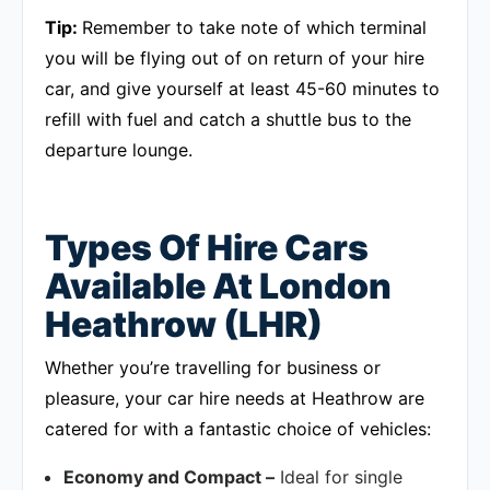
Tip:
Remember to take note of which terminal
you will be flying out of on return of your hire
car, and give yourself at least 45-60 minutes to
refill with fuel and catch a shuttle bus to the
departure lounge.
Types Of Hire Cars
Available At London
Heathrow (LHR)
Whether you’re travelling for business or
pleasure, your car hire needs at Heathrow are
catered for with a fantastic choice of vehicles:
Economy and Compact –
Ideal for single