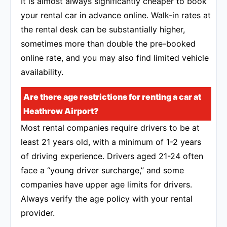
It is almost always significantly cheaper to book
your rental car in advance online. Walk-in rates at
the rental desk can be substantially higher,
sometimes more than double the pre-booked
online rate, and you may also find limited vehicle
availability.
Are there age restrictions for renting a car at
Heathrow Airport?
Most rental companies require drivers to be at
least 21 years old, with a minimum of 1-2 years
of driving experience. Drivers aged 21-24 often
face a “young driver surcharge,” and some
companies have upper age limits for drivers.
Always verify the age policy with your rental
provider.