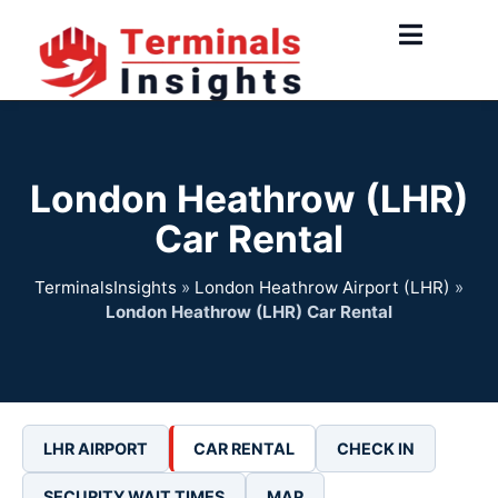
Skip
to
content
London Heathrow (LHR)
Car Rental
TerminalsInsights
»
London Heathrow Airport (LHR)
»
London Heathrow (LHR) Car Rental
LHR AIRPORT
CAR RENTAL
CHECK IN
SECURITY WAIT TIMES
MAP