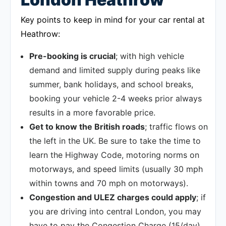
Key points to keep in mind for your car rental at
Heathrow:
Pre-booking is crucial
; with high vehicle
demand and limited supply during peaks like
summer, bank holidays, and school breaks,
booking your vehicle 2-4 weeks prior always
results in a more favorable price.
Get to know the British roads
; traffic flows on
the left in the UK. Be sure to take the time to
learn the Highway Code, motoring norms on
motorways, and speed limits (usually 30 mph
within towns and 70 mph on motorways).
Congestion and ULEZ charges could apply
; if
you are driving into central London, you may
have to pay the Congestion Charge (15/day)