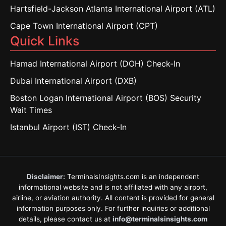
Hartsfield-Jackson Atlanta International Airport (ATL)
Cape Town International Airport (CPT)
Quick Links
Hamad International Airport (DOH) Check-In
Dubai International Airport (DXB)
Boston Logan International Airport (BOS) Security
Wait Times
Istanbul Airport (IST) Check-In
Disclaimer:
TerminalsInsights.com is an independent
informational website and is not affiliated with any airport,
airline, or aviation authority. All content is provided for general
information purposes only. For further inquiries or additional
details, please contact us at
info@terminalsinsights.com