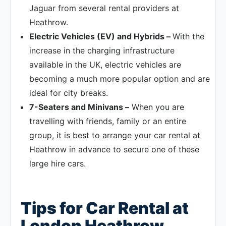
Jaguar from several rental providers at
Heathrow.
Electric Vehicles (EV) and Hybrids –
With the
increase in the charging infrastructure
available in the UK, electric vehicles are
becoming a much more popular option and are
ideal for city breaks.
7-Seaters and Minivans –
When you are
travelling with friends, family or an entire
group, it is best to arrange your car rental at
Heathrow in advance to secure one of these
large hire cars.
Tips for Car Rental at
London Heathrow