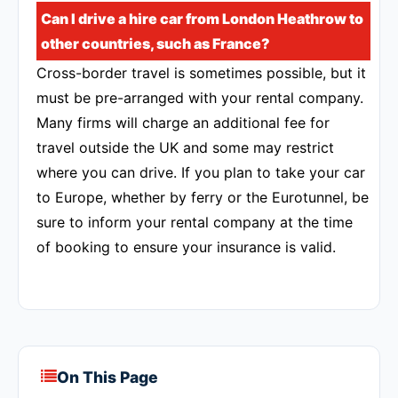
Can I drive a hire car from London Heathrow to
other countries, such as France?
Cross-border travel is sometimes possible, but it
must be pre-arranged with your rental company.
Many firms will charge an additional fee for
travel outside the UK and some may restrict
where you can drive. If you plan to take your car
to Europe, whether by ferry or the Eurotunnel, be
sure to inform your rental company at the time
of booking to ensure your insurance is valid.
On This Page