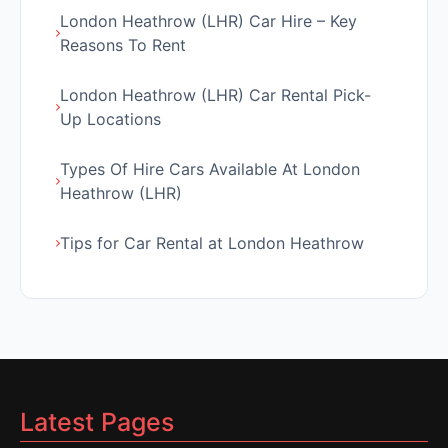
London Heathrow (LHR) Car Hire – Key
Reasons To Rent
London Heathrow (LHR) Car Rental Pick-
Up Locations
Types Of Hire Cars Available At London
Heathrow (LHR)
Tips for Car Rental at London Heathrow
Latest Pages