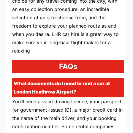
choice for any travel coming into the city, with
an easy collection procedure, an incredible
selection of cars to choose from, and the
freedom to explore your planned route as and
when you desire. LHR car hire is a great way to
make sure your long-haul flight makes for a
relaxing
FAQs
What documents do I need to rent a car at
London Heathrow Airport?
You’ll need a valid driving licence, your passport
(or government-issued ID), a major credit card in
the name of the main driver, and your booking
confirmation number. Some rental companies