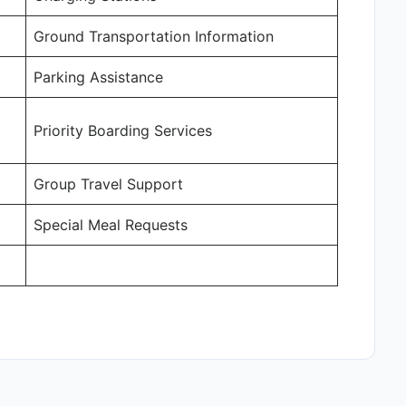
Ground Transportation Information
Parking Assistance
Priority Boarding Services
Group Travel Support
Special Meal Requests