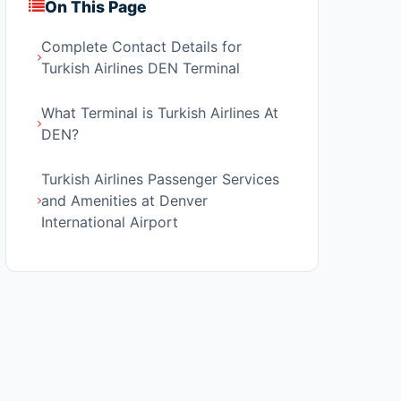
On This Page
Complete Contact Details for
Turkish Airlines DEN Terminal
What Terminal is Turkish Airlines At
DEN?
Turkish Airlines Passenger Services
and Amenities at Denver
International Airport