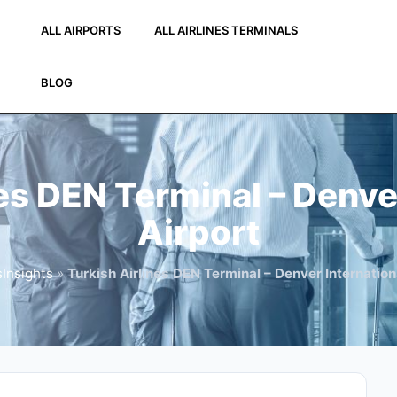
ALL AIRPORTS
ALL AIRLINES TERMINALS
BLOG
es DEN Terminal – Denve
Airport
Insights
»
Turkish Airlines DEN Terminal – Denver Internation