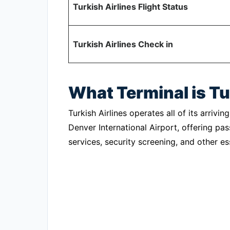
Turkish Airlines Flight Status
Turkish Airlines Check in
What Terminal is Tu
Turkish Airlines operates all of its arriv
Denver International Airport, offering p
services, security screening, and other esse