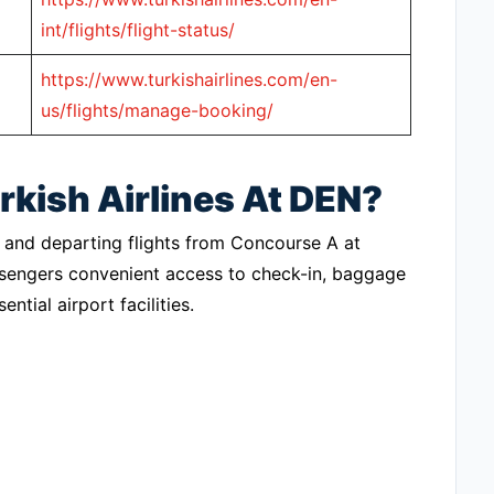
int/flights/flight-status/
https://www.turkishairlines.com/en-
us/flights/manage-booking/
rkish Airlines At DEN?
ing and departing flights from Concourse A at
assengers convenient access to check-in, baggage
ntial airport facilities.