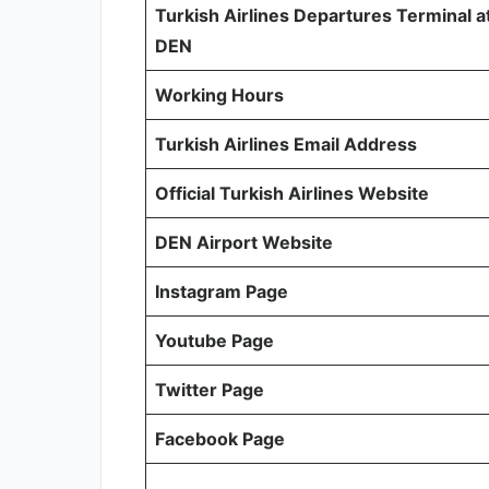
Turkish Airlines Departures Terminal a
DEN
Working Hours
Turkish Airlines Email Address
Official Turkish Airlines Website
DEN Airport Website
Instagram Page
Youtube Page
Twitter Page
Facebook Page