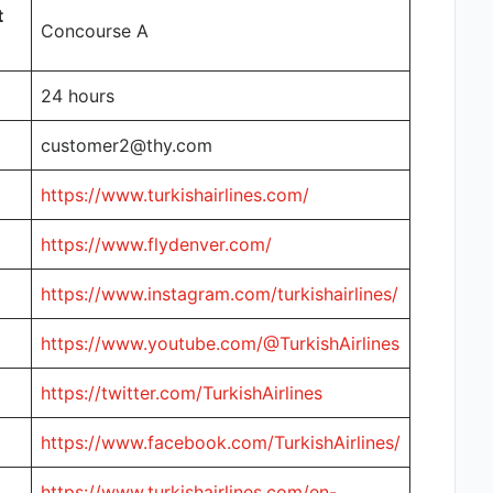
t
Concourse A
24 hours
customer2@thy.com
https://www.turkishairlines.com/
https://www.flydenver.com/
https://www.instagram.com/turkishairlines/
https://www.youtube.com/@TurkishAirlines
https://twitter.com/TurkishAirlines
https://www.facebook.com/TurkishAirlines/
https://www.turkishairlines.com/en-