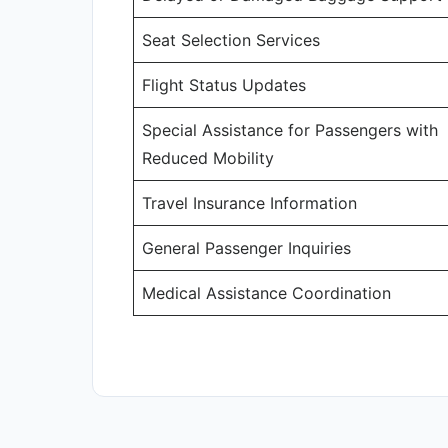
Seat Selection Services
Flight Status Updates
Special Assistance for Passengers with
Reduced Mobility
Travel Insurance Information
General Passenger Inquiries
Medical Assistance Coordination