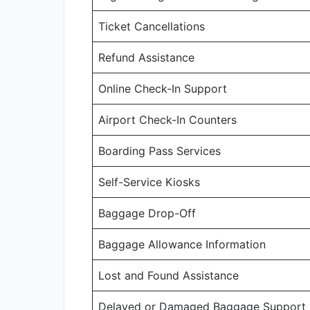
Ticket Cancellations
Refund Assistance
Online Check-In Support
Airport Check-In Counters
Boarding Pass Services
Self-Service Kiosks
Baggage Drop-Off
Baggage Allowance Information
Lost and Found Assistance
Delayed or Damaged Baggage Support