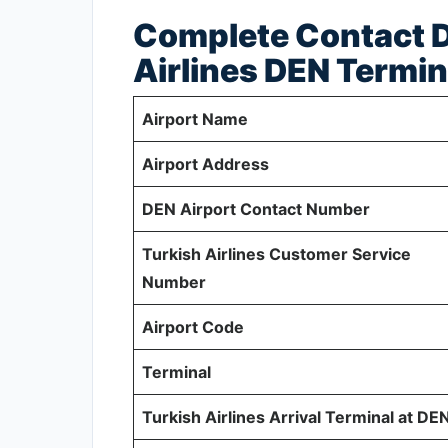
Complete Contact De
Airlines DEN Termin
Airport Name
Airport Address
DEN Airport Contact Number
Turkish Airlines Customer Service
Number
Airport Code
Terminal
Turkish Airlines Arrival Terminal at DE