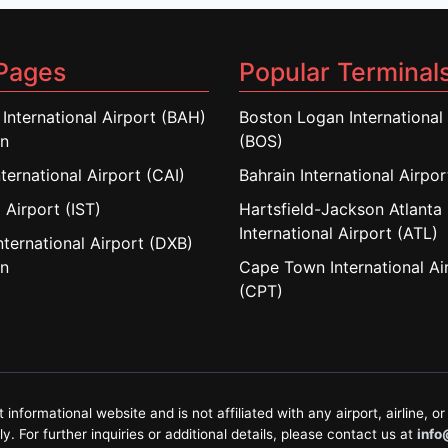
Pages
Popular Terminal
 International Airport (BAH)
Boston Logan International 
in
(BOS)
nternational Airport (CAI)
Bahrain International Airpo
 Airport (IST)
Hartsfield-Jackson Atlanta
International Airport (ATL)
nternational Airport (DXB)
in
Cape Town International Ai
(CPT)
formational website and is not affiliated with any airport, airline, or 
. For further inquiries or additional details, please contact us at
info