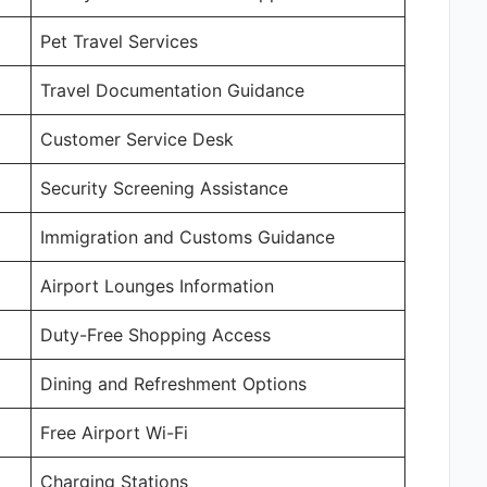
Pet Travel Services
Travel Documentation Guidance
Customer Service Desk
Security Screening Assistance
Immigration and Customs Guidance
Airport Lounges Information
Duty-Free Shopping Access
Dining and Refreshment Options
Free Airport Wi-Fi
Charging Stations