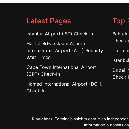
Latest Pages
Top 
Istanbul Airport (IST) Check-In
Bahrain
Check-
Hartsfield-Jackson Atlanta
International Airport (ATL) Security
Cairo I
Wait Times
Istanbul
Cape Town International Airport
Dubai I
(CPT) Check-In
Check-
Hamad International Airport (DOH)
Check-In
Disclaimer:
TerminalsInsights.com is an independent in
information purposes only