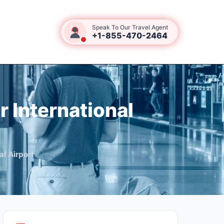
Speak To Our Travel Agent
+1-855-470-2464
r International
al Airport