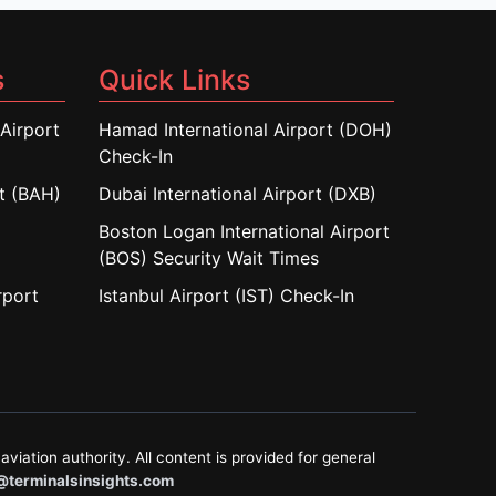
s
Quick Links
Airport
Hamad International Airport (DOH)
Check-In
rt (BAH)
Dubai International Airport (DXB)
Boston Logan International Airport
(BOS) Security Wait Times
rport
Istanbul Airport (IST) Check-In
aviation authority. All content is provided for general
@terminalsinsights.com