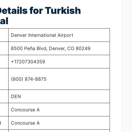
tails for Turkish
al
Denver International Airport
8500 Peña Blvd, Denver, CO 80249
+17207304359
(800) 874-8875
DEN
Concourse A
N
Concourse A