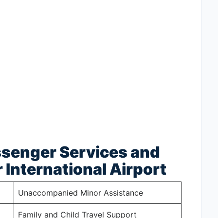
ssenger Services and
 International Airport
Unaccompanied Minor Assistance
Family and Child Travel Support