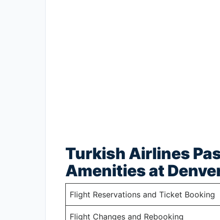
Turkish Airlines Pa
Amenities at Denver
Flight Reservations and Ticket Booking
Flight Changes and Rebooking