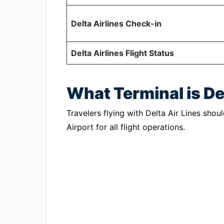
Delta Airlines Check-in
Delta Airlines Flight Status
What Terminal is De
Travelers flying with Delta Air Lines shou
Airport for all flight operations.