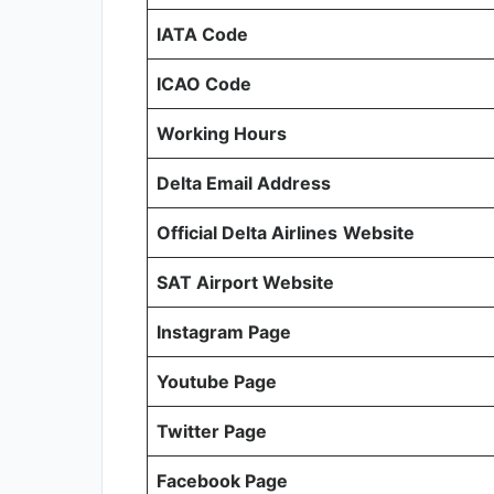
IATA Code
ICAO Code
Working Hours
Delta Email Address
Official Delta Airlines
Website
SAT Airport Website
Instagram Page
Youtube Page
Twitter Page
Facebook Page