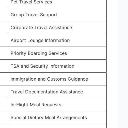
Pet Travel Services
Group Travel Support
Corporate Travel Assistance
Airport Lounge Information
Priority Boarding Services
TSA and Security Information
Immigration and Customs Guidance
Travel Documentation Assistance
In-Flight Meal Requests
Special Dietary Meal Arrangements