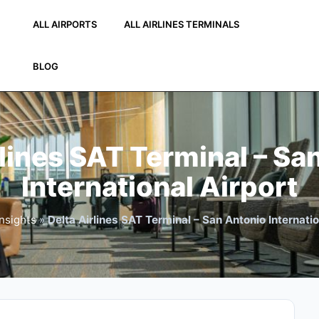
ALL AIRPORTS
ALL AIRLINES TERMINALS
BLOG
rlines SAT Terminal – Sa
International Airport
nsights
»
Delta Airlines SAT Terminal – San Antonio Internatio