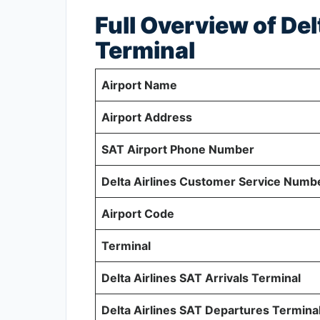
Full Overview of Del
Terminal
Airport Name
Airport Address
SAT Airport Phone Number
Delta Airlines Customer Service Numb
Airport Code
Terminal
Delta Airlines SAT Arrivals Terminal
Delta Airlines SAT Departures Termina