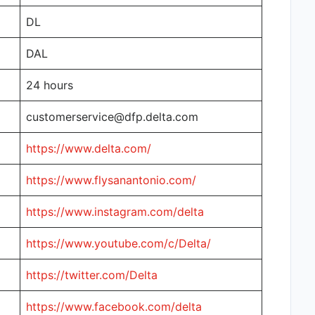
DL
DAL
24 hours
customerservice@dfp.delta.com
https://www.delta.com/
https://www.flysanantonio.com/
https://www.instagram.com/delta
https://www.youtube.com/c/Delta/
https://twitter.com/Delta
https://www.facebook.com/delta