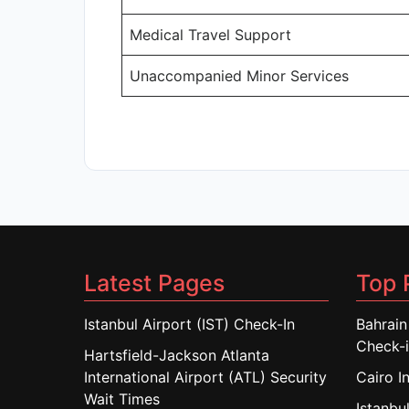
Medical Travel Support
Unaccompanied Minor Services
Latest Pages
Top 
Istanbul Airport (IST) Check-In
Bahrain
Check-
Hartsfield-Jackson Atlanta
International Airport (ATL) Security
Cairo I
Wait Times
Istanbul