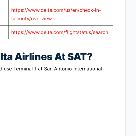
https://www.delta.com/us/en/check-in-
security/overview
https://www.delta.com/flightstatus/search
lta Airlines At SAT?
ld use Terminal 1 at San Antonio International