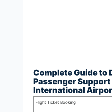
Complete Guide to D
Passenger Support 
International Airpor
Flight Ticket Booking