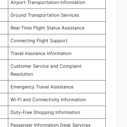
Airport Transportation Information
Ground Transportation Services
Real-Time Flight Status Assistance
Connecting Flight Support
Travel Insurance Information
Customer Service and Complaint
Resolution
Emergency Travel Assistance
Wi-Fi and Connectivity Information
Duty-Free Shopping Information
Passenger Information Desk Services