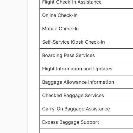
Flight Check-In Assistance
Online Check-In
Mobile Check-In
Self-Service Kiosk Check-In
Boarding Pass Services
Flight Information and Updates
Baggage Allowance Information
Checked Baggage Services
Carry-On Baggage Assistance
Excess Baggage Support