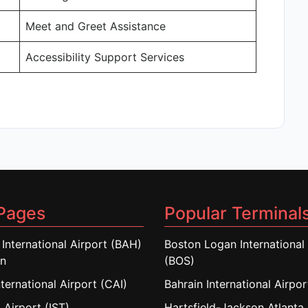
Meet and Greet Assistance
Accessibility Support Services
Pages
Popular Terminal
 International Airport (BAH)
Boston Logan International 
in
(BOS)
nternational Airport (CAI)
Bahrain International Airpo
 Airport (IST)
Hartsfield-Jackson Atlanta