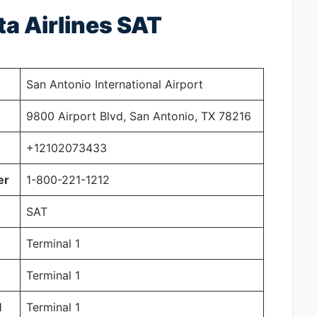
ta Airlines SAT
San Antonio International Airport
9800 Airport Blvd, San Antonio, TX 78216
+12102073433
er
1-800-221-1212
SAT
Terminal 1
Terminal 1
l
Terminal 1