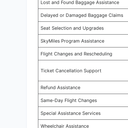
Lost and Found Baggage Assistance
Delayed or Damaged Baggage Claims
Seat Selection and Upgrades
SkyMiles Program Assistance
Flight Changes and Rescheduling
Ticket Cancellation Support
Refund Assistance
Same-Day Flight Changes
Special Assistance Services
Wheelchair Assistance