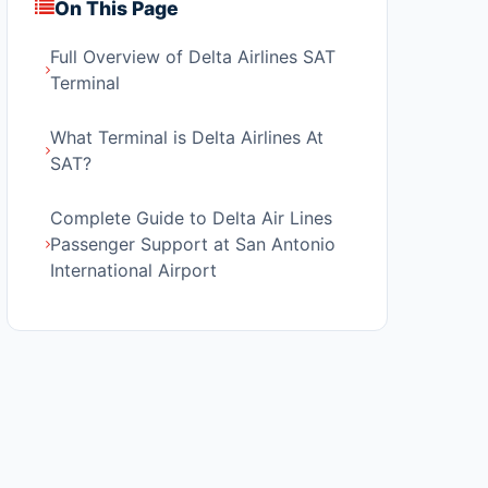
On This Page
Full Overview of Delta Airlines SAT
Terminal
What Terminal is Delta Airlines At
SAT?
Complete Guide to Delta Air Lines
Passenger Support at San Antonio
International Airport