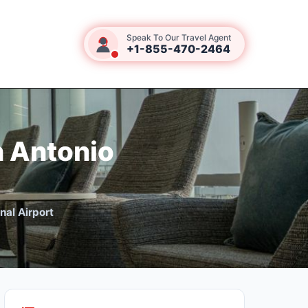
Speak To Our Travel Agent
+1-855-470-2464
n Antonio
nal Airport