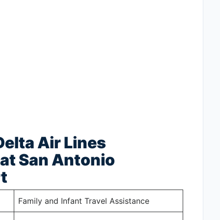
elta Air Lines
at San Antonio
t
Family and Infant Travel Assistance