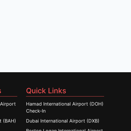
s
Quick Links
Airport
Hamad International Airport (DOH)
Check-In
rt (BAH)
Dubai International Airport (DXB)
Boston Logan International Airport