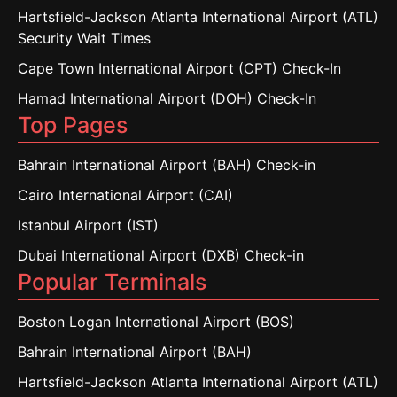
Hartsfield-Jackson Atlanta International Airport (ATL)
Security Wait Times
Cape Town International Airport (CPT) Check-In
Hamad International Airport (DOH) Check-In
Top Pages
Bahrain International Airport (BAH) Check-in
Cairo International Airport (CAI)
Istanbul Airport (IST)
Dubai International Airport (DXB) Check-in
Popular Terminals
Boston Logan International Airport (BOS)
Bahrain International Airport (BAH)
Hartsfield-Jackson Atlanta International Airport (ATL)