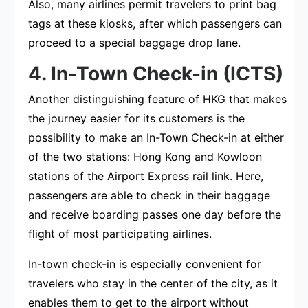
Also, many airlines permit travelers to print bag
tags at these kiosks, after which passengers can
proceed to a special baggage drop lane.
4. In-Town Check-in (ICTS)
Another distinguishing feature of HKG that makes
the journey easier for its customers is the
possibility to make an In-Town Check-in at either
of the two stations: Hong Kong and Kowloon
stations of the Airport Express rail link. Here,
passengers are able to check in their baggage
and receive boarding passes one day before the
flight of most participating airlines.
In-town check-in is especially convenient for
travelers who stay in the center of the city, as it
enables them to get to the airport without