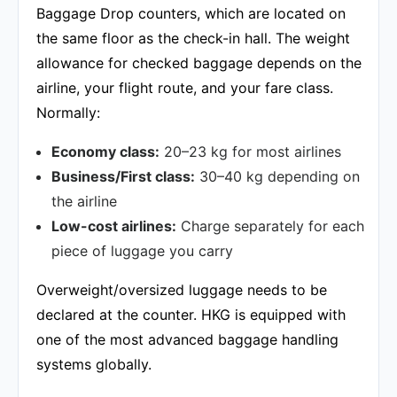
Baggage Drop counters, which are located on
the same floor as the check-in hall. The weight
allowance for checked baggage depends on the
airline, your flight route, and your fare class.
Normally:
Economy class:
20–23 kg for most airlines
Business/First class:
30–40 kg depending on
the airline
Low-cost airlines:
Charge separately for each
piece of luggage you carry
Overweight/oversized luggage needs to be
declared at the counter. HKG is equipped with
one of the most advanced baggage handling
systems globally.