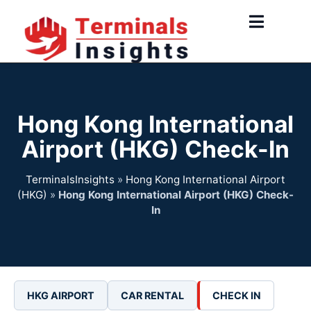
Skip
to
content
Hong Kong International
Airport (HKG) Check-In
TerminalsInsights
»
Hong Kong International Airport
(HKG)
»
Hong Kong International Airport (HKG) Check-
In
HKG AIRPORT
CAR RENTAL
CHECK IN