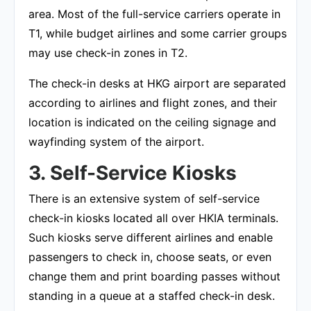
area. Most of the full-service carriers operate in
T1, while budget airlines and some carrier groups
may use check-in zones in T2.
The check-in desks at HKG airport are separated
according to airlines and flight zones, and their
location is indicated on the ceiling signage and
wayfinding system of the airport.
3. Self-Service Kiosks
There is an extensive system of self-service
check-in kiosks located all over HKIA terminals.
Such kiosks serve different airlines and enable
passengers to check in, choose seats, or even
change them and print boarding passes without
standing in a queue at a staffed check-in desk.