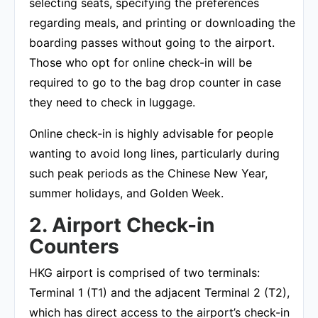
selecting seats, specifying the preferences
regarding meals, and printing or downloading the
boarding passes without going to the airport.
Those who opt for online check-in will be
required to go to the bag drop counter in case
they need to check in luggage.
Online check-in is highly advisable for people
wanting to avoid long lines, particularly during
such peak periods as the Chinese New Year,
summer holidays, and Golden Week.
2. Airport Check-in
Counters
HKG airport is comprised of two terminals:
Terminal 1 (T1) and the adjacent Terminal 2 (T2),
which has direct access to the airport’s check-in