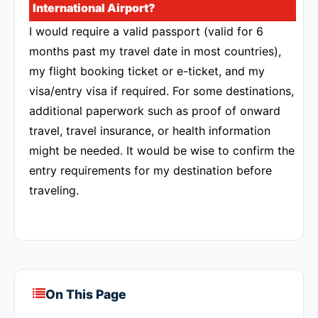
International Airport?
I would require a valid passport (valid for 6
months past my travel date in most countries),
my flight booking ticket or e-ticket, and my
visa/entry visa if required. For some destinations,
additional paperwork such as proof of onward
travel, travel insurance, or health information
might be needed. It would be wise to confirm the
entry requirements for my destination before
traveling.
On This Page