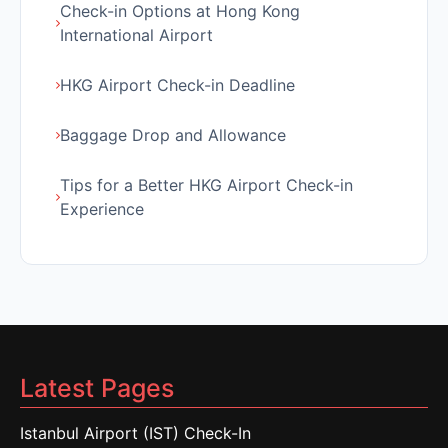
Check-in Options at Hong Kong
International Airport
HKG Airport Check-in Deadline
Baggage Drop and Allowance
Tips for a Better HKG Airport Check-in
Experience
Latest Pages
Istanbul Airport (IST) Check-In