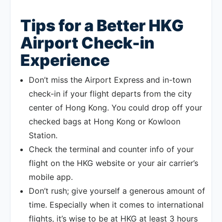
Tips for a Better HKG
Airport Check-in
Experience
Don’t miss the Airport Express and in-town
check-in if your flight departs from the city
center of Hong Kong. You could drop off your
checked bags at Hong Kong or Kowloon
Station.
Check the terminal and counter info of your
flight on the HKG website or your air carrier’s
mobile app.
Don’t rush; give yourself a generous amount of
time. Especially when it comes to international
flights, it’s wise to be at HKG at least 3 hours