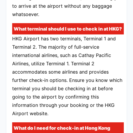
to arrive at the airport without any baggage
whatsoever.
What terminal should I use to check in at HKG?
HKG Airport has two terminals, Terminal 1 and
Terminal 2. The majority of full-service
international airlines, such as Cathay Pacific
Airlines, utilize Terminal 1. Terminal 2
accommodates some airlines and provides
further check-in options. Ensure you know which
terminal you should be checking in at before
going to the airport by confirming this
information through your booking or the HKG
Airport website.
What do I need for check-in at Hong Kong