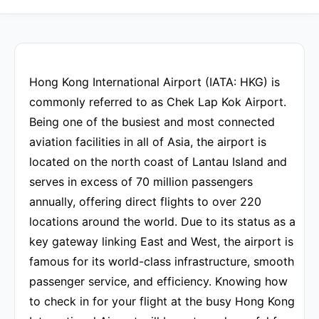
Hong Kong International Airport (IATA: HKG) is
commonly referred to as Chek Lap Kok Airport.
Being one of the busiest and most connected
aviation facilities in all of Asia, the airport is
located on the north coast of Lantau Island and
serves in excess of 70 million passengers
annually, offering direct flights to over 220
locations around the world. Due to its status as a
key gateway linking East and West, the airport is
famous for its world-class infrastructure, smooth
passenger service, and efficiency. Knowing how
to check in for your flight at the busy Hong Kong