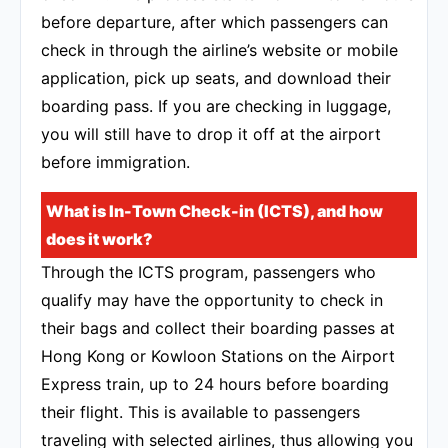
before departure, after which passengers can
check in through the airline’s website or mobile
application, pick up seats, and download their
boarding pass. If you are checking in luggage,
you will still have to drop it off at the airport
before immigration.
What is In-Town Check-in (ICTS), and how
does it work?
Through the ICTS program, passengers who
qualify may have the opportunity to check in
their bags and collect their boarding passes at
Hong Kong or Kowloon Stations on the Airport
Express train, up to 24 hours before boarding
their flight. This is available to passengers
traveling with selected airlines, thus allowing you