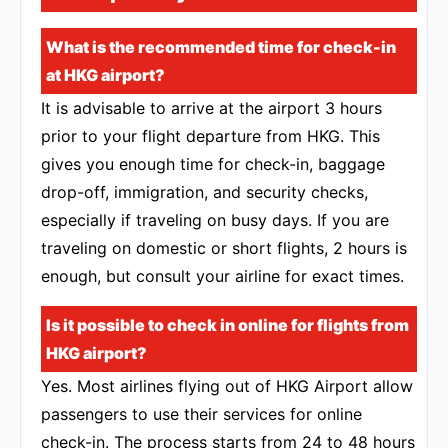
What is the recommended time for check-in
at HKG airport?
It is advisable to arrive at the airport 3 hours
prior to your flight departure from HKG. This
gives you enough time for check-in, baggage
drop-off, immigration, and security checks,
especially if traveling on busy days. If you are
traveling on domestic or short flights, 2 hours is
enough, but consult your airline for exact times.
Is it possible to check in online for flights from
HKG airport?
Yes. Most airlines flying out of HKG Airport allow
passengers to use their services for online
check-in. The process starts from 24 to 48 hours