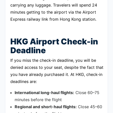
carrying any luggage. Travelers will spend 24
minutes getting to the airport via the Airport
Express railway link from Hong Kong station.
HKG Airport Check-in
Deadline
If you miss the check-in deadline, you will be
denied access to your seat, despite the fact that
you have already purchased it. At HKG, check-in
deadlines are:
International long-haul flights:
Close 60–75
minutes before the flight
Regional and short-haul flights:
Close 45–60