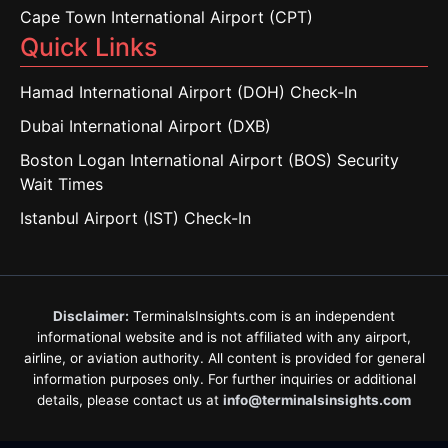
Cape Town International Airport (CPT)
Quick Links
Hamad International Airport (DOH) Check-In
Dubai International Airport (DXB)
Boston Logan International Airport (BOS) Security
Wait Times
Istanbul Airport (IST) Check-In
Disclaimer:
TerminalsInsights.com is an independent
informational website and is not affiliated with any airport,
airline, or aviation authority. All content is provided for general
information purposes only. For further inquiries or additional
details, please contact us at
info@terminalsinsights.com