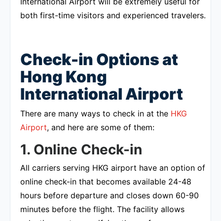
International Airport will be extremely useful for
both first-time visitors and experienced travelers.
Check-in Options at
Hong Kong
International Airport
There are many ways to check in at the
HKG
Airport
, and here are some of them:
1. Online Check-in
All carriers serving HKG airport have an option of
online check-in that becomes available 24-48
hours before departure and closes down 60-90
minutes before the flight. The facility allows