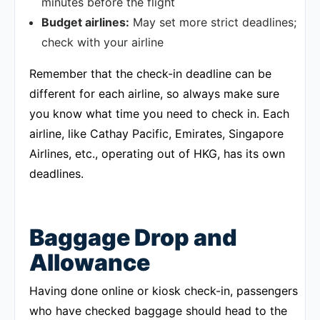
minutes before the flight
Budget airlines:
May set more strict deadlines;
check with your airline
Remember that the check-in deadline can be
different for each airline, so always make sure
you know what time you need to check in. Each
airline, like Cathay Pacific, Emirates, Singapore
Airlines, etc., operating out of HKG, has its own
deadlines.
Baggage Drop and
Allowance
Having done online or kiosk check-in, passengers
who have checked baggage should head to the