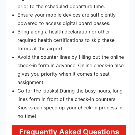
prior to the scheduled departure time.
Ensure your mobile devices are sufficiently
powered to access digital board passes.
Bring along a health declaration or other
required health certifications to skip these
forms at the airport.
Avoid the counter lines by filling out the online
check-in form in advance. Online check-in also
gives you priority when it comes to seat
assignment.
Go for the kiosks! During the busy hours, long
lines form in front of the check-in counters.
Kiosks can speed up your check-in process in
no time!
Frequently Asked Questions