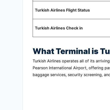
Turkish Airlines Flight Status
Turkish Airlines Check in
What Terminal is Tu
Turkish Airlines operates all of its arrivi
Pearson International Airport, offering p
baggage services, security screening, and o