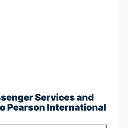
ssenger Services and
o Pearson International