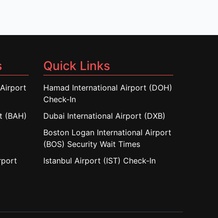
s
Quick Links
Airport
Hamad International Airport (DOH)
Check-In
rt (BAH)
Dubai International Airport (DXB)
Boston Logan International Airport
(BOS) Security Wait Times
rport
Istanbul Airport (IST) Check-In