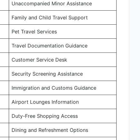
Unaccompanied Minor Assistance
Family and Child Travel Support
Pet Travel Services
Travel Documentation Guidance
Customer Service Desk
Security Screening Assistance
Immigration and Customs Guidance
Airport Lounges Information
Duty-Free Shopping Access
Dining and Refreshment Options