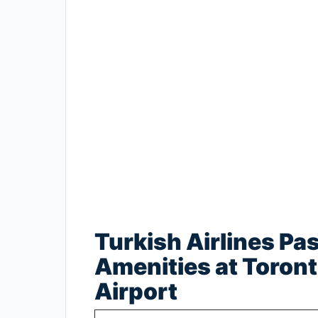
Turkish Airlines Pa
Amenities at Toront
Airport