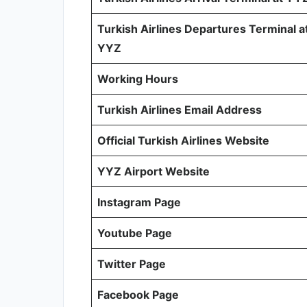
Turkish Airlines Departures Terminal a
YYZ
Working Hours
Turkish Airlines Email Address
Official Turkish Airlines Website
YYZ Airport Website
Instagram Page
Youtube Page
Twitter Page
Facebook Page