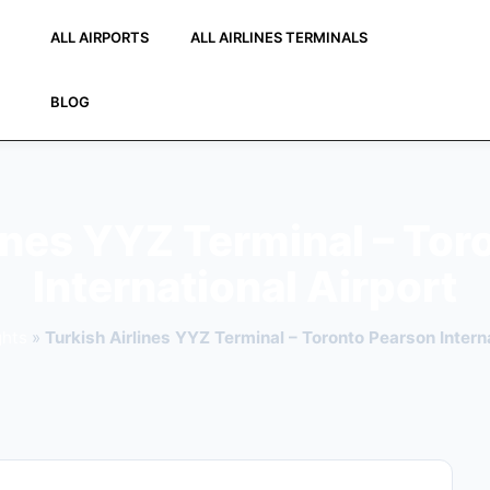
ALL AIRPORTS
ALL AIRLINES TERMINALS
BLOG
lines YYZ Terminal – Tor
International Airport
ghts
»
Turkish Airlines YYZ Terminal – Toronto Pearson Interna