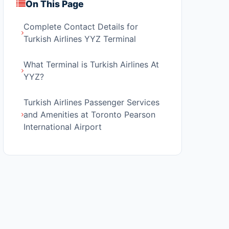
On This Page
Complete Contact Details for
Turkish Airlines YYZ Terminal
What Terminal is Turkish Airlines At
YYZ?
Turkish Airlines Passenger Services
and Amenities at Toronto Pearson
International Airport