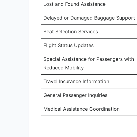
Lost and Found Assistance
Delayed or Damaged Baggage Support
Seat Selection Services
Flight Status Updates
Special Assistance for Passengers with
Reduced Mobility
Travel Insurance Information
General Passenger Inquiries
Medical Assistance Coordination