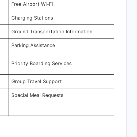
Free Airport Wi-Fi
Charging Stations
Ground Transportation Information
Parking Assistance
Priority Boarding Services
Group Travel Support
Special Meal Requests