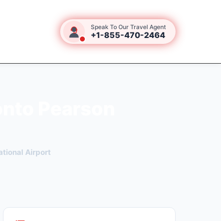
Speak To Our Travel Agent
+1-855-470-2464
onto Pearson
tional Airport