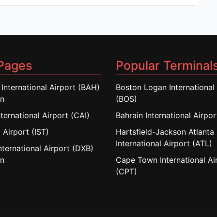
Pages
Popular Terminal
 International Airport (BAH)
Boston Logan International 
in
(BOS)
nternational Airport (CAI)
Bahrain International Airpo
 Airport (IST)
Hartsfield-Jackson Atlanta
International Airport (ATL)
nternational Airport (DXB)
in
Cape Town International Ai
(CPT)