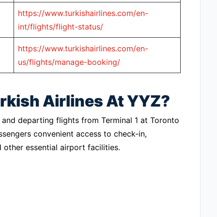
https://www.turkishairlines.com/en-
int/flights/flight-status/
https://www.turkishairlines.com/en-
us/flights/manage-booking/
rkish Airlines At YYZ?
ng and departing flights from Terminal 1 at Toronto
assengers convenient access to check-in,
ther essential airport facilities.