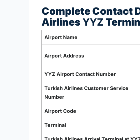
Complete Contact De
Airlines
YYZ
Termin
Airport Name
Airport Address
YYZ Airport Contact Number
Turkish Airlines Customer Service
Number
Airport Code
Terminal
Turkish Airlines Arrival Terminal at YY