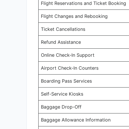
Flight Reservations and Ticket Booking
Flight Changes and Rebooking
Ticket Cancellations
Refund Assistance
Online Check-In Support
Airport Check-In Counters
Boarding Pass Services
Self-Service Kiosks
Baggage Drop-Off
Baggage Allowance Information