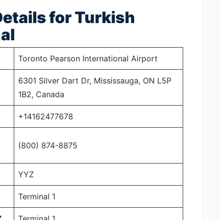
tails for Turkish
al
Toronto Pearson International Airport
6301 Silver Dart Dr, Mississauga, ON L5P
1B2, Canada
+14162477678
(800) 874-8875
YYZ
Terminal 1
Z
Terminal 1