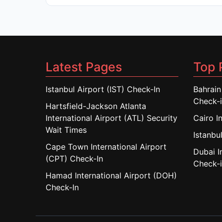
Latest Pages
Top 
Istanbul Airport (IST) Check-In
Bahrain
Check-
Hartsfield-Jackson Atlanta
International Airport (ATL) Security
Cairo I
Wait Times
Istanbul
Cape Town International Airport
Dubai I
(CPT) Check-In
Check-
Hamad International Airport (DOH)
Check-In