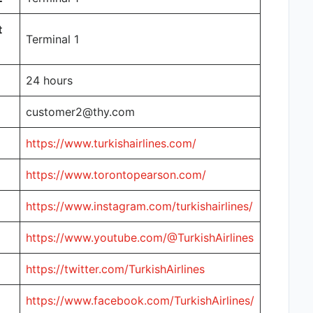
t
Terminal 1
24 hours
customer2@thy.com
https://www.turkishairlines.com/
https://www.torontopearson.com/
https://www.instagram.com/turkishairlines/
https://www.youtube.com/@TurkishAirlines
https://twitter.com/TurkishAirlines
https://www.facebook.com/TurkishAirlines/