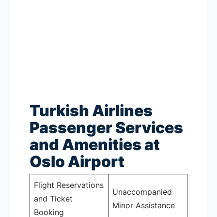
Turkish Airlines
Passenger Services
and Amenities at
Oslo Airport
Flight Reservations
Unaccompanied
and Ticket
Minor Assistance
Booking