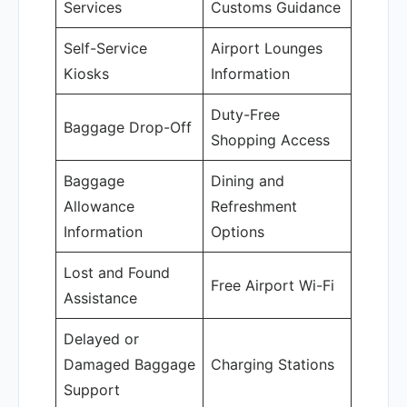
Services
Customs Guidance
Self-Service
Airport Lounges
Kiosks
Information
Duty-Free
Baggage Drop-Off
Shopping Access
Baggage
Dining and
Allowance
Refreshment
Information
Options
Lost and Found
Free Airport Wi-Fi
Assistance
Delayed or
Damaged Baggage
Charging Stations
Support