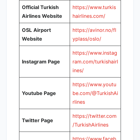
Official Turkish
https://www.turkis
Airlines Website
hairlines.com/
OSL
Airport
https://avinor.no/fl
Website
yplass/oslo/
https://www.instag
Instagram Page
ram.com/turkishairl
ines/
https://www.youtu
Youtube Page
be.com/@TurkishAi
rlines
https://twitter.com
Twitter Page
/TurkishAirlines
https://www.faceb