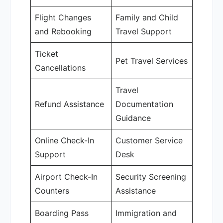
Flight Changes
Family and Child
and Rebooking
Travel Support
Ticket
Pet Travel Services
Cancellations
Travel
Refund Assistance
Documentation
Guidance
Online Check-In
Customer Service
Support
Desk
Airport Check-In
Security Screening
Counters
Assistance
Boarding Pass
Immigration and