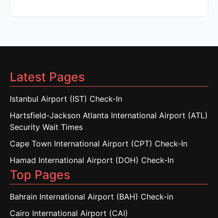
Latest Pages
Istanbul Airport (IST) Check-In
Hartsfield-Jackson Atlanta International Airport (ATL)
Security Wait Times
Cape Town International Airport (CPT) Check-In
Hamad International Airport (DOH) Check-In
Top Pages
Bahrain International Airport (BAH) Check-in
Cairo International Airport (CAI)