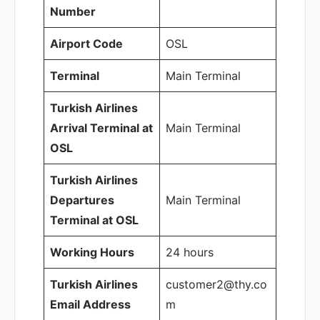
Number
Airport Code
OSL
Terminal
Main Terminal
Turkish Airlines
Arrival Terminal at
Main Terminal
OSL
Turkish Airlines
Departures
Main Terminal
Terminal at OSL
Working Hours
24 hours
Turkish Airlines
customer2@thy.co
Email Address
m