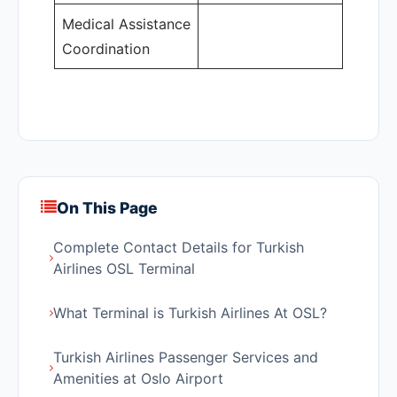
Medical Assistance
Coordination
On This Page
Complete Contact Details for Turkish
Airlines OSL Terminal
What Terminal is Turkish Airlines At OSL?
Turkish Airlines Passenger Services and
Amenities at Oslo Airport