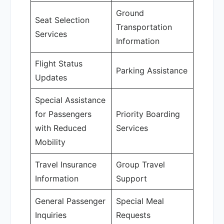
Ground
Seat Selection
Transportation
Services
Information
Flight Status
Parking Assistance
Updates
Special Assistance
for Passengers
Priority Boarding
with Reduced
Services
Mobility
Travel Insurance
Group Travel
Information
Support
General Passenger
Special Meal
Inquiries
Requests