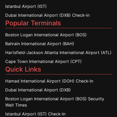
Istanbul Airport (IST)
Dubai International Airport (DXB) Check-in
Popular Terminals
Boston Logan International Airport (BOS)
Bahrain International Airport (BAH)
Hartsfield-Jackson Atlanta International Airport (ATL)
Cape Town International Airport (CPT)
Quick Links
Hamad International Airport (DOH) Check-In
Dubai International Airport (DXB)
Boston Logan International Airport (BOS) Security
Wait Times
Istanbul Airport (IST) Check-In