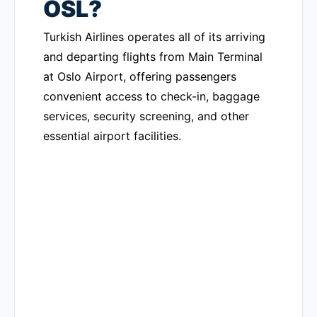
OSL?
Turkish Airlines operates all of its arriving
and departing flights from Main Terminal
at Oslo Airport, offering passengers
convenient access to check-in, baggage
services, security screening, and other
essential airport facilities.