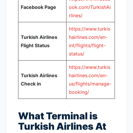
Facebook Page
ook.com/TurkishAi
rlines/
https://www.turkis
Turkish Airlines
hairlines.com/en-
Flight Status
int/flights/flight-
status/
https://www.turkis
Turkish Airlines
hairlines.com/en-
Check in
us/flights/manage-
booking/
What Terminal is
Turkish Airlines At