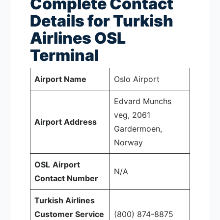
Complete Contact
Details for Turkish
Airlines OSL
Terminal
Airport Name
Oslo Airport
Edvard Munchs
veg, 2061
Airport Address
Gardermoen,
Norway
OSL
Airport
N/A
Contact Number
Turkish Airlines
Customer Service
(800) 874-8875