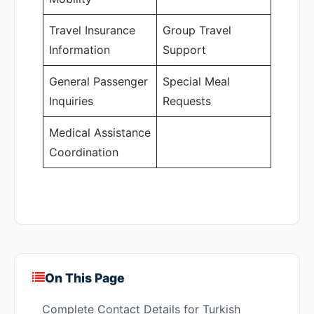
Travel Insurance
Group Travel
Information
Support
General Passenger
Special Meal
Inquiries
Requests
Medical Assistance
Coordination
On This Page
Complete Contact Details for Turkish