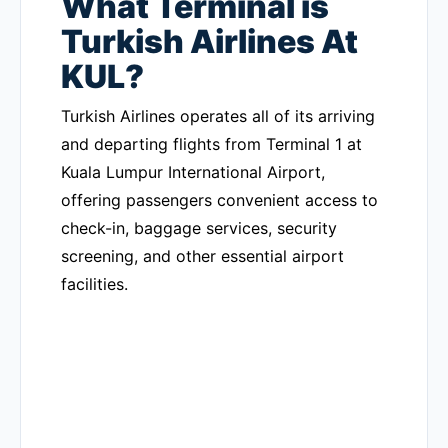
What Terminal is
Turkish Airlines At
KUL?
Turkish Airlines operates all of its arriving
and departing flights from Terminal 1 at
Kuala Lumpur International Airport,
offering passengers convenient access to
check-in, baggage services, security
screening, and other essential airport
facilities.