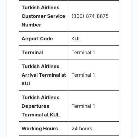
Turkish Airlines
Customer Service
(800) 874-8875
Number
Airport Code
KUL
Terminal
Terminal 1
Turkish Airlines
Arrival Terminal at
Terminal 1
KUL
Turkish Airlines
Departures
Terminal 1
Terminal at KUL
Working Hours
24 hours