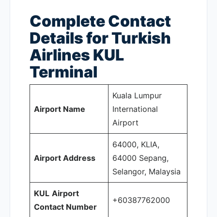
Complete Contact
Details for Turkish
Airlines KUL
Terminal
Kuala Lumpur
Airport Name
International
Airport
64000, KLIA,
Airport Address
64000 Sepang,
Selangor, Malaysia
KUL
Airport
+60387762000
Contact Number