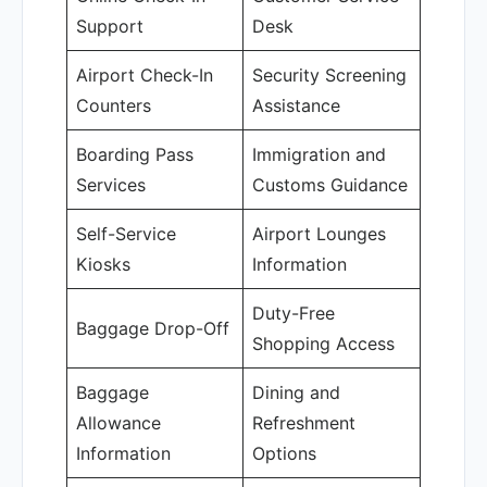
Support
Desk
Airport Check-In
Security Screening
Counters
Assistance
Boarding Pass
Immigration and
Services
Customs Guidance
Self-Service
Airport Lounges
Kiosks
Information
Duty-Free
Baggage Drop-Off
Shopping Access
Baggage
Dining and
Allowance
Refreshment
Information
Options