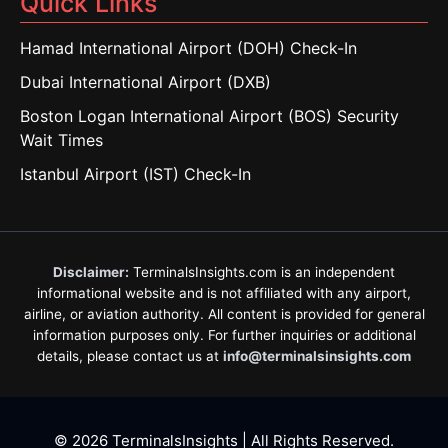
Quick Links
Hamad International Airport (DOH) Check-In
Dubai International Airport (DXB)
Boston Logan International Airport (BOS) Security
Wait Times
Istanbul Airport (IST) Check-In
Disclaimer:
TerminalsInsights.com is an independent
informational website and is not affiliated with any airport,
airline, or aviation authority. All content is provided for general
information purposes only. For further inquiries or additional
details, please contact us at
info@terminalsinsights.com
© 2026 TerminalsInsights | All Rights Reserved.