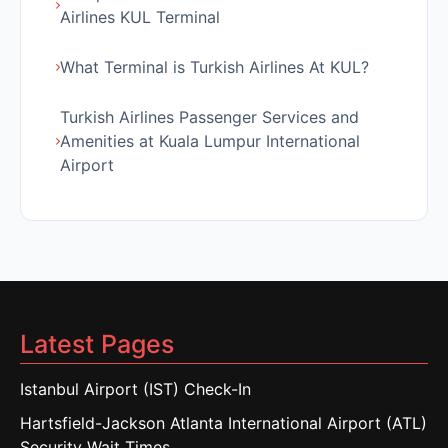
Airlines KUL Terminal
What Terminal is Turkish Airlines At KUL?
Turkish Airlines Passenger Services and
Amenities at Kuala Lumpur International
Airport
Latest Pages
Istanbul Airport (IST) Check-In
Hartsfield-Jackson Atlanta International Airport (ATL)
Security Wait Times