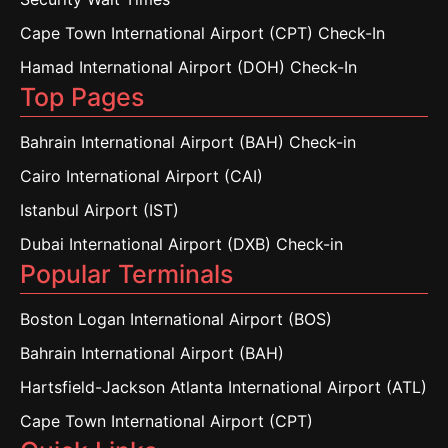
Cape Town International Airport (CPT) Check-In
Hamad International Airport (DOH) Check-In
Top Pages
Bahrain International Airport (BAH) Check-in
Cairo International Airport (CAI)
Istanbul Airport (IST)
Dubai International Airport (DXB) Check-in
Popular Terminals
Boston Logan International Airport (BOS)
Bahrain International Airport (BAH)
Hartsfield-Jackson Atlanta International Airport (ATL)
Cape Town International Airport (CPT)