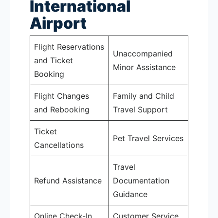
International
Airport
Flight Reservations
Unaccompanied
and Ticket
Minor Assistance
Booking
Flight Changes
Family and Child
and Rebooking
Travel Support
Ticket
Pet Travel Services
Cancellations
Travel
Refund Assistance
Documentation
Guidance
Online Check-In
Customer Service