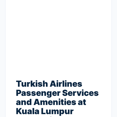
Turkish Airlines
Passenger Services
and Amenities at
Kuala Lumpur