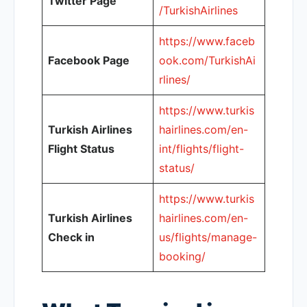
Twitter Page
/TurkishAirlines
https://www.faceb
Facebook Page
ook.com/TurkishAi
rlines/
https://www.turkis
Turkish Airlines
hairlines.com/en-
Flight Status
int/flights/flight-
status/
https://www.turkis
Turkish Airlines
hairlines.com/en-
Check in
us/flights/manage-
booking/