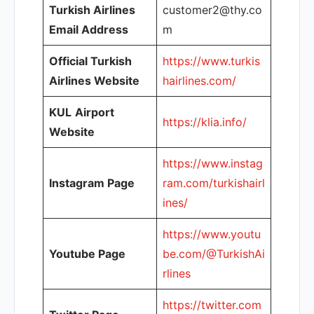
Turkish Airlines
customer2@thy.co
Email Address
m
Official Turkish
https://www.turkis
Airlines Website
hairlines.com/
KUL
Airport
https://klia.info/
Website
https://www.instag
Instagram Page
ram.com/turkishairl
ines/
https://www.youtu
Youtube Page
be.com/@TurkishAi
rlines
https://twitter.com