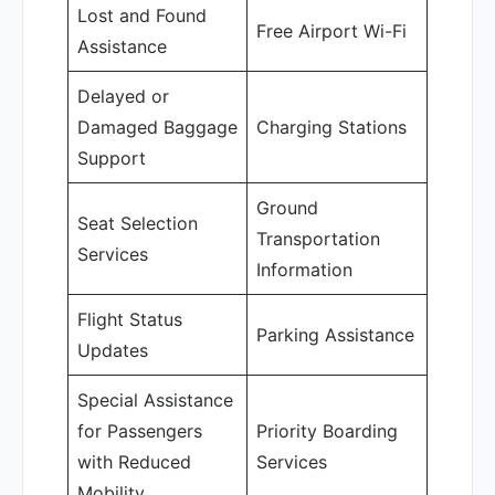
Lost and Found
Free Airport Wi-Fi
Assistance
Delayed or
Damaged Baggage
Charging Stations
Support
Ground
Seat Selection
Transportation
Services
Information
Flight Status
Parking Assistance
Updates
Special Assistance
for Passengers
Priority Boarding
with Reduced
Services
Mobility