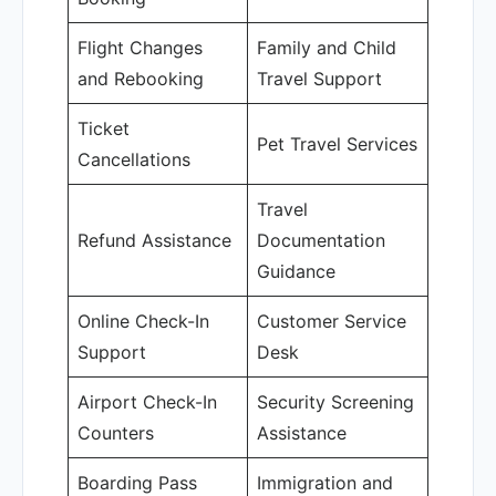
Flight Changes
Family and Child
and Rebooking
Travel Support
Ticket
Pet Travel Services
Cancellations
Travel
Refund Assistance
Documentation
Guidance
Online Check-In
Customer Service
Support
Desk
Airport Check-In
Security Screening
Counters
Assistance
Boarding Pass
Immigration and