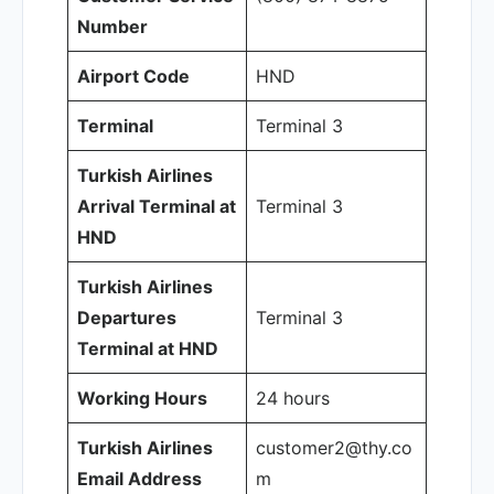
Number
Airport Code
HND
Terminal
Terminal 3
Turkish Airlines
Arrival Terminal at
Terminal 3
HND
Turkish Airlines
Departures
Terminal 3
Terminal at HND
Working Hours
24 hours
Turkish Airlines
customer2@thy.co
Email Address
m