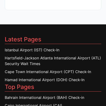
Latest Pages
Istanbul Airport (IST) Check-In
Hartsfield-Jackson Atlanta International Airport (ATL)
Security Wait Times
Cape Town International Airport (CPT) Check-In
Hamad International Airport (DOH) Check-In
Top Pages
Bahrain International Airport (BAH) Check-in
Cairo International Airport (CAI)