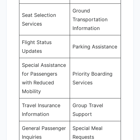
Ground
Seat Selection
Transportation
Services
Information
Flight Status
Parking Assistance
Updates
Special Assistance
for Passengers
Priority Boarding
with Reduced
Services
Mobility
Travel Insurance
Group Travel
Information
Support
General Passenger
Special Meal
Inquiries
Requests