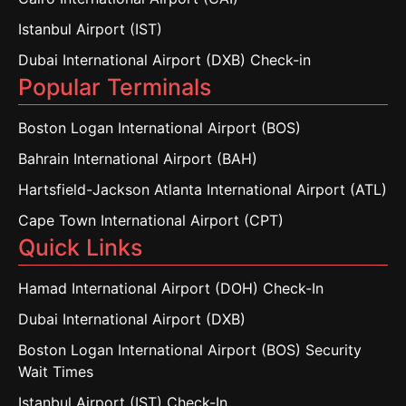
Istanbul Airport (IST)
Dubai International Airport (DXB) Check-in
Popular Terminals
Boston Logan International Airport (BOS)
Bahrain International Airport (BAH)
Hartsfield-Jackson Atlanta International Airport (ATL)
Cape Town International Airport (CPT)
Quick Links
Hamad International Airport (DOH) Check-In
Dubai International Airport (DXB)
Boston Logan International Airport (BOS) Security
Wait Times
Istanbul Airport (IST) Check-In