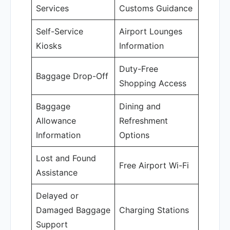
Services
Customs Guidance
Self-Service
Airport Lounges
Kiosks
Information
Duty-Free
Baggage Drop-Off
Shopping Access
Baggage
Dining and
Allowance
Refreshment
Information
Options
Lost and Found
Free Airport Wi-Fi
Assistance
Delayed or
Damaged Baggage
Charging Stations
Support