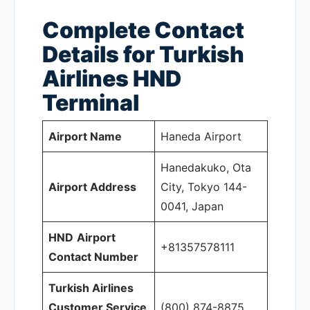
Complete Contact
Details for Turkish
Airlines HND
Terminal
Airport Name
Haneda Airport
Hanedakuko, Ota
Airport Address
City, Tokyo 144-
0041, Japan
HND
Airport
+81357578111
Contact Number
Turkish Airlines
Customer Service
(800) 874-8875