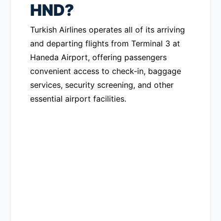
HND?
Turkish Airlines operates all of its arriving
and departing flights from Terminal 3 at
Haneda Airport, offering passengers
convenient access to check-in, baggage
services, security screening, and other
essential airport facilities.