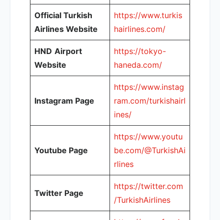
Official Turkish
https://www.turkis
Airlines Website
hairlines.com/
HND
Airport
https://tokyo-
Website
haneda.com/
https://www.instag
Instagram Page
ram.com/turkishairl
ines/
https://www.youtu
Youtube Page
be.com/@TurkishAi
rlines
https://twitter.com
Twitter Page
/TurkishAirlines