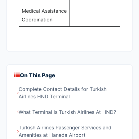
Medical Assistance
Coordination
On This Page
Complete Contact Details for Turkish
Airlines HND Terminal
What Terminal is Turkish Airlines At HND?
Turkish Airlines Passenger Services and
Amenities at Haneda Airport