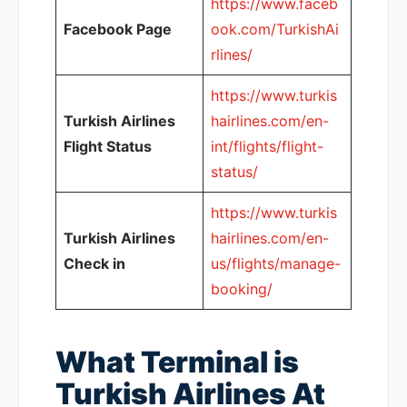
https://www.faceb
Facebook Page
ook.com/TurkishAi
rlines/
https://www.turkis
Turkish Airlines
hairlines.com/en-
Flight Status
int/flights/flight-
status/
https://www.turkis
Turkish Airlines
hairlines.com/en-
Check in
us/flights/manage-
booking/
What Terminal is
Turkish Airlines At