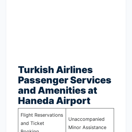
Turkish Airlines
Passenger Services
and Amenities at
Haneda Airport
Flight Reservations
Unaccompanied
and Ticket
Minor Assistance
Booking