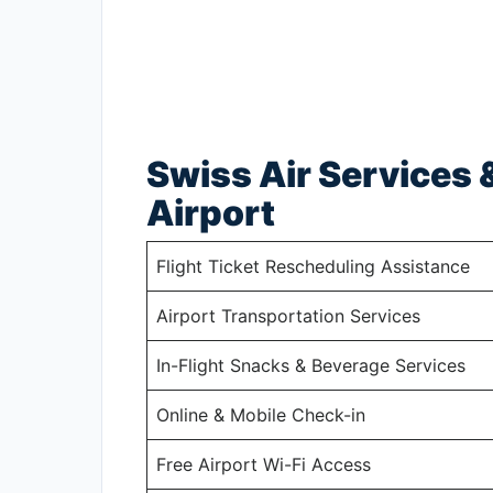
Swiss Air Services &
Airport
Flight Ticket Rescheduling Assistance
Airport Transportation Services
In-Flight Snacks & Beverage Services
Online & Mobile Check-in
Free Airport Wi-Fi Access