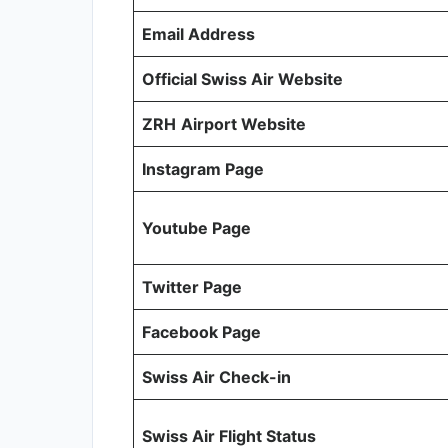
Email Address
Official Swiss Air Website
ZRH
Airport Website
Instagram Page
Youtube Page
Twitter Page
Facebook Page
Swiss Air Check-in
Swiss Air Flight Status