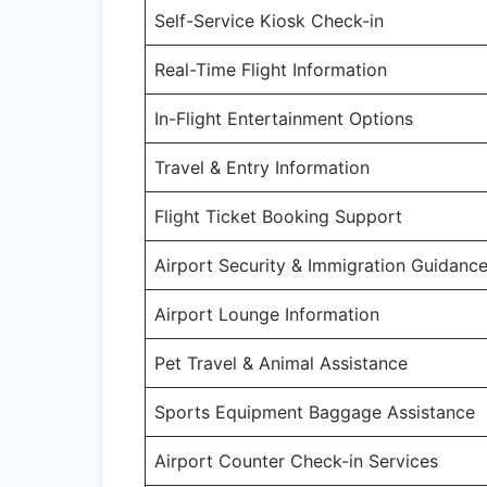
Self-Service Kiosk Check-in
Real-Time Flight Information
In-Flight Entertainment Options
Travel & Entry Information
Flight Ticket Booking Support
Airport Security & Immigration Guidanc
Airport Lounge Information
Pet Travel & Animal Assistance
Sports Equipment Baggage Assistance
Airport Counter Check-in Services