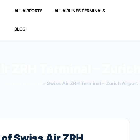
ALL AIRPORTS
ALL AIRLINES TERMINALS
BLOG
ir ZRH Terminal – Zurich
TerminalsInsights
»
Swiss Air ZRH Terminal – Zurich Airport
of Swiss Air ZRH