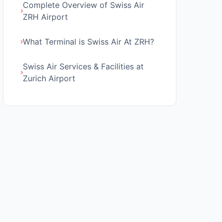
Complete Overview of Swiss Air
ZRH Airport
What Terminal is Swiss Air At ZRH?
Swiss Air Services & Facilities at
Zurich Airport