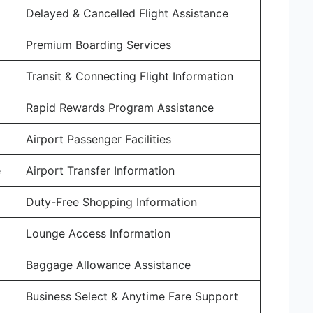
Delayed & Cancelled Flight Assistance
Premium Boarding Services
Transit & Connecting Flight Information
Rapid Rewards Program Assistance
Airport Passenger Facilities
e
Airport Transfer Information
Duty-Free Shopping Information
Lounge Access Information
Baggage Allowance Assistance
Business Select & Anytime Fare Support