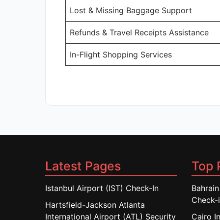
Lost & Missing Baggage Support
Refunds & Travel Receipts Assistance
In-Flight Shopping Services
Latest Pages
Top 
Istanbul Airport (IST) Check-In
Bahrain
Check-
Hartsfield-Jackson Atlanta
International Airport (ATL) Security
Cairo I