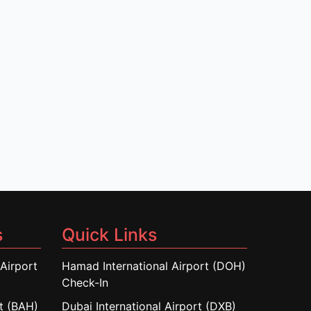
s
Quick Links
Airport
Hamad International Airport (DOH)
Check-In
rt (BAH)
Dubai International Airport (DXB)