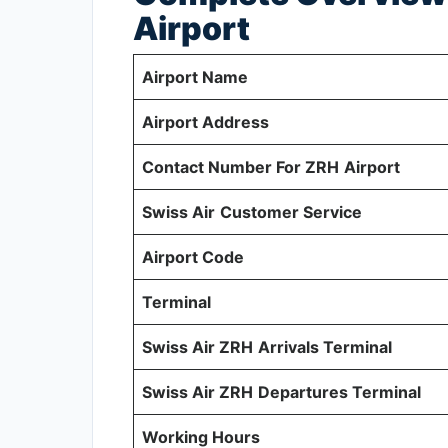
Airport
Airport Name
Airport Address
Contact Number For ZRH
Airport
Swiss Air
Customer Service
Airport Code
Terminal
Swiss Air ZRH
Arrivals Terminal
Swiss Air ZRH
Departures Terminal
Working Hours