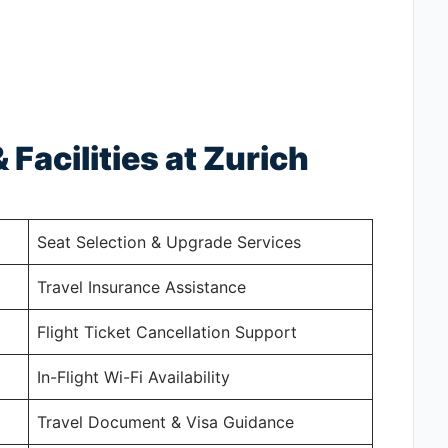
 Facilities at Zurich
Seat Selection & Upgrade Services
Travel Insurance Assistance
Flight Ticket Cancellation Support
In-Flight Wi-Fi Availability
Travel Document & Visa Guidance