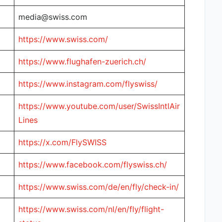
media@swiss.com
https://www.swiss.com/
https://www.flughafen-zuerich.ch/
https://www.instagram.com/flyswiss/
https://www.youtube.com/user/SwissIntlAir
Lines
https://x.com/FlySWISS
https://www.facebook.com/flyswiss.ch/
https://www.swiss.com/de/en/fly/check-in/
https://www.swiss.com/nl/en/fly/flight-