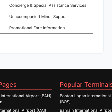
Concierge & Special Assistance Services
Unaccompanied Minor Support
Promotional Fare Information
Pages
Popular Terminal
 International Airport (BAH)
Boston Logan International 
in
(BOS)
nternational Airport (CAI)
Bahrain International Airpo