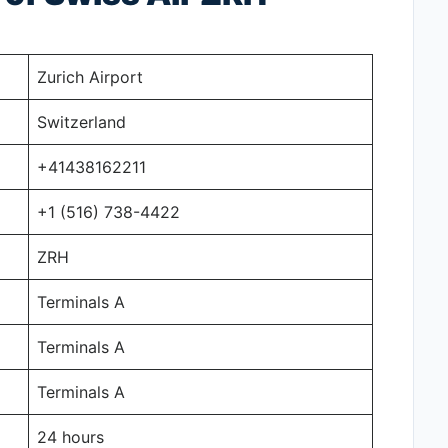
Zurich Airport
Switzerland
+41438162211
+1 (516) 738-4422
ZRH
Terminals A
Terminals A
Terminals A
24 hours