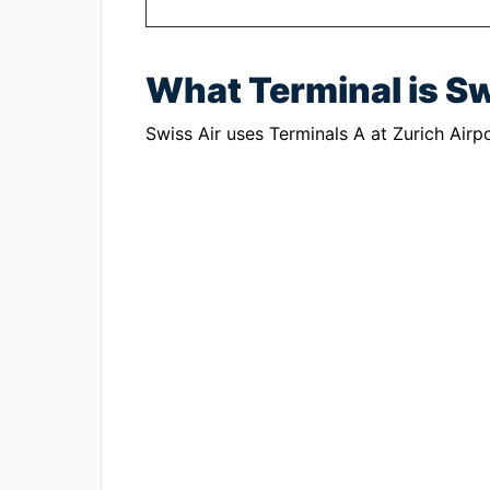
What Terminal is Sw
Swiss Air uses Terminals A at Zurich Airpo