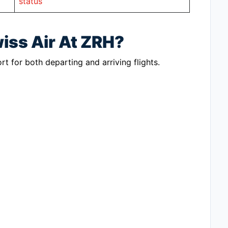
status
iss Air At ZRH?
rt for both departing and arriving flights.