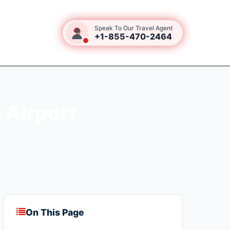
Speak To Our Travel Agent
+1-855-470-2464
 Airport
On This Page