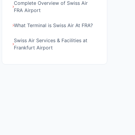
Complete Overview of Swiss Air
FRA Airport
What Terminal is Swiss Air At FRA?
Swiss Air Services & Facilities at
Frankfurt Airport