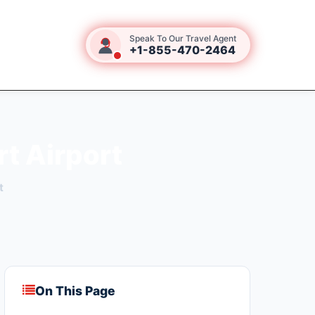
Speak To Our Travel Agent
+1-855-470-2464
rt Airport
t
On This Page