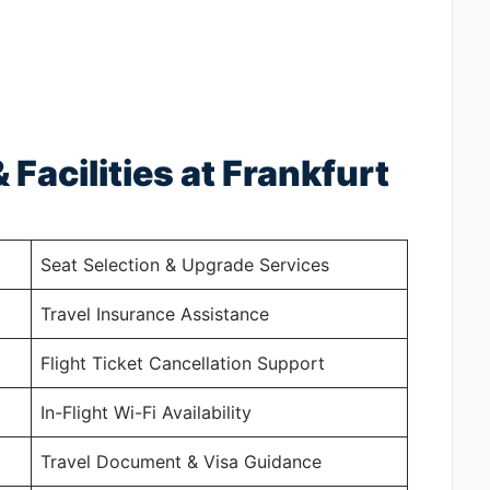
 Facilities at Frankfurt
Seat Selection & Upgrade Services
Travel Insurance Assistance
Flight Ticket Cancellation Support
In-Flight Wi-Fi Availability
Travel Document & Visa Guidance