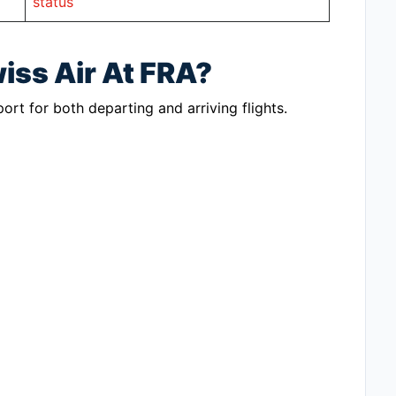
status
iss Air At FRA?
port for both departing and arriving flights.