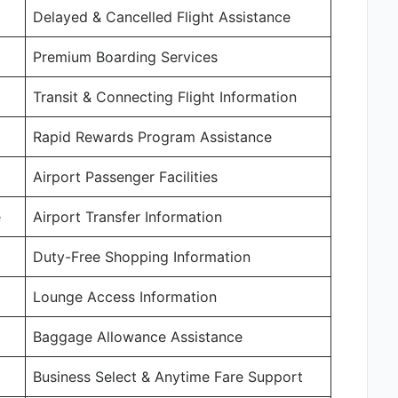
Delayed & Cancelled Flight Assistance
Premium Boarding Services
Transit & Connecting Flight Information
Rapid Rewards Program Assistance
Airport Passenger Facilities
e
Airport Transfer Information
Duty-Free Shopping Information
Lounge Access Information
Baggage Allowance Assistance
Business Select & Anytime Fare Support