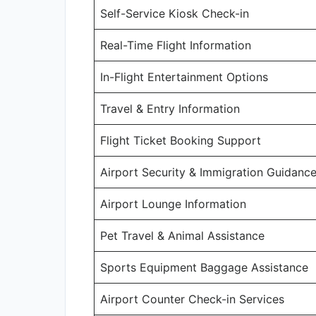
Self-Service Kiosk Check-in
Real-Time Flight Information
In-Flight Entertainment Options
Travel & Entry Information
Flight Ticket Booking Support
Airport Security & Immigration Guidanc
Airport Lounge Information
Pet Travel & Animal Assistance
Sports Equipment Baggage Assistance
Airport Counter Check-in Services