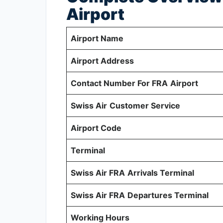
Airport
Airport Name
Airport Address
Contact Number For FRA
Airport
Swiss Air
Customer Service
Airport Code
Terminal
Swiss Air FRA
Arrivals Terminal
Swiss Air FRA
Departures Terminal
Working Hours