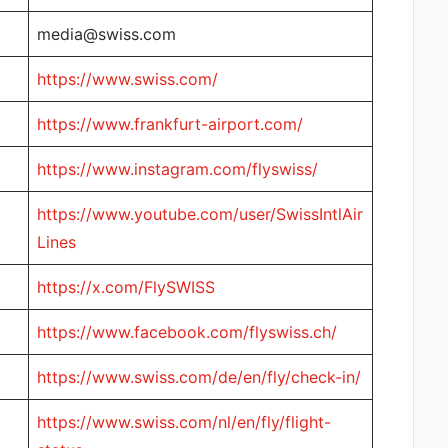
media@swiss.com
https://www.swiss.com/
https://www.frankfurt-airport.com/
https://www.instagram.com/flyswiss/
https://www.youtube.com/user/SwissIntlAir
Lines
https://x.com/FlySWISS
https://www.facebook.com/flyswiss.ch/
https://www.swiss.com/de/en/fly/check-in/
https://www.swiss.com/nl/en/fly/flight-