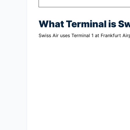
What Terminal is Sw
Swiss Air uses Terminal 1 at Frankfurt Air