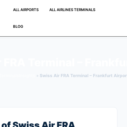
ALL AIRPORTS
ALL AIRLINES TERMINALS
BLOG
 FRA Terminal – Frankfu
TerminalsInsights
»
Swiss Air FRA Terminal – Frankfurt Airpor
of Swiss Air FRA