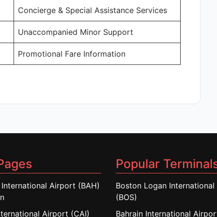
Concierge & Special Assistance Services
Unaccompanied Minor Support
Promotional Fare Information
Pages
Popular Terminal
 International Airport (BAH)
Boston Logan International 
in
(BOS)
nternational Airport (CAI)
Bahrain International Airpo