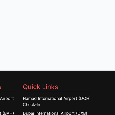
s
Quick Links
Airport
Hamad International Airport (DOH)
Check-In
rt (BAH)
Dubai International Airport (DXB)