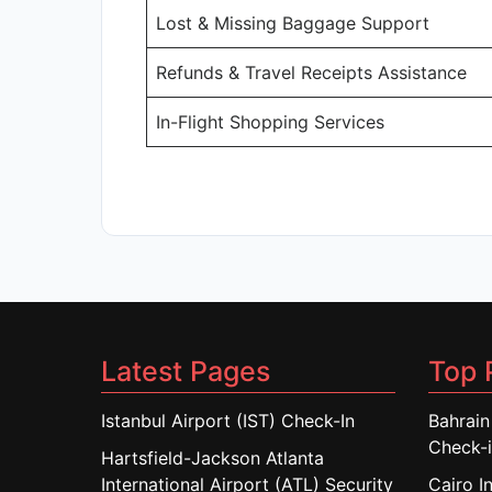
Lost & Missing Baggage Support
Refunds & Travel Receipts Assistance
In-Flight Shopping Services
Latest Pages
Top 
Istanbul Airport (IST) Check-In
Bahrain
Check-
Hartsfield-Jackson Atlanta
International Airport (ATL) Security
Cairo I