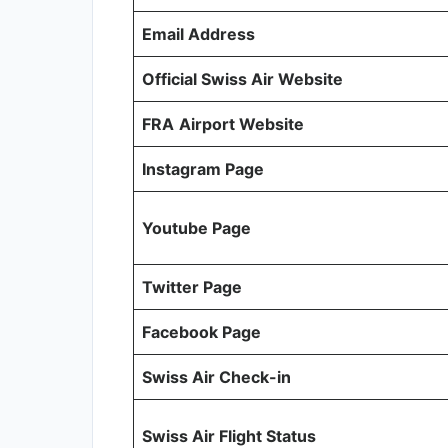
Email Address
Official Swiss Air Website
FRA
Airport Website
Instagram Page
Youtube Page
Twitter Page
Facebook Page
Swiss Air Check-in
Swiss Air Flight Status