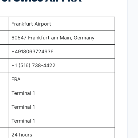
Frankfurt Airport
60547 Frankfurt am Main, Germany
+4918063724636
+1 (516) 738-4422
FRA
Terminal 1
Terminal 1
Terminal 1
24 hours