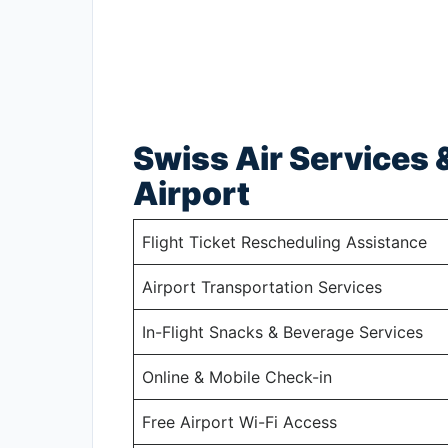
Swiss Air Services &
Airport
Flight Ticket Rescheduling Assistance
Airport Transportation Services
In-Flight Snacks & Beverage Services
Online & Mobile Check-in
Free Airport Wi-Fi Access