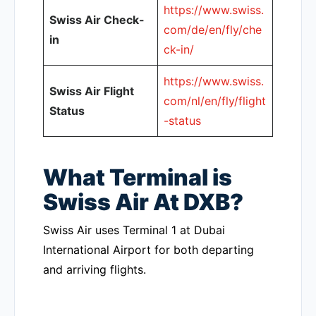
https://www.swiss.
Swiss Air Check-
com/de/en/fly/che
in
ck-in/
https://www.swiss.
Swiss Air Flight
com/nl/en/fly/flight
Status
-status
What Terminal is
Swiss Air At DXB?
Swiss Air uses Terminal 1 at Dubai
International Airport for both departing
and arriving flights.