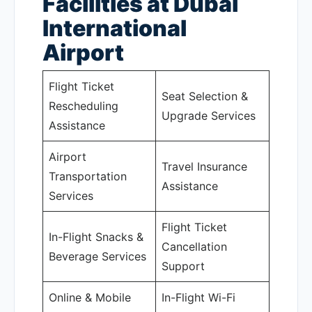
Facilities at Dubai
International
Airport
Flight Ticket
Seat Selection &
Rescheduling
Upgrade Services
Assistance
Airport
Travel Insurance
Transportation
Assistance
Services
Flight Ticket
In-Flight Snacks &
Cancellation
Beverage Services
Support
Online & Mobile
In-Flight Wi-Fi