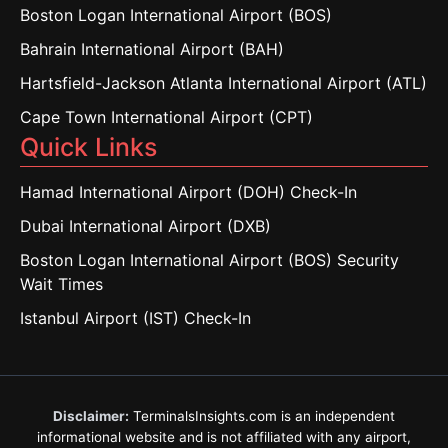
Boston Logan International Airport (BOS)
Bahrain International Airport (BAH)
Hartsfield-Jackson Atlanta International Airport (ATL)
Cape Town International Airport (CPT)
Quick Links
Hamad International Airport (DOH) Check-In
Dubai International Airport (DXB)
Boston Logan International Airport (BOS) Security
Wait Times
Istanbul Airport (IST) Check-In
Disclaimer:
TerminalsInsights.com is an independent
informational website and is not affiliated with any airport,