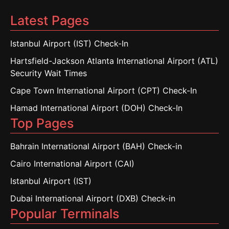
Latest Pages
Istanbul Airport (IST) Check-In
Hartsfield-Jackson Atlanta International Airport (ATL)
Security Wait Times
Cape Town International Airport (CPT) Check-In
Hamad International Airport (DOH) Check-In
Top Pages
Bahrain International Airport (BAH) Check-in
Cairo International Airport (CAI)
Istanbul Airport (IST)
Dubai International Airport (DXB) Check-in
Popular Terminals