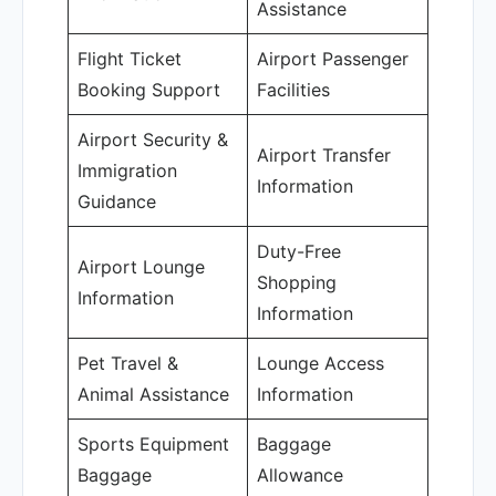
Assistance
Flight Ticket
Airport Passenger
Booking Support
Facilities
Airport Security &
Airport Transfer
Immigration
Information
Guidance
Duty-Free
Airport Lounge
Shopping
Information
Information
Pet Travel &
Lounge Access
Animal Assistance
Information
Sports Equipment
Baggage
Baggage
Allowance