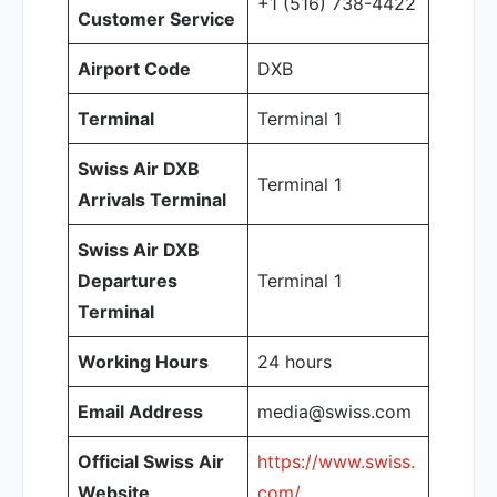
+1 (516) 738-4422
Customer Service
Airport Code
DXB
Terminal
Terminal 1
Swiss Air DXB
Terminal 1
Arrivals Terminal
Swiss Air DXB
Departures
Terminal 1
Terminal
Working Hours
24 hours
Email Address
media@swiss.com
Official Swiss Air
https://www.swiss.
Website
com/