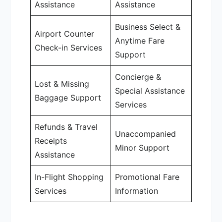
Assistance
Assistance
Business Select &
Airport Counter
Anytime Fare
Check-in Services
Support
Concierge &
Lost & Missing
Special Assistance
Baggage Support
Services
Refunds & Travel
Unaccompanied
Receipts
Minor Support
Assistance
In-Flight Shopping
Promotional Fare
Services
Information