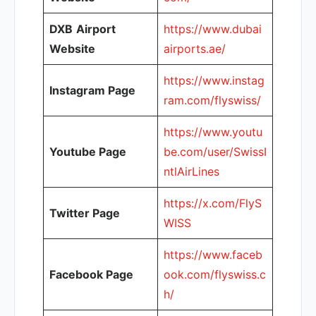
DXB
Airport
https://www.dubai
Website
airports.ae/
https://www.instag
Instagram Page
ram.com/flyswiss/
https://www.youtu
Youtube Page
be.com/user/SwissI
ntlAirLines
https://x.com/FlyS
Twitter Page
WISS
https://www.faceb
Facebook Page
ook.com/flyswiss.c
h/