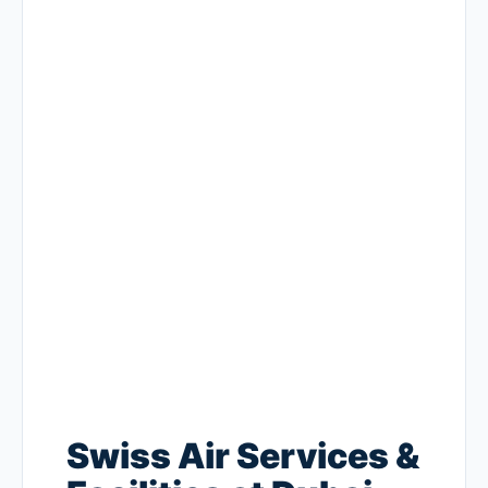
Swiss Air Services &