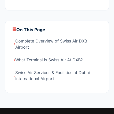
On This Page
Complete Overview of Swiss Air DXB
Airport
What Terminal is Swiss Air At DXB?
Swiss Air Services & Facilities at Dubai
International Airport