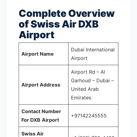
Complete Overview
of Swiss Air DXB
Airport
Dubai International
Airport Name
Airport
Airport Rd – Al
Garhoud – Dubai –
Airport Address
United Arab
Emirates
Contact Number
+97142245555
For DXB
Airport
Swiss Air