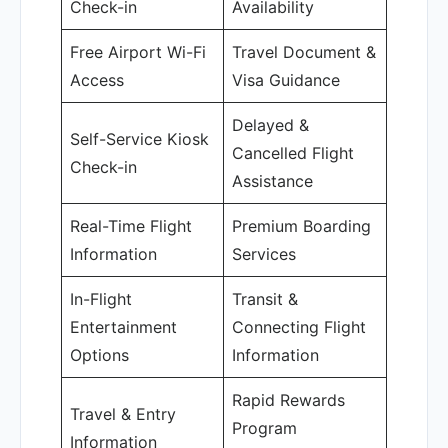
Check-in
Availability
Free Airport Wi-Fi
Travel Document &
Access
Visa Guidance
Delayed &
Self-Service Kiosk
Cancelled Flight
Check-in
Assistance
Real-Time Flight
Premium Boarding
Information
Services
In-Flight
Transit &
Entertainment
Connecting Flight
Options
Information
Rapid Rewards
Travel & Entry
Program
Information