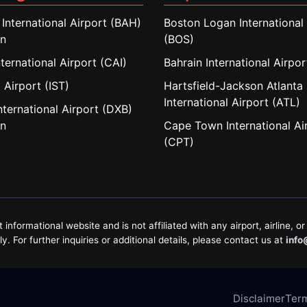
 International Airport (BAH)
Boston Logan International 
in
(BOS)
nternational Airport (CAI)
Bahrain International Airpo
 Airport (IST)
Hartsfield-Jackson Atlanta
International Airport (ATL)
nternational Airport (DXB)
in
Cape Town International Ai
(CPT)
formational website and is not affiliated with any airport, airline, or 
. For further inquiries or additional details, please contact us at
info
Disclaimer
Term