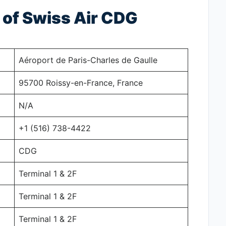
of Swiss Air CDG
Aéroport de Paris-Charles de Gaulle
95700 Roissy-en-France, France
N/A
+1 (516) 738-4422
CDG
Terminal 1 & 2F
Terminal 1 & 2F
Terminal 1 & 2F