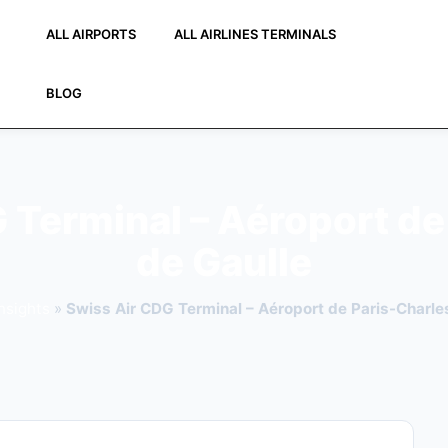
ALL AIRPORTS
ALL AIRLINES TERMINALS
BLOG
 Terminal – Aéroport de
de Gaulle
nsights
»
Swiss Air CDG Terminal – Aéroport de Paris-Charle