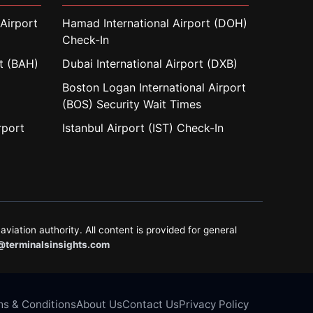
Airport
Hamad International Airport (DOH)
Check-In
rt (BAH)
Dubai International Airport (DXB)
Boston Logan International Airport
(BOS) Security Wait Times
rport
Istanbul Airport (IST) Check-In
aviation authority. All content is provided for general
@terminalsinsights.com
s & Conditions
About Us
Contact Us
Privacy Policy