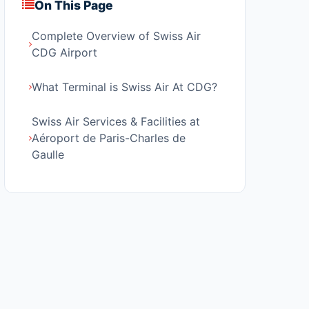
On This Page
Complete Overview of Swiss Air
CDG Airport
What Terminal is Swiss Air At CDG?
Swiss Air Services & Facilities at
Aéroport de Paris-Charles de
Gaulle