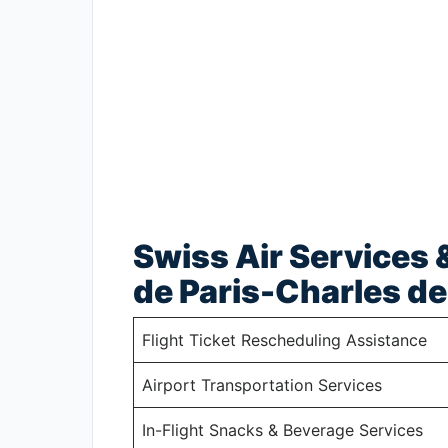
Swiss Air Services &
de Paris-Charles de
Flight Ticket Rescheduling Assistance
Airport Transportation Services
In-Flight Snacks & Beverage Services