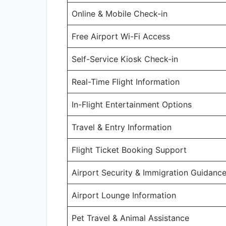
Online & Mobile Check-in
Free Airport Wi-Fi Access
Self-Service Kiosk Check-in
Real-Time Flight Information
In-Flight Entertainment Options
Travel & Entry Information
Flight Ticket Booking Support
Airport Security & Immigration Guidanc
Airport Lounge Information
Pet Travel & Animal Assistance