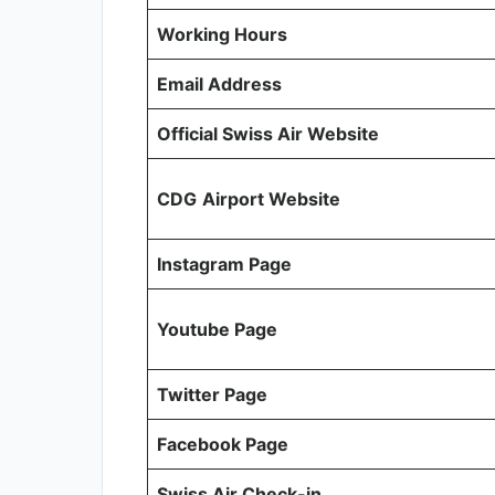
Working Hours
Email Address
Official Swiss Air Website
CDG
Airport Website
Instagram Page
Youtube Page
Twitter Page
Facebook Page
Swiss Air Check-in