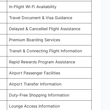
In-Flight Wi-Fi Availability
Travel Document & Visa Guidance
Delayed & Cancelled Flight Assistance
Premium Boarding Services
Transit & Connecting Flight Information
Rapid Rewards Program Assistance
Airport Passenger Facilities
e
Airport Transfer Information
Duty-Free Shopping Information
Lounge Access Information