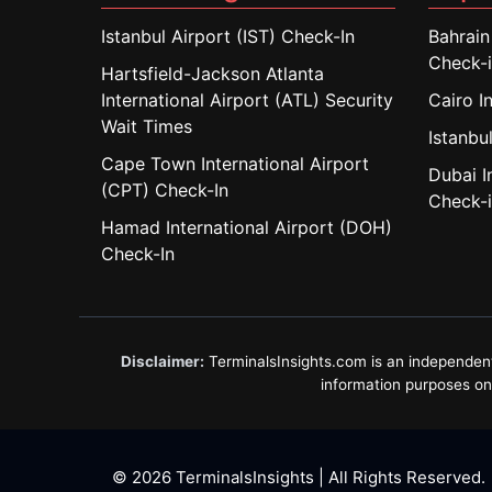
Istanbul Airport (IST) Check-In
Bahrain
Check-
Hartsfield-Jackson Atlanta
International Airport (ATL) Security
Cairo I
Wait Times
Istanbul
Cape Town International Airport
Dubai I
(CPT) Check-In
Check-
Hamad International Airport (DOH)
Check-In
Disclaimer:
TerminalsInsights.com is an independent in
information purposes only
© 2026 TerminalsInsights | All Rights Reserved.