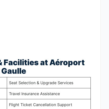
 Facilities at Aéroport
 Gaulle
Seat Selection & Upgrade Services
Travel Insurance Assistance
Flight Ticket Cancellation Support