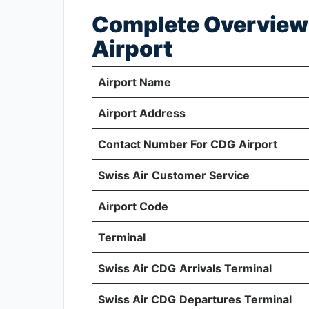
Complete Overview 
Airport
Airport Name
Airport Address
Contact Number For CDG
Airport
Swiss Air
Customer Service
Airport Code
Terminal
Swiss Air CDG
Arrivals Terminal
Swiss Air CDG
Departures Terminal