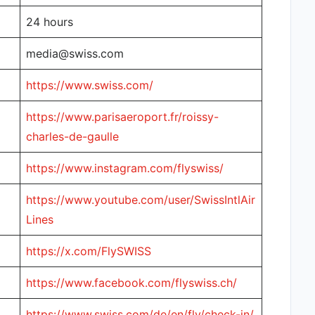
24 hours
media@swiss.com
https://www.swiss.com/
https://www.parisaeroport.fr/roissy-
charles-de-gaulle
https://www.instagram.com/flyswiss/
https://www.youtube.com/user/SwissIntlAir
Lines
https://x.com/FlySWISS
https://www.facebook.com/flyswiss.ch/
https://www.swiss.com/de/en/fly/check-in/