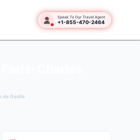
Speak To Our Travel Agent
+1-855-470-2464
 Paris-Charles
s de Gaulle