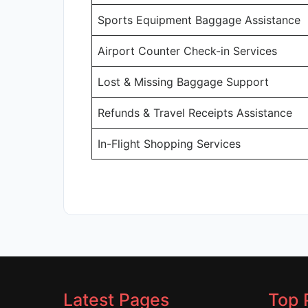
Sports Equipment Baggage Assistance
Airport Counter Check-in Services
Lost & Missing Baggage Support
Refunds & Travel Receipts Assistance
In-Flight Shopping Services
Latest Pages
Top 