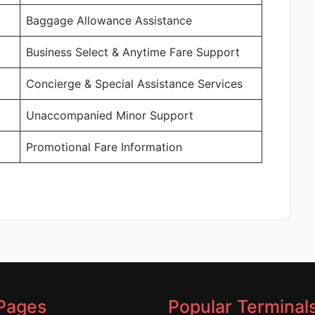
Baggage Allowance Assistance
Business Select & Anytime Fare Support
Concierge & Special Assistance Services
Unaccompanied Minor Support
Promotional Fare Information
Pages
Popular Terminal