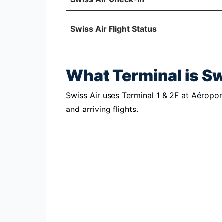
Swiss Air Flight Status
What Terminal is S
Swiss Air uses Terminal 1 & 2F at Aéropor
and arriving flights.