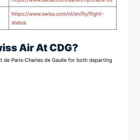
https://www.swiss.com/nl/en/fly/flight-
status
wiss Air At CDG?
t de Paris-Charles de Gaulle for both departing