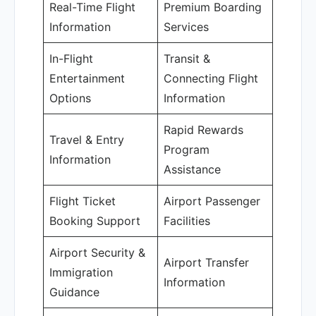
Real-Time Flight
Premium Boarding
Information
Services
In-Flight
Transit &
Entertainment
Connecting Flight
Options
Information
Rapid Rewards
Travel & Entry
Program
Information
Assistance
Flight Ticket
Airport Passenger
Booking Support
Facilities
Airport Security &
Airport Transfer
Immigration
Information
Guidance