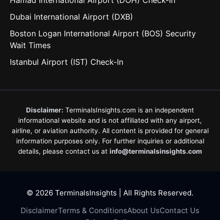
Hamad International Airport (DOH) Check-In
Dubai International Airport (DXB)
Boston Logan International Airport (BOS) Security
Wait Times
Istanbul Airport (IST) Check-In
Disclaimer:
TerminalsInsights.com is an independent
informational website and is not affiliated with any airport,
airline, or aviation authority. All content is provided for general
information purposes only. For further inquiries or additional
details, please contact us at
info@terminalsinsights.com
© 2026 TerminalsInsights | All Rights Reserved.
Disclaimer
Terms & Conditions
About Us
Contact Us