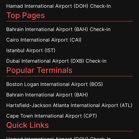
Hamad International Airport (DOH) Check-In
Top Pages
Bahrain International Airport (BAH) Check-in
Cairo International Airport (CAI)
Istanbul Airport (IST)
Dubai International Airport (DXB) Check-in
Popular Terminals
Boston Logan International Airport (BOS)
Bahrain International Airport (BAH)
Hartsfield-Jackson Atlanta International Airport (ATL)
Cape Town International Airport (CPT)
Quick Links