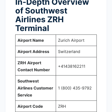
In-Depth Overview
of Southwest
Airlines ZRH
Terminal
Airport Name
Zurich Airport
Airport Address
Switzerland
ZRH
Airport
+41438162211
Contact Number
Southwest
Airlines Customer
1 (800) 435-9792
Service
Airport Code
ZRH