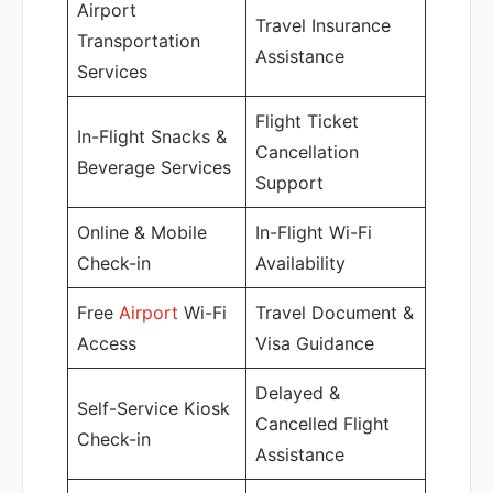
Airport
Travel Insurance
Transportation
Assistance
Services
Flight Ticket
In-Flight Snacks &
Cancellation
Beverage Services
Support
Online & Mobile
In-Flight Wi-Fi
Check-in
Availability
Free
Airport
Wi-Fi
Travel Document &
Access
Visa Guidance
Delayed &
Self-Service Kiosk
Cancelled Flight
Check-in
Assistance