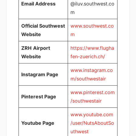
Email Address
@iluv.southwest.co
m
Official Southwest
www.southwest.co
Website
m
ZRH
Airport
https://www.flugha
Website
fen-zuerich.ch/
www.instagram.co
Instagram Page
m/southwestair
www.pinterest.com
Pinterest Page
/southwestair
www.youtube.com
Youtube Page
/user/NutsAboutSo
uthwest