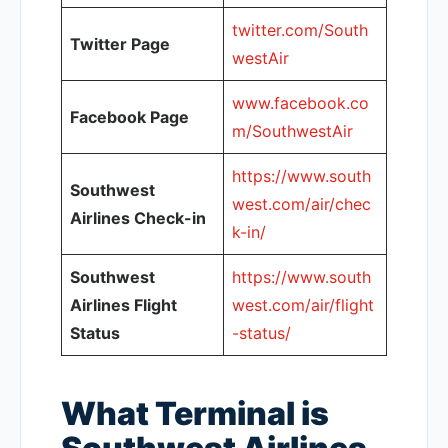
twitter.com/South
Twitter Page
westAir
www.facebook.co
Facebook Page
m/SouthwestAir
https://www.south
Southwest
west.com/air/chec
Airlines Check-in
k-in/
Southwest
https://www.south
Airlines Flight
west.com/air/flight
Status
-status/
What Terminal is