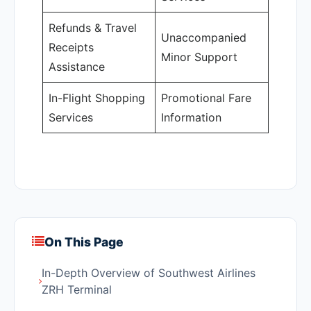
Refunds & Travel
Unaccompanied
Receipts
Minor Support
Assistance
In-Flight Shopping
Promotional Fare
Services
Information
On This Page
In-Depth Overview of Southwest Airlines
ZRH Terminal