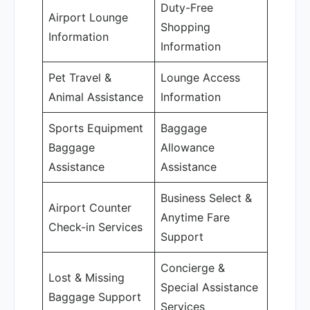
Duty-Free
Airport Lounge
Shopping
Information
Information
Pet Travel &
Lounge Access
Animal Assistance
Information
Sports Equipment
Baggage
Baggage
Allowance
Assistance
Assistance
Business Select &
Airport Counter
Anytime Fare
Check-in Services
Support
Concierge &
Lost & Missing
Special Assistance
Baggage Support
Services