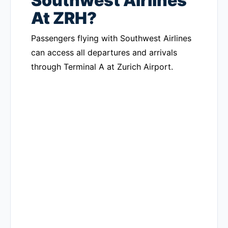
Southwest Airlines
At ZRH?
Passengers flying with Southwest Airlines
can access all departures and arrivals
through Terminal A at Zurich Airport.