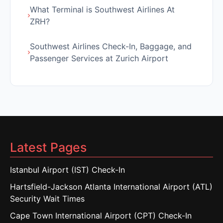
What Terminal is Southwest Airlines At
ZRH?
Southwest Airlines Check-In, Baggage, and
Passenger Services at Zurich Airport
Latest Pages
Istanbul Airport (IST) Check-In
Hartsfield-Jackson Atlanta International Airport (ATL)
Security Wait Times
Cape Town International Airport (CPT) Check-In