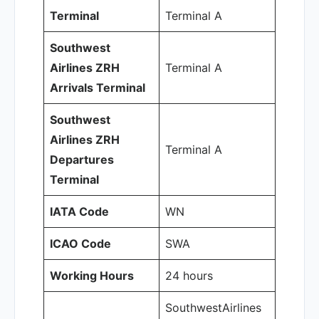
Terminal
Terminal A
Southwest
Airlines ZRH
Terminal A
Arrivals Terminal
Southwest
Airlines ZRH
Terminal A
Departures
Terminal
IATA Code
WN
ICAO Code
SWA
Working Hours
24 hours
SouthwestAirlines