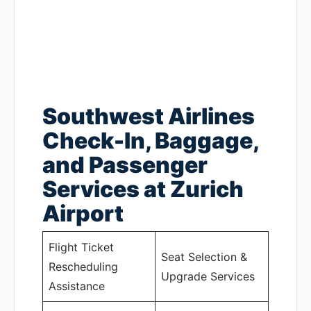
Southwest Airlines
Check-In, Baggage,
and Passenger
Services at Zurich
Airport
Flight Ticket
Seat Selection &
Rescheduling
Upgrade Services
Assistance