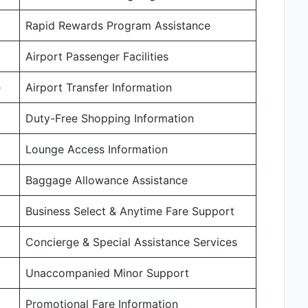
Rapid Rewards Program Assistance
Airport Passenger Facilities
e
Airport Transfer Information
Duty-Free Shopping Information
Lounge Access Information
Baggage Allowance Assistance
Business Select & Anytime Fare Support
Concierge & Special Assistance Services
Unaccompanied Minor Support
Promotional Fare Information