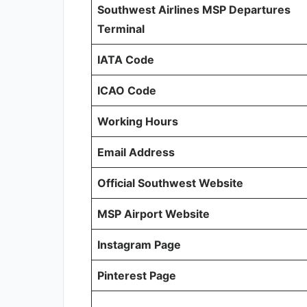
Southwest Airlines MSP Departures
Terminal
IATA Code
ICAO Code
Working Hours
Email Address
Official Southwest Website
MSP Airport Website
Instagram Page
Pinterest Page