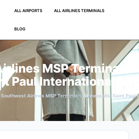
ALL AIRPORTS
ALL AIRLINES TERMINALS
BLOG
irlines MSP Terminal – 
nt Paul International Air
»
Southwest Airlines MSP Terminal – Minneapolis–Saint Paul In