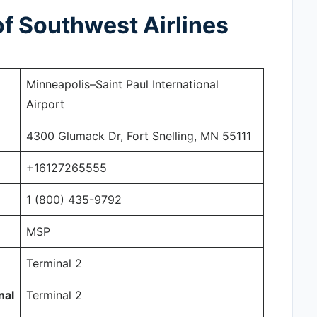
f Southwest Airlines
Minneapolis–Saint Paul International
Airport
4300 Glumack Dr, Fort Snelling, MN 55111
+16127265555
1 (800) 435-9792
MSP
Terminal 2
nal
Terminal 2