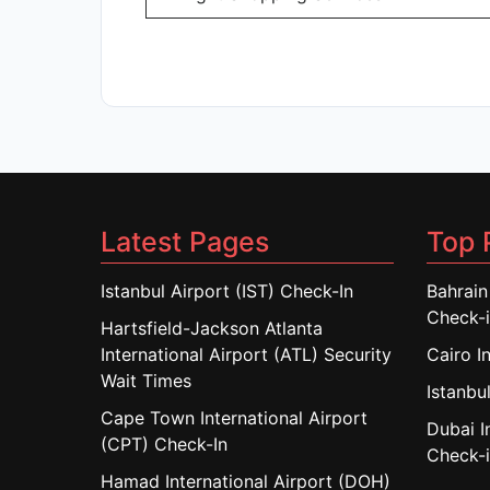
Latest Pages
Top 
Istanbul Airport (IST) Check-In
Bahrain
Check-
Hartsfield-Jackson Atlanta
International Airport (ATL) Security
Cairo I
Wait Times
Istanbul
Cape Town International Airport
Dubai I
(CPT) Check-In
Check-
Hamad International Airport (DOH)