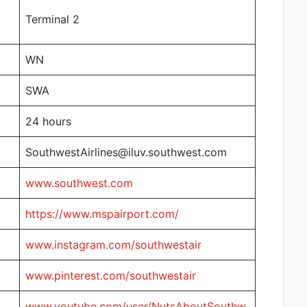
Terminal 2
WN
SWA
24 hours
SouthwestAirlines@iluv.southwest.com
www.southwest.com
https://www.mspairport.com/
www.instagram.com/southwestair
www.pinterest.com/southwestair
www.youtube.com/user/NutsAboutSouthw