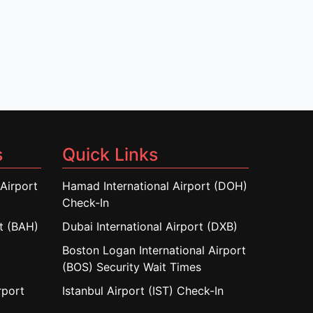
s
Quick Links
Airport
Hamad International Airport (DOH)
Check-In
rt (BAH)
Dubai International Airport (DXB)
Boston Logan International Airport
(BOS) Security Wait Times
rport
Istanbul Airport (IST) Check-In