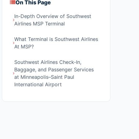
On This Page
In-Depth Overview of Southwest
Airlines MSP Terminal
What Terminal is Southwest Airlines
At MSP?
Southwest Airlines Check-In,
Baggage, and Passenger Services
at Minneapolis–Saint Paul
International Airport