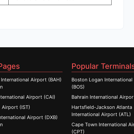
Pages
Popular Terminal
 International Airport (BAH)
Boston Logan International 
in
(BOS)
nternational Airport (CAI)
Bahrain International Airpo
 Airport (IST)
Hartsfield-Jackson Atlanta
International Airport (ATL)
nternational Airport (DXB)
in
Cape Town International Ai
(CPT)