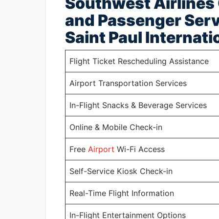
Southwest Airlines
and Passenger Serv
Saint Paul Internati
Flight Ticket Rescheduling Assistance
Airport Transportation Services
In-Flight Snacks & Beverage Services
Online & Mobile Check-in
Free
Airport
Wi-Fi Access
Self-Service Kiosk Check-in
Real-Time Flight Information
In-Flight Entertainment Options