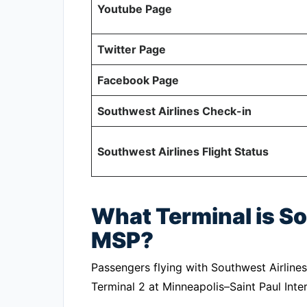
Youtube Page
Twitter Page
Facebook Page
Southwest Airlines Check-in
Southwest Airlines Flight Status
What Terminal is So
MSP?
Passengers flying with Southwest Airlines
Terminal 2 at Minneapolis–Saint Paul Inter