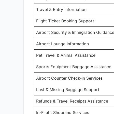
Travel & Entry Information
Flight Ticket Booking Support
Airport Security & Immigration Guidanc
Airport Lounge Information
Pet Travel & Animal Assistance
Sports Equipment Baggage Assistance
Airport Counter Check-in Services
Lost & Missing Baggage Support
Refunds & Travel Receipts Assistance
In-Flight Shopping Services