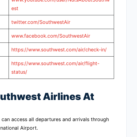
est
twitter.com/SouthwestAir
www.facebook.com/SouthwestAir
https://www.southwest.com/air/check-in/
https://www.southwest.com/air/flight-
status/
uthwest Airlines At
 can access all departures and arrivals through
national Airport.