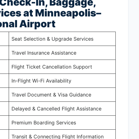
 Check-In, Baggage,
ices at Minneapolis–
onal Airport
Seat Selection & Upgrade Services
Travel Insurance Assistance
Flight Ticket Cancellation Support
In-Flight Wi-Fi Availability
Travel Document & Visa Guidance
Delayed & Cancelled Flight Assistance
Premium Boarding Services
Transit & Connecting Flight Information