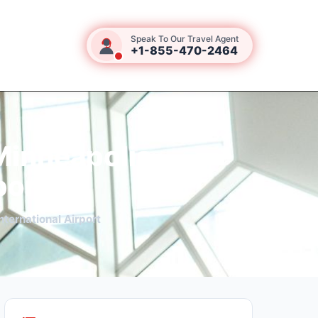
Speak To Our Travel Agent
+1-855-470-2464
Minneapolis–
port
ternational Airport