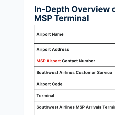
In-Depth Overview o
MSP Terminal
Airport Name
Airport Address
MSP Airport
Contact Number
Southwest Airlines Customer Service
Airport Code
Terminal
Southwest Airlines MSP Arrivals Termi