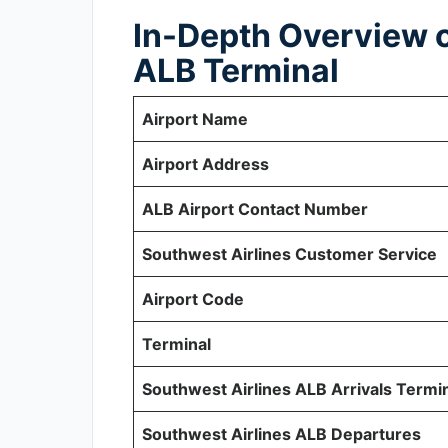
In-Depth Overview o
ALB Terminal
Airport Name
Airport Address
ALB Airport Contact Number
Southwest Airlines Customer Service
Airport Code
Terminal
Southwest Airlines ALB Arrivals Termi
Southwest Airlines ALB Departures