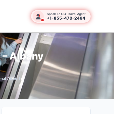
Speak To Our Travel Agent
+1-855-470-2464
 – Albany
nal Airport