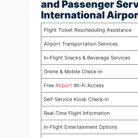
and Passenger Serv
International Airpor
Flight Ticket Rescheduling Assistance
Airport Transportation Services
In-Flight Snacks & Beverage Services
Online & Mobile Check-in
Free
Airport
Wi-Fi Access
Self-Service Kiosk Check-in
Real-Time Flight Information
In-Flight Entertainment Options