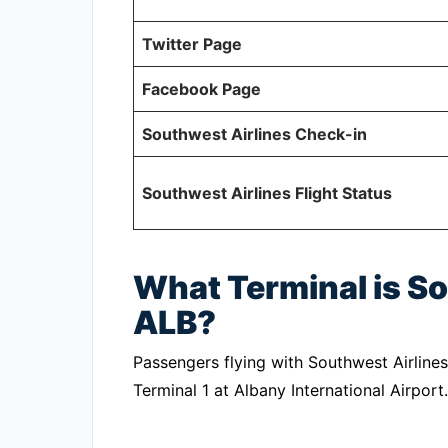
Twitter Page
Facebook Page
Southwest Airlines Check-in
Southwest Airlines Flight Status
What Terminal is So
ALB?
Passengers flying with Southwest Airlines
Terminal 1 at Albany International Airport.