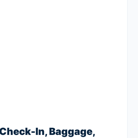
 Check-In, Baggage,