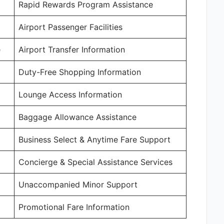
Rapid Rewards Program Assistance
Airport Passenger Facilities
e
Airport Transfer Information
Duty-Free Shopping Information
Lounge Access Information
Baggage Allowance Assistance
Business Select & Anytime Fare Support
Concierge & Special Assistance Services
Unaccompanied Minor Support
Promotional Fare Information