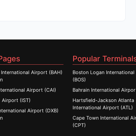
Pages
Popular Terminal
 International Airport (BAH)
Boston Logan International 
in
(BOS)
nternational Airport (CAI)
Bahrain International Airpo
 Airport (IST)
Hartsfield-Jackson Atlanta
International Airport (ATL)
nternational Airport (DXB)
in
Cape Town International Ai
(CPT)