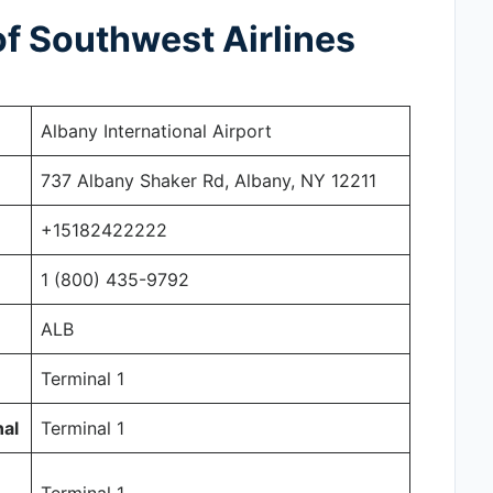
f Southwest Airlines
Albany International Airport
737 Albany Shaker Rd, Albany, NY 12211
+15182422222
1 (800) 435-9792
ALB
Terminal 1
nal
Terminal 1