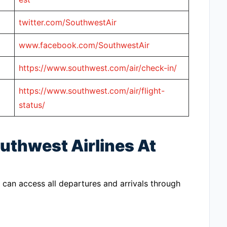
twitter.com/SouthwestAir
www.facebook.com/SouthwestAir
https://www.southwest.com/air/check-in/
https://www.southwest.com/air/flight-
status/
uthwest Airlines At
 can access all departures and arrivals through