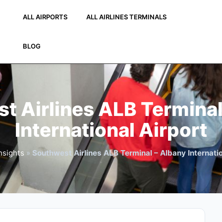
ALL AIRPORTS
ALL AIRLINES TERMINALS
BLOG
t Airlines ALB Terminal
International Airport
nsights
»
Southwest Airlines ALB Terminal – Albany Internatio