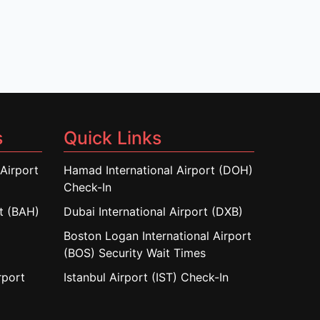
s
Quick Links
Airport
Hamad International Airport (DOH)
Check-In
rt (BAH)
Dubai International Airport (DXB)
Boston Logan International Airport
(BOS) Security Wait Times
rport
Istanbul Airport (IST) Check-In