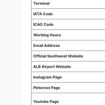
Terminal
IATA Code
ICAO Code
Working Hours
Email Address
Official Southwest Website
ALB Airport Website
Instagram Page
Pinterest Page
Youtube Page