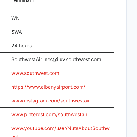
Terminal 1
WN
SWA
24 hours
SouthwestAirlines@iluv.southwest.com
www.southwest.com
https://www.albanyairport.com/
www.instagram.com/southwestair
www.pinterest.com/southwestair
www.youtube.com/user/NutsAboutSouthw
est