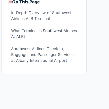
On This Page
In-Depth Overview of Southwest
Airlines ALB Terminal
What Terminal is Southwest Airlines
At ALB?
Southwest Airlines Check-In,
Baggage, and Passenger Services
at Albany International Airport