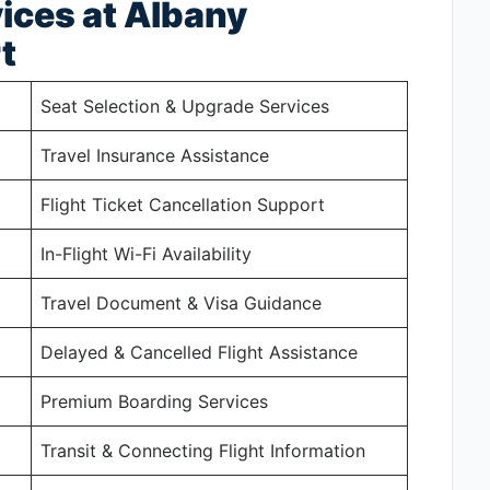
ices at Albany
t
Seat Selection & Upgrade Services
Travel Insurance Assistance
Flight Ticket Cancellation Support
In-Flight Wi-Fi Availability
Travel Document & Visa Guidance
Delayed & Cancelled Flight Assistance
Premium Boarding Services
Transit & Connecting Flight Information