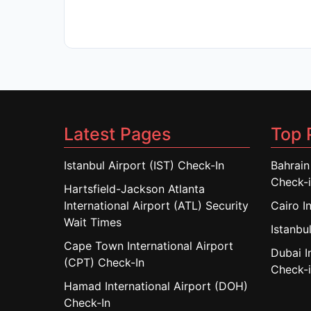
Latest Pages
Top 
Istanbul Airport (IST) Check-In
Bahrain
Check-
Hartsfield-Jackson Atlanta
International Airport (ATL) Security
Cairo I
Wait Times
Istanbul
Cape Town International Airport
Dubai I
(CPT) Check-In
Check-
Hamad International Airport (DOH)
Check-In