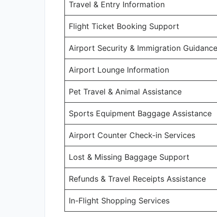
Travel & Entry Information
Flight Ticket Booking Support
Airport Security & Immigration Guidanc
Airport Lounge Information
Pet Travel & Animal Assistance
Sports Equipment Baggage Assistance
Airport Counter Check-in Services
Lost & Missing Baggage Support
Refunds & Travel Receipts Assistance
In-Flight Shopping Services