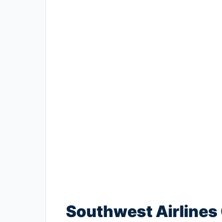
Southwest Airlines