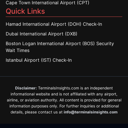
Cape Town International Airport (CPT)
Quick Links
Hamad International Airport (DOH) Check-In
Dubai International Airport (DXB)
Boston Logan International Airport (BOS) Security
Wait Times
Istanbul Airport (IST) Check-In
Disclaimer:
TerminalsInsights.com is an independent
informational website and is not affiliated with any airport,
airline, or aviation authority. All content is provided for general
information purposes only. For further inquiries or additional
details, please contact us at
info@terminalsinsights.com