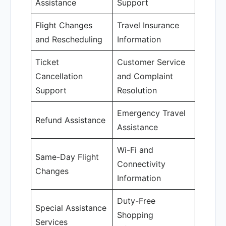
Assistance
Support
Flight Changes
Travel Insurance
and Rescheduling
Information
Ticket
Customer Service
Cancellation
and Complaint
Support
Resolution
Emergency Travel
Refund Assistance
Assistance
Wi-Fi and
Same-Day Flight
Connectivity
Changes
Information
Duty-Free
Special Assistance
Shopping
Services