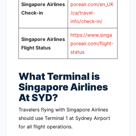
Singapore Airlines
poreair.com/en_UK
Check-in
/ca/travel-
info/check-in/
https://www.singa
Singapore Airlines
poreair.com/flight-
Flight Status
status
What Terminal is
Singapore Airlines
At SYD?
Travelers flying with Singapore Airlines
should use Terminal 1 at Sydney Airport
for all flight operations.