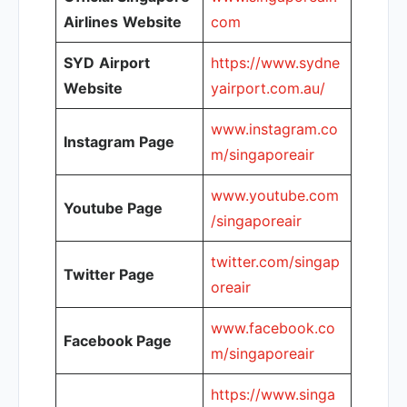
Airlines
Website
com
SYD
Airport
https://www.sydne
Website
yairport.com.au/
www.instagram.co
Instagram Page
m/singaporeair
www.youtube.com
Youtube Page
/singaporeair
twitter.com/singap
Twitter Page
oreair
www.facebook.co
Facebook Page
m/singaporeair
https://www.singa