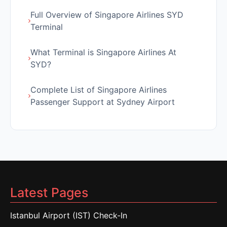
Full Overview of Singapore Airlines SYD
Terminal
What Terminal is Singapore Airlines At
SYD?
Complete List of Singapore Airlines
Passenger Support at Sydney Airport
Latest Pages
Istanbul Airport (IST) Check-In