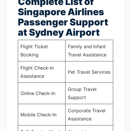
Complete List of
Singapore Airlines
Passenger Support
at Sydney Airport
Flight Ticket
Family and Infant
Booking
Travel Assistance
Flight Check-In
Pet Travel Services
Assistance
Group Travel
Online Check-In
Support
Corporate Travel
Mobile Check-In
Assistance