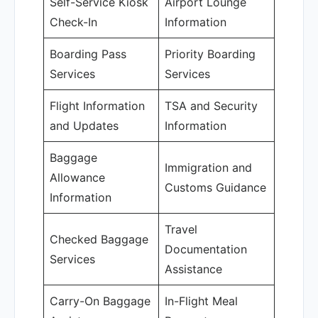
Self-Service Kiosk
Airport Lounge
Check-In
Information
Boarding Pass
Priority Boarding
Services
Services
Flight Information
TSA and Security
and Updates
Information
Baggage
Immigration and
Allowance
Customs Guidance
Information
Travel
Checked Baggage
Documentation
Services
Assistance
Carry-On Baggage
In-Flight Meal