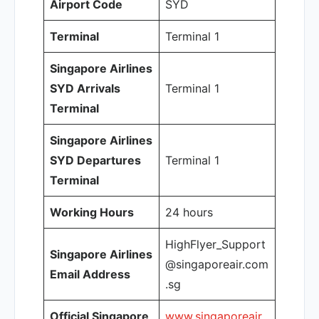
Airport Code
SYD
Terminal
Terminal 1
Singapore Airlines
SYD Arrivals
Terminal 1
Terminal
Singapore Airlines
SYD Departures
Terminal 1
Terminal
Working Hours
24 hours
HighFlyer_Support
Singapore Airlines
@singaporeair.com
Email Address
.sg
Official Singapore
www.singaporeair.