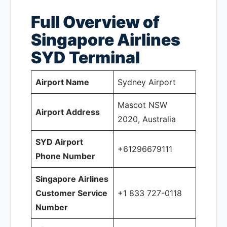
Full Overview of
Singapore Airlines
SYD
Terminal
Airport Name
Sydney Airport
Mascot NSW
Airport Address
2020, Australia
SYD Airport
+61296679111
Phone Number
Singapore Airlines
Customer Service
+1 833 727-0118
Number