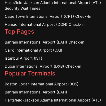
Hartsfield-Jackson Atlanta International Airport (ATL)
Security Wait Times
Cape Town International Airport (CPT) Check-In
Hamad International Airport (DOH) Check-In
Top Pages
Bahrain International Airport (BAH) Check-in
Cairo International Airport (CAI)
Istanbul Airport (IST)
Dubai International Airport (DXB) Check-in
Popular Terminals
Boston Logan International Airport (BOS)
Bahrain International Airport (BAH)
Hartsfield-Jackson Atlanta International Airport (ATL)