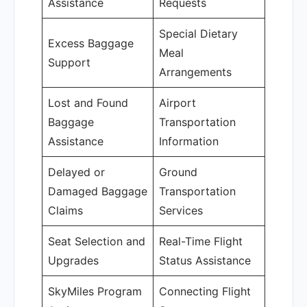
Assistance
Requests
Special Dietary
Excess Baggage
Meal
Support
Arrangements
Lost and Found
Airport
Baggage
Transportation
Assistance
Information
Delayed or
Ground
Damaged Baggage
Transportation
Claims
Services
Seat Selection and
Real-Time Flight
Upgrades
Status Assistance
SkyMiles Program
Connecting Flight