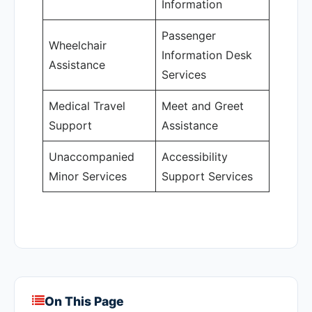
Information
Passenger
Wheelchair
Information Desk
Assistance
Services
Medical Travel
Meet and Greet
Support
Assistance
Unaccompanied
Accessibility
Minor Services
Support Services
On This Page