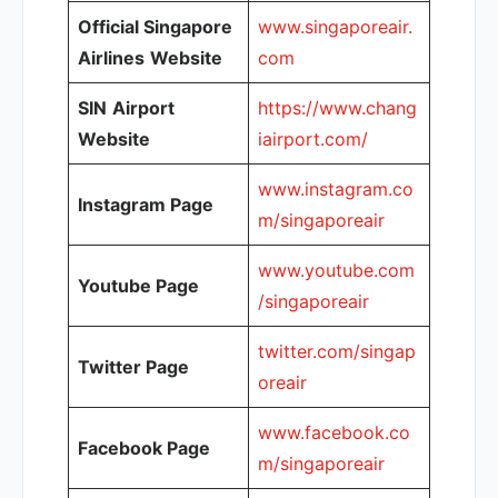
Official Singapore
www.singaporeair.
Airlines
Website
com
SIN
Airport
https://www.chang
Website
iairport.com/
www.instagram.co
Instagram Page
m/singaporeair
www.youtube.com
Youtube Page
/singaporeair
twitter.com/singap
Twitter Page
oreair
www.facebook.co
Facebook Page
m/singaporeair