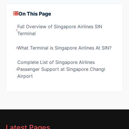
On This Page
Full Overview of Singapore Airlines SIN
Terminal
What Terminal is Singapore Airlines At SIN?
Complete List of Singapore Airlines
Passenger Support at Singapore Changi
Airport
Latest Pages