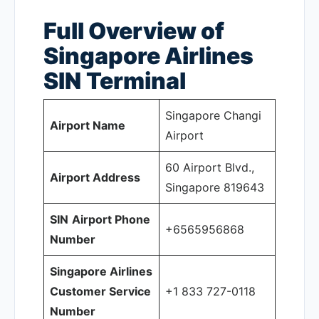
Full Overview of
Singapore Airlines
SIN
Terminal
Singapore Changi
Airport Name
Airport
60 Airport Blvd.,
Airport Address
Singapore 819643
SIN
Airport Phone
+6565956868
Number
Singapore Airlines
Customer Service
+1 833 727-0118
Number