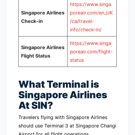
https://www.singa
Singapore Airlines
poreair.com/en_UK
Check-in
/ca/travel-
info/check-in/
https://www.singa
Singapore Airlines
poreair.com/flight-
Flight Status
status
What Terminal is
Singapore Airlines
At SIN?
Travelers flying with Singapore Airlines
should use Terminal 3 at Singapore Changi
Airport for all flight operations.