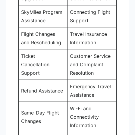
SkyMiles Program
Connecting Flight
Assistance
Support
Flight Changes
Travel Insurance
and Rescheduling
Information
Ticket
Customer Service
Cancellation
and Complaint
Support
Resolution
Emergency Travel
Refund Assistance
Assistance
Wi-Fi and
Same-Day Flight
Connectivity
Changes
Information