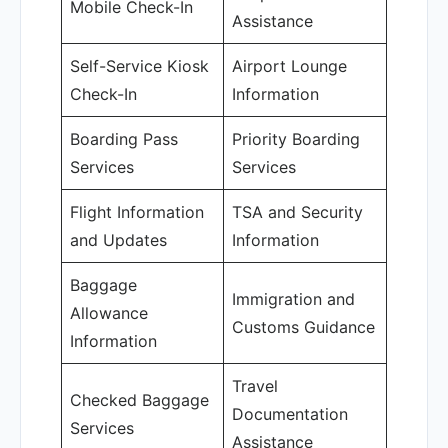
Mobile Check-In
Assistance
Self-Service Kiosk
Airport Lounge
Check-In
Information
Boarding Pass
Priority Boarding
Services
Services
Flight Information
TSA and Security
and Updates
Information
Baggage
Immigration and
Allowance
Customs Guidance
Information
Travel
Checked Baggage
Documentation
Services
Assistance