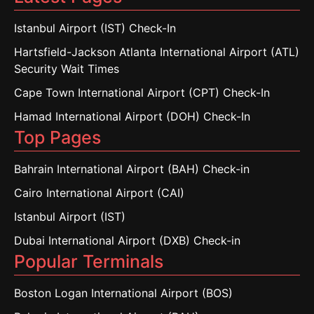
Istanbul Airport (IST) Check-In
Hartsfield-Jackson Atlanta International Airport (ATL)
Security Wait Times
Cape Town International Airport (CPT) Check-In
Hamad International Airport (DOH) Check-In
Top Pages
Bahrain International Airport (BAH) Check-in
Cairo International Airport (CAI)
Istanbul Airport (IST)
Dubai International Airport (DXB) Check-in
Popular Terminals
Boston Logan International Airport (BOS)