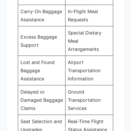
Carry-On Baggage
In-Flight Meal
Assistance
Requests
Special Dietary
Excess Baggage
Meal
Support
Arrangements
Lost and Found
Airport
Baggage
Transportation
Assistance
Information
Delayed or
Ground
Damaged Baggage
Transportation
Claims
Services
Seat Selection and
Real-Time Flight
Upgrades
Status Assistance