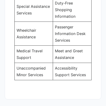
Duty-Free
Special Assistance
Shopping
Services
Information
Passenger
Wheelchair
Information Desk
Assistance
Services
Medical Travel
Meet and Greet
Support
Assistance
Unaccompanied
Accessibility
Minor Services
Support Services