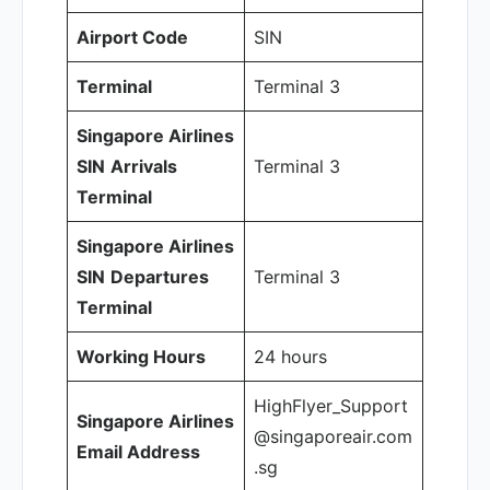
Airport Code
SIN
Terminal
Terminal 3
Singapore Airlines
SIN
Arrivals
Terminal 3
Terminal
Singapore Airlines
SIN
Departures
Terminal 3
Terminal
Working Hours
24 hours
HighFlyer_Support
Singapore Airlines
@singaporeair.com
Email Address
.sg