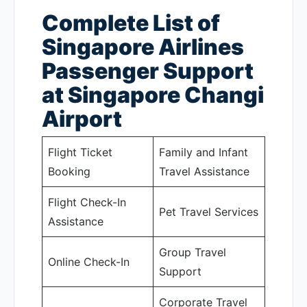
Complete List of
Singapore Airlines
Passenger Support
at Singapore Changi
Airport
Flight Ticket
Family and Infant
Booking
Travel Assistance
Flight Check-In
Pet Travel Services
Assistance
Group Travel
Online Check-In
Support
Corporate Travel