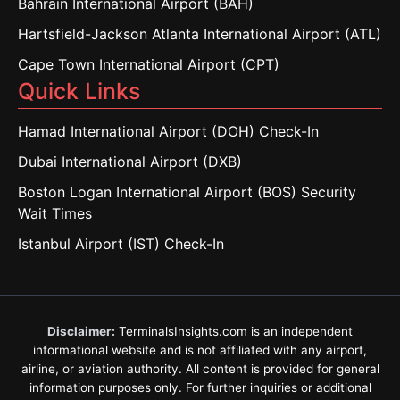
Bahrain International Airport (BAH)
Hartsfield-Jackson Atlanta International Airport (ATL)
Cape Town International Airport (CPT)
Quick Links
Hamad International Airport (DOH) Check-In
Dubai International Airport (DXB)
Boston Logan International Airport (BOS) Security
Wait Times
Istanbul Airport (IST) Check-In
Disclaimer:
TerminalsInsights.com is an independent
informational website and is not affiliated with any airport,
airline, or aviation authority. All content is provided for general
information purposes only. For further inquiries or additional