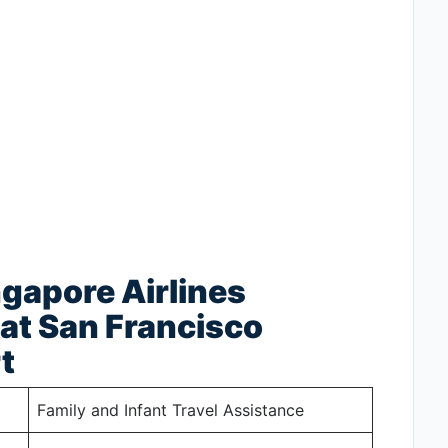
ngapore Airlines
at San Francisco
t
Family and Infant Travel Assistance