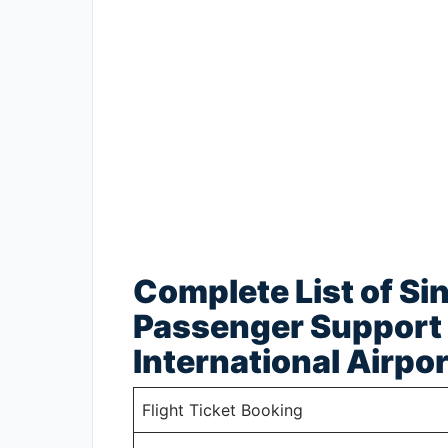
Complete List of Si
Passenger Support 
International Airpor
Flight Ticket Booking