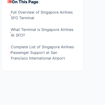
On This Page
Full Overview of Singapore Airlines
SFO Terminal
What Terminal is Singapore Airlines
At SFO?
Complete List of Singapore Airlines
Passenger Support at San
Francisco International Airport