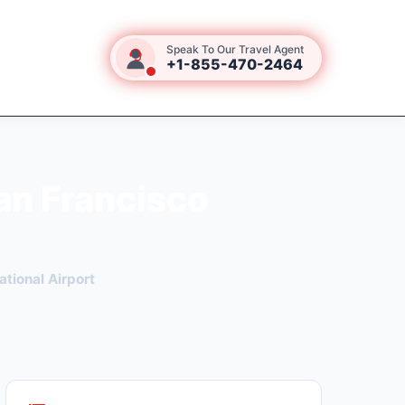
Speak To Our Travel Agent
+1-855-470-2464
an Francisco
ational Airport