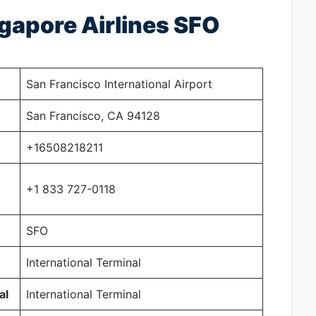
ngapore Airlines SFO
San Francisco International Airport
San Francisco, CA 94128
+16508218211
+1 833 727-0118
SFO
International Terminal
al
International Terminal