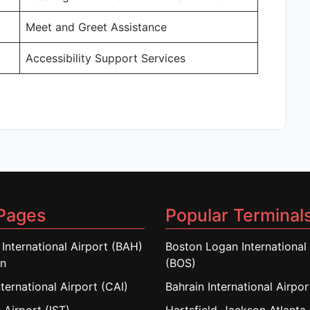
Meet and Greet Assistance
Accessibility Support Services
Pages
Popular Terminal
 International Airport (BAH)
Boston Logan International 
in
(BOS)
nternational Airport (CAI)
Bahrain International Airpo