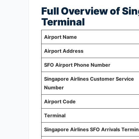
Full Overview of Si
Terminal
Airport Name
Airport Address
SFO Airport Phone Number
Singapore Airlines Customer Service
Number
Airport Code
Terminal
Singapore Airlines SFO Arrivals Termin