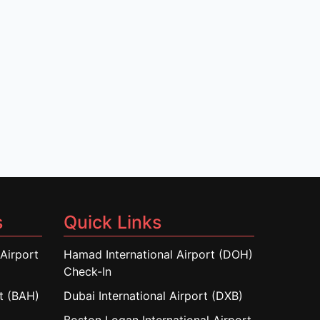
s
Quick Links
Airport
Hamad International Airport (DOH)
Check-In
rt (BAH)
Dubai International Airport (DXB)