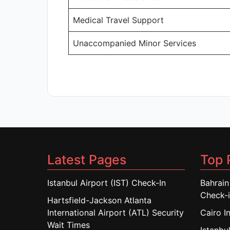
Medical Travel Support
Unaccompanied Minor Services
Latest Pages
Top 
Istanbul Airport (IST) Check-In
Bahrain
Check-
Hartsfield-Jackson Atlanta
International Airport (ATL) Security
Cairo I
Wait Times