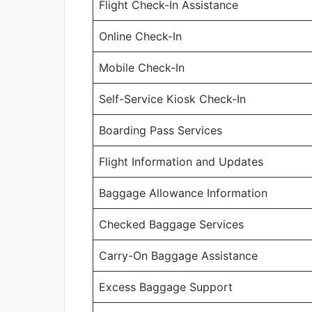
Flight Check-In Assistance
Online Check-In
Mobile Check-In
Self-Service Kiosk Check-In
Boarding Pass Services
Flight Information and Updates
Baggage Allowance Information
Checked Baggage Services
Carry-On Baggage Assistance
Excess Baggage Support