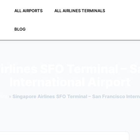
ALL AIRPORTS
ALL AIRLINES TERMINALS
BLOG
irlines SFO Terminal – S
International Airport
ghts
»
Singapore Airlines SFO Terminal – San Francisco Intern