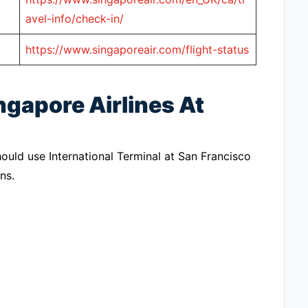
avel-info/check-in/
https://www.singaporeair.com/flight-status
ngapore Airlines At
hould use International Terminal at San Francisco
ns.