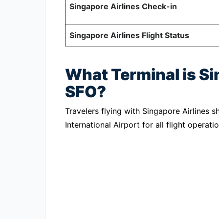
Singapore Airlines Check-in
Singapore Airlines Flight Status
What Terminal is Si
SFO?
Travelers flying with Singapore Airlines s
International Airport for all flight operatio