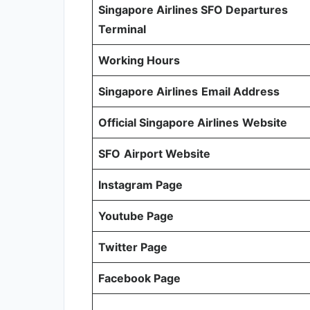
Singapore Airlines SFO Departures
Terminal
Working Hours
Singapore Airlines
Email Address
Official Singapore Airlines
Website
SFO
Airport Website
Instagram Page
Youtube Page
Twitter Page
Facebook Page