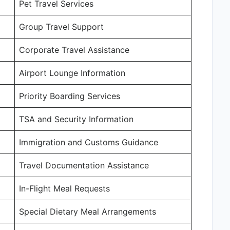
Pet Travel Services
Group Travel Support
Corporate Travel Assistance
Airport Lounge Information
Priority Boarding Services
TSA and Security Information
Immigration and Customs Guidance
Travel Documentation Assistance
In-Flight Meal Requests
Special Dietary Meal Arrangements