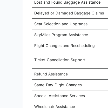
Lost and Found Baggage Assistance
Delayed or Damaged Baggage Claims
Seat Selection and Upgrades
SkyMiles Program Assistance
Flight Changes and Rescheduling
Ticket Cancellation Support
Refund Assistance
Same-Day Flight Changes
Special Assistance Services
Wheelchair Assistance