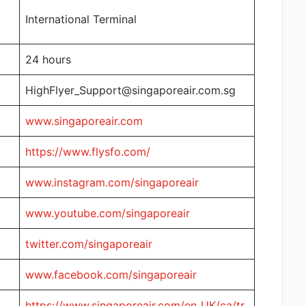
International Terminal
24 hours
HighFlyer_Support@singaporeair.com.sg
www.singaporeair.com
https://www.flysfo.com/
www.instagram.com/singaporeair
www.youtube.com/singaporeair
twitter.com/singaporeair
www.facebook.com/singaporeair
https://www.singaporeair.com/en_UK/ca/tr