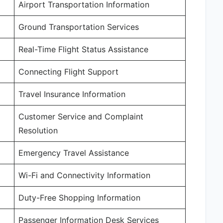
Airport Transportation Information
Ground Transportation Services
Real-Time Flight Status Assistance
Connecting Flight Support
Travel Insurance Information
Customer Service and Complaint
Resolution
Emergency Travel Assistance
Wi-Fi and Connectivity Information
Duty-Free Shopping Information
Passenger Information Desk Services