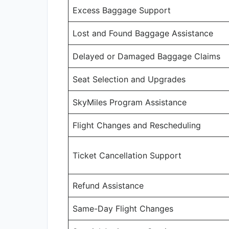
Excess Baggage Support
Lost and Found Baggage Assistance
Delayed or Damaged Baggage Claims
Seat Selection and Upgrades
SkyMiles Program Assistance
Flight Changes and Rescheduling
Ticket Cancellation Support
Refund Assistance
Same-Day Flight Changes