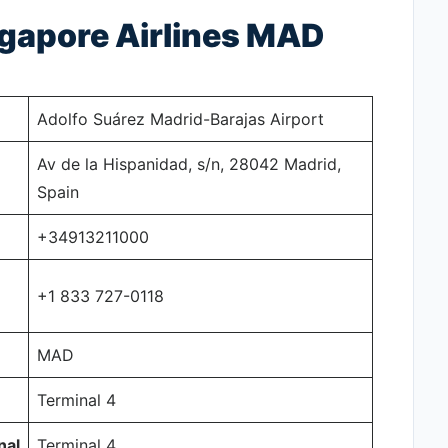
ngapore Airlines MAD
Adolfo Suárez Madrid-Barajas Airport
Av de la Hispanidad, s/n, 28042 Madrid,
Spain
+34913211000
+1 833 727-0118
MAD
Terminal 4
nal
Terminal 4