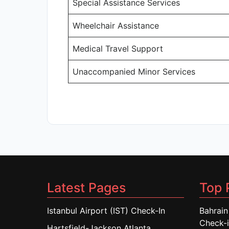
Special Assistance Services
Wheelchair Assistance
Medical Travel Support
Unaccompanied Minor Services
Latest Pages
Top 
Istanbul Airport (IST) Check-In
Bahrain
Check-
Hartsfield-Jackson Atlanta