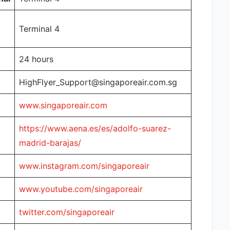
Terminal 4
24 hours
HighFlyer_Support@singaporeair.com.sg
www.singaporeair.com
https://www.aena.es/es/adolfo-suarez-
madrid-barajas/
www.instagram.com/singaporeair
www.youtube.com/singaporeair
twitter.com/singaporeair