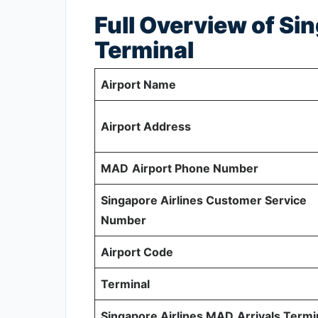
Full Overview of Si
Terminal
Airport Name
Airport Address
MAD
Airport Phone Number
Singapore Airlines Customer Service
Number
Airport Code
Terminal
Singapore Airlines MAD
Arrivals Termi