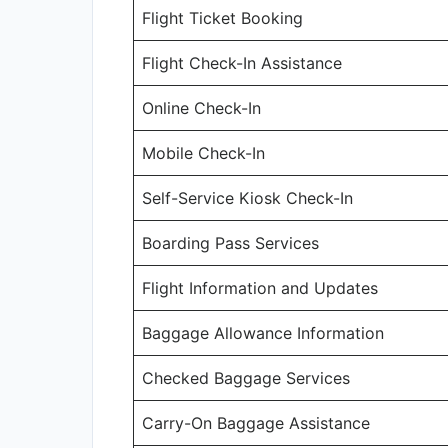
Flight Ticket Booking
Flight Check-In Assistance
Online Check-In
Mobile Check-In
Self-Service Kiosk Check-In
Boarding Pass Services
Flight Information and Updates
Baggage Allowance Information
Checked Baggage Services
Carry-On Baggage Assistance