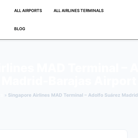
ALL AIRPORTS
ALL AIRLINES TERMINALS
BLOG
rlines MAD Terminal – 
Madrid-Barajas Airport
ts
»
Singapore Airlines MAD Terminal – Adolfo Suárez Madrid