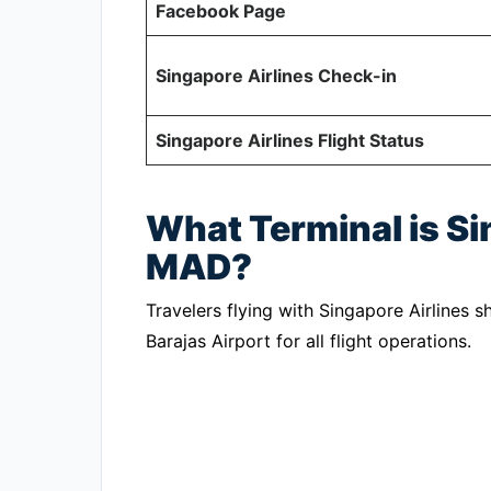
Facebook Page
Singapore Airlines Check-in
Singapore Airlines Flight Status
What Terminal is Si
MAD?
Travelers flying with Singapore Airlines 
Barajas Airport for all flight operations.