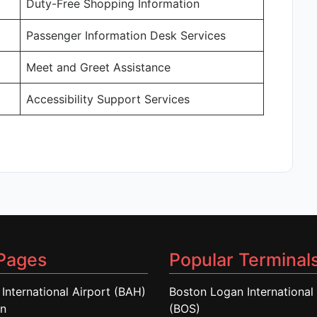
Duty-Free Shopping Information
Passenger Information Desk Services
Meet and Greet Assistance
Accessibility Support Services
Pages
Popular Terminal
 International Airport (BAH)
Boston Logan International 
in
(BOS)