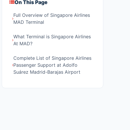
On This Page
Full Overview of Singapore Airlines
MAD Terminal
What Terminal is Singapore Airlines
At MAD?
Complete List of Singapore Airlines
Passenger Support at Adolfo
Suárez Madrid-Barajas Airport