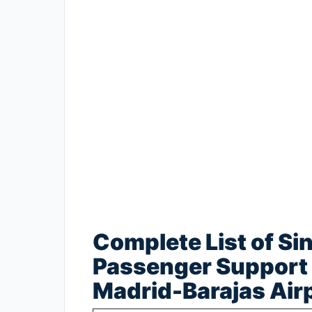
Complete List of Si
Passenger Support 
Madrid-Barajas Air