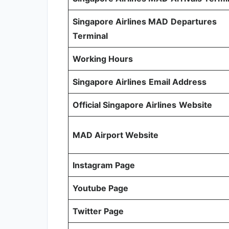
Singapore Airlines MAD
Departures
Terminal
Working Hours
Singapore Airlines
Email Address
Official Singapore Airlines
Website
MAD Airport Website
Instagram Page
Youtube Page
Twitter Page