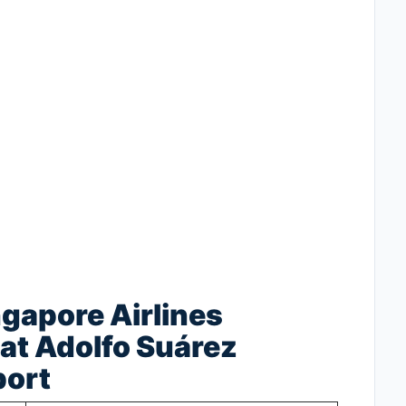
ngapore Airlines
at Adolfo Suárez
port