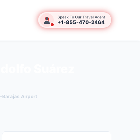
Speak To Our Travel Agent
+1-855-470-2464
Adolfo Suárez
-Barajas Airport