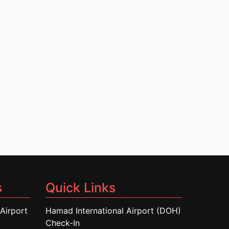
s
Quick Links
Airport
Hamad International Airport (DOH)
Check-In