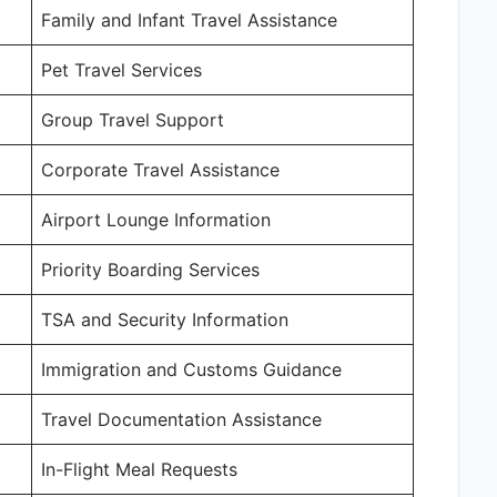
Family and Infant Travel Assistance
Pet Travel Services
Group Travel Support
Corporate Travel Assistance
Airport Lounge Information
Priority Boarding Services
TSA and Security Information
Immigration and Customs Guidance
Travel Documentation Assistance
In-Flight Meal Requests