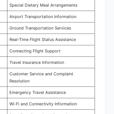
Special Dietary Meal Arrangements
Airport Transportation Information
Ground Transportation Services
Real-Time Flight Status Assistance
Connecting Flight Support
Travel Insurance Information
Customer Service and Complaint
Resolution
Emergency Travel Assistance
Wi-Fi and Connectivity Information