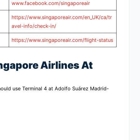
www.facebook.com/singaporeair
https://www.singaporeair.com/en_UK/ca/tr
avel-info/check-in/
https://www.singaporeair.com/flight-status
ngapore Airlines At
should use Terminal 4 at Adolfo Suárez Madrid-