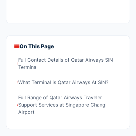
On This Page
Full Contact Details of Qatar Airways SIN
Terminal
What Terminal is Qatar Airways At SIN?
Full Range of Qatar Airways Traveler
Support Services at Singapore Changi
Airport