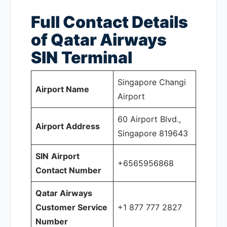
Full Contact Details
of Qatar Airways
SIN
Terminal
Singapore Changi
Airport Name
Airport
60 Airport Blvd.,
Airport Address
Singapore 819643
SIN
Airport
+6565956868
Contact Number
Qatar Airways
Customer Service
+1 877 777 2827
Number