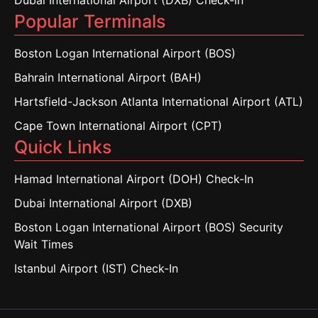
Dubai International Airport (DXB) Check-in
Popular Terminals
Boston Logan International Airport (BOS)
Bahrain International Airport (BAH)
Hartsfield-Jackson Atlanta International Airport (ATL)
Cape Town International Airport (CPT)
Quick Links
Hamad International Airport (DOH) Check-In
Dubai International Airport (DXB)
Boston Logan International Airport (BOS) Security
Wait Times
Istanbul Airport (IST) Check-In