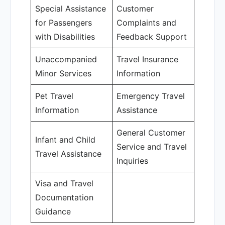
Special Assistance
Customer
for Passengers
Complaints and
with Disabilities
Feedback Support
Unaccompanied
Travel Insurance
Minor Services
Information
Pet Travel
Emergency Travel
Information
Assistance
General Customer
Infant and Child
Service and Travel
Travel Assistance
Inquiries
Visa and Travel
Documentation
Guidance