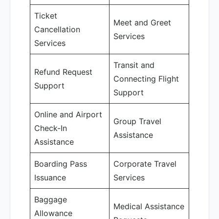
Ticket
Meet and Greet
Cancellation
Services
Services
Transit and
Refund Request
Connecting Flight
Support
Support
Online and Airport
Group Travel
Check-In
Assistance
Assistance
Boarding Pass
Corporate Travel
Issuance
Services
Baggage
Medical Assistance
Allowance