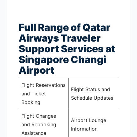
Full Range of Qatar
Airways Traveler
Support Services at
Singapore Changi
Airport
Flight Reservations
Flight Status and
and Ticket
Schedule Updates
Booking
Flight Changes
Airport Lounge
and Rebooking
Information
Assistance