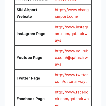
SIN
Airport
https://www.chang
Website
iairport.com/
http://www.instagr
Instagram Page
am.com/qatarairw
ays
http://www.youtub
Youtube Page
e.com/@qatarairw
ays
http://www.twitter.
Twitter Page
com/qatarairways
http://www.facebo
Facebook Page
ok.com/qatarairwa
ys