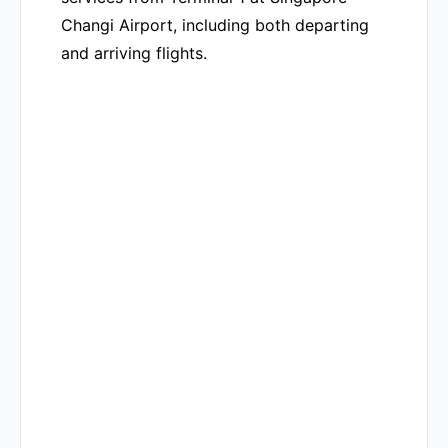
Changi Airport, including both departing
and arriving flights.