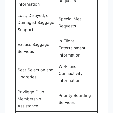
Requests
Information
Lost, Delayed, or
Special Meal
Damaged Baggage
Requests
Support
In-Flight
Excess Baggage
Entertainment
Services
Information
Wi-Fi and
Seat Selection and
Connectivity
Upgrades
Information
Privilege Club
Priority Boarding
Membership
Services
Assistance