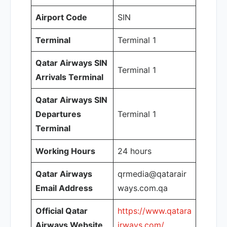
Airport Code
SIN
Terminal
Terminal 1
Qatar Airways SIN
Terminal 1
Arrivals Terminal
Qatar Airways SIN
Departures
Terminal 1
Terminal
Working Hours
24 hours
Qatar Airways
qrmedia@qatarair
Email Address
ways.com.qa
Official Qatar
https://www.qatara
Airways Website
irways.com/