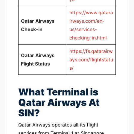
https://www.qatara
Qatar Airways
irways.com/en-
Check-in
us/services-
checking-in.html
https://fs.qatarairw
Qatar Airways
ays.com/flightstatu
Flight Status
s/
What Terminal is
Qatar Airways At
SIN?
Qatar Airways operates all its flight
services from Terminal 1 at Singapore