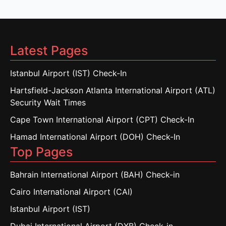
Latest Pages
Istanbul Airport (IST) Check-In
Hartsfield-Jackson Atlanta International Airport (ATL)
Security Wait Times
Cape Town International Airport (CPT) Check-In
Hamad International Airport (DOH) Check-In
Top Pages
Bahrain International Airport (BAH) Check-in
Cairo International Airport (CAI)
Istanbul Airport (IST)