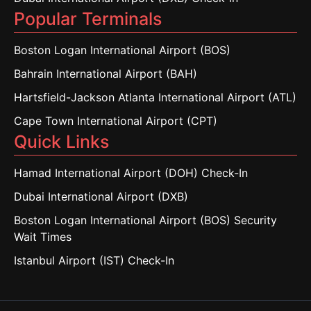
Popular Terminals
Boston Logan International Airport (BOS)
Bahrain International Airport (BAH)
Hartsfield-Jackson Atlanta International Airport (ATL)
Cape Town International Airport (CPT)
Quick Links
Hamad International Airport (DOH) Check-In
Dubai International Airport (DXB)
Boston Logan International Airport (BOS) Security
Wait Times
Istanbul Airport (IST) Check-In