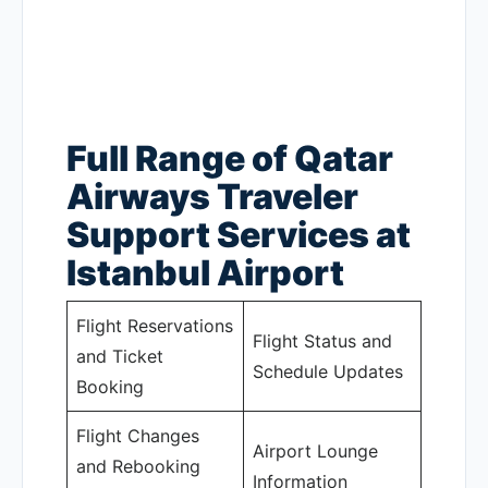
Full Range of Qatar
Airways Traveler
Support Services at
Istanbul Airport
Flight Reservations
Flight Status and
and Ticket
Schedule Updates
Booking
Flight Changes
Airport Lounge
and Rebooking
Information