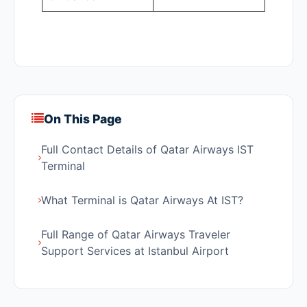
On This Page
Full Contact Details of Qatar Airways IST
Terminal
What Terminal is Qatar Airways At IST?
Full Range of Qatar Airways Traveler
Support Services at Istanbul Airport