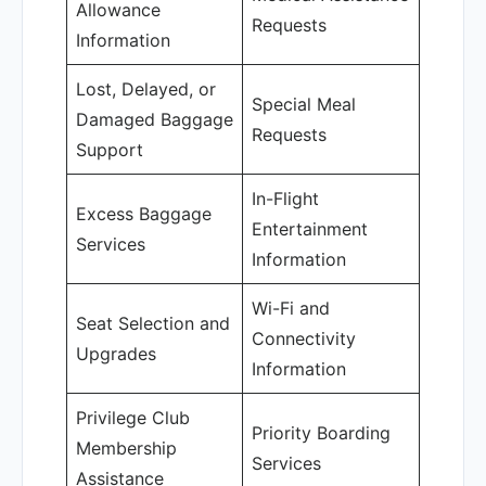
Allowance
Requests
Information
Lost, Delayed, or
Special Meal
Damaged Baggage
Requests
Support
In-Flight
Excess Baggage
Entertainment
Services
Information
Wi-Fi and
Seat Selection and
Connectivity
Upgrades
Information
Privilege Club
Priority Boarding
Membership
Services
Assistance