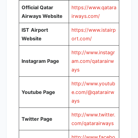
Official Qatar
https://www.qatara
Airways Website
irways.com/
IST
Airport
https://www.istairp
Website
ort.com/
http://www.instagr
Instagram Page
am.com/qatarairw
ays
http://www.youtub
Youtube Page
e.com/@qatarairw
ays
http://www.twitter.
Twitter Page
com/qatarairways
http://www.facebo