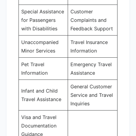
Special Assistance
Customer
for Passengers
Complaints and
with Disabilities
Feedback Support
Unaccompanied
Travel Insurance
Minor Services
Information
Pet Travel
Emergency Travel
Information
Assistance
General Customer
Infant and Child
Service and Travel
Travel Assistance
Inquiries
Visa and Travel
Documentation
Guidance