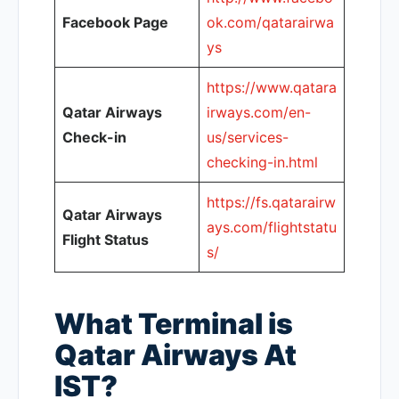
Facebook Page
ok.com/qatarairwa
ys
https://www.qatara
Qatar Airways
irways.com/en-
Check-in
us/services-
checking-in.html
https://fs.qatarairw
Qatar Airways
ays.com/flightstatu
Flight Status
s/
What Terminal is
Qatar Airways At
IST?