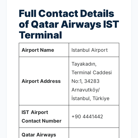
Full Contact Details
of Qatar Airways IST
Terminal
Airport Name
Istanbul Airport
Tayakadın,
Terminal Caddesi
Airport Address
No:1, 34283
Arnavutköy/
İstanbul, Türkiye
IST
Airport
+90 4441442
Contact Number
Qatar Airways