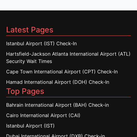
Latest Pages
Istanbul Airport (IST) Check-In
Hartsfield-Jackson Atlanta International Airport (ATL)
Security Wait Times
Cape Town International Airport (CPT) Check-In
Hamad International Airport (DOH) Check-In
Top Pages
Bahrain International Airport (BAH) Check-in
Cairo International Airport (CAI)
Istanbul Airport (IST)
Dubai International Airport (DXB) Check-in