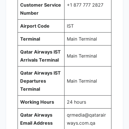
Customer Service
+1 877 777 2827
Number
Airport Code
IST
Terminal
Main Terminal
Qatar Airways IST
Main Terminal
Arrivals Terminal
Qatar Airways IST
Departures
Main Terminal
Terminal
Working Hours
24 hours
Qatar Airways
qrmedia@qatarair
Email Address
ways.com.qa