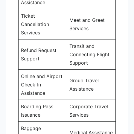
Assistance
Ticket
Meet and Greet
Cancellation
Services
Services
Transit and
Refund Request
Connecting Flight
Support
Support
Online and Airport
Group Travel
Check-In
Assistance
Assistance
Boarding Pass
Corporate Travel
Issuance
Services
Baggage
Medical Assistance