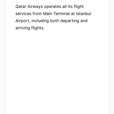
Qatar Airways operates all its flight
services from Main Terminal at Istanbul
Airport, including both departing and
arriving flights.