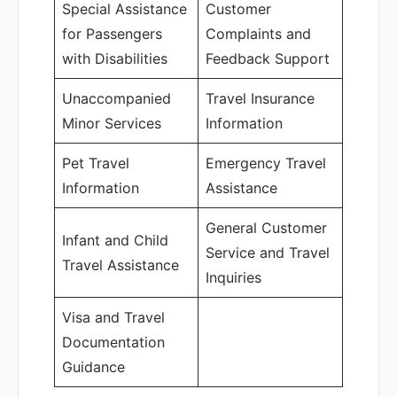
Special Assistance
Customer
for Passengers
Complaints and
with Disabilities
Feedback Support
Unaccompanied
Travel Insurance
Minor Services
Information
Pet Travel
Emergency Travel
Information
Assistance
General Customer
Infant and Child
Service and Travel
Travel Assistance
Inquiries
Visa and Travel
Documentation
Guidance