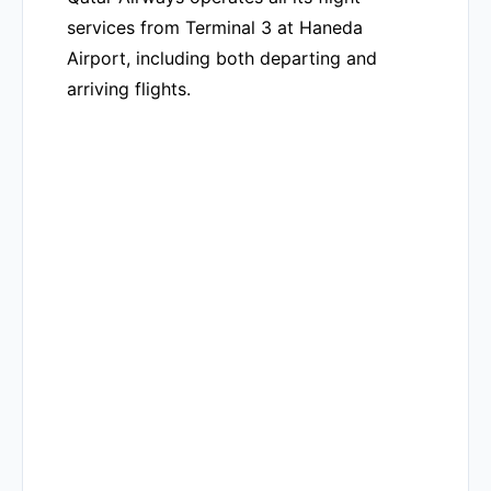
services from Terminal 3 at Haneda
Airport, including both departing and
arriving flights.