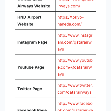
Airways Website
irways.com/
HND
Airport
https://tokyo-
Website
haneda.com/
http://www.instagr
Instagram Page
am.com/qatarairw
ays
http://www.youtub
Youtube Page
e.com/@qatarairw
ays
http://www.twitter.
Twitter Page
com/qatarairways
http://www.facebo
Facebook Page
ok.com/qatarairwa