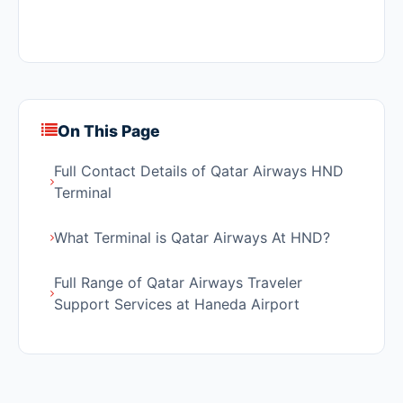
On This Page
Full Contact Details of Qatar Airways HND
Terminal
What Terminal is Qatar Airways At HND?
Full Range of Qatar Airways Traveler
Support Services at Haneda Airport