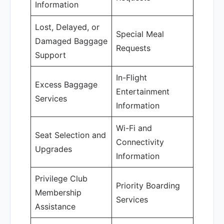
Information
Lost, Delayed, or
Special Meal
Damaged Baggage
Requests
Support
In-Flight
Excess Baggage
Entertainment
Services
Information
Wi-Fi and
Seat Selection and
Connectivity
Upgrades
Information
Privilege Club
Priority Boarding
Membership
Services
Assistance