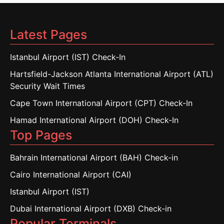
Latest Pages
Istanbul Airport (IST) Check-In
Hartsfield-Jackson Atlanta International Airport (ATL)
Security Wait Times
Cape Town International Airport (CPT) Check-In
Hamad International Airport (DOH) Check-In
Top Pages
Bahrain International Airport (BAH) Check-in
Cairo International Airport (CAI)
Istanbul Airport (IST)
Dubai International Airport (DXB) Check-in
Popular Terminals