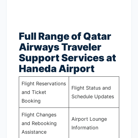
Full Range of Qatar
Airways Traveler
Support Services at
Haneda Airport
Flight Reservations
Flight Status and
and Ticket
Schedule Updates
Booking
Flight Changes
Airport Lounge
and Rebooking
Information
Assistance