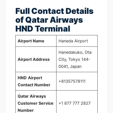
Full Contact Details
of Qatar Airways
HND
Terminal
Airport Name
Haneda Airport
Hanedakuko, Ota
Airport Address
City, Tokyo 144-
0041, Japan
HND
Airport
+81357578111
Contact Number
Qatar Airways
Customer Service
+1 877 777 2827
Number