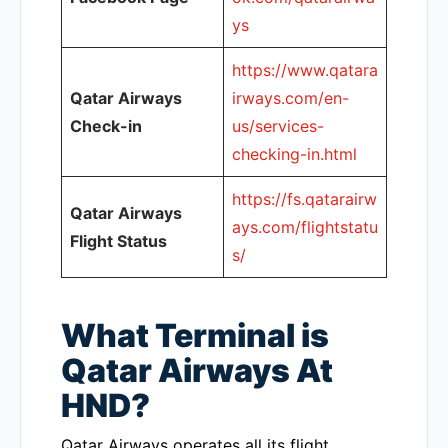
ys
https://www.qatara
Qatar Airways
irways.com/en-
Check-in
us/services-
checking-in.html
https://fs.qatarairw
Qatar Airways
ays.com/flightstatu
Flight Status
s/
What Terminal is
Qatar Airways At
HND?
Qatar Airways operates all its flight