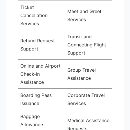
Ticket
Meet and Greet
Cancellation
Services
Services
Transit and
Refund Request
Connecting Flight
Support
Support
Online and Airport
Group Travel
Check-In
Assistance
Assistance
Boarding Pass
Corporate Travel
Issuance
Services
Baggage
Medical Assistance
Allowance
Requests