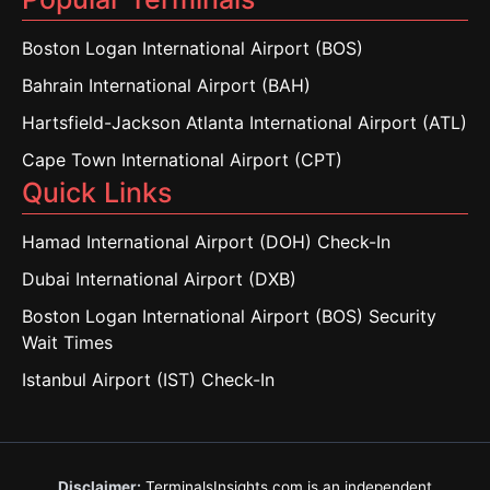
Boston Logan International Airport (BOS)
Bahrain International Airport (BAH)
Hartsfield-Jackson Atlanta International Airport (ATL)
Cape Town International Airport (CPT)
Quick Links
Hamad International Airport (DOH) Check-In
Dubai International Airport (DXB)
Boston Logan International Airport (BOS) Security
Wait Times
Istanbul Airport (IST) Check-In
Disclaimer:
TerminalsInsights.com is an independent