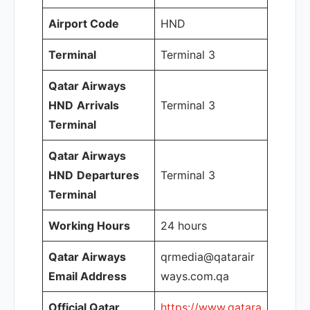
Airport Code
HND
Terminal
Terminal 3
Qatar Airways
HND
Arrivals
Terminal 3
Terminal
Qatar Airways
HND
Departures
Terminal 3
Terminal
Working Hours
24 hours
Qatar Airways
qrmedia@qatarair
Email Address
ways.com.qa
Official Qatar
https://www.qatara