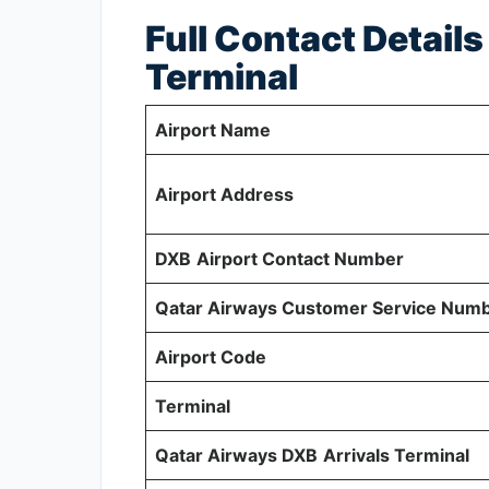
Full Contact Detail
Terminal
Airport Name
Airport Address
DXB
Airport Contact Number
Qatar Airways Customer Service Num
Airport Code
Terminal
Qatar Airways DXB
Arrivals Terminal