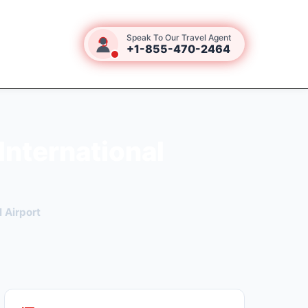
Speak To Our Travel Agent
+1-855-470-2464
International
 Airport