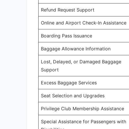
Refund Request Support
Online and Airport Check-In Assistance
Boarding Pass Issuance
Baggage Allowance Information
Lost, Delayed, or Damaged Baggage
Support
Excess Baggage Services
Seat Selection and Upgrades
Privilege Club Membership Assistance
Special Assistance for Passengers with