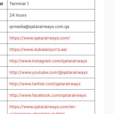
al
Terminal 1
24 hours
qrmedia@qatarairways.com.qa
https://www.qatarairways.com/
https://www.dubaiairports.ae/
http://www.instagram.com/qatarairways
http://www.youtube.com/@qatarairways
http://www.twitter.com/qatarairways
http://www.facebook.com/qatarairways
https://www.qatarairways.com/en-
us/services-checking-in.html