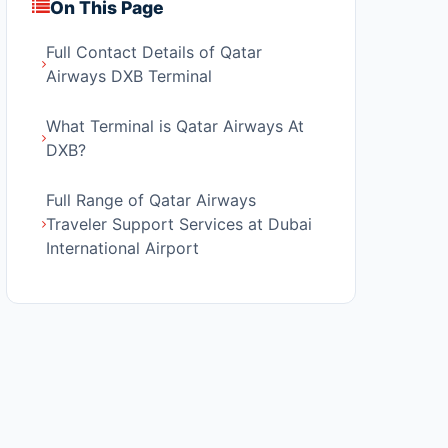
On This Page
Full Contact Details of Qatar
Airways DXB Terminal
What Terminal is Qatar Airways At
DXB?
Full Range of Qatar Airways
Traveler Support Services at Dubai
International Airport