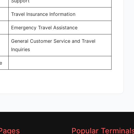
Support
Travel Insurance Information
Emergency Travel Assistance
General Customer Service and Travel
Inquiries
e
Pages
Popular Terminal