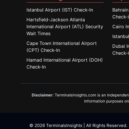
Istanbul Airport (IST) Check-In
Bahrain
Check-
Hartsfield-Jackson Atlanta
International Airport (ATL) Security
Cairo I
Wait Times
Istanbul
Cape Town International Airport
Dubai I
(CPT) Check-In
Check-
Hamad International Airport (DOH)
Check-In
Disclaimer:
TerminalsInsights.com is an independent in
information purposes only
© 2026 TerminalsInsights | All Rights Reserved.