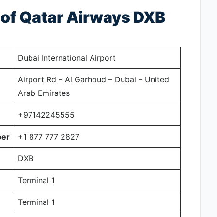
s of Qatar Airways DXB
Dubai International Airport
Airport Rd – Al Garhoud – Dubai – United
Arab Emirates
+97142245555
ber
+1 877 777 2827
DXB
Terminal 1
Terminal 1