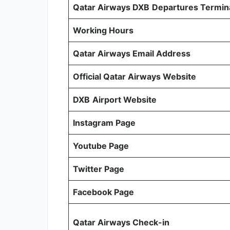
Qatar Airways DXB
Departures Termin
Working Hours
Qatar Airways Email Address
Official Qatar Airways Website
DXB
Airport Website
Instagram Page
Youtube Page
Twitter Page
Facebook Page
Qatar Airways Check-in