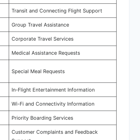
Transit and Connecting Flight Support
Group Travel Assistance
Corporate Travel Services
Medical Assistance Requests
Special Meal Requests
In-Flight Entertainment Information
Wi-Fi and Connectivity Information
Priority Boarding Services
Customer Complaints and Feedback