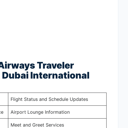
 Airways Traveler
 Dubai International
Flight Status and Schedule Updates
ce
Airport Lounge Information
Meet and Greet Services