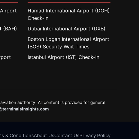
Airport
Hamad International Airport (DOH)
Check-In
rt (BAH)
Dubai International Airport (DXB)
Boston Logan International Airport
(BOS) Security Wait Times
rport
Istanbul Airport (IST) Check-In
aviation authority. All content is provided for general
@terminalsinsights.com
s & Conditions
About Us
Contact Us
Privacy Policy