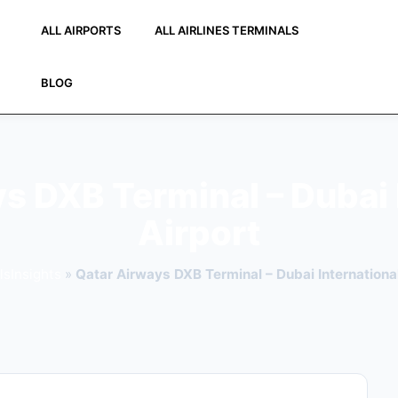
ALL AIRPORTS
ALL AIRLINES TERMINALS
BLOG
s DXB Terminal – Dubai 
Airport
lsInsights
»
Qatar Airways DXB Terminal – Dubai International