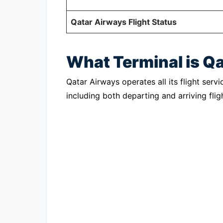
Qatar Airways Flight Status
What Terminal is Q
Qatar Airways operates all its flight servi
including both departing and arriving flig