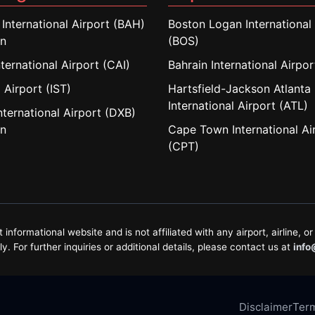
 International Airport (BAH)
Boston Logan International 
in
(BOS)
nternational Airport (CAI)
Bahrain International Airpo
 Airport (IST)
Hartsfield-Jackson Atlanta
International Airport (ATL)
nternational Airport (DXB)
in
Cape Town International Ai
(CPT)
formational website and is not affiliated with any airport, airline, or 
. For further inquiries or additional details, please contact us at
info
Disclaimer
Term