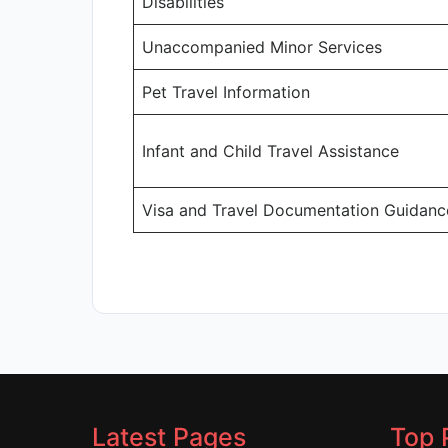
Disabilities
Unaccompanied Minor Services
Pet Travel Information
Infant and Child Travel Assistance
Visa and Travel Documentation Guidanc
Latest Pages
Top 