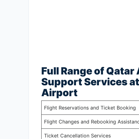
Full Range of Qatar
Support Services at
Airport
Flight Reservations and Ticket Booking
Flight Changes and Rebooking Assistan
Ticket Cancellation Services