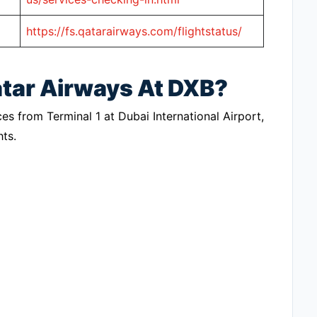
https://fs.qatarairways.com/flightstatus/
atar Airways At DXB?
ces from Terminal 1 at Dubai International Airport,
hts.