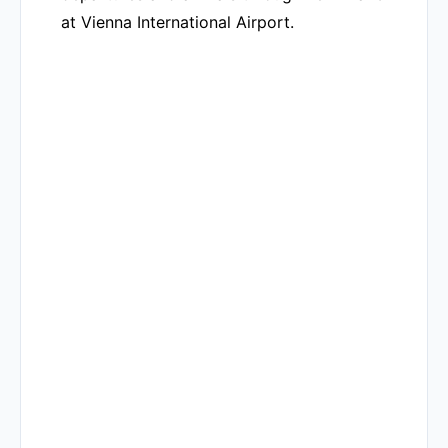
at Vienna International Airport.