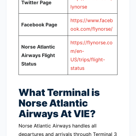
Twitter Page
lynorse
https://www.faceb
Facebook Page
ook.com/flynorse/
https://flynorse.co
Norse Atlantic
m/en-
Airways Flight
US/trips/flight-
Status
status
What Terminal is
Norse Atlantic
Airways At VIE?
Norse Atlantic Airways handles all
departures and arrivals through Terminal 3