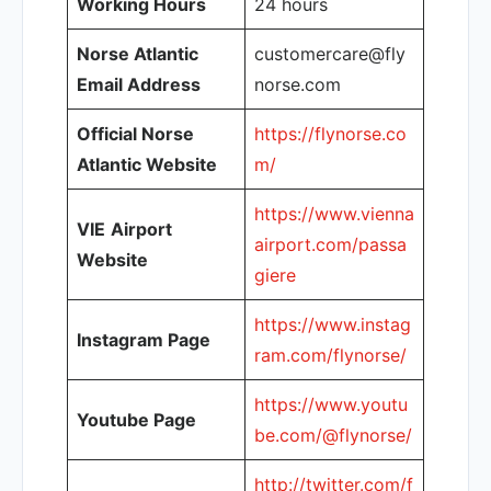
Working Hours
24 hours
Norse Atlantic
customercare@fly
Email Address
norse.com
Official Norse
https://flynorse.co
Atlantic Website
m/
https://www.vienna
VIE
Airport
airport.com/passa
Website
giere
https://www.instag
Instagram Page
ram.com/flynorse/
https://www.youtu
Youtube Page
be.com/@flynorse/
http://twitter.com/f