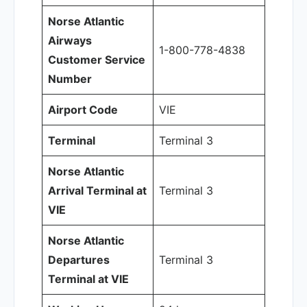
Norse Atlantic
Airways
1-800-778-4838
Customer Service
Number
Airport Code
VIE
Terminal
Terminal 3
Norse Atlantic
Arrival Terminal at
Terminal 3
VIE
Norse Atlantic
Departures
Terminal 3
Terminal at VIE