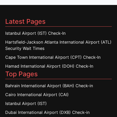
Latest Pages
Istanbul Airport (IST) Check-In
Hartsfield-Jackson Atlanta International Airport (ATL)
Security Wait Times
Cape Town International Airport (CPT) Check-In
Hamad International Airport (DOH) Check-In
Top Pages
Bahrain International Airport (BAH) Check-in
Cairo International Airport (CAI)
Istanbul Airport (IST)
Dubai International Airport (DXB) Check-in