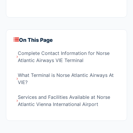
On This Page
Complete Contact Information for Norse
Atlantic Airways VIE Terminal
What Terminal is Norse Atlantic Airways At
VIE?
Services and Facilities Available at Norse
Atlantic Vienna International Airport