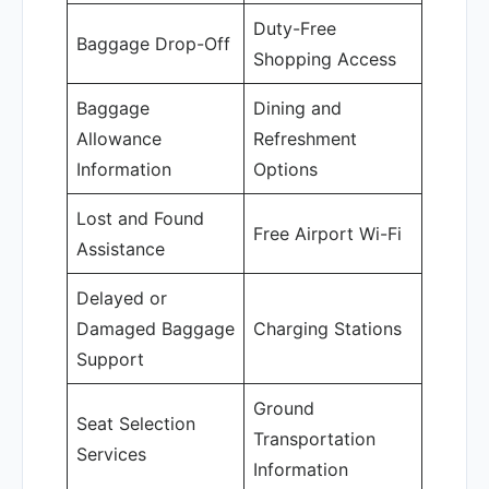
Duty-Free
Baggage Drop-Off
Shopping Access
Baggage
Dining and
Allowance
Refreshment
Information
Options
Lost and Found
Free Airport Wi-Fi
Assistance
Delayed or
Damaged Baggage
Charging Stations
Support
Ground
Seat Selection
Transportation
Services
Information