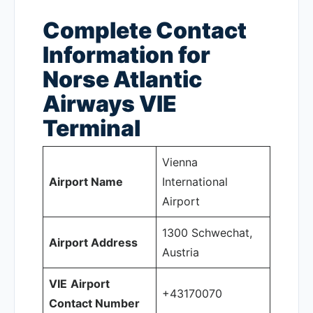
Complete Contact
Information for
Norse Atlantic
Airways VIE
Terminal
Vienna
Airport Name
International
Airport
1300 Schwechat,
Airport Address
Austria
VIE
Airport
+43170070
Contact Number