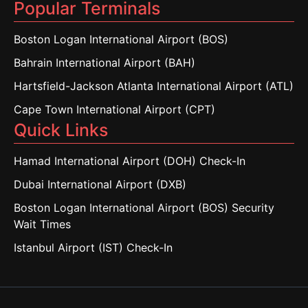
Popular Terminals
Boston Logan International Airport (BOS)
Bahrain International Airport (BAH)
Hartsfield-Jackson Atlanta International Airport (ATL)
Cape Town International Airport (CPT)
Quick Links
Hamad International Airport (DOH) Check-In
Dubai International Airport (DXB)
Boston Logan International Airport (BOS) Security
Wait Times
Istanbul Airport (IST) Check-In