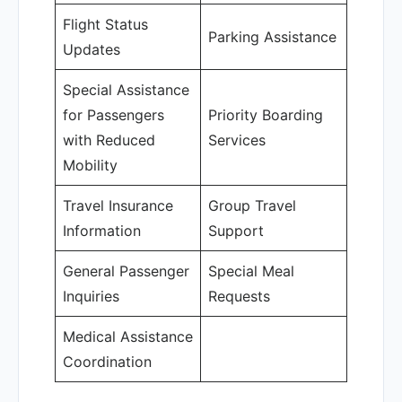
Flight Status
Parking Assistance
Updates
Special Assistance
for Passengers
Priority Boarding
with Reduced
Services
Mobility
Travel Insurance
Group Travel
Information
Support
General Passenger
Special Meal
Inquiries
Requests
Medical Assistance
Coordination