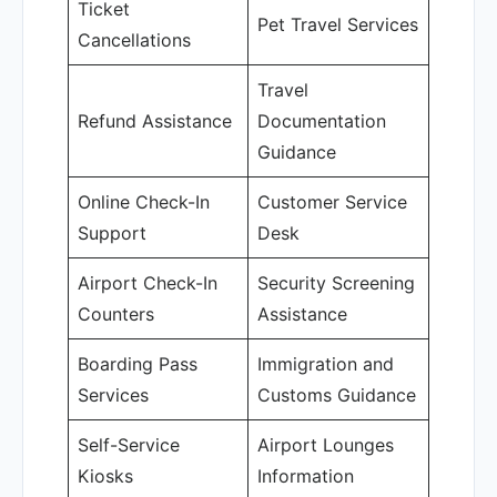
Ticket
Pet Travel Services
Cancellations
Travel
Refund Assistance
Documentation
Guidance
Online Check-In
Customer Service
Support
Desk
Airport Check-In
Security Screening
Counters
Assistance
Boarding Pass
Immigration and
Services
Customs Guidance
Self-Service
Airport Lounges
Kiosks
Information