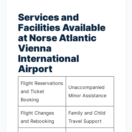
Services and
Facilities Available
at Norse Atlantic
Vienna
International
Airport
Flight Reservations
Unaccompanied
and Ticket
Minor Assistance
Booking
Flight Changes
Family and Child
and Rebooking
Travel Support