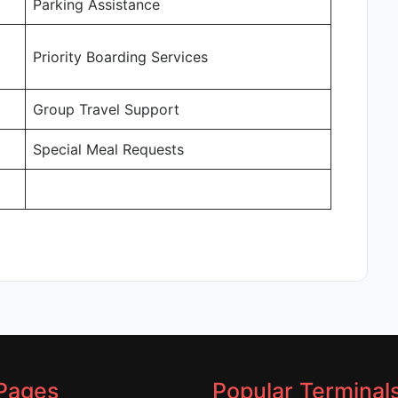
Parking Assistance
Priority Boarding Services
Group Travel Support
Special Meal Requests
Pages
Popular Terminal