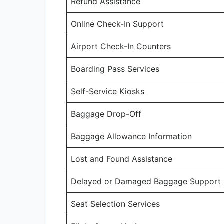
Refund Assistance
Online Check-In Support
Airport Check-In Counters
Boarding Pass Services
Self-Service Kiosks
Baggage Drop-Off
Baggage Allowance Information
Lost and Found Assistance
Delayed or Damaged Baggage Support
Seat Selection Services