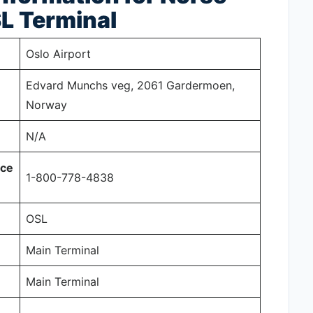
SL
Terminal
Oslo Airport
Edvard Munchs veg, 2061 Gardermoen,
Norway
N/A
ice
1-800-778-4838
OSL
Main Terminal
Main Terminal