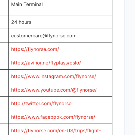
Main Terminal
24 hours
customercare@flynorse.com
https://flynorse.com/
https://avinor.no/flyplass/oslo/
https://www.instagram.com/flynorse/
https://www.youtube.com/@flynorse/
http://twitter.com/flynorse
https://www.facebook.com/flynorse/
https://flynorse.com/en-US/trips/flight-