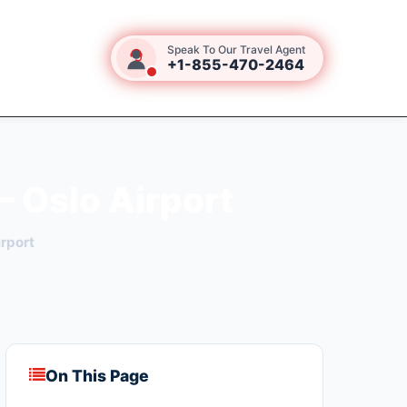
Speak To Our Travel Agent
+1-855-470-2464
– Oslo Airport
rport
On This Page