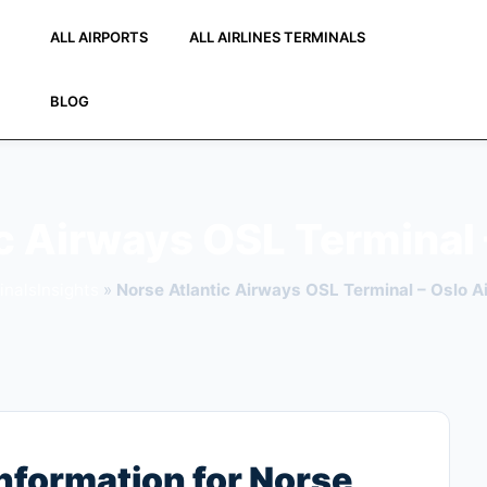
ALL AIRPORTS
ALL AIRLINES TERMINALS
BLOG
c Airways OSL Terminal 
inalsInsights
»
Norse Atlantic Airways OSL Terminal – Oslo Ai
nformation for Norse