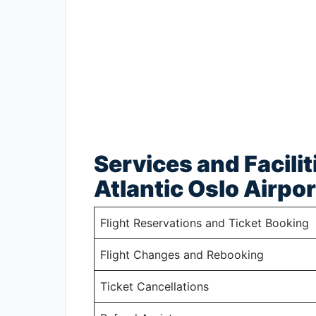
Services and Facilit
Atlantic Oslo Airpor
Flight Reservations and Ticket Booking
Flight Changes and Rebooking
Ticket Cancellations