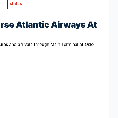
status
rse Atlantic Airways At
ures and arrivals through Main Terminal at Oslo