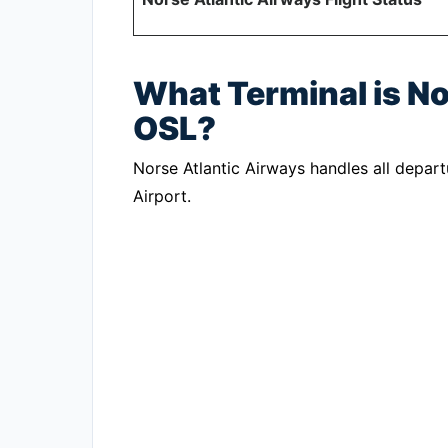
What Terminal is No
OSL?
Norse Atlantic Airways handles all depart
Airport.