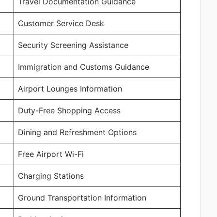
Travel Documentation Guidance
Customer Service Desk
Security Screening Assistance
Immigration and Customs Guidance
Airport Lounges Information
Duty-Free Shopping Access
Dining and Refreshment Options
Free Airport Wi-Fi
Charging Stations
Ground Transportation Information