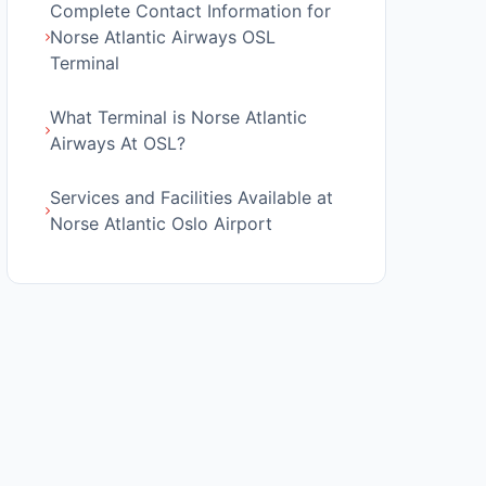
Complete Contact Information for
Norse Atlantic Airways OSL
Terminal
What Terminal is Norse Atlantic
Airways At OSL?
Services and Facilities Available at
Norse Atlantic Oslo Airport