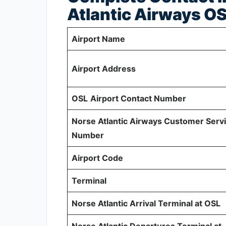
Atlantic Airways O
Airport Name
Airport Address
OSL
Airport Contact Number
Norse Atlantic Airways Customer Serv
Number
Airport Code
Terminal
Norse Atlantic Arrival Terminal at OSL