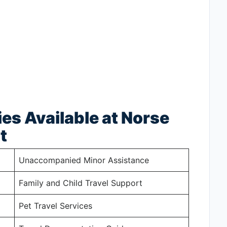
ies Available at Norse
t
Unaccompanied Minor Assistance
Family and Child Travel Support
Pet Travel Services