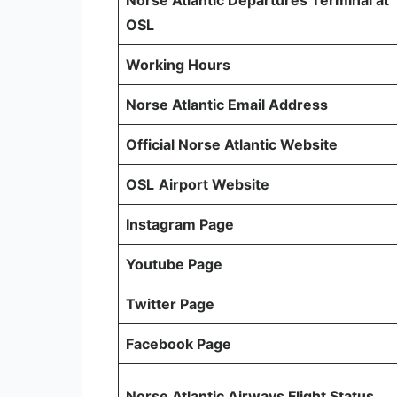
Norse Atlantic Departures Terminal at
OSL
Working Hours
Norse Atlantic Email Address
Official Norse Atlantic Website
OSL
Airport Website
Instagram Page
Youtube Page
Twitter Page
Facebook Page
Norse Atlantic Airways Flight Status