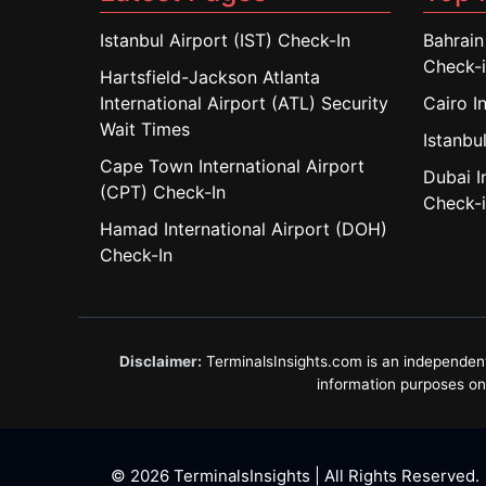
Istanbul Airport (IST) Check-In
Bahrain
Check-
Hartsfield-Jackson Atlanta
International Airport (ATL) Security
Cairo I
Wait Times
Istanbul
Cape Town International Airport
Dubai I
(CPT) Check-In
Check-
Hamad International Airport (DOH)
Check-In
Disclaimer:
TerminalsInsights.com is an independent in
information purposes only
© 2026 TerminalsInsights | All Rights Reserved.