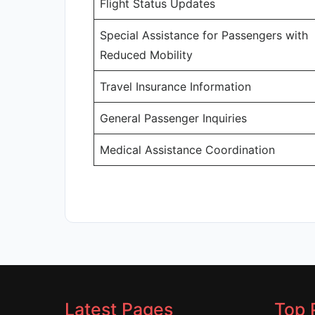
Flight Status Updates
Special Assistance for Passengers with
Reduced Mobility
Travel Insurance Information
General Passenger Inquiries
Medical Assistance Coordination
Latest Pages
Top 