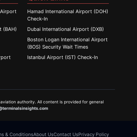
Airport
Hamad International Airport (DOH)
Check-In
rt (BAH)
Dubai International Airport (DXB)
Boston Logan International Airport
(BOS) Security Wait Times
rport
Istanbul Airport (IST) Check-In
aviation authority. All content is provided for general
@terminalsinsights.com
s & Conditions
About Us
Contact Us
Privacy Policy