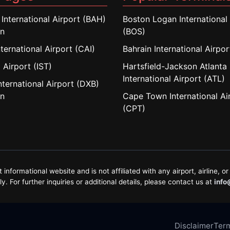
 International Airport (BAH)
Boston Logan International 
in
(BOS)
nternational Airport (CAI)
Bahrain International Airpo
 Airport (IST)
Hartsfield-Jackson Atlanta
International Airport (ATL)
nternational Airport (DXB)
in
Cape Town International Ai
(CPT)
formational website and is not affiliated with any airport, airline, or 
. For further inquiries or additional details, please contact us at
info
Disclaimer
Term