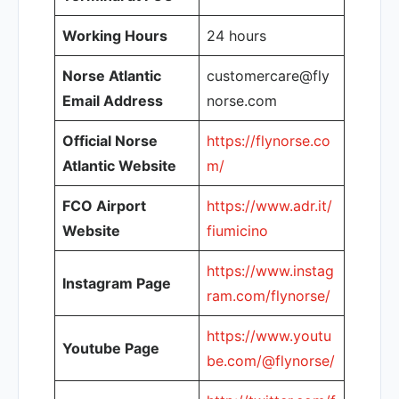
Working Hours
24 hours
Norse Atlantic
customercare@fly
Email Address
norse.com
Official Norse
https://flynorse.co
Atlantic Website
m/
FCO Airport
https://www.adr.it/
Website
fiumicino
https://www.instag
Instagram Page
ram.com/flynorse/
https://www.youtu
Youtube Page
be.com/@flynorse/