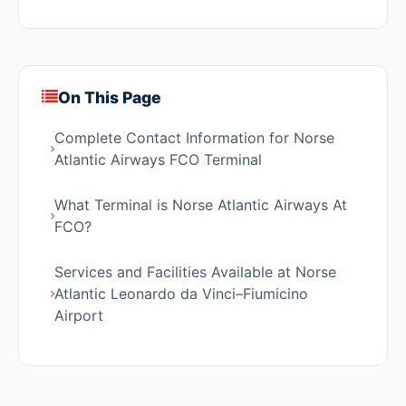
On This Page
Complete Contact Information for Norse
Atlantic Airways FCO Terminal
What Terminal is Norse Atlantic Airways At
FCO?
Services and Facilities Available at Norse
Atlantic Leonardo da Vinci–Fiumicino
Airport