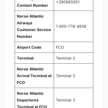
+390665951
Contact Number
Norse Atlantic
Airways
1-800-778-4838
Customer Service
Number
Airport Code
FCO
Terminal
Terminal 3
Norse Atlantic
Arrival Terminal at
Terminal 3
FCO
Norse Atlantic
Departures
Terminal 3
Terminal at FCO