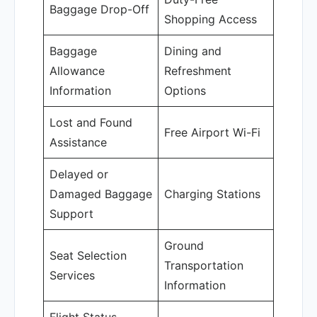
Baggage Drop-Off
Shopping Access
Baggage
Dining and
Allowance
Refreshment
Information
Options
Lost and Found
Free Airport Wi-Fi
Assistance
Delayed or
Damaged Baggage
Charging Stations
Support
Ground
Seat Selection
Transportation
Services
Information