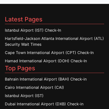
Latest Pages
Istanbul Airport (IST) Check-In
Hartsfield-Jackson Atlanta International Airport (ATL)
Security Wait Times
Cape Town International Airport (CPT) Check-In
Hamad International Airport (DOH) Check-In
Top Pages
Bahrain International Airport (BAH) Check-in
Cairo International Airport (CAI)
Istanbul Airport (IST)
Dubai International Airport (DXB) Check-in