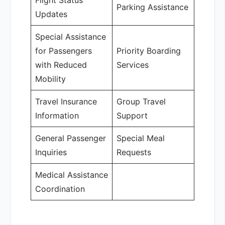
Flight Status
Parking Assistance
Updates
Special Assistance
for Passengers
Priority Boarding
with Reduced
Services
Mobility
Travel Insurance
Group Travel
Information
Support
General Passenger
Special Meal
Inquiries
Requests
Medical Assistance
Coordination