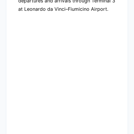
departures and arrivals through Terminal 3
at Leonardo da Vinci–Fiumicino Airport.