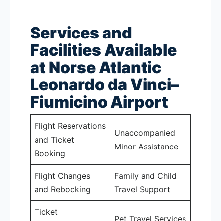
Services and
Facilities Available
at Norse Atlantic
Leonardo da Vinci–
Fiumicino Airport
Flight Reservations
Unaccompanied
and Ticket
Minor Assistance
Booking
Flight Changes
Family and Child
and Rebooking
Travel Support
Ticket
Pet Travel Services