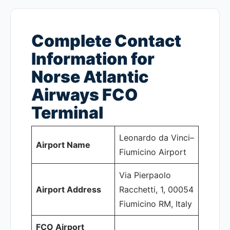
Complete Contact
Information for
Norse Atlantic
Airways FCO
Terminal
Leonardo da Vinci–
Airport Name
Fiumicino Airport
Via Pierpaolo
Airport Address
Racchetti, 1, 00054
Fiumicino RM, Italy
FCO Airport