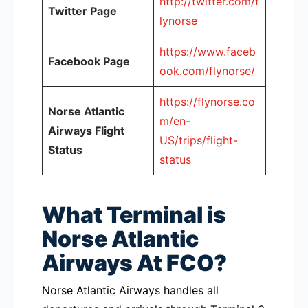
http://twitter.com/f
Twitter Page
lynorse
https://www.faceb
Facebook Page
ook.com/flynorse/
https://flynorse.co
Norse Atlantic
m/en-
Airways Flight
US/trips/flight-
Status
status
What Terminal is
Norse Atlantic
Airways At FCO?
Norse Atlantic Airways handles all