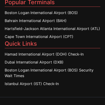
Popular Terminals
Boston Logan International Airport (BOS)
Bahrain International Airport (BAH)
Hartsfield-Jackson Atlanta International Airport (ATL)
Cape Town International Airport (CPT)
Quick Links
Hamad International Airport (DOH) Check-In
Dubai International Airport (DXB)
Boston Logan International Airport (BOS) Security
Wait Times
Istanbul Airport (IST) Check-In