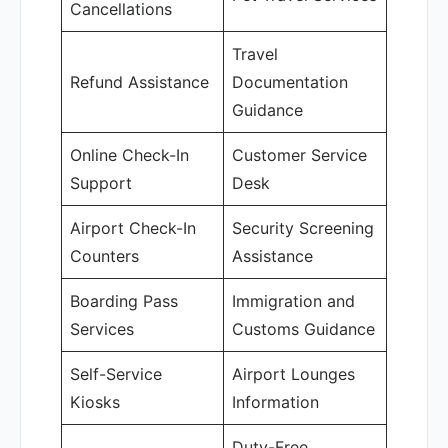
Cancellations
Travel
Refund Assistance
Documentation
Guidance
Online Check-In
Customer Service
Support
Desk
Airport Check-In
Security Screening
Counters
Assistance
Boarding Pass
Immigration and
Services
Customs Guidance
Self-Service
Airport Lounges
Kiosks
Information
Duty-Free