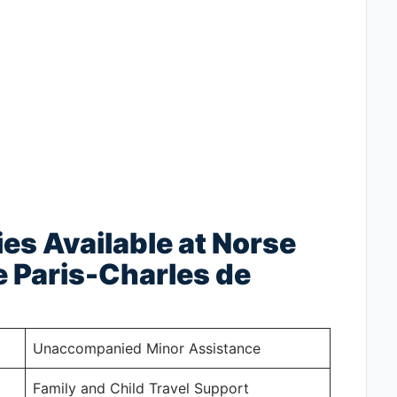
ies Available at Norse
e Paris-Charles de
Unaccompanied Minor Assistance
Family and Child Travel Support