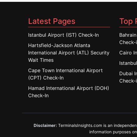
Latest Pages
Top 
Istanbul Airport (IST) Check-In
Bahrain
Check-
Hartsfield-Jackson Atlanta
International Airport (ATL) Security
Cairo I
Wait Times
Istanbul
Cape Town International Airport
Dubai I
(CPT) Check-In
Check-
Hamad International Airport (DOH)
Check-In
Disclaimer:
TerminalsInsights.com is an independent in
information purposes only