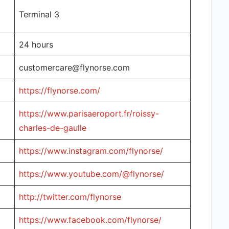
Terminal 3
24 hours
customercare@flynorse.com
https://flynorse.com/
https://www.parisaeroport.fr/roissy-
charles-de-gaulle
https://www.instagram.com/flynorse/
https://www.youtube.com/@flynorse/
http://twitter.com/flynorse
https://www.facebook.com/flynorse/