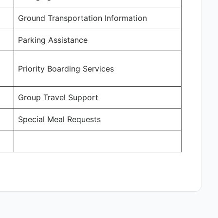
Ground Transportation Information
Parking Assistance
Priority Boarding Services
Group Travel Support
Special Meal Requests