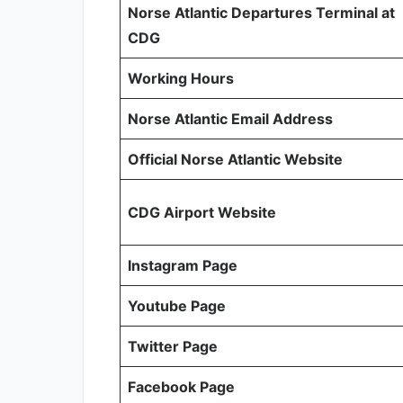
Norse Atlantic Departures Terminal at
CDG
Working Hours
Norse Atlantic Email Address
Official Norse Atlantic Website
CDG Airport Website
Instagram Page
Youtube Page
Twitter Page
Facebook Page