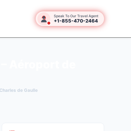
Speak To Our Travel Agent
+1-855-470-2464
 – Aéroport de
Charles de Gaulle