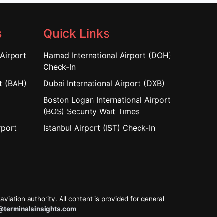
s
Quick Links
Airport
Hamad International Airport (DOH)
Check-In
rt (BAH)
Dubai International Airport (DXB)
Boston Logan International Airport
(BOS) Security Wait Times
rport
Istanbul Airport (IST) Check-In
aviation authority. All content is provided for general
@terminalsinsights.com