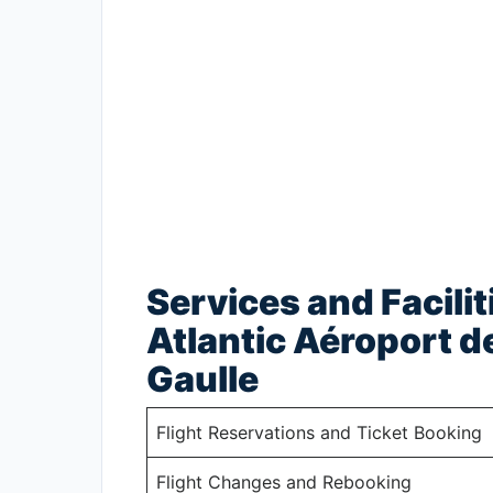
Services and Facilit
Atlantic Aéroport d
Gaulle
Flight Reservations and Ticket Booking
Flight Changes and Rebooking