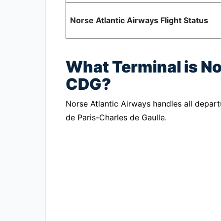
Norse Atlantic Airways Flight Status
What Terminal is No
CDG?
Norse Atlantic Airways handles all depart
de Paris-Charles de Gaulle.