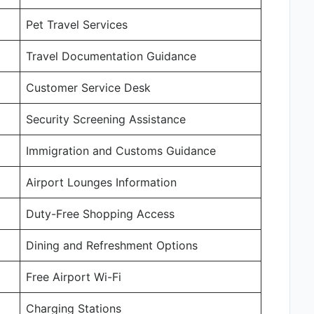
Pet Travel Services
Travel Documentation Guidance
Customer Service Desk
Security Screening Assistance
Immigration and Customs Guidance
Airport Lounges Information
Duty-Free Shopping Access
Dining and Refreshment Options
Free Airport Wi-Fi
Charging Stations