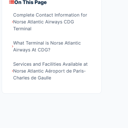
On This Page
Complete Contact Information for
Norse Atlantic Airways CDG
Terminal
What Terminal is Norse Atlantic
Airways At CDG?
Services and Facilities Available at
Norse Atlantic Aéroport de Paris-
Charles de Gaulle