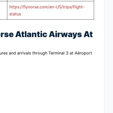
https://flynorse.com/en-US/trips/flight-
status
rse Atlantic Airways At
ures and arrivals through Terminal 3 at Aéroport