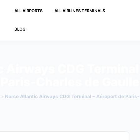
ALL AIRPORTS
ALL AIRLINES TERMINALS
BLOG
c Airways CDG Terminal
Paris-Charles de Gaulle
»
Norse Atlantic Airways CDG Terminal – Aéroport de Paris-