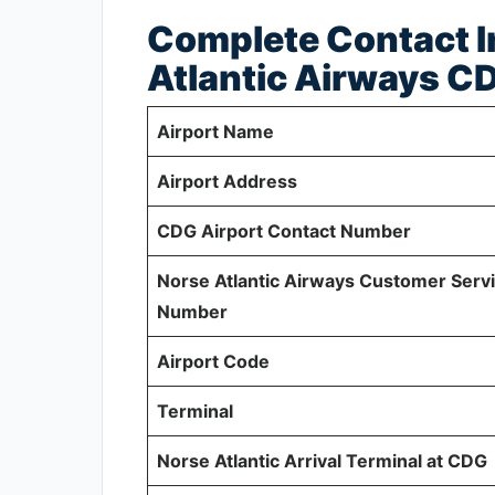
Complete Contact I
Atlantic Airways C
Airport Name
Airport Address
CDG Airport Contact Number
Norse Atlantic Airways Customer Serv
Number
Airport Code
Terminal
Norse Atlantic Arrival Terminal at CDG