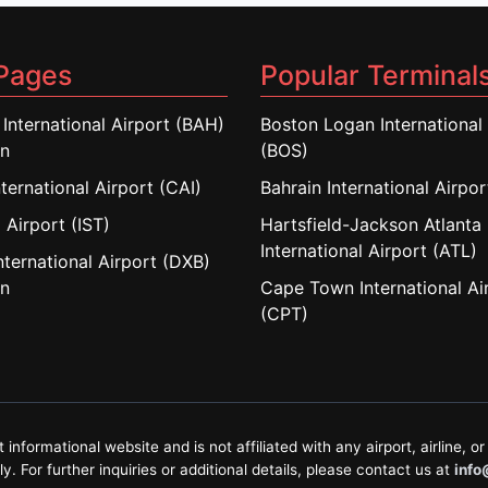
Pages
Popular Terminal
 International Airport (BAH)
Boston Logan International 
in
(BOS)
nternational Airport (CAI)
Bahrain International Airpo
 Airport (IST)
Hartsfield-Jackson Atlanta
International Airport (ATL)
nternational Airport (DXB)
in
Cape Town International Ai
(CPT)
formational website and is not affiliated with any airport, airline, or 
. For further inquiries or additional details, please contact us at
info