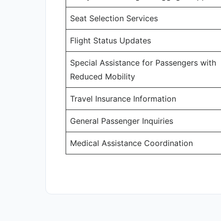
Seat Selection Services
Flight Status Updates
Special Assistance for Passengers with
Reduced Mobility
Travel Insurance Information
General Passenger Inquiries
Medical Assistance Coordination