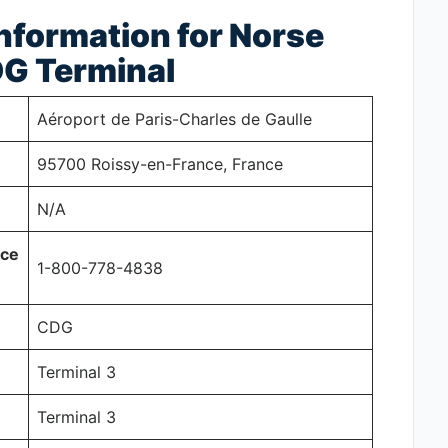
nformation for Norse
DG Terminal
Aéroport de Paris-Charles de Gaulle
95700 Roissy-en-France, France
N/A
ice
1-800-778-4838
CDG
Terminal 3
Terminal 3