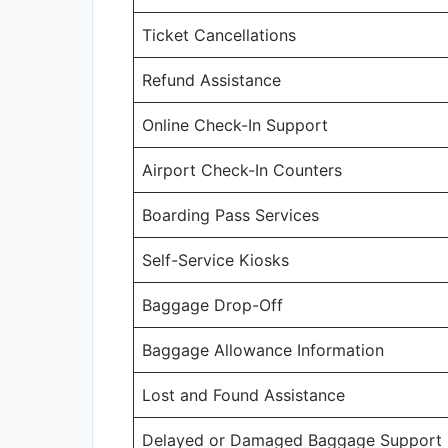
Ticket Cancellations
Refund Assistance
Online Check-In Support
Airport Check-In Counters
Boarding Pass Services
Self-Service Kiosks
Baggage Drop-Off
Baggage Allowance Information
Lost and Found Assistance
Delayed or Damaged Baggage Support