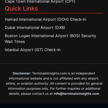
Cape Town International Airport (CPT)
Quick Links
Hamad International Airport (DOH) Check-In
Dubai International Airport (DXB)
Boston Logan International Airport (BOS) Security
Wait Times
Istanbul Airport (IST) Check-In
Disclaimer:
TerminalsInsights.com is an independent
informational website and is not affiliated with any airport,
airline, or aviation authority. All content is provided for general
information purposes only. For further inquiries or additional
details, please contact us at
info@terminalsinsights.com