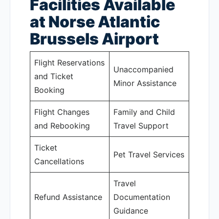
Facilities Available
at Norse Atlantic
Brussels Airport
Flight Reservations
Unaccompanied
and Ticket
Minor Assistance
Booking
Flight Changes
Family and Child
and Rebooking
Travel Support
Ticket
Pet Travel Services
Cancellations
Travel
Refund Assistance
Documentation
Guidance