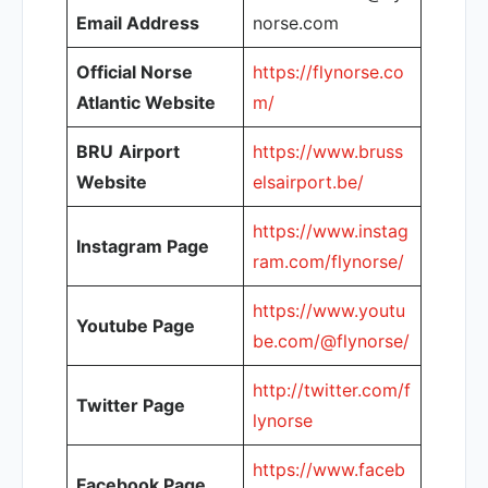
Email Address
norse.com
Official Norse
https://flynorse.co
Atlantic Website
m/
BRU
Airport
https://www.bruss
Website
elsairport.be/
https://www.instag
Instagram Page
ram.com/flynorse/
https://www.youtu
Youtube Page
be.com/@flynorse/
http://twitter.com/f
Twitter Page
lynorse
https://www.faceb
Facebook Page