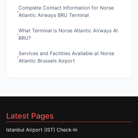
Complete Contact Information for Norse
Atlantic Airways BRU Terminal
What Terminal is Norse Atlantic Airways At
BRU?
Services and Facilities Available at Norse
Atlantic Brussels Airport
Latest Pages
Istanbul Airport (IST) Check-In