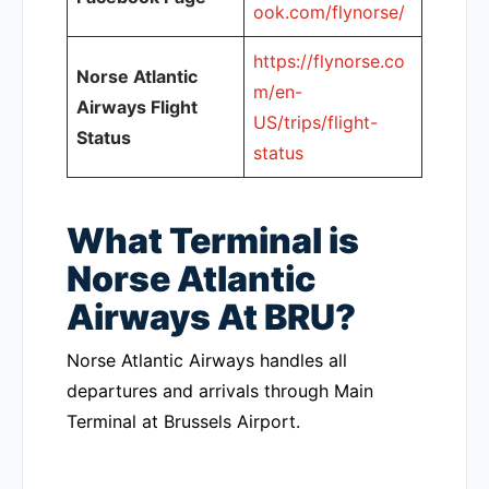
ook.com/flynorse/
https://flynorse.co
Norse Atlantic
m/en-
Airways Flight
US/trips/flight-
Status
status
What Terminal is
Norse Atlantic
Airways At BRU?
Norse Atlantic Airways handles all
departures and arrivals through Main
Terminal at Brussels Airport.