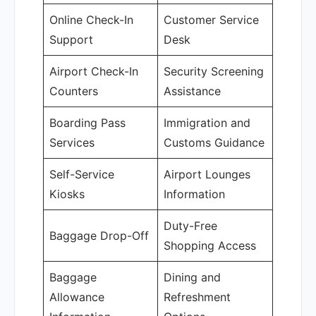
Online Check-In
Customer Service
Support
Desk
Airport Check-In
Security Screening
Counters
Assistance
Boarding Pass
Immigration and
Services
Customs Guidance
Self-Service
Airport Lounges
Kiosks
Information
Duty-Free
Baggage Drop-Off
Shopping Access
Baggage
Dining and
Allowance
Refreshment