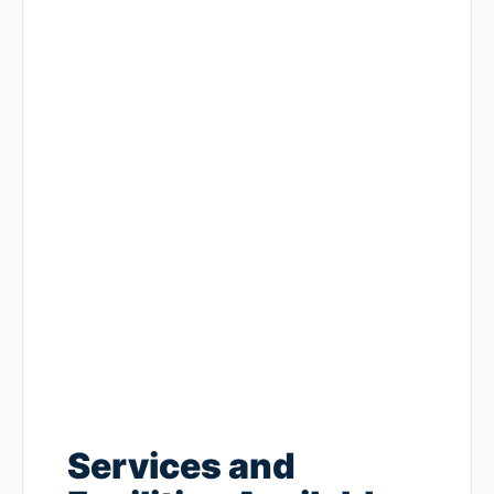
Services and