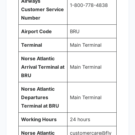
Airways
1-800-778-4838
Customer Service
Number
Airport Code
BRU
Terminal
Main Terminal
Norse Atlantic
Arrival Terminal at
Main Terminal
BRU
Norse Atlantic
Departures
Main Terminal
Terminal at BRU
Working Hours
24 hours
Norse Atlantic
customercare@fly