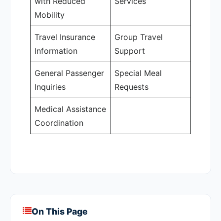
with Reduced
Services
Mobility
Travel Insurance
Group Travel
Information
Support
General Passenger
Special Meal
Inquiries
Requests
Medical Assistance
Coordination
On This Page