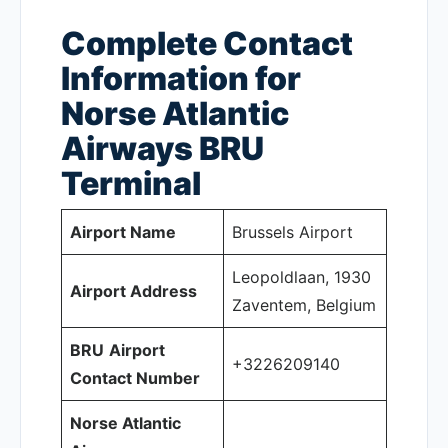
Complete Contact
Information for
Norse Atlantic
Airways BRU
Terminal
Airport Name
Brussels Airport
Leopoldlaan, 1930
Airport Address
Zaventem, Belgium
BRU
Airport
+3226209140
Contact Number
Norse Atlantic