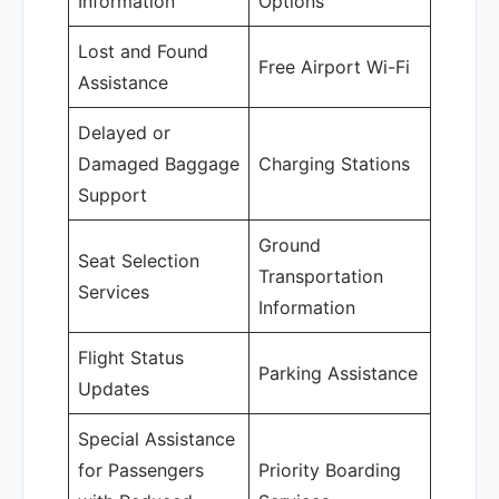
Information
Options
Lost and Found
Free Airport Wi-Fi
Assistance
Delayed or
Damaged Baggage
Charging Stations
Support
Ground
Seat Selection
Transportation
Services
Information
Flight Status
Parking Assistance
Updates
Special Assistance
for Passengers
Priority Boarding