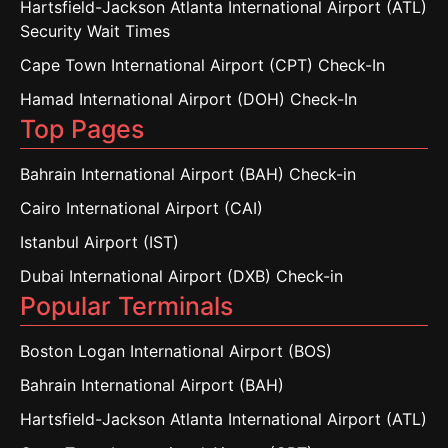
Hartsfield-Jackson Atlanta International Airport (ATL)
Security Wait Times
Cape Town International Airport (CPT) Check-In
Hamad International Airport (DOH) Check-In
Top Pages
Bahrain International Airport (BAH) Check-in
Cairo International Airport (CAI)
Istanbul Airport (IST)
Dubai International Airport (DXB) Check-in
Popular Terminals
Boston Logan International Airport (BOS)
Bahrain International Airport (BAH)
Hartsfield-Jackson Atlanta International Airport (ATL)