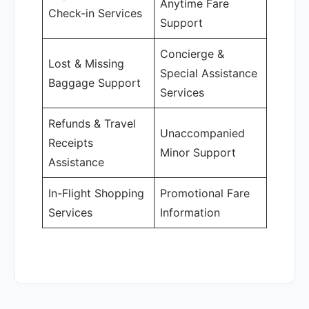
Anytime Fare
Check-in Services
Support
Concierge &
Lost & Missing
Special Assistance
Baggage Support
Services
Refunds & Travel
Unaccompanied
Receipts
Minor Support
Assistance
In-Flight Shopping
Promotional Fare
Services
Information