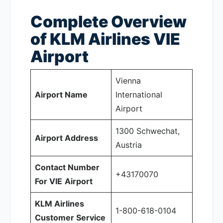
Complete Overview
of KLM Airlines VIE
Airport
Vienna
Airport Name
International
Airport
1300 Schwechat,
Airport Address
Austria
Contact Number
+43170070
For VIE
Airport
KLM Airlines
1-800-618-0104
Customer Service