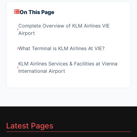
On This Page
Complete Overview of KLM Airlines VIE
Airport
What Terminal is KLM Airlines At VIE?
KLM Airlines Services & Facilities at Vienna
International Airport
Latest Pages