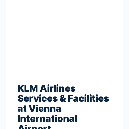
KLM Airlines
Services & Facilities
at Vienna
International
Airport