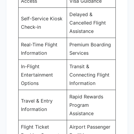
Access
Visa Guidance
Delayed &
Self-Service Kiosk
Cancelled Flight
Check-in
Assistance
Real-Time Flight
Premium Boarding
Information
Services
In-Flight
Transit &
Entertainment
Connecting Flight
Options
Information
Rapid Rewards
Travel & Entry
Program
Information
Assistance
Flight Ticket
Airport Passenger