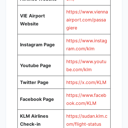
https://www.vienna
VIE
Airport
airport.com/passa
Website
giere
https://www.instag
Instagram Page
ram.com/klm
https://www.youtu
Youtube Page
be.com/klm
Twitter Page
https://x.com/KLM
https://www.faceb
Facebook Page
ook.com/KLM
KLM Airlines
https://sudan.klm.c
Check-in
om/flight-status