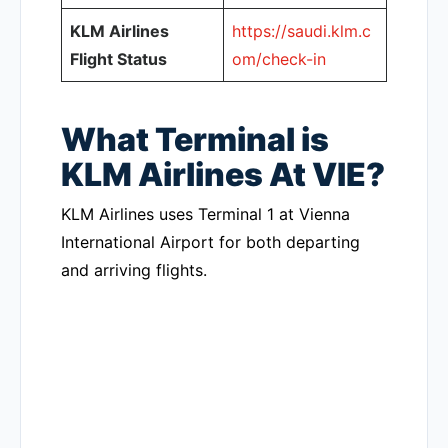
KLM Airlines
https://saudi.klm.c
Flight Status
om/check-in
What Terminal is
KLM Airlines At VIE?
KLM Airlines uses Terminal 1 at Vienna
International Airport for both departing
and arriving flights.