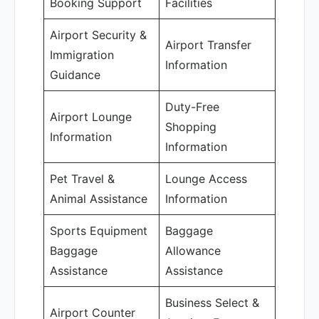
Booking Support
Facilities
Airport Security &
Airport Transfer
Immigration
Information
Guidance
Duty-Free
Airport Lounge
Shopping
Information
Information
Pet Travel &
Lounge Access
Animal Assistance
Information
Sports Equipment
Baggage
Baggage
Allowance
Assistance
Assistance
Business Select &
Airport Counter