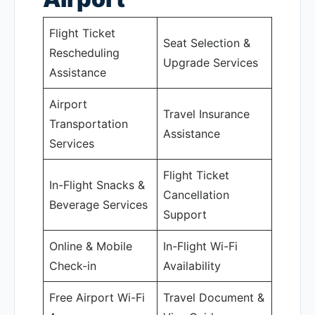
Flight Ticket
Seat Selection &
Rescheduling
Upgrade Services
Assistance
Airport
Travel Insurance
Transportation
Assistance
Services
Flight Ticket
In-Flight Snacks &
Cancellation
Beverage Services
Support
Online & Mobile
In-Flight Wi-Fi
Check-in
Availability
Free Airport Wi-Fi
Travel Document &