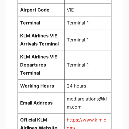
Airport Code
VIE
Terminal
Terminal 1
KLM Airlines VIE
Terminal 1
Arrivals Terminal
KLM Airlines VIE
Departures
Terminal 1
Terminal
Working Hours
24 hours
mediarelations@kl
Email Address
m.com
Official KLM
https://www.klm.c
Airlines Website
om/