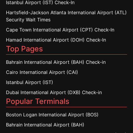
Istanbul Airport (IST) Check-In
Hartsfield-Jackson Atlanta International Airport (ATL)
Security Wait Times
Cape Town International Airport (CPT) Check-In
Hamad International Airport (DOH) Check-In
Top Pages
Bahrain International Airport (BAH) Check-in
Cairo International Airport (CAI)
Istanbul Airport (IST)
Dubai International Airport (DXB) Check-in
Popular Terminals
Boston Logan International Airport (BOS)
Bahrain International Airport (BAH)