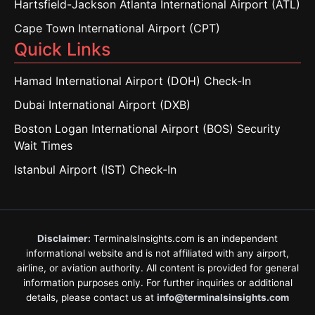
Hartsfield-Jackson Atlanta International Airport (ATL)
Cape Town International Airport (CPT)
Quick Links
Hamad International Airport (DOH) Check-In
Dubai International Airport (DXB)
Boston Logan International Airport (BOS) Security
Wait Times
Istanbul Airport (IST) Check-In
Disclaimer:
TerminalsInsights.com is an independent
informational website and is not affiliated with any airport,
airline, or aviation authority. All content is provided for general
information purposes only. For further inquiries or additional
details, please contact us at
info@terminalsinsights.com