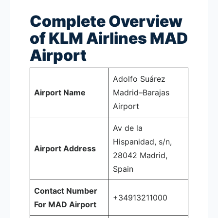
Complete Overview
of KLM Airlines MAD
Airport
Adolfo Suárez
Airport Name
Madrid–Barajas
Airport
Av de la
Hispanidad, s/n,
Airport Address
28042 Madrid,
Spain
Contact Number
+34913211000
For MAD Airport