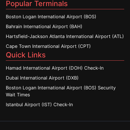
Popular Terminals
Boston Logan International Airport (BOS)
Bahrain International Airport (BAH)
Hartsfield-Jackson Atlanta International Airport (ATL)
Cape Town International Airport (CPT)
Quick Links
Hamad International Airport (DOH) Check-In
Dubai International Airport (DXB)
Boston Logan International Airport (BOS) Security
Wait Times
Istanbul Airport (IST) Check-In