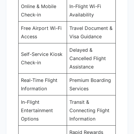
Online & Mobile
In-Flight Wi-Fi
Check-in
Availability
Free Airport Wi-Fi
Travel Document &
Access
Visa Guidance
Delayed &
Self-Service Kiosk
Cancelled Flight
Check-in
Assistance
Real-Time Flight
Premium Boarding
Information
Services
In-Flight
Transit &
Entertainment
Connecting Flight
Options
Information
Rapid Rewards