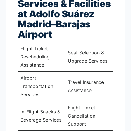
Services & Facilities
at Adolfo Suárez
Madrid–Barajas
Airport
Flight Ticket
Seat Selection &
Rescheduling
Upgrade Services
Assistance
Airport
Travel Insurance
Transportation
Assistance
Services
Flight Ticket
In-Flight Snacks &
Cancellation
Beverage Services
Support