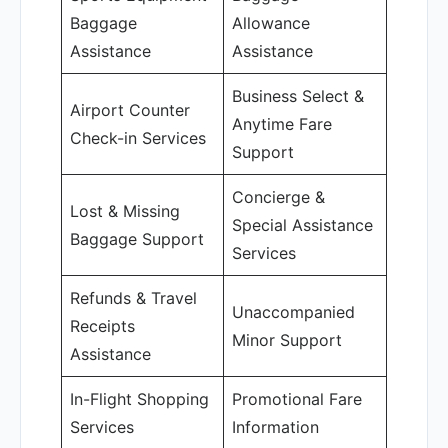
Baggage
Allowance
Assistance
Assistance
Business Select &
Airport Counter
Anytime Fare
Check-in Services
Support
Concierge &
Lost & Missing
Special Assistance
Baggage Support
Services
Refunds & Travel
Unaccompanied
Receipts
Minor Support
Assistance
In-Flight Shopping
Promotional Fare
Services
Information