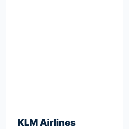
KLM Airlines