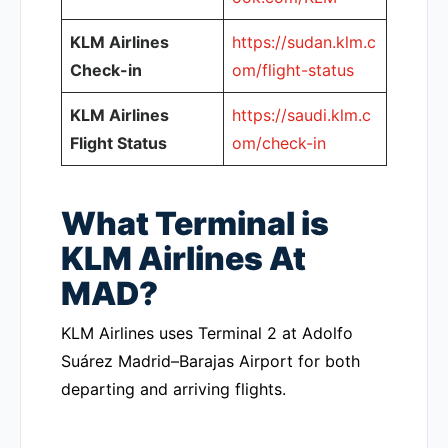
KLM Airlines
https://sudan.klm.c
Check-in
om/flight-status
KLM Airlines
https://saudi.klm.c
Flight Status
om/check-in
What Terminal is
KLM Airlines At
MAD?
KLM Airlines uses Terminal 2 at Adolfo
Suárez Madrid–Barajas Airport for both
departing and arriving flights.