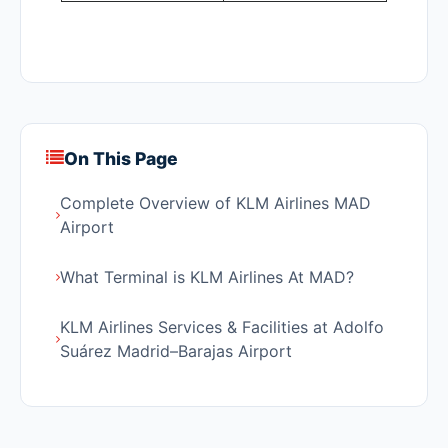
On This Page
Complete Overview of KLM Airlines MAD
Airport
What Terminal is KLM Airlines At MAD?
KLM Airlines Services & Facilities at Adolfo
Suárez Madrid–Barajas Airport