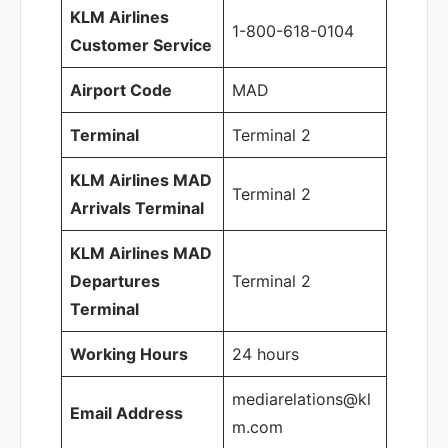
KLM Airlines
1-800-618-0104
Customer Service
Airport Code
MAD
Terminal
Terminal 2
KLM Airlines MAD
Terminal 2
Arrivals Terminal
KLM Airlines MAD
Departures
Terminal 2
Terminal
Working Hours
24 hours
mediarelations@kl
Email Address
m.com