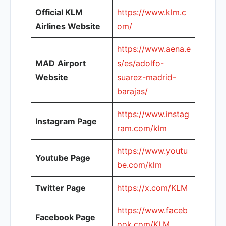
Official KLM
https://www.klm.c
Airlines Website
om/
https://www.aena.e
MAD
Airport
s/es/adolfo-
Website
suarez-madrid-
barajas/
https://www.instag
Instagram Page
ram.com/klm
https://www.youtu
Youtube Page
be.com/klm
Twitter Page
https://x.com/KLM
https://www.faceb
Facebook Page
ook.com/KLM