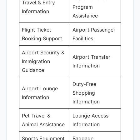
Travel & Entry
Program
Information
Assistance
Flight Ticket
Airport Passenger
Booking Support
Facilities
Airport Security &
Airport Transfer
Immigration
Information
Guidance
Duty-Free
Airport Lounge
Shopping
Information
Information
Pet Travel &
Lounge Access
Animal Assistance
Information
Sports Equipment
Baggage