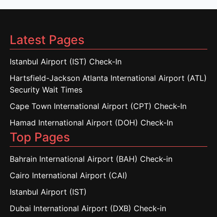
Latest Pages
Istanbul Airport (IST) Check-In
Hartsfield-Jackson Atlanta International Airport (ATL)
Security Wait Times
Cape Town International Airport (CPT) Check-In
Hamad International Airport (DOH) Check-In
Top Pages
Bahrain International Airport (BAH) Check-in
Cairo International Airport (CAI)
Istanbul Airport (IST)
Dubai International Airport (DXB) Check-in