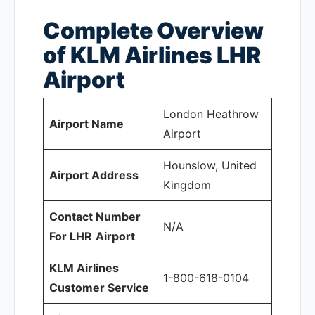
Complete Overview
of KLM Airlines LHR
Airport
London Heathrow
Airport Name
Airport
Hounslow, United
Airport Address
Kingdom
Contact Number
N/A
For LHR
Airport
KLM Airlines
1-800-618-0104
Customer Service