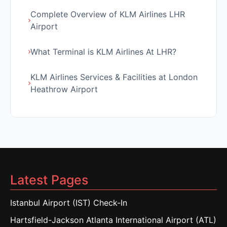
Complete Overview of KLM Airlines LHR
Airport
What Terminal is KLM Airlines At LHR?
KLM Airlines Services & Facilities at London
Heathrow Airport
Latest Pages
Istanbul Airport (IST) Check-In
Hartsfield-Jackson Atlanta International Airport (ATL)