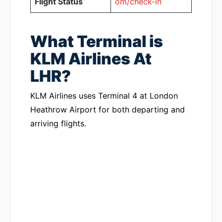
Flight Status
om/check-in
What Terminal is
KLM Airlines At
LHR?
KLM Airlines uses Terminal 4 at London
Heathrow Airport for both departing and
arriving flights.