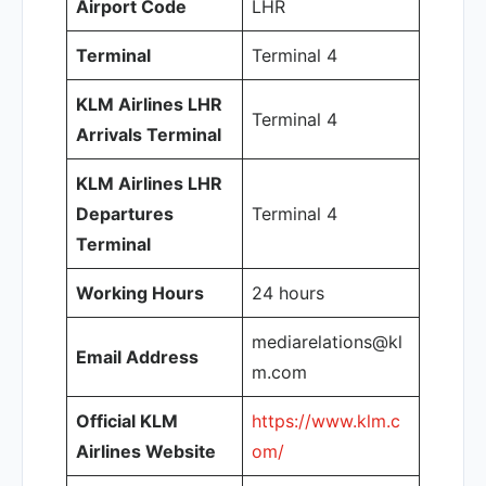
Airport Code
LHR
Terminal
Terminal 4
KLM Airlines LHR
Terminal 4
Arrivals Terminal
KLM Airlines LHR
Departures
Terminal 4
Terminal
Working Hours
24 hours
mediarelations@kl
Email Address
m.com
Official KLM
https://www.klm.c
Airlines Website
om/