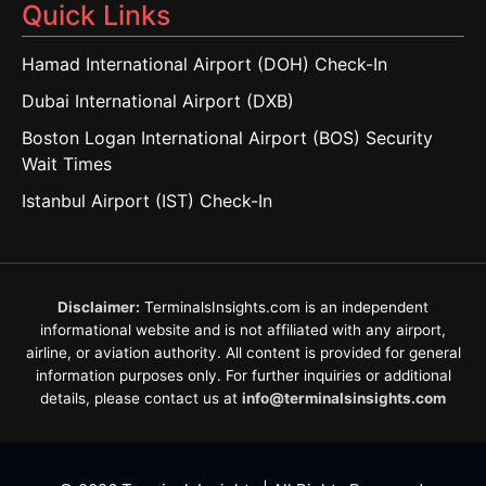
Quick Links
Hamad International Airport (DOH) Check-In
Dubai International Airport (DXB)
Boston Logan International Airport (BOS) Security
Wait Times
Istanbul Airport (IST) Check-In
Disclaimer:
TerminalsInsights.com is an independent
informational website and is not affiliated with any airport,
airline, or aviation authority. All content is provided for general
information purposes only. For further inquiries or additional
details, please contact us at
info@terminalsinsights.com