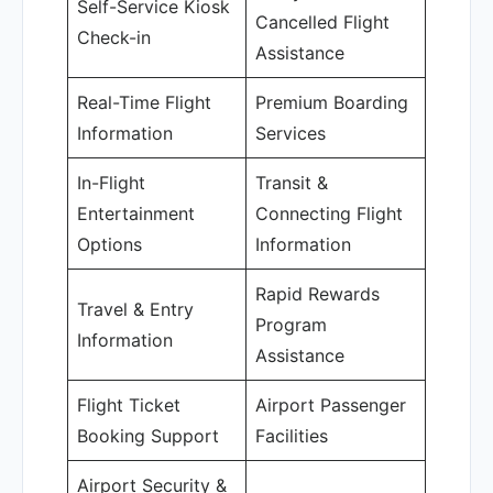
Self-Service Kiosk
Cancelled Flight
Check-in
Assistance
Real-Time Flight
Premium Boarding
Information
Services
In-Flight
Transit &
Entertainment
Connecting Flight
Options
Information
Rapid Rewards
Travel & Entry
Program
Information
Assistance
Flight Ticket
Airport Passenger
Booking Support
Facilities
Airport Security &