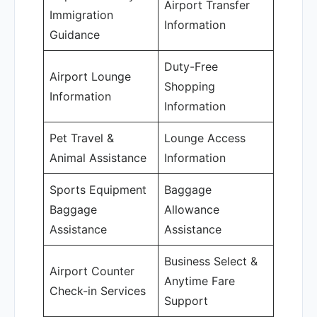
Airport Transfer
Immigration
Information
Guidance
Duty-Free
Airport Lounge
Shopping
Information
Information
Pet Travel &
Lounge Access
Animal Assistance
Information
Sports Equipment
Baggage
Baggage
Allowance
Assistance
Assistance
Business Select &
Airport Counter
Anytime Fare
Check-in Services
Support