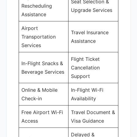
Seat Selection &
Rescheduling
Upgrade Services
Assistance
Airport
Travel Insurance
Transportation
Assistance
Services
Flight Ticket
In-Flight Snacks &
Cancellation
Beverage Services
Support
Online & Mobile
In-Flight Wi-Fi
Check-in
Availability
Free Airport Wi-Fi
Travel Document &
Access
Visa Guidance
Delayed &