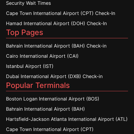
Security Wait Times
Cape Town International Airport (CPT) Check-In
Hamad International Airport (DOH) Check-In
Top Pages
Bahrain International Airport (BAH) Check-in
Cairo International Airport (CAI)
Istanbul Airport (IST)
Dubai International Airport (DXB) Check-in
Popular Terminals
Boston Logan International Airport (BOS)
Bahrain International Airport (BAH)
Hartsfield-Jackson Atlanta International Airport (ATL)
Cape Town International Airport (CPT)