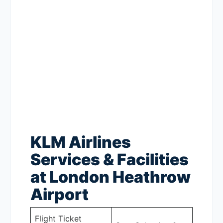
KLM Airlines
Services & Facilities
at London Heathrow
Airport
Flight Ticket