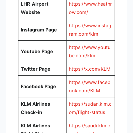
LHR
Airport
https://www.heathr
Website
ow.com/
https://www.instag
Instagram Page
ram.com/klm
https://www.youtu
Youtube Page
be.com/klm
Twitter Page
https://x.com/KLM
https://www.faceb
Facebook Page
ook.com/KLM
KLM Airlines
https://sudan.klm.c
Check-in
om/flight-status
KLM Airlines
https://saudi.klm.c