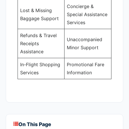
Concierge &
Lost & Missing
Special Assistance
Baggage Support
Services
Refunds & Travel
Unaccompanied
Receipts
Minor Support
Assistance
In-Flight Shopping
Promotional Fare
Services
Information
On This Page