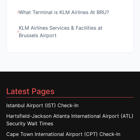
What Terminal is KLM Airlines At BRU?
KLM Airlines Services & Facilities at
Brussels Airport
Latest Pages
Istanbul Airport (IST) Check-In
Hartsfield-Jackson Atlanta International Airport (ATL)
Security Wait Times
Cape Town International Airport (CPT) Check-In