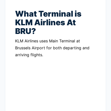
What Terminal is
KLM Airlines At
BRU?
KLM Airlines uses Main Terminal at
Brussels Airport for both departing and
arriving flights.