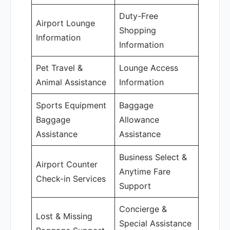
Duty-Free
Airport Lounge
Shopping
Information
Information
Pet Travel &
Lounge Access
Animal Assistance
Information
Sports Equipment
Baggage
Baggage
Allowance
Assistance
Assistance
Business Select &
Airport Counter
Anytime Fare
Check-in Services
Support
Concierge &
Lost & Missing
Special Assistance