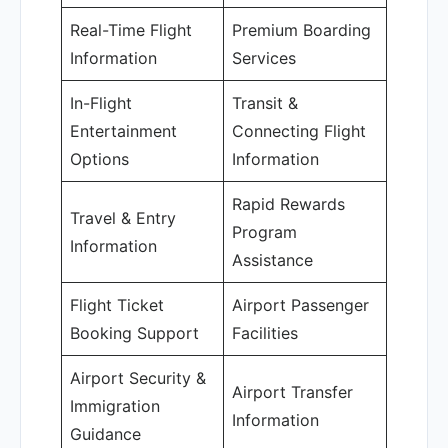
Real-Time Flight
Premium Boarding
Information
Services
In-Flight
Transit &
Entertainment
Connecting Flight
Options
Information
Rapid Rewards
Travel & Entry
Program
Information
Assistance
Flight Ticket
Airport Passenger
Booking Support
Facilities
Airport Security &
Airport Transfer
Immigration
Information
Guidance