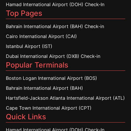
Hamad International Airport (DOH) Check-In
Top Pages
Bahrain International Airport (BAH) Check-in
Cairo International Airport (CAI)
Istanbul Airport (IST)
Dubai International Airport (DXB) Check-in
Popular Terminals
Boston Logan International Airport (BOS)
Bahrain International Airport (BAH)
Hartsfield-Jackson Atlanta International Airport (ATL)
Cape Town International Airport (CPT)
Quick Links
Hamad International Airport (DOH) Check-In