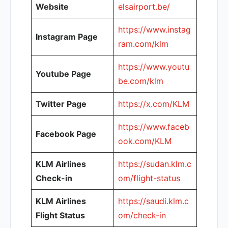
Website
elsairport.be/
https://www.instag
Instagram Page
ram.com/klm
https://www.youtu
Youtube Page
be.com/klm
Twitter Page
https://x.com/KLM
https://www.faceb
Facebook Page
ook.com/KLM
KLM Airlines
https://sudan.klm.c
Check-in
om/flight-status
KLM Airlines
https://saudi.klm.c
Flight Status
om/check-in