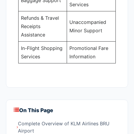
Baggage Support
Services
Refunds & Travel
Unaccompanied
Receipts
Minor Support
Assistance
In-Flight Shopping
Promotional Fare
Services
Information
On This Page
Complete Overview of KLM Airlines BRU
Airport