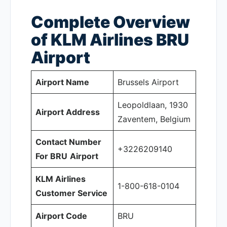
Complete Overview
of KLM Airlines BRU
Airport
Airport Name
Brussels Airport
Leopoldlaan, 1930
Airport Address
Zaventem, Belgium
Contact Number
+3226209140
For BRU
Airport
KLM Airlines
1-800-618-0104
Customer Service
Airport Code
BRU