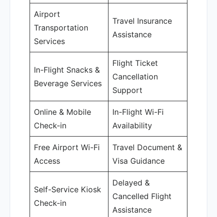
Airport
Travel Insurance
Transportation
Assistance
Services
Flight Ticket
In-Flight Snacks &
Cancellation
Beverage Services
Support
Online & Mobile
In-Flight Wi-Fi
Check-in
Availability
Free Airport Wi-Fi
Travel Document &
Access
Visa Guidance
Delayed &
Self-Service Kiosk
Cancelled Flight
Check-in
Assistance