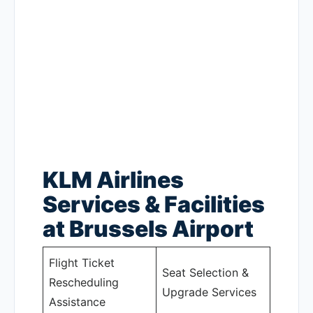
KLM Airlines
Services & Facilities
at Brussels Airport
Flight Ticket
Seat Selection &
Rescheduling
Upgrade Services
Assistance