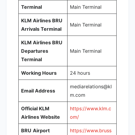
Terminal
Main Terminal
KLM Airlines BRU
Main Terminal
Arrivals Terminal
KLM Airlines BRU
Departures
Main Terminal
Terminal
Working Hours
24 hours
mediarelations@kl
Email Address
m.com
Official KLM
https://www.klm.c
Airlines Website
om/
BRU
Airport
https://www.bruss