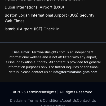
Dubai International Airport (DXB)
Boston Logan International Airport (BOS) Security
Wait Times
Istanbul Airport (IST) Check-In
Disclaimer:
TerminalsInsights.com is an independent
informational website and is not affiliated with any airport,
airline, or aviation authority. All content is provided for general
information purposes only. For further inquiries or additional
details, please contact us at
info@terminalsinsights.com
© 2026 TerminalsInsights | All Rights Reserved.
Disclaimer
Terms & Conditions
About Us
Contact Us