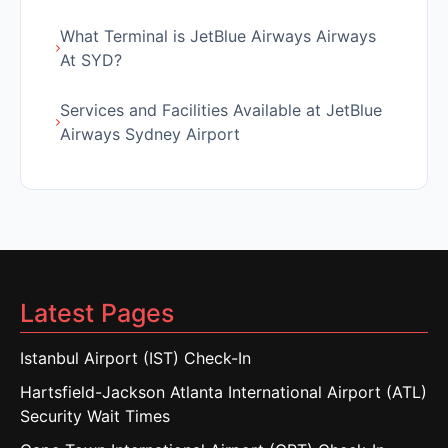
What Terminal is JetBlue Airways Airways
At SYD?
Services and Facilities Available at JetBlue
Airways Sydney Airport
Latest Pages
Istanbul Airport (IST) Check-In
Hartsfield-Jackson Atlanta International Airport (ATL)
Security Wait Times