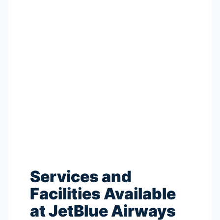
Services and
Facilities Available
at JetBlue Airways