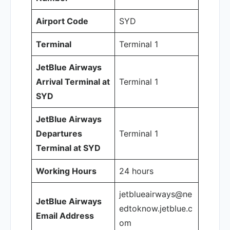
Airport Code
SYD
Terminal
Terminal 1
JetBlue Airways
Arrival Terminal at
Terminal 1
SYD
JetBlue Airways
Departures
Terminal 1
Terminal at SYD
Working Hours
24 hours
jetblueairways@ne
JetBlue Airways
edtoknow.jetblue.c
Email Address
om