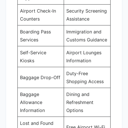
Airport Check-In
Security Screening
Counters
Assistance
Boarding Pass
Immigration and
Services
Customs Guidance
Self-Service
Airport Lounges
Kiosks
Information
Duty-Free
Baggage Drop-Off
Shopping Access
Baggage
Dining and
Allowance
Refreshment
Information
Options
Lost and Found
Free Airport Wi-Fi