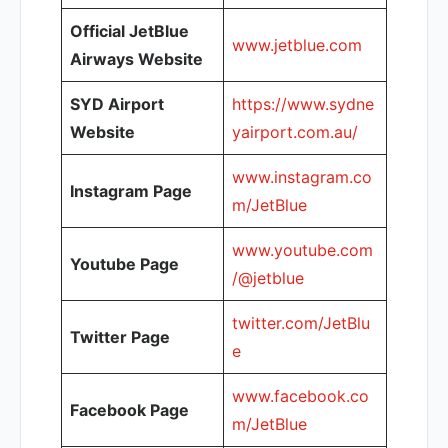
Official JetBlue
www.jetblue.com
Airways Website
SYD Airport
https://www.sydne
Website
yairport.com.au/
www.instagram.co
Instagram Page
m/JetBlue
www.youtube.com
Youtube Page
/@jetblue
twitter.com/JetBlu
Twitter Page
e
www.facebook.co
Facebook Page
m/JetBlue