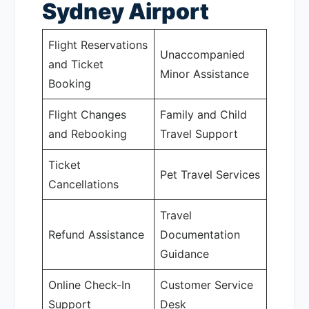
Sydney Airport
Flight Reservations
Unaccompanied
and Ticket
Minor Assistance
Booking
Flight Changes
Family and Child
and Rebooking
Travel Support
Ticket
Pet Travel Services
Cancellations
Travel
Refund Assistance
Documentation
Guidance
Online Check-In
Customer Service
Support
Desk