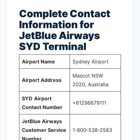
Complete Contact
Information for
JetBlue Airways
SYD
Terminal
Airport Name
Sydney Airport
Mascot NSW
Airport Address
2020, Australia
SYD
Airport
+61296679111
Contact Number
JetBlue Airways
Customer Service
1-800-538-2583
Number