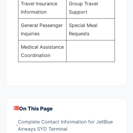
Travel Insurance
Group Travel
Information
Support
General Passenger
Special Meal
Inquiries
Requests
Medical Assistance
Coordination
On This Page
Complete Contact Information for JetBlue
Airways SYD Terminal