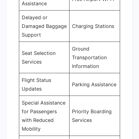
Assistance
Delayed or
Damaged Baggage
Charging Stations
Support
Ground
Seat Selection
Transportation
Services
Information
Flight Status
Parking Assistance
Updates
Special Assistance
for Passengers
Priority Boarding
with Reduced
Services
Mobility