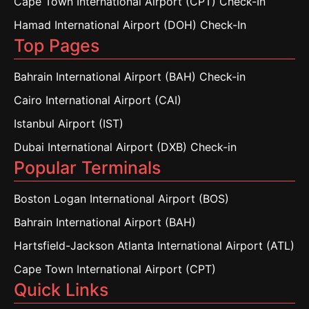
Cape Town International Airport (CPT) Check-In
Hamad International Airport (DOH) Check-In
Top Pages
Bahrain International Airport (BAH) Check-in
Cairo International Airport (CAI)
Istanbul Airport (IST)
Dubai International Airport (DXB) Check-in
Popular Terminals
Boston Logan International Airport (BOS)
Bahrain International Airport (BAH)
Hartsfield-Jackson Atlanta International Airport (ATL)
Cape Town International Airport (CPT)
Quick Links