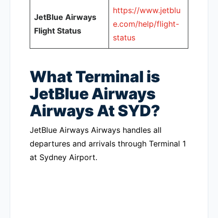
https://www.jetblu
JetBlue Airways
e.com/help/flight-
Flight Status
status
What Terminal is
JetBlue Airways
Airways At SYD?
JetBlue Airways Airways handles all
departures and arrivals through Terminal 1
at Sydney Airport.