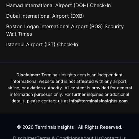
Hamad International Airport (DOH) Check-In
Dubai International Airport (DXB)
Boston Logan International Airport (BOS) Security
Wait Times
Istanbul Airport (IST) Check-In
Disclaimer:
TerminalsInsights.com is an independent
informational website and is not affiliated with any airport,
airline, or aviation authority. All content is provided for general
information purposes only. For further inquiries or additional
details, please contact us at
info@terminalsinsights.com
© 2026 TerminalsInsights | All Rights Reserved.
Disclaimer
Terms & Conditions
About Us
Contact Us