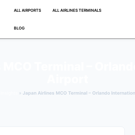
ALL AIRPORTS
ALL AIRLINES TERMINALS
BLOG
s MCO Terminal – Orlando
Airport
Insights
»
Japan Airlines MCO Terminal – Orlando Internation