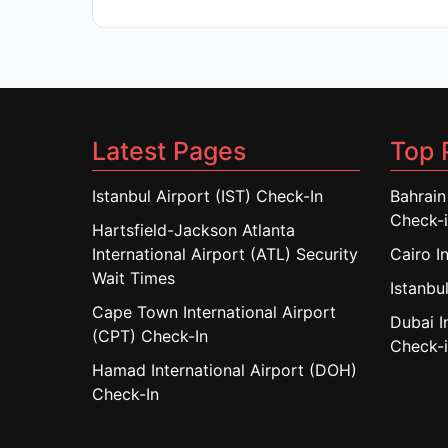
Latest Pages
Top 
Istanbul Airport (IST) Check-In
Bahrain
Check-
Hartsfield-Jackson Atlanta
International Airport (ATL) Security
Cairo I
Wait Times
Istanbul
Cape Town International Airport
Dubai I
(CPT) Check-In
Check-
Hamad International Airport (DOH)
Check-In