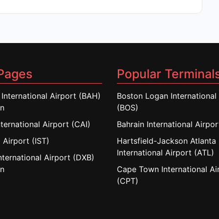
Pages
Popular Terminal
 International Airport (BAH)
Boston Logan International 
in
(BOS)
nternational Airport (CAI)
Bahrain International Airpo
 Airport (IST)
Hartsfield-Jackson Atlanta
International Airport (ATL)
nternational Airport (DXB)
in
Cape Town International Ai
(CPT)