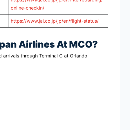
online-checkin/
https://www.jal.co.jp/jp/en/flight-status/
apan Airlines At MCO?
d arrivals through Terminal C at Orlando