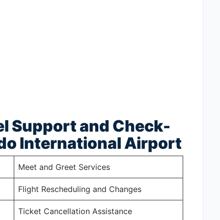
el Support and Check-
do International Airport
Meet and Greet Services
Flight Rescheduling and Changes
Ticket Cancellation Assistance