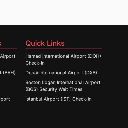
s
Quick Links
Airport
Hamad International Airport (DOH)
Check-In
rt (BAH)
Dubai International Airport (DXB)
Boston Logan International Airport
(BOS) Security Wait Times
rport
Istanbul Airport (IST) Check-In