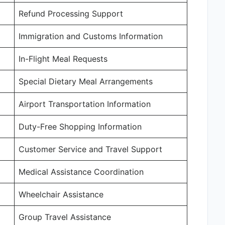
Refund Processing Support
Immigration and Customs Information
In-Flight Meal Requests
Special Dietary Meal Arrangements
Airport Transportation Information
Duty-Free Shopping Information
Customer Service and Travel Support
Medical Assistance Coordination
Wheelchair Assistance
Group Travel Assistance