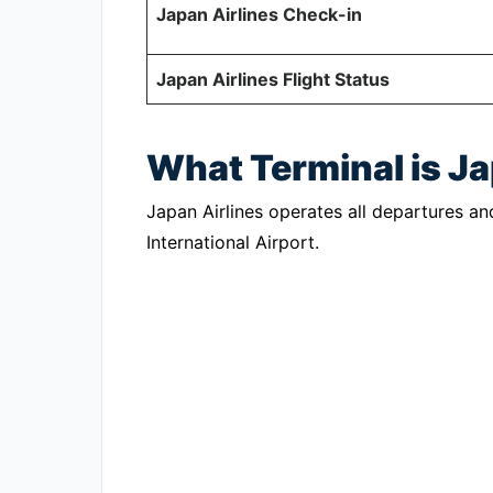
Japan Airlines Check-in
Japan Airlines Flight Status
What Terminal is J
Japan Airlines operates all departures an
International Airport.