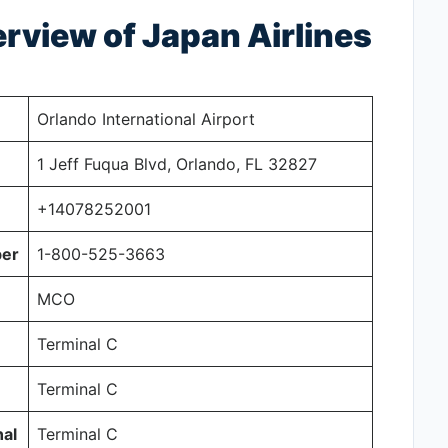
view of Japan Airlines
Orlando International Airport
1 Jeff Fuqua Blvd, Orlando, FL 32827
+14078252001
ber
1-800-525-3663
MCO
Terminal C
Terminal C
al
Terminal C