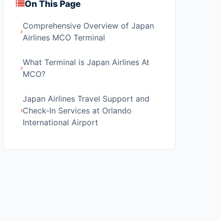
On This Page
Comprehensive Overview of Japan
Airlines MCO Terminal
What Terminal is Japan Airlines At
MCO?
Japan Airlines Travel Support and
Check-In Services at Orlando
International Airport