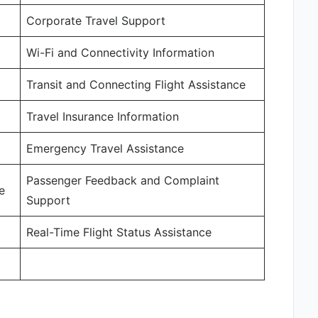
Corporate Travel Support
Wi-Fi and Connectivity Information
Transit and Connecting Flight Assistance
Travel Insurance Information
Emergency Travel Assistance
Passenger Feedback and Complaint
e
Support
Real-Time Flight Status Assistance