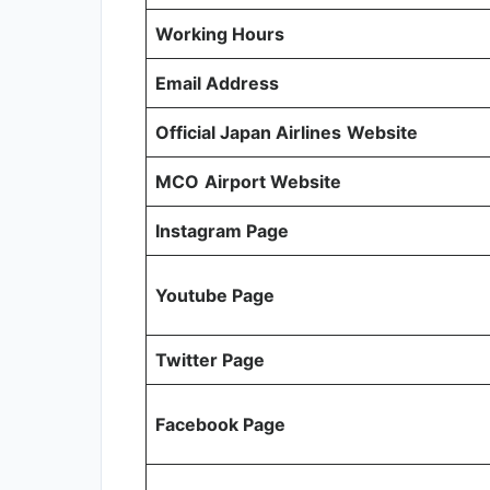
Working Hours
Email Address
Official Japan Airlines
Website
MCO
Airport Website
Instagram Page
Youtube Page
Twitter Page
Facebook Page