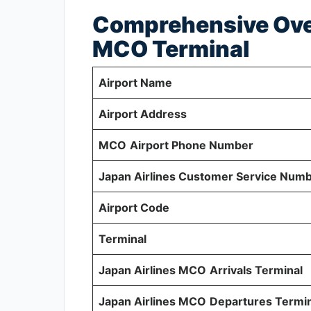
Comprehensive Over
MCO Terminal
Airport Name
Airport Address
MCO
Airport Phone Number
Japan Airlines Customer Service Num
Airport Code
Terminal
Japan Airlines MCO
Arrivals Terminal
Japan Airlines MCO
Departures Termin