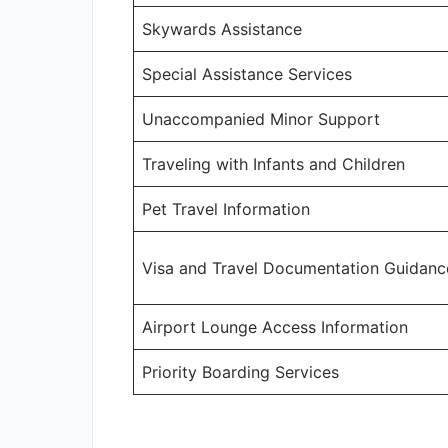
Skywards Assistance
Special Assistance Services
Unaccompanied Minor Support
Traveling with Infants and Children
Pet Travel Information
Visa and Travel Documentation Guidanc
Airport Lounge Access Information
Priority Boarding Services