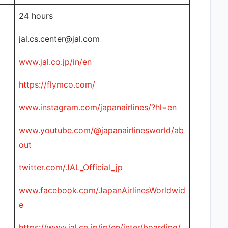
24 hours
jal.cs.center@jal.com
www.jal.co.jp/in/en
https://flymco.com/
www.instagram.com/japanairlines/?hl=en
www.youtube.com/@japanairlinesworld/ab
out
twitter.com/JAL_Official_jp
www.facebook.com/JapanAirlinesWorldwid
e
https://www.jal.co.jp/jp/en/inter/boarding/