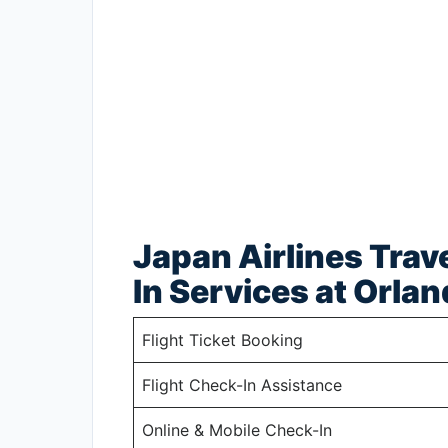
Japan Airlines Trav
In Services at Orlan
Flight Ticket Booking
Flight Check-In Assistance
Online & Mobile Check-In