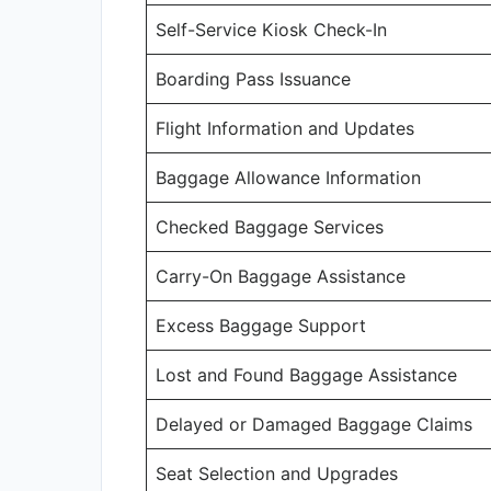
Self-Service Kiosk Check-In
Boarding Pass Issuance
Flight Information and Updates
Baggage Allowance Information
Checked Baggage Services
Carry-On Baggage Assistance
Excess Baggage Support
Lost and Found Baggage Assistance
Delayed or Damaged Baggage Claims
Seat Selection and Upgrades