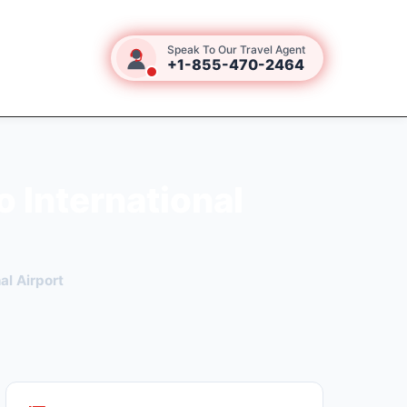
Speak To Our Travel Agent
+1-855-470-2464
 International
al Airport