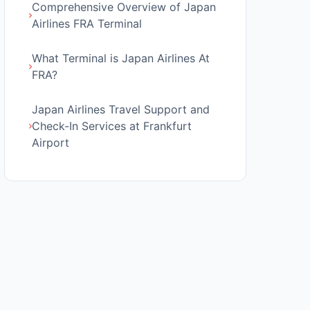
Comprehensive Overview of Japan
Airlines FRA Terminal
What Terminal is Japan Airlines At
FRA?
Japan Airlines Travel Support and
Check-In Services at Frankfurt
Airport