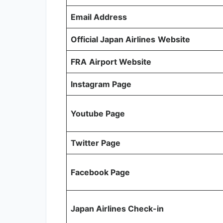
Email Address
Official Japan Airlines
Website
FRA
Airport Website
Instagram Page
Youtube Page
Twitter Page
Facebook Page
Japan Airlines Check-in