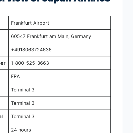
Frankfurt Airport
60547 Frankfurt am Main, Germany
+4918063724636
ber
1-800-525-3663
FRA
Terminal 3
Terminal 3
al
Terminal 3
24 hours