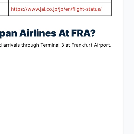
https://www.jal.co.jp/jp/en/flight-status/
pan Airlines At FRA?
 arrivals through Terminal 3 at Frankfurt Airport.