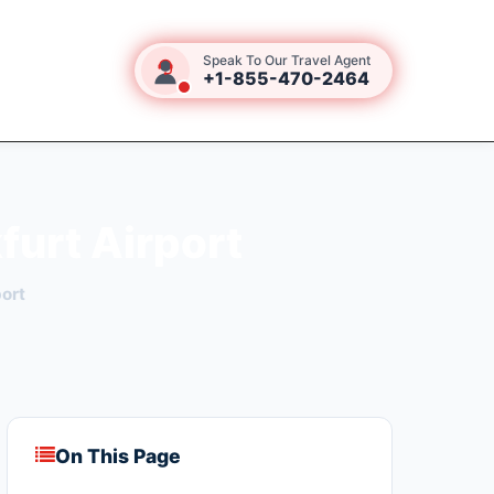
Speak To Our Travel Agent
+1-855-470-2464
furt Airport
port
On This Page