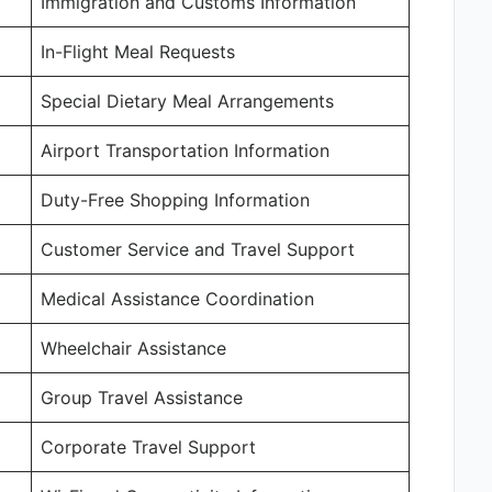
Immigration and Customs Information
In-Flight Meal Requests
Special Dietary Meal Arrangements
Airport Transportation Information
Duty-Free Shopping Information
Customer Service and Travel Support
Medical Assistance Coordination
Wheelchair Assistance
Group Travel Assistance
Corporate Travel Support