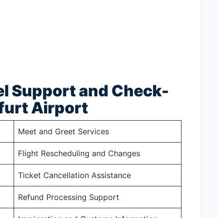
el Support and Check-
furt Airport
Meet and Greet Services
Flight Rescheduling and Changes
Ticket Cancellation Assistance
Refund Processing Support