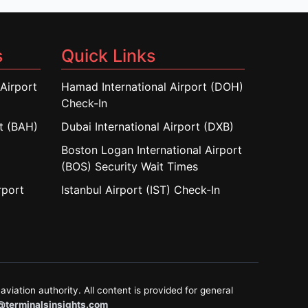
s
Quick Links
Airport
Hamad International Airport (DOH)
Check-In
rt (BAH)
Dubai International Airport (DXB)
Boston Logan International Airport
(BOS) Security Wait Times
rport
Istanbul Airport (IST) Check-In
aviation authority. All content is provided for general
@terminalsinsights.com