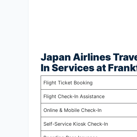
Japan Airlines Trav
In Services at Frank
Flight Ticket Booking
Flight Check-In Assistance
Online & Mobile Check-In
Self-Service Kiosk Check-In