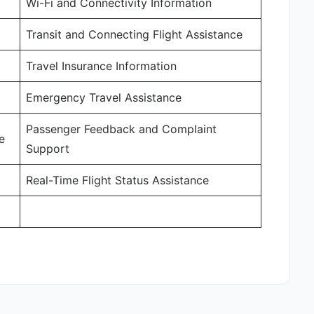
Wi-Fi and Connectivity Information
Transit and Connecting Flight Assistance
Travel Insurance Information
Emergency Travel Assistance
Passenger Feedback and Complaint
e
Support
Real-Time Flight Status Assistance