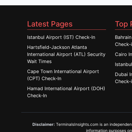
Latest Pages
Top 
Istanbul Airport (IST) Check-In
Bahrain
Check-
Hartsfield-Jackson Atlanta
International Airport (ATL) Security
Cairo I
Wait Times
Istanbul
Cape Town International Airport
Dubai I
(CPT) Check-In
Check-
Hamad International Airport (DOH)
Check-In
Disclaimer:
TerminalsInsights.com is an independent in
information purposes only