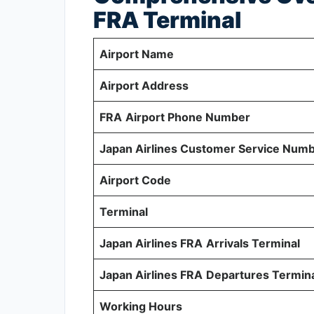
FRA Terminal
Airport Name
Airport Address
FRA
Airport Phone Number
Japan Airlines Customer Service Num
Airport Code
Terminal
Japan Airlines FRA
Arrivals Terminal
Japan Airlines FRA
Departures Termin
Working Hours