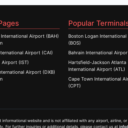
Pages
Popular Terminal
 International Airport (BAH)
Boston Logan International 
in
(BOS)
nternational Airport (CAI)
Bahrain International Airpo
 Airport (IST)
Hartsfield-Jackson Atlanta
International Airport (ATL)
nternational Airport (DXB)
in
Cape Town International Ai
(CPT)
formational website and is not affiliated with any airport, airline, or 
. For further inquiries or additional details, please contact us at
info