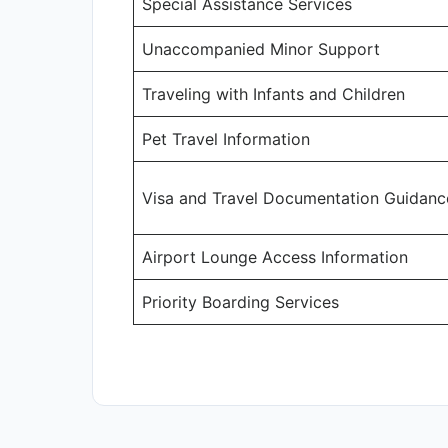
Special Assistance Services
Unaccompanied Minor Support
Traveling with Infants and Children
Pet Travel Information
Visa and Travel Documentation Guidanc
Airport Lounge Access Information
Priority Boarding Services