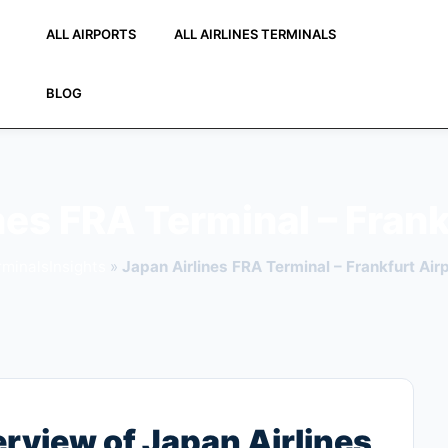
ALL AIRPORTS
ALL AIRLINES TERMINALS
BLOG
nes FRA Terminal – Frank
rminalsInsights
»
Japan Airlines FRA Terminal – Frankfurt Air
view of Japan Airlines