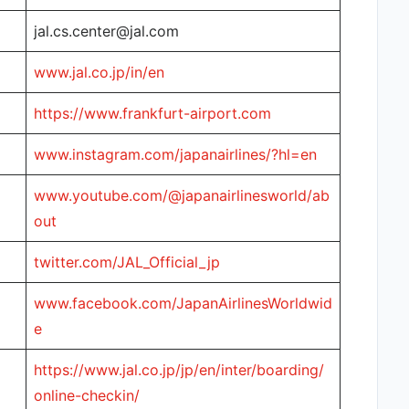
jal.cs.center@jal.com
www.jal.co.jp/in/en
https://www.frankfurt-airport.com
www.instagram.com/japanairlines/?hl=en
www.youtube.com/@japanairlinesworld/ab
out
twitter.com/JAL_Official_jp
www.facebook.com/JapanAirlinesWorldwid
e
https://www.jal.co.jp/jp/en/inter/boarding/
online-checkin/