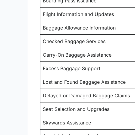
Boarding Pass Issuance
Flight Information and Updates
Baggage Allowance Information
Checked Baggage Services
Carry-On Baggage Assistance
Excess Baggage Support
Lost and Found Baggage Assistance
Delayed or Damaged Baggage Claims
Seat Selection and Upgrades
Skywards Assistance