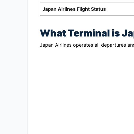
Japan Airlines Flight Status
What Terminal is Ja
Japan Airlines operates all departures and