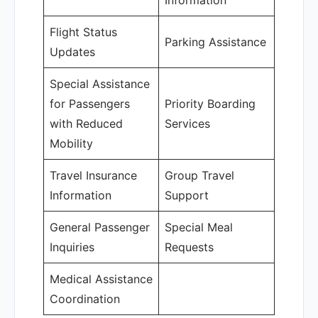
Information
Flight Status
Parking Assistance
Updates
Special Assistance
for Passengers
Priority Boarding
with Reduced
Services
Mobility
Travel Insurance
Group Travel
Information
Support
General Passenger
Special Meal
Inquiries
Requests
Medical Assistance
Coordination