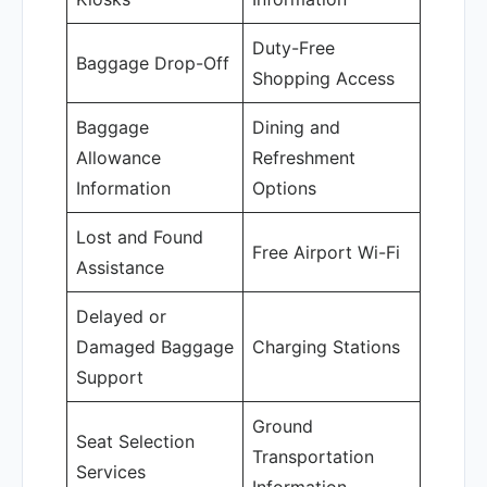
Duty-Free
Baggage Drop-Off
Shopping Access
Baggage
Dining and
Allowance
Refreshment
Information
Options
Lost and Found
Free Airport Wi-Fi
Assistance
Delayed or
Damaged Baggage
Charging Stations
Support
Ground
Seat Selection
Transportation
Services