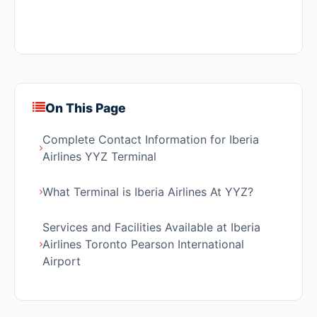
On This Page
Complete Contact Information for Iberia
Airlines YYZ Terminal
What Terminal is Iberia Airlines At YYZ?
Services and Facilities Available at Iberia
Airlines Toronto Pearson International
Airport