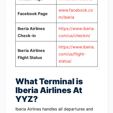
www.facebook.co
Facebook Page
m/iberia
Iberia Airlines
https://www.iberia.
Check-in
com/us/checkin/
https://www.iberia.
Iberia Airlines
com/us/flight-
Flight Status
status/
What Terminal is
Iberia Airlines At
YYZ?
Iberia Airlines handles all departures and