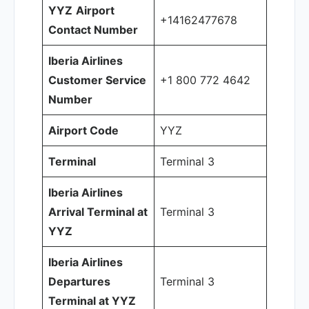
YYZ
Airport
+14162477678
Contact Number
Iberia Airlines
Customer Service
+1 800 772 4642
Number
Airport Code
YYZ
Terminal
Terminal 3
Iberia Airlines
Arrival Terminal at
Terminal 3
YYZ
Iberia Airlines
Departures
Terminal 3
Terminal at YYZ