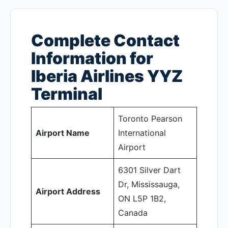
Complete Contact
Information for
Iberia Airlines YYZ
Terminal
Toronto Pearson
Airport Name
International
Airport
6301 Silver Dart
Dr, Mississauga,
Airport Address
ON L5P 1B2,
Canada