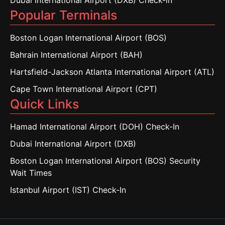
Dubai International Airport (DXB) Check-in
Popular Terminals
Boston Logan International Airport (BOS)
Bahrain International Airport (BAH)
Hartsfield-Jackson Atlanta International Airport (ATL)
Cape Town International Airport (CPT)
Quick Links
Hamad International Airport (DOH) Check-In
Dubai International Airport (DXB)
Boston Logan International Airport (BOS) Security
Wait Times
Istanbul Airport (IST) Check-In