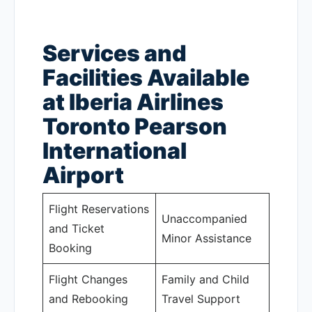
Services and
Facilities Available
at Iberia Airlines
Toronto Pearson
International
Airport
Flight Reservations
Unaccompanied
and Ticket
Minor Assistance
Booking
Flight Changes
Family and Child
and Rebooking
Travel Support