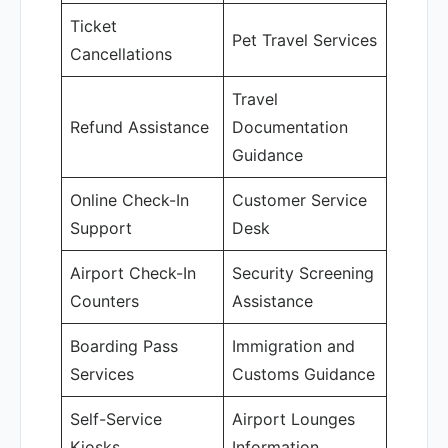
Ticket
Pet Travel Services
Cancellations
Travel
Refund Assistance
Documentation
Guidance
Online Check-In
Customer Service
Support
Desk
Airport Check-In
Security Screening
Counters
Assistance
Boarding Pass
Immigration and
Services
Customs Guidance
Self-Service
Airport Lounges
Kiosks
Information