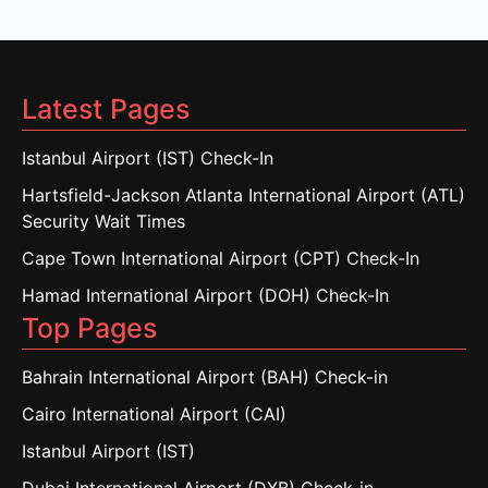
Latest Pages
Istanbul Airport (IST) Check-In
Hartsfield-Jackson Atlanta International Airport (ATL)
Security Wait Times
Cape Town International Airport (CPT) Check-In
Hamad International Airport (DOH) Check-In
Top Pages
Bahrain International Airport (BAH) Check-in
Cairo International Airport (CAI)
Istanbul Airport (IST)