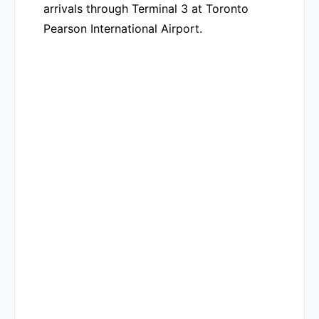
arrivals through Terminal 3 at Toronto
Pearson International Airport.