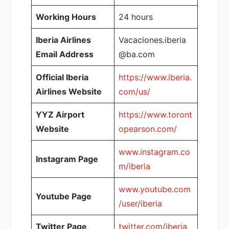
Working Hours
24 hours
Iberia Airlines
Vacaciones.iberia
Email Address
@ba.com
Official Iberia
https://www.iberia.
Airlines Website
com/us/
YYZ Airport
https://www.toront
Website
opearson.com/
www.instagram.co
Instagram Page
m/iberia
www.youtube.com
Youtube Page
/user/iberia
Twitter Page
twitter.com/iberia