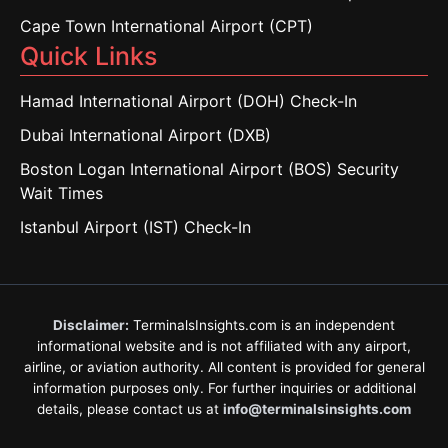
Cape Town International Airport (CPT)
Quick Links
Hamad International Airport (DOH) Check-In
Dubai International Airport (DXB)
Boston Logan International Airport (BOS) Security
Wait Times
Istanbul Airport (IST) Check-In
Disclaimer:
TerminalsInsights.com is an independent
informational website and is not affiliated with any airport,
airline, or aviation authority. All content is provided for general
information purposes only. For further inquiries or additional
details, please contact us at
info@terminalsinsights.com