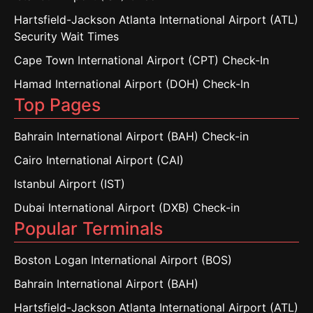
Hartsfield-Jackson Atlanta International Airport (ATL)
Security Wait Times
Cape Town International Airport (CPT) Check-In
Hamad International Airport (DOH) Check-In
Top Pages
Bahrain International Airport (BAH) Check-in
Cairo International Airport (CAI)
Istanbul Airport (IST)
Dubai International Airport (DXB) Check-in
Popular Terminals
Boston Logan International Airport (BOS)
Bahrain International Airport (BAH)
Hartsfield-Jackson Atlanta International Airport (ATL)