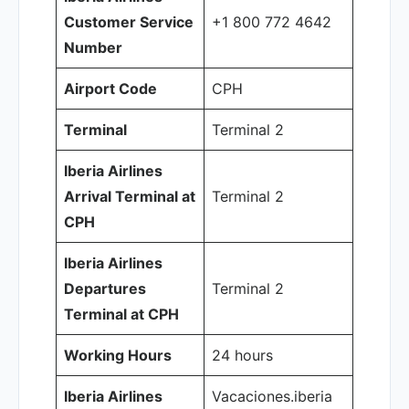
Customer Service
+1 800 772 4642
Number
Airport Code
CPH
Terminal
Terminal 2
Iberia Airlines
Arrival Terminal at
Terminal 2
CPH
Iberia Airlines
Departures
Terminal 2
Terminal at CPH
Working Hours
24 hours
Iberia Airlines
Vacaciones.iberia