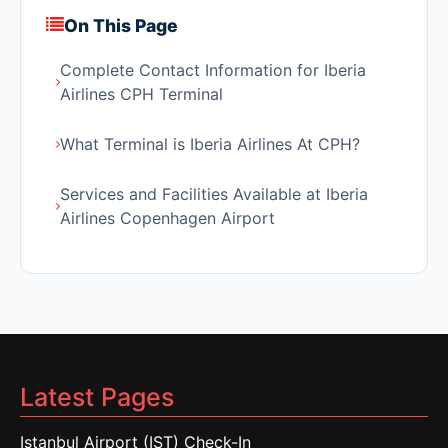
On This Page
Complete Contact Information for Iberia
Airlines CPH Terminal
What Terminal is Iberia Airlines At CPH?
Services and Facilities Available at Iberia
Airlines Copenhagen Airport
Latest Pages
Istanbul Airport (IST) Check-In