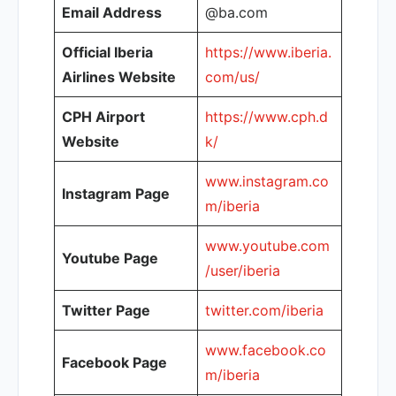
Email Address
@ba.com
Official Iberia
https://www.iberia.
Airlines Website
com/us/
CPH Airport
https://www.cph.d
Website
k/
www.instagram.co
Instagram Page
m/iberia
www.youtube.com
Youtube Page
/user/iberia
Twitter Page
twitter.com/iberia
www.facebook.co
Facebook Page
m/iberia