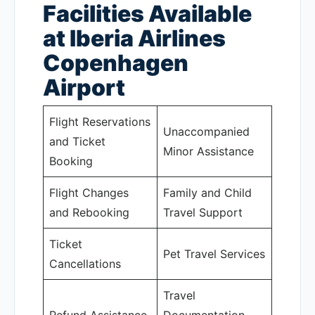
Facilities Available
at Iberia Airlines
Copenhagen
Airport
Flight Reservations
Unaccompanied
and Ticket
Minor Assistance
Booking
Flight Changes
Family and Child
and Rebooking
Travel Support
Ticket
Pet Travel Services
Cancellations
Travel