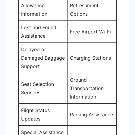
Allowance
Refreshment
Information
Options
Lost and Found
Free Airport Wi-Fi
Assistance
Delayed or
Damaged Baggage
Charging Stations
Support
Ground
Seat Selection
Transportation
Services
Information
Flight Status
Parking Assistance
Updates
Special Assistance