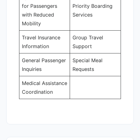
for Passengers
Priority Boarding
with Reduced
Services
Mobility
Travel Insurance
Group Travel
Information
Support
General Passenger
Special Meal
Inquiries
Requests
Medical Assistance
Coordination