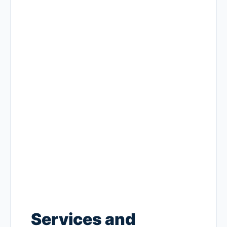
Services and