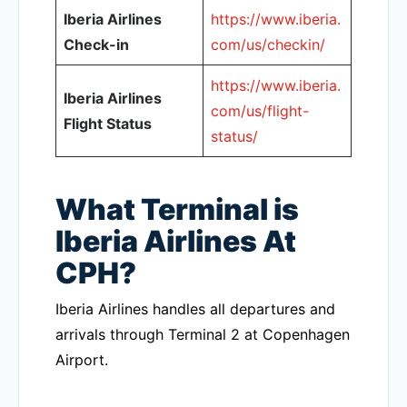
Iberia Airlines
https://www.iberia.
Check-in
com/us/checkin/
https://www.iberia.
Iberia Airlines
com/us/flight-
Flight Status
status/
What Terminal is
Iberia Airlines At
CPH?
Iberia Airlines handles all departures and
arrivals through Terminal 2 at Copenhagen
Airport.