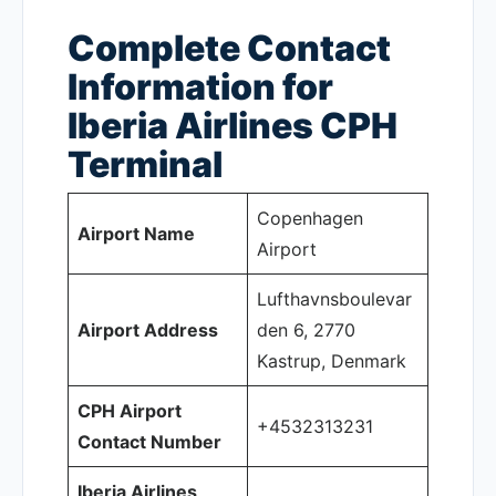
Complete Contact
Information for
Iberia Airlines CPH
Terminal
Copenhagen
Airport Name
Airport
Lufthavnsboulevar
Airport Address
den 6, 2770
Kastrup, Denmark
CPH Airport
+4532313231
Contact Number
Iberia Airlines