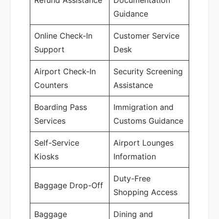
Refund Assistance
Documentation
Guidance
Online Check-In
Customer Service
Support
Desk
Airport Check-In
Security Screening
Counters
Assistance
Boarding Pass
Immigration and
Services
Customs Guidance
Self-Service
Airport Lounges
Kiosks
Information
Duty-Free
Baggage Drop-Off
Shopping Access
Baggage
Dining and