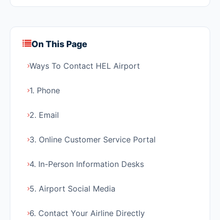
On This Page
Ways To Contact HEL Airport
1. Phone
2. Email
3. Online Customer Service Portal
4. In-Person Information Desks
5. Airport Social Media
6. Contact Your Airline Directly