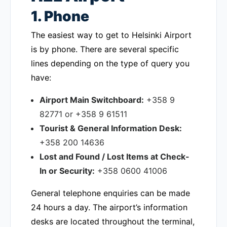
1. Phone
The easiest way to get to Helsinki Airport
is by phone. There are several specific
lines depending on the type of query you
have:
Airport Main Switchboard:
+358 9
82771 or +358 9 61511
Tourist & General Information Desk:
+358 200 14636
Lost and Found / Lost Items at Check-
In or Security:
+358 0600 41006
General telephone enquiries can be made
24 hours a day. The airport’s information
desks are located throughout the terminal,