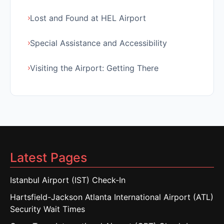
Lost and Found at HEL Airport
Special Assistance and Accessibility
Visiting the Airport: Getting There
Latest Pages
Istanbul Airport (IST) Check-In
Hartsfield-Jackson Atlanta International Airport (ATL)
Security Wait Times