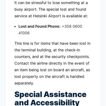
It can be stressful to lose something at a
busy airport. The special lost and found
service at Helsinki Airport is available at:
Lost and Found Phone:
+358 0600
41006
This line is for items that have been lost in
the terminal building, at the check-in
counters, and at the security checkpoints.
Contact the airline directly in the event of
an item being lost on board an aircraft, as
lost property on the aircraft is handled
separately.
Special Assistance
and Accessibility