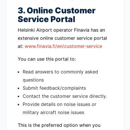
3. Online Customer
Service Portal
Helsinki Airport operator Finavia has an
extensive online customer service portal
at:
www.finavia.fi/en/customer-service
You can use this portal to:
Read answers to commonly asked
questions
Submit feedback/complaints
Contact the customer service directly.
Provide details on noise issues or
military aircraft noise issues
This is the preferred option when you