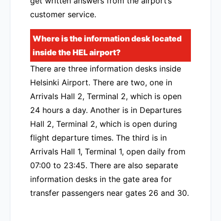
get written answers from the airport’s
customer service.
Where is the information desk located
inside the HEL airport?
There are three information desks inside
Helsinki Airport. There are two, one in
Arrivals Hall 2, Terminal 2, which is open
24 hours a day. Another is in Departures
Hall 2, Terminal 2, which is open during
flight departure times. The third is in
Arrivals Hall 1, Terminal 1, open daily from
07:00 to 23:45. There are also separate
information desks in the gate area for
transfer passengers near gates 26 and 30.