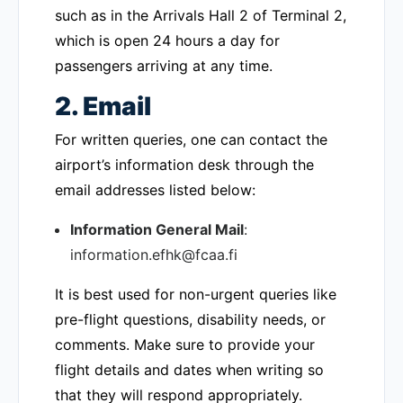
such as in the Arrivals Hall 2 of Terminal 2,
which is open 24 hours a day for
passengers arriving at any time.
2. Email
For written queries, one can contact the
airport’s information desk through the
email addresses listed below:
Information General Mail
:
information.efhk@fcaa.fi
It is best used for non-urgent queries like
pre-flight questions, disability needs, or
comments. Make sure to provide your
flight details and dates when writing so
that they will respond appropriately.