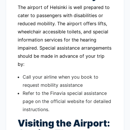
The airport of Helsinki is well prepared to
cater to passengers with disabilities or
reduced mobility. The airport offers lifts,
wheelchair accessible toilets, and special
information services for the hearing
impaired. Special assistance arrangements
should be made in advance of your trip
by:
Call your airline when you book to
request mobility assistance
Refer to the Finavia special assistance
page on the official website for detailed
instructions.
Visiting the Airport: