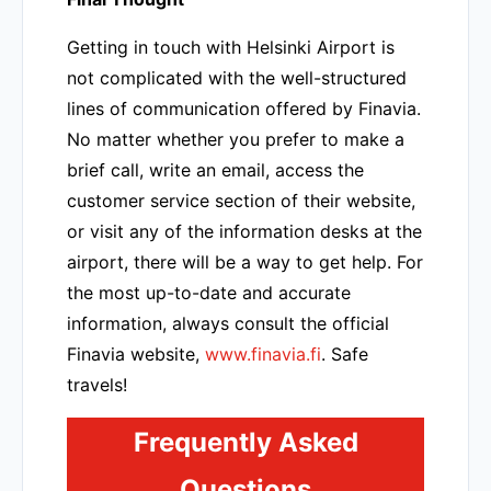
Getting in touch with Helsinki Airport is
not complicated with the well-structured
lines of communication offered by Finavia.
No matter whether you prefer to make a
brief call, write an email, access the
customer service section of their website,
or visit any of the information desks at the
airport, there will be a way to get help. For
the most up-to-date and accurate
information, always consult the official
Finavia website,
www.finavia.fi
. Safe
travels!
Frequently Asked
Questions