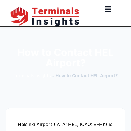
Skip
to
content
How to Contact HEL
Airport?
TerminalsInsights
»
How to Contact HEL Airport?
Helsinki Airport (IATA: HEL, ICAO: EFHK) is