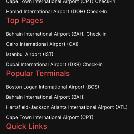
Cape Town International Airport (CPT) Check-In
Hamad International Airport (DOH) Check-In
Top Pages
Bahrain International Airport (BAH) Check-in
Cairo International Airport (CAI)
Istanbul Airport (IST)
Dubai International Airport (DXB) Check-in
Popular Terminals
Boston Logan International Airport (BOS)
Bahrain International Airport (BAH)
Hartsfield-Jackson Atlanta International Airport (ATL)
Cape Town International Airport (CPT)
Quick Links