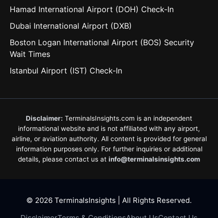
Hamad International Airport (DOH) Check-In
Dubai International Airport (DXB)
Boston Logan International Airport (BOS) Security
Wait Times
Istanbul Airport (IST) Check-In
Disclaimer:
TerminalsInsights.com is an independent
informational website and is not affiliated with any airport,
airline, or aviation authority. All content is provided for general
information purposes only. For further inquiries or additional
details, please contact us at
info@terminalsinsights.com
© 2026 TerminalsInsights | All Rights Reserved.
Disclaimer
Terms & Conditions
About Us
Contact Us