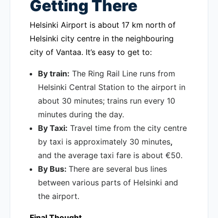
Getting There
Helsinki Airport is about 17 km north of
Helsinki city centre in the neighbouring
city of Vantaa. It’s easy to get to:
By train:
The Ring Rail Line runs from
Helsinki Central Station to the airport in
about 30 minutes; trains run every 10
minutes during the day.
By Taxi:
Travel time from the city centre
by taxi is approximately 30 minutes
,
and the average taxi fare is about €50.
By Bus:
There are several bus lines
between various parts of Helsinki and
the airport.
Final Thought