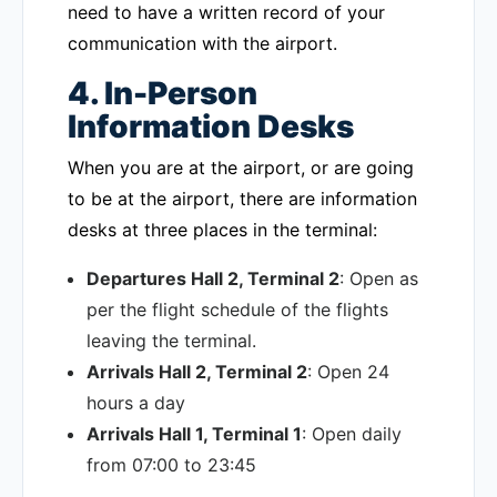
need to have a written record of your
communication with the airport.
4. In-Person
Information Desks
When you are at the airport, or are going
to be at the airport, there are information
desks at three places in the terminal:
Departures Hall 2, Terminal 2
: Open as
per the flight schedule of the flights
leaving the terminal.
Arrivals Hall 2, Terminal 2
: Open 24
hours a day
Arrivals Hall 1, Terminal 1
: Open daily
from 07:00 to 23:45