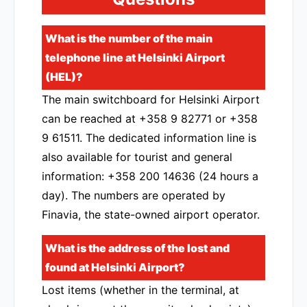
What is the number of the main
telephone line at Helsinki Airport
(HEL)?
The main switchboard for Helsinki Airport
can be reached at +358 9 82771 or +358
9 61511. The dedicated information line is
also available for tourist and general
information: +358 200 14636 (24 hours a
day). The numbers are operated by
Finavia, the state-owned airport operator.
What is the address of the lost and
found at Helsinki Airport?
Lost items (whether in the terminal, at