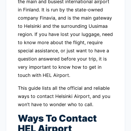
the main and busiest international airport
in Finland. It is run by the state-owned
company Finavia, and is the main gateway
to Helsinki and the surrounding Uusimaa
region. If you have lost your luggage, need
to know more about the flight, require
special assistance, or just want to have a
question answered before your trip, it is
very important to know how to get in
touch with HEL Airport.
This guide lists all the official and reliable
ways to contact Helsinki Airport, and you
won’t have to wonder who to call.
Ways To Contact
HEL Airport