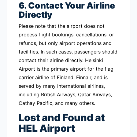
6. Contact Your Airline
Directly
Please note that the airport does not
process flight bookings, cancellations, or
refunds, but only airport operations and
facilities. In such cases, passengers should
contact their airline directly. Helsinki
Airport is the primary airport for the flag
carrier airline of Finland, Finnair, and is
served by many international airlines,
including British Airways, Qatar Airways,
Cathay Pacific, and many others.
Lost and Found at
HEL Airport