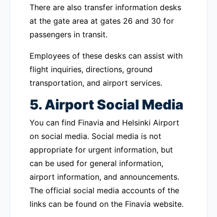
There are also transfer information desks
at the gate area at gates 26 and 30 for
passengers in transit.
Employees of these desks can assist with
flight inquiries, directions, ground
transportation, and airport services.
5. Airport Social Media
You can find Finavia and Helsinki Airport
on social media. Social media is not
appropriate for urgent information, but
can be used for general information,
airport information, and announcements.
The official social media accounts of the
links can be found on the Finavia website.