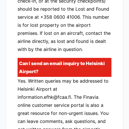
check-in, or at the security checkpoints)
should be reported to the Lost and Found
service at +358 0600 41006. This number
is for lost property on the airport
premises. If lost on an aircraft, contact the
airline directly, as lost and found is dealt
with by the airline in question.
Can I send an email inquiry to Helsinki
Airport?
Yes. Written queries may be addressed to
Helsinki Airport at
information.efhk@fcaa.fi. The Finavia
online customer service portal is also a
great resource for non-urgent issues. You
can leave comments, ask questions, and