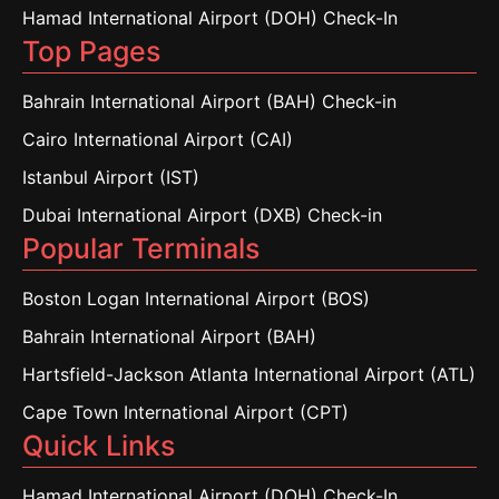
Hamad International Airport (DOH) Check-In
Top Pages
Bahrain International Airport (BAH) Check-in
Cairo International Airport (CAI)
Istanbul Airport (IST)
Dubai International Airport (DXB) Check-in
Popular Terminals
Boston Logan International Airport (BOS)
Bahrain International Airport (BAH)
Hartsfield-Jackson Atlanta International Airport (ATL)
Cape Town International Airport (CPT)
Quick Links
Hamad International Airport (DOH) Check-In