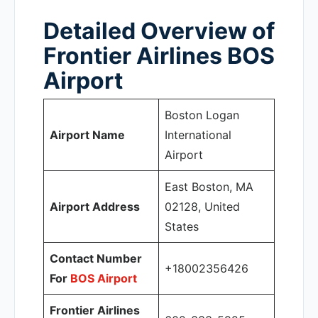
Detailed Overview of
Frontier Airlines BOS
Airport
Boston Logan
Airport Name
International
Airport
East Boston, MA
Airport Address
02128, United
States
Contact Number
+18002356426
For
BOS Airport
Frontier Airlines