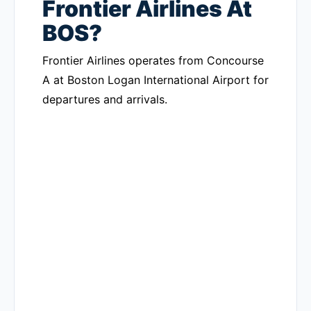
Frontier Airlines At
BOS?
Frontier Airlines operates from Concourse
A at Boston Logan International Airport for
departures and arrivals.