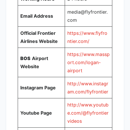
media@flyfrontier.
Email Address
com
Official Frontier
https://www.flyfro
Airlines Website
ntier.com/
https://www.massp
BOS
Airport
ort.com/logan-
Website
airport
http://www.instagr
Instagram Page
am.com/flyfrontier
http://www.youtub
Youtube Page
e.com/@flyfrontier
videos