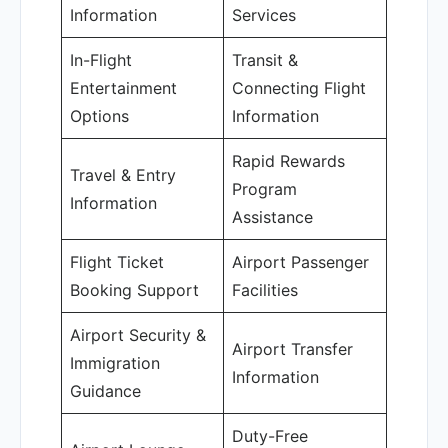
Information
Services
In-Flight
Transit &
Entertainment
Connecting Flight
Options
Information
Rapid Rewards
Travel & Entry
Program
Information
Assistance
Flight Ticket
Airport Passenger
Booking Support
Facilities
Airport Security &
Airport Transfer
Immigration
Information
Guidance
Duty-Free