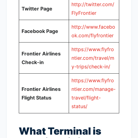
http://twitter.com/
Twitter Page
FlyFrontier
http://www.facebo
Facebook Page
ok.com/flyfrontier
https://www.flyfro
Frontier Airlines
ntier.com/travel/m
Check-in
y-trips/check-in/
https://www.flyfro
Frontier Airlines
ntier.com/manage-
Flight Status
travel/flight-
status/
What Terminal is