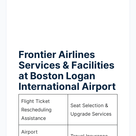
Frontier Airlines
Services & Facilities
at Boston Logan
International Airport
Flight Ticket
Seat Selection &
Rescheduling
Upgrade Services
Assistance
Airport