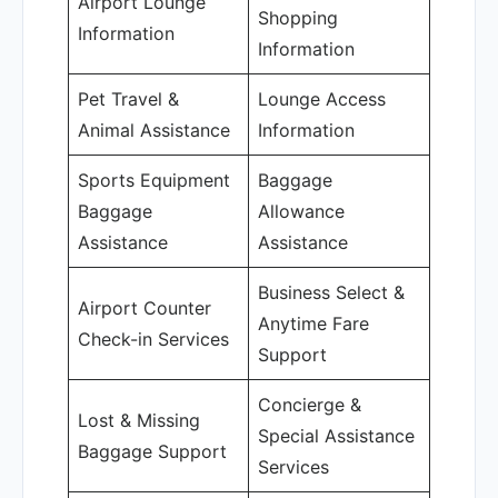
Airport Lounge
Shopping
Information
Information
Pet Travel &
Lounge Access
Animal Assistance
Information
Sports Equipment
Baggage
Baggage
Allowance
Assistance
Assistance
Business Select &
Airport Counter
Anytime Fare
Check-in Services
Support
Concierge &
Lost & Missing
Special Assistance
Baggage Support
Services