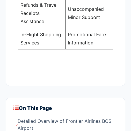
Refunds & Travel
Unaccompanied
Receipts
Minor Support
Assistance
In-Flight Shopping
Promotional Fare
Services
Information
On This Page
Detailed Overview of Frontier Airlines BOS
Airport