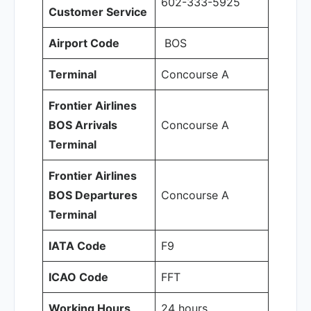
602-333-5925
Customer Service
Airport Code
BOS
Terminal
Concourse A
Frontier Airlines
BOS Arrivals
Concourse A
Terminal
Frontier Airlines
BOS Departures
Concourse A
Terminal
IATA Code
F9
ICAO Code
FFT
Working Hours
24 hours