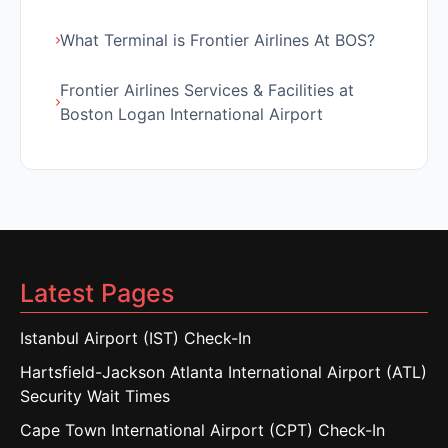
What Terminal is Frontier Airlines At BOS?
Frontier Airlines Services & Facilities at
Boston Logan International Airport
Latest Pages
Istanbul Airport (IST) Check-In
Hartsfield-Jackson Atlanta International Airport (ATL)
Security Wait Times
Cape Town International Airport (CPT) Check-In