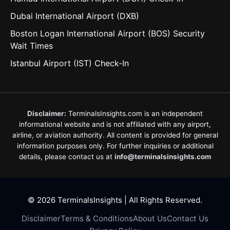
Dubai International Airport (DXB)
Boston Logan International Airport (BOS) Security
Wait Times
Istanbul Airport (IST) Check-In
Disclaimer:
TerminalsInsights.com is an independent
informational website and is not affiliated with any airport,
airline, or aviation authority. All content is provided for general
information purposes only. For further inquiries or additional
details, please contact us at
info@terminalsinsights.com
© 2026 TerminalsInsights | All Rights Reserved.
Disclaimer
Terms & Conditions
About Us
Contact Us