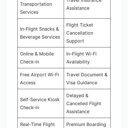
Travel Insurance
Transportation
Assistance
Services
Flight Ticket
In-Flight Snacks &
Cancellation
Beverage Services
Support
Online & Mobile
In-Flight Wi-Fi
Check-in
Availability
Free Airport Wi-Fi
Travel Document &
Access
Visa Guidance
Delayed &
Self-Service Kiosk
Cancelled Flight
Check-in
Assistance
Real-Time Flight
Premium Boarding