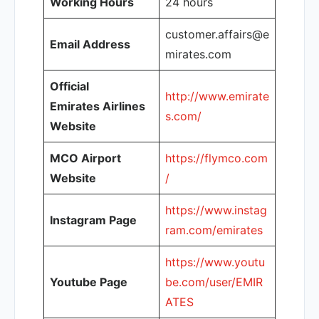
Working Hours
24 hours
customer.affairs@e
Email Address
mirates.com
Official
http://www.emirate
Emirates Airlines
s.com/
Website
MCO Airport
https://flymco.com
Website
/
https://www.instag
Instagram Page
ram.com/emirates
https://www.youtu
Youtube Page
be.com/user/EMIR
ATES