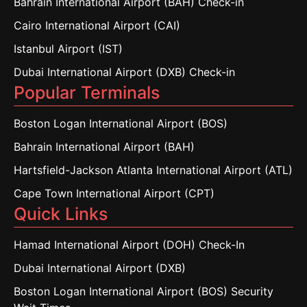
Bahrain International Airport (BAH) Check-in
Cairo International Airport (CAI)
Istanbul Airport (IST)
Dubai International Airport (DXB) Check-in
Popular Terminals
Boston Logan International Airport (BOS)
Bahrain International Airport (BAH)
Hartsfield-Jackson Atlanta International Airport (ATL)
Cape Town International Airport (CPT)
Quick Links
Hamad International Airport (DOH) Check-In
Dubai International Airport (DXB)
Boston Logan International Airport (BOS) Security