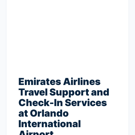
Emirates Airlines
Travel Support and
Check-In Services
at Orlando
International
Airport