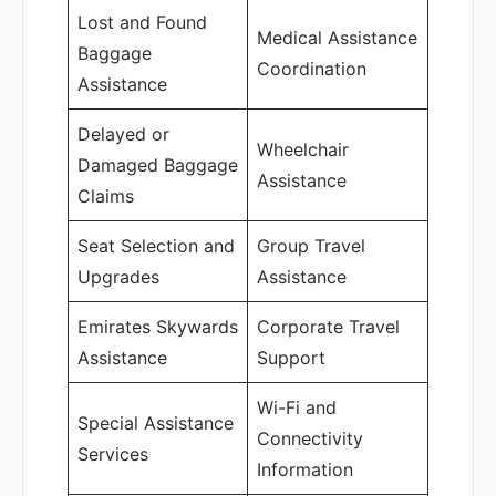
Lost and Found
Medical Assistance
Baggage
Coordination
Assistance
Delayed or
Wheelchair
Damaged Baggage
Assistance
Claims
Seat Selection and
Group Travel
Upgrades
Assistance
Emirates Skywards
Corporate Travel
Assistance
Support
Wi-Fi and
Special Assistance
Connectivity
Services
Information