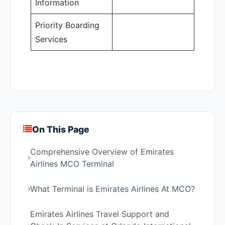
Information
Priority Boarding
Services
On This Page
Comprehensive Overview of Emirates
Airlines MCO Terminal
What Terminal is Emirates Airlines At MCO?
Emirates Airlines Travel Support and