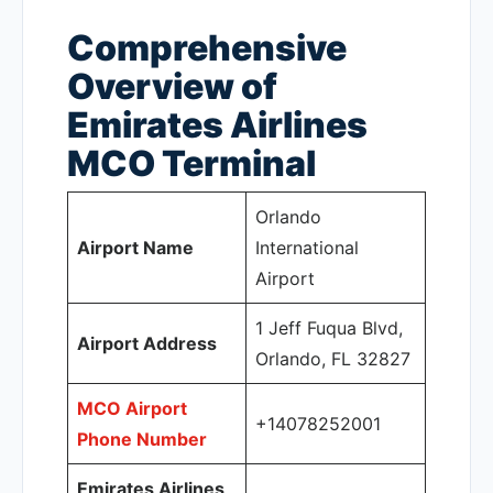
Comprehensive
Overview of
Emirates Airlines
MCO Terminal
Orlando
Airport Name
International
Airport
1 Jeff Fuqua Blvd,
Airport Address
Orlando, FL 32827
MCO Airport
+14078252001
Phone Number
Emirates Airlines