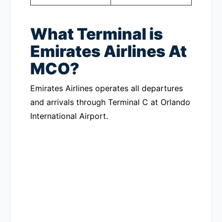
What Terminal is
Emirates Airlines At
MCO?
Emirates Airlines operates all departures
and arrivals through Terminal C at Orlando
International Airport.