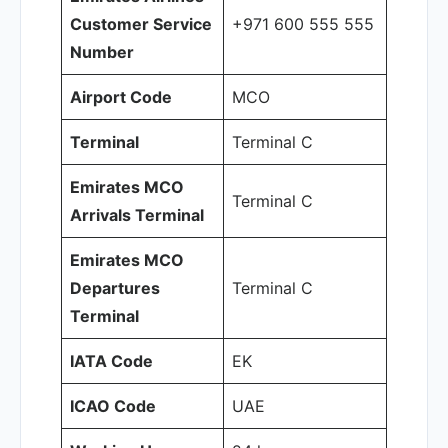
Customer Service
+971 600 555 555
Number
Airport Code
MCO
Terminal
Terminal C
Emirates MCO
Terminal C
Arrivals Terminal
Emirates MCO
Departures
Terminal C
Terminal
IATA Code
EK
ICAO Code
UAE