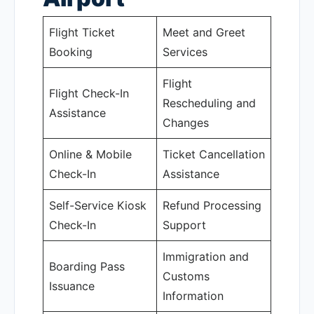
Flight Ticket
Meet and Greet
Booking
Services
Flight
Flight Check-In
Rescheduling and
Assistance
Changes
Online & Mobile
Ticket Cancellation
Check-In
Assistance
Self-Service Kiosk
Refund Processing
Check-In
Support
Immigration and
Boarding Pass
Customs
Issuance
Information