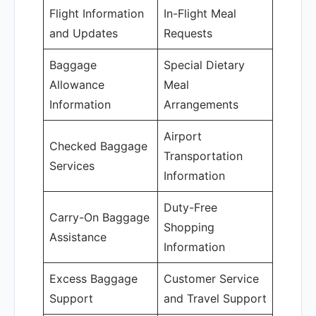
Flight Information
In-Flight Meal
and Updates
Requests
Baggage
Special Dietary
Allowance
Meal
Information
Arrangements
Airport
Checked Baggage
Transportation
Services
Information
Duty-Free
Carry-On Baggage
Shopping
Assistance
Information
Excess Baggage
Customer Service
Support
and Travel Support