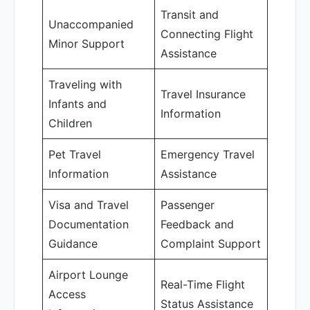
Transit and
Unaccompanied
Connecting Flight
Minor Support
Assistance
Traveling with
Travel Insurance
Infants and
Information
Children
Pet Travel
Emergency Travel
Information
Assistance
Visa and Travel
Passenger
Documentation
Feedback and
Guidance
Complaint Support
Airport Lounge
Real-Time Flight
Access
Status Assistance