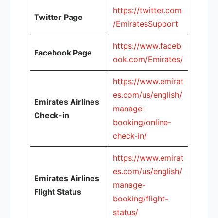
https://twitter.com
Twitter Page
/EmiratesSupport
https://www.faceb
Facebook Page
ook.com/Emirates/
https://www.emirat
es.com/us/english/
Emirates Airlines
manage-
Check-in
booking/online-
check-in/
https://www.emirat
es.com/us/english/
Emirates Airlines
manage-
Flight Status
booking/flight-
status/