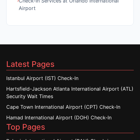
Check-In Services at Orlando International
Airport
Latest Pages
Istanbul Airport (IST) Check-In
Hartsfield-Jackson Atlanta International Airport (ATL)
Security Wait Times
Cape Town International Airport (CPT) Check-In
Hamad International Airport (DOH) Check-In
Top Pages