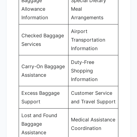
Baggage
Special Dietary
Allowance
Meal
Information
Arrangements
Airport
Checked Baggage
Transportation
Services
Information
Duty-Free
Carry-On Baggage
Shopping
Assistance
Information
Excess Baggage
Customer Service
Support
and Travel Support
Lost and Found
Medical Assistance
Baggage
Coordination
Assistance