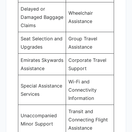
Delayed or
Wheelchair
Damaged Baggage
Assistance
Claims
Seat Selection and
Group Travel
Upgrades
Assistance
Emirates Skywards
Corporate Travel
Assistance
Support
Wi-Fi and
Special Assistance
Connectivity
Services
Information
Transit and
Unaccompanied
Connecting Flight
Minor Support
Assistance