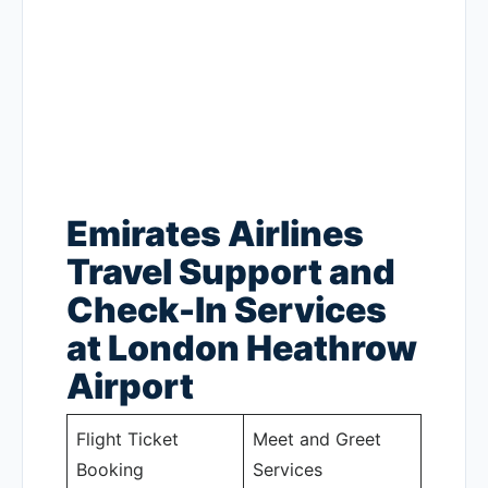
Emirates Airlines
Travel Support and
Check-In Services
at London Heathrow
Airport
Flight Ticket
Meet and Greet
Booking
Services