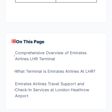
On This Page
Comprehensive Overview of Emirates
Airlines LHR Terminal
What Terminal is Emirates Airlines At LHR?
Emirates Airlines Travel Support and
Check-In Services at London Heathrow
Airport