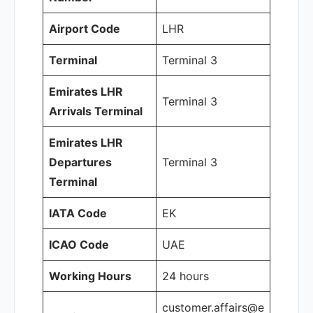
Airport Code
LHR
Terminal
Terminal 3
Emirates LHR
Terminal 3
Arrivals Terminal
Emirates LHR
Departures
Terminal 3
Terminal
IATA Code
EK
ICAO Code
UAE
Working Hours
24 hours
customer.affairs@e