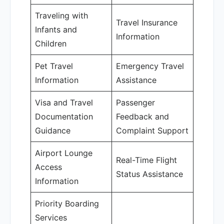
Traveling with
Travel Insurance
Infants and
Information
Children
Pet Travel
Emergency Travel
Information
Assistance
Visa and Travel
Passenger
Documentation
Feedback and
Guidance
Complaint Support
Airport Lounge
Real-Time Flight
Access
Status Assistance
Information
Priority Boarding
Services