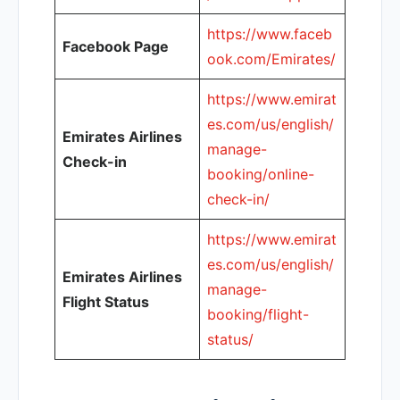
https://www.faceb
Facebook Page
ook.com/Emirates/
https://www.emirat
es.com/us/english/
Emirates Airlines
manage-
Check-in
booking/online-
check-in/
https://www.emirat
es.com/us/english/
Emirates Airlines
manage-
Flight Status
booking/flight-
status/