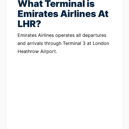
What Terminal is
Emirates Airlines At
LHR?
Emirates Airlines operates all departures
and arrivals through Terminal 3 at London
Heathrow Airport.