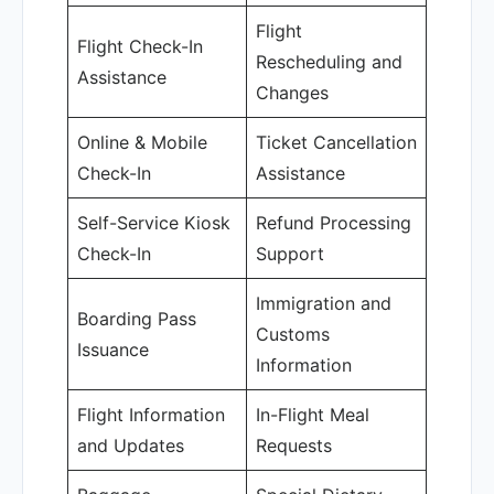
Flight
Flight Check-In
Rescheduling and
Assistance
Changes
Online & Mobile
Ticket Cancellation
Check-In
Assistance
Self-Service Kiosk
Refund Processing
Check-In
Support
Immigration and
Boarding Pass
Customs
Issuance
Information
Flight Information
In-Flight Meal
and Updates
Requests