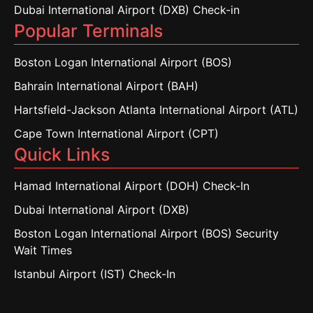
Dubai International Airport (DXB) Check-in
Popular Terminals
Boston Logan International Airport (BOS)
Bahrain International Airport (BAH)
Hartsfield-Jackson Atlanta International Airport (ATL)
Cape Town International Airport (CPT)
Quick Links
Hamad International Airport (DOH) Check-In
Dubai International Airport (DXB)
Boston Logan International Airport (BOS) Security
Wait Times
Istanbul Airport (IST) Check-In