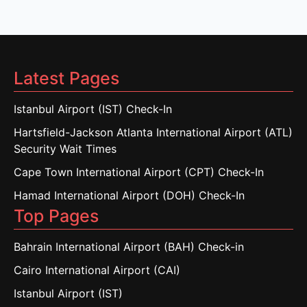
Latest Pages
Istanbul Airport (IST) Check-In
Hartsfield-Jackson Atlanta International Airport (ATL)
Security Wait Times
Cape Town International Airport (CPT) Check-In
Hamad International Airport (DOH) Check-In
Top Pages
Bahrain International Airport (BAH) Check-in
Cairo International Airport (CAI)
Istanbul Airport (IST)