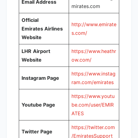
Email Address
mirates.com
Official
http://www.emirate
Emirates Airlines
s.com/
Website
LHR
Airport
https://www.heathr
Website
ow.com/
https://www.instag
Instagram Page
ram.com/emirates
https://www.youtu
Youtube Page
be.com/user/EMIR
ATES
https://twitter.com
Twitter Page
/EmiratesSupport