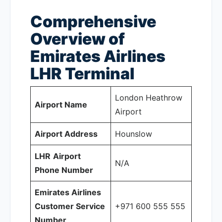
Comprehensive
Overview of
Emirates Airlines
LHR
Terminal
London Heathrow
Airport Name
Airport
Airport Address
Hounslow
LHR
Airport
N/A
Phone Number
Emirates Airlines
Customer Service
+971 600 555 555
Number