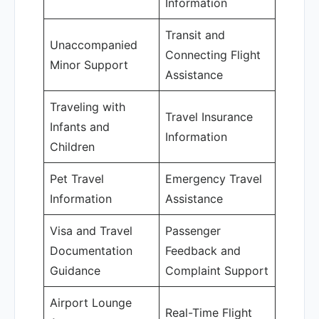
Information
Transit and
Unaccompanied
Connecting Flight
Minor Support
Assistance
Traveling with
Travel Insurance
Infants and
Information
Children
Pet Travel
Emergency Travel
Information
Assistance
Visa and Travel
Passenger
Documentation
Feedback and
Guidance
Complaint Support
Airport Lounge
Real-Time Flight