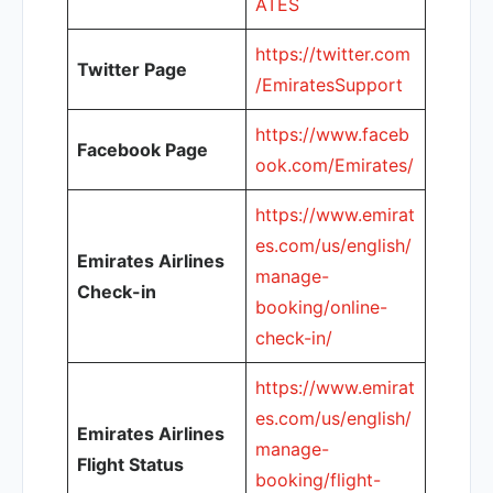
ATES
https://twitter.com
Twitter Page
/EmiratesSupport
https://www.faceb
Facebook Page
ook.com/Emirates/
https://www.emirat
es.com/us/english/
Emirates Airlines
manage-
Check-in
booking/online-
check-in/
https://www.emirat
es.com/us/english/
Emirates Airlines
manage-
Flight Status
booking/flight-