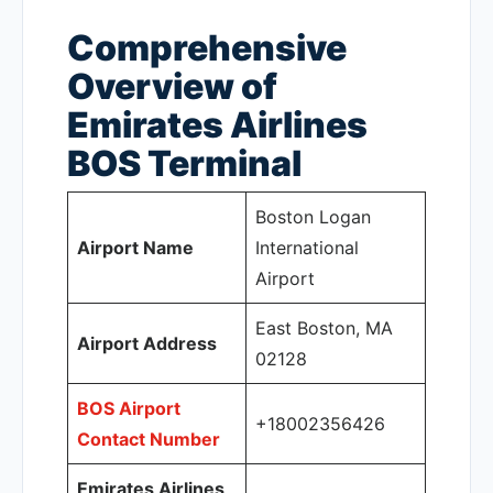
Comprehensive
Overview of
Emirates Airlines
BOS Terminal
Boston Logan
Airport Name
International
Airport
East Boston, MA
Airport Address
02128
BOS Airport
+18002356426
Contact Number
Emirates Airlines