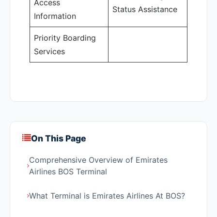
Access
Status Assistance
Information
Priority Boarding
Services
On This Page
Comprehensive Overview of Emirates
Airlines BOS Terminal
What Terminal is Emirates Airlines At BOS?