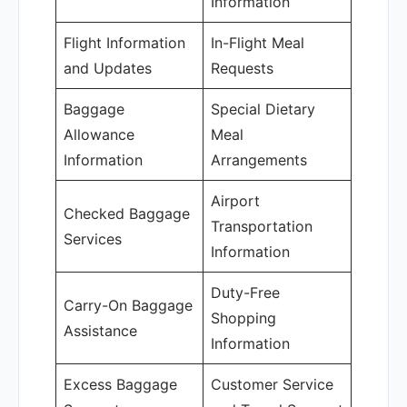
Information
Flight Information
In-Flight Meal
and Updates
Requests
Baggage
Special Dietary
Allowance
Meal
Information
Arrangements
Airport
Checked Baggage
Transportation
Services
Information
Duty-Free
Carry-On Baggage
Shopping
Assistance
Information
Excess Baggage
Customer Service