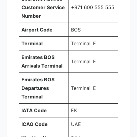
Customer Service
+971 600 555 555
Number
Airport Code
BOS
Terminal
Terminal E
Emirates BOS
Terminal E
Arrivals Terminal
Emirates BOS
Departures
Terminal E
Terminal
IATA Code
EK
ICAO Code
UAE