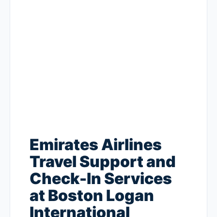
Emirates Airlines
Travel Support and
Check-In Services
at Boston Logan
International