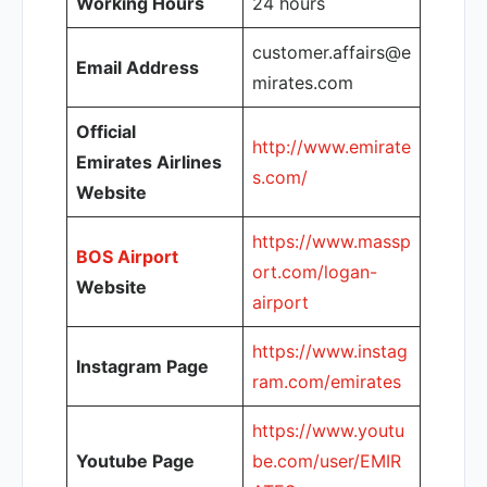
Working Hours
24 hours
customer.affairs@e
Email Address
mirates.com
Official
http://www.emirate
Emirates Airlines
s.com/
Website
https://www.massp
BOS Airport
ort.com/logan-
Website
airport
https://www.instag
Instagram Page
ram.com/emirates
https://www.youtu
Youtube Page
be.com/user/EMIR