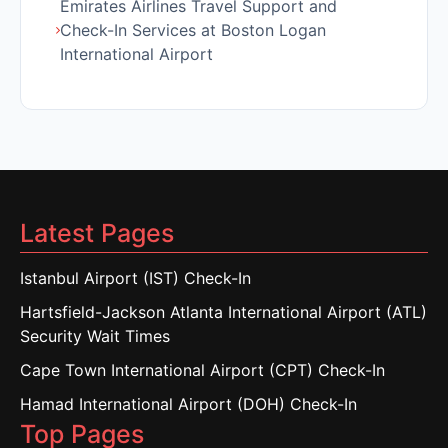
Emirates Airlines Travel Support and
Check-In Services at Boston Logan
International Airport
Latest Pages
Istanbul Airport (IST) Check-In
Hartsfield-Jackson Atlanta International Airport (ATL)
Security Wait Times
Cape Town International Airport (CPT) Check-In
Hamad International Airport (DOH) Check-In
Top Pages