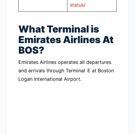
status/
What Terminal is
Emirates Airlines At
BOS?
Emirates Airlines operates all departures
and arrivals through Terminal E at Boston
Logan International Airport.