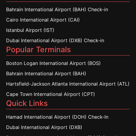
Bahrain International Airport (BAH) Check-in
Cairo International Airport (CAI)
Istanbul Airport (IST)
Dubai International Airport (DXB) Check-in
Popular Terminals
Boston Logan International Airport (BOS)
Bahrain International Airport (BAH)
Hartsfield-Jackson Atlanta International Airport (ATL)
Cape Town International Airport (CPT)
Quick Links
Hamad International Airport (DOH) Check-In
Dubai International Airport (DXB)