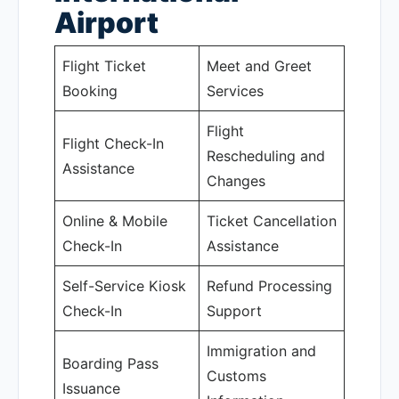
Airport
Flight Ticket
Meet and Greet
Booking
Services
Flight
Flight Check-In
Rescheduling and
Assistance
Changes
Online & Mobile
Ticket Cancellation
Check-In
Assistance
Self-Service Kiosk
Refund Processing
Check-In
Support
Immigration and
Boarding Pass
Customs
Issuance