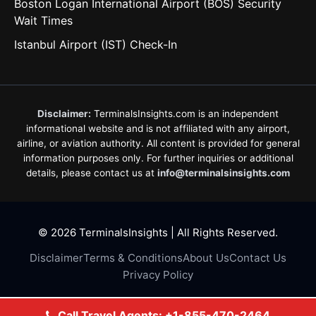
Boston Logan International Airport (BOS) Security
Wait Times
Istanbul Airport (IST) Check-In
Disclaimer:
TerminalsInsights.com is an independent
informational website and is not affiliated with any airport,
airline, or aviation authority. All content is provided for general
information purposes only. For further inquiries or additional
details, please contact us at
info@terminalsinsights.com
© 2026 TerminalsInsights | All Rights Reserved.
Disclaimer
Terms & Conditions
About Us
Contact Us
Privacy Policy
Call Travel Agents: +1-855-470-2464