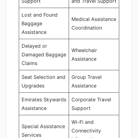
Support
and Travel Support
Lost and Found
Medical Assistance
Baggage
Coordination
Assistance
Delayed or
Wheelchair
Damaged Baggage
Assistance
Claims
Seat Selection and
Group Travel
Upgrades
Assistance
Emirates Skywards
Corporate Travel
Assistance
Support
Wi-Fi and
Special Assistance
Connectivity
Services