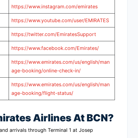
https://www.instagram.com/emirates
https://www.youtube.com/user/EMIRATES
https://twitter.com/EmiratesSupport
https://www.facebook.com/Emirates/
https://www.emirates.com/us/english/man
age-booking/online-check-in/
https://www.emirates.com/us/english/man
age-booking/flight-status/
irates Airlines At BCN?
 and arrivals through Terminal 1 at Josep