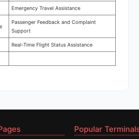
Emergency Travel Assistance
Passenger Feedback and Complaint
e
Support
Real-Time Flight Status Assistance
Pages
Popular Terminal