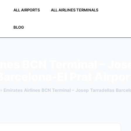
ALL AIRPORTS
ALL AIRLINES TERMINALS
BLOG
ines BCN Terminal – Jos
Barcelona-El Prat Airpor
»
Emirates Airlines BCN Terminal – Josep Tarradellas Barcelo