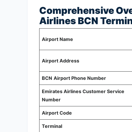
Comprehensive Ove
Airlines BCN
Termin
Airport Name
Airport Address
BCN
Airport Phone Number
Emirates Airlines Customer Service
Number
Airport Code
Terminal