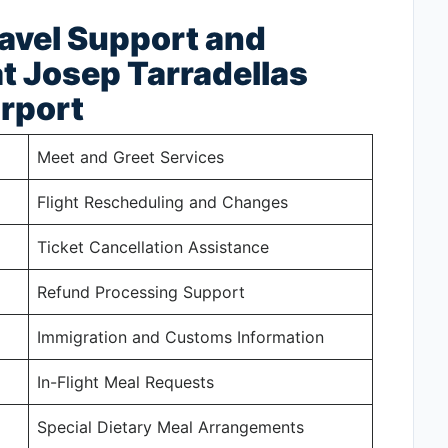
ravel Support and
t Josep Tarradellas
irport
Meet and Greet Services
Flight Rescheduling and Changes
Ticket Cancellation Assistance
Refund Processing Support
Immigration and Customs Information
In-Flight Meal Requests
Special Dietary Meal Arrangements