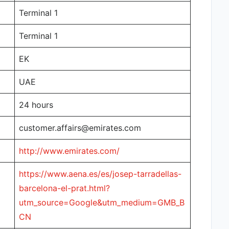
Terminal 1
Terminal 1
EK
UAE
24 hours
customer.affairs@emirates.com
http://www.emirates.com/
https://www.aena.es/es/josep-tarradellas-
barcelona-el-prat.html?
utm_source=Google&utm_medium=GMB_B
CN