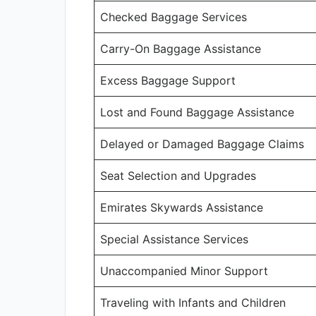
Checked Baggage Services
Carry-On Baggage Assistance
Excess Baggage Support
Lost and Found Baggage Assistance
Delayed or Damaged Baggage Claims
Seat Selection and Upgrades
Emirates Skywards Assistance
Special Assistance Services
Unaccompanied Minor Support
Traveling with Infants and Children