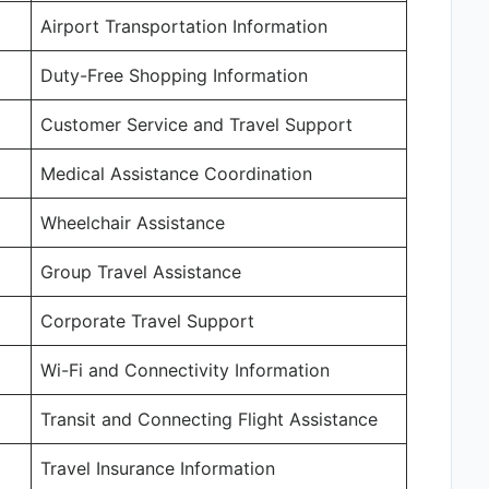
Airport Transportation Information
Duty-Free Shopping Information
Customer Service and Travel Support
Medical Assistance Coordination
Wheelchair Assistance
Group Travel Assistance
Corporate Travel Support
Wi-Fi and Connectivity Information
Transit and Connecting Flight Assistance
Travel Insurance Information