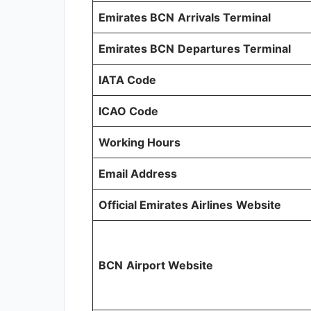
Emirates BCN
Arrivals Terminal
Emirates BCN
Departures Terminal
IATA Code
ICAO Code
Working Hours
Email Address
Official Emirates Airlines
Website
BCN
Airport Website