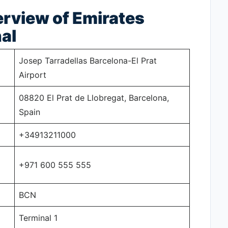
rview of Emirates
al
Josep Tarradellas Barcelona-El Prat
Airport
08820 El Prat de Llobregat, Barcelona,
Spain
+34913211000
+971 600 555 555
BCN
Terminal 1