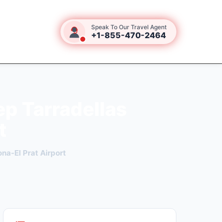
Speak To Our Travel Agent
+1-855-470-2464
ep Tarradellas
t
na-El Prat Airport