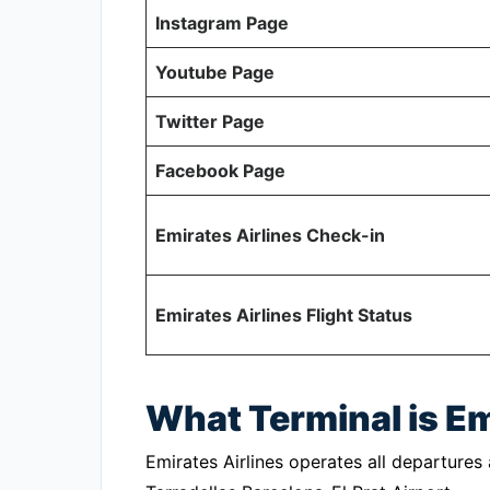
Instagram Page
Youtube Page
Twitter Page
Facebook Page
Emirates Airlines Check-in
Emirates Airlines Flight Status
What Terminal is Em
Emirates Airlines operates all departures