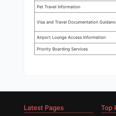
Pet Travel Information
Visa and Travel Documentation Guidanc
Airport Lounge Access Information
Priority Boarding Services
Latest Pages
Top 