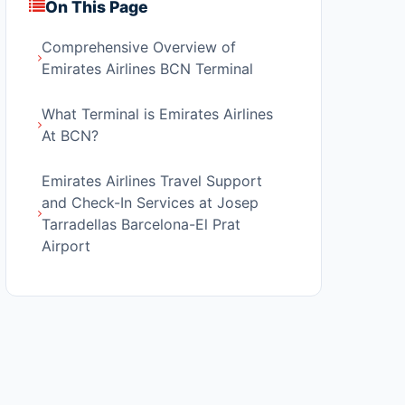
On This Page
Comprehensive Overview of
Emirates Airlines BCN Terminal
What Terminal is Emirates Airlines
At BCN?
Emirates Airlines Travel Support
and Check-In Services at Josep
Tarradellas Barcelona-El Prat
Airport