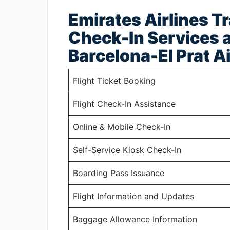
Emirates Airlines T
Check-In Services a
Barcelona-El Prat A
Flight Ticket Booking
Flight Check-In Assistance
Online & Mobile Check-In
Self-Service Kiosk Check-In
Boarding Pass Issuance
Flight Information and Updates
Baggage Allowance Information