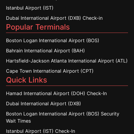
Istanbul Airport (IST)
Dubai International Airport (DXB) Check-in
Popular Terminals
Boston Logan International Airport (BOS)
Bahrain International Airport (BAH)
Hartsfield-Jackson Atlanta International Airport (ATL)
Cape Town International Airport (CPT)
Quick Links
Hamad International Airport (DOH) Check-In
Dubai International Airport (DXB)
Boston Logan International Airport (BOS) Security
Wait Times
Istanbul Airport (IST) Check-In