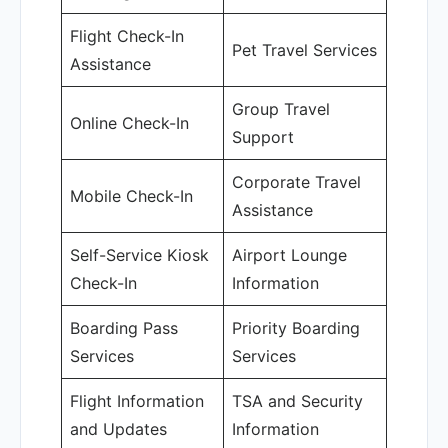
Flight Check-In
Pet Travel Services
Assistance
Group Travel
Online Check-In
Support
Corporate Travel
Mobile Check-In
Assistance
Self-Service Kiosk
Airport Lounge
Check-In
Information
Boarding Pass
Priority Boarding
Services
Services
Flight Information
TSA and Security
and Updates
Information