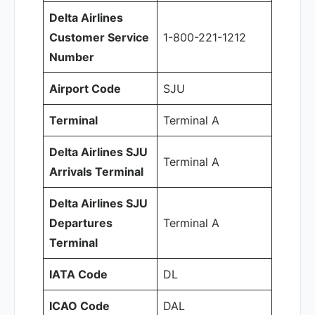
Delta Airlines
Customer Service
1-800-221-1212
Number
Airport Code
SJU
Terminal
Terminal A
Delta Airlines SJU
Terminal A
Arrivals Terminal
Delta Airlines SJU
Departures
Terminal A
Terminal
IATA Code
DL
ICAO Code
DAL