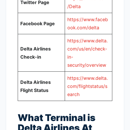
Twitter Page
/Delta
https://www.faceb
Facebook Page
ook.com/delta
https://www.delta.
Delta Airlines
com/us/en/check-
Check-in
in-
security/overview
https://www.delta.
Delta Airlines
com/flightstatus/s
Flight Status
earch
What Terminal is
Delta Airlines At