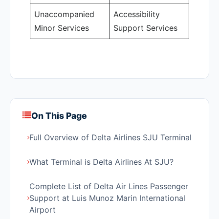
Unaccompanied
Accessibility
Minor Services
Support Services
On This Page
Full Overview of Delta Airlines SJU Terminal
What Terminal is Delta Airlines At SJU?
Complete List of Delta Air Lines Passenger
Support at Luis Munoz Marin International
Airport