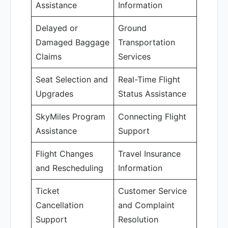
Assistance
Information
Delayed or
Ground
Damaged Baggage
Transportation
Claims
Services
Seat Selection and
Real-Time Flight
Upgrades
Status Assistance
SkyMiles Program
Connecting Flight
Assistance
Support
Flight Changes
Travel Insurance
and Rescheduling
Information
Ticket
Customer Service
Cancellation
and Complaint
Support
Resolution