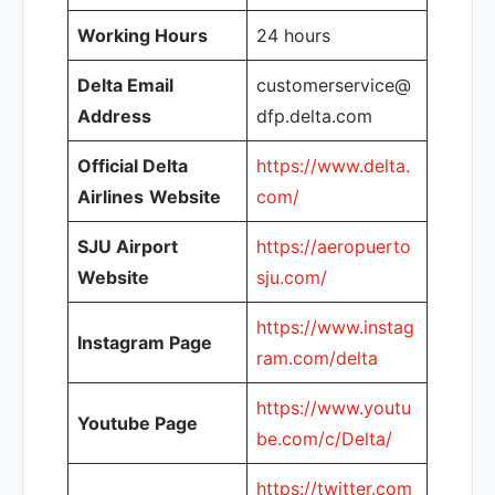
Working Hours
24 hours
Delta Email
customerservice@
Address
dfp.delta.com
Official Delta
https://www.delta.
Airlines
Website
com/
SJU Airport
https://aeropuerto
Website
sju.com/
https://www.instag
Instagram Page
ram.com/delta
https://www.youtu
Youtube Page
be.com/c/Delta/
https://twitter.com