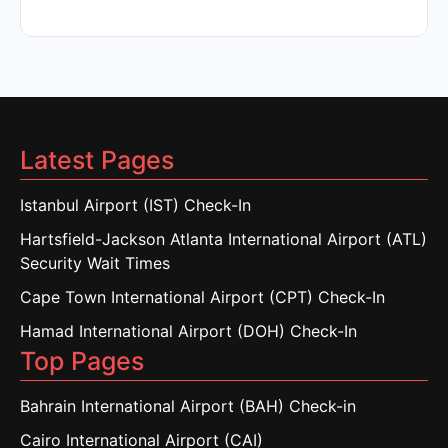
Latest Pages
Istanbul Airport (IST) Check-In
Hartsfield-Jackson Atlanta International Airport (ATL)
Security Wait Times
Cape Town International Airport (CPT) Check-In
Hamad International Airport (DOH) Check-In
Top Pages
Bahrain International Airport (BAH) Check-in
Cairo International Airport (CAI)