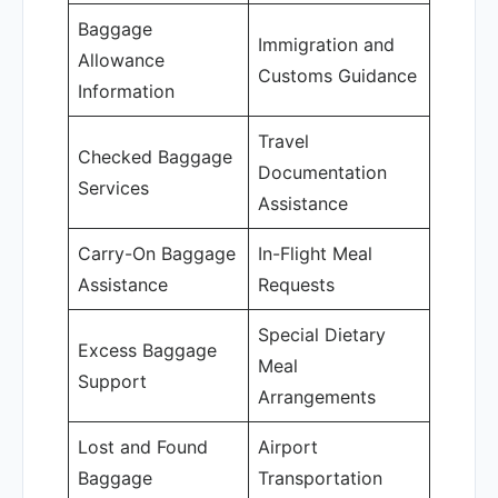
Baggage
Immigration and
Allowance
Customs Guidance
Information
Travel
Checked Baggage
Documentation
Services
Assistance
Carry-On Baggage
In-Flight Meal
Assistance
Requests
Special Dietary
Excess Baggage
Meal
Support
Arrangements
Lost and Found
Airport
Baggage
Transportation