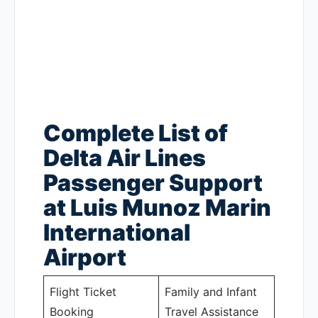
Complete List of
Delta Air Lines
Passenger Support
at Luis Munoz Marin
International
Airport
Flight Ticket
Family and Infant
Booking
Travel Assistance