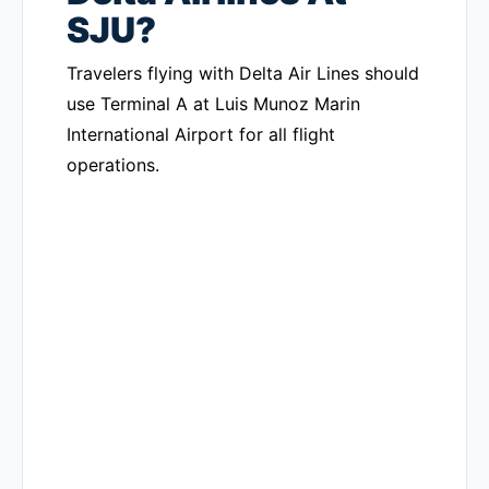
SJU?
Travelers flying with Delta Air Lines should
use Terminal A at Luis Munoz Marin
International Airport for all flight
operations.