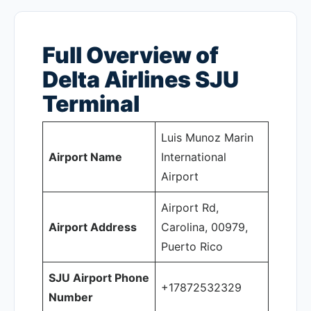
Full Overview of
Delta Airlines SJU
Terminal
Luis Munoz Marin
Airport Name
International
Airport
Airport Rd,
Airport Address
Carolina, 00979,
Puerto Rico
SJU Airport Phone
+17872532329
Number