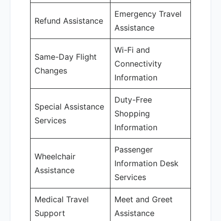
Emergency Travel
Refund Assistance
Assistance
Wi-Fi and
Same-Day Flight
Connectivity
Changes
Information
Duty-Free
Special Assistance
Shopping
Services
Information
Passenger
Wheelchair
Information Desk
Assistance
Services
Medical Travel
Meet and Greet
Support
Assistance