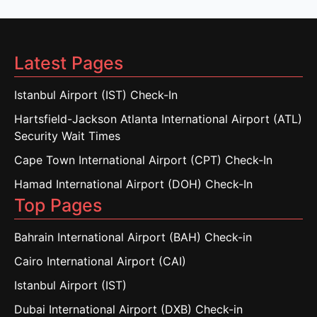
Latest Pages
Istanbul Airport (IST) Check-In
Hartsfield-Jackson Atlanta International Airport (ATL)
Security Wait Times
Cape Town International Airport (CPT) Check-In
Hamad International Airport (DOH) Check-In
Top Pages
Bahrain International Airport (BAH) Check-in
Cairo International Airport (CAI)
Istanbul Airport (IST)
Dubai International Airport (DXB) Check-in