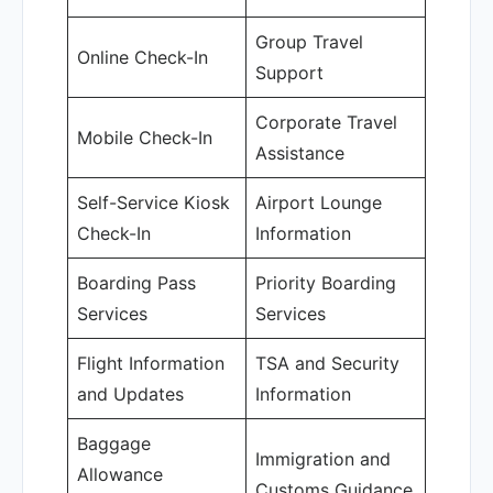
Group Travel
Online Check-In
Support
Corporate Travel
Mobile Check-In
Assistance
Self-Service Kiosk
Airport Lounge
Check-In
Information
Boarding Pass
Priority Boarding
Services
Services
Flight Information
TSA and Security
and Updates
Information
Baggage
Immigration and
Allowance
Customs Guidance