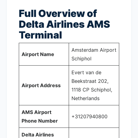
Full Overview of
Delta Airlines AMS
Terminal
Amsterdam Airport
Airport Name
Schiphol
Evert van de
Beekstraat 202,
Airport Address
1118 CP Schiphol,
Netherlands
AMS Airport
+31207940800
Phone Number
Delta Airlines