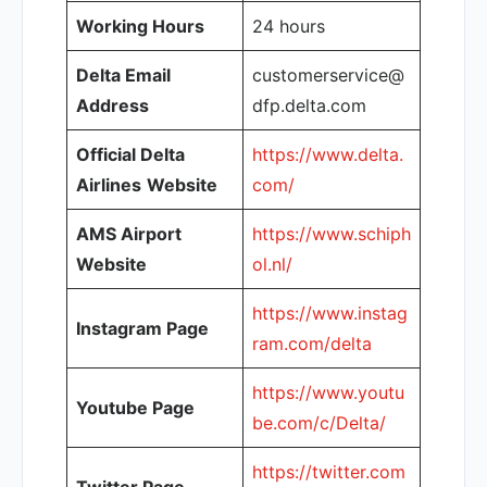
Working Hours
24 hours
Delta Email
customerservice@
Address
dfp.delta.com
Official Delta
https://www.delta.
Airlines
Website
com/
AMS Airport
https://www.schiph
Website
ol.nl/
https://www.instag
Instagram Page
ram.com/delta
https://www.youtu
Youtube Page
be.com/c/Delta/
https://twitter.com