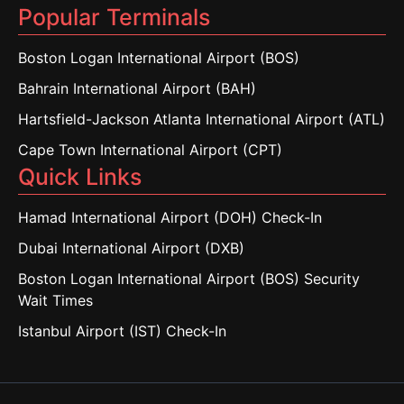
Popular Terminals
Boston Logan International Airport (BOS)
Bahrain International Airport (BAH)
Hartsfield-Jackson Atlanta International Airport (ATL)
Cape Town International Airport (CPT)
Quick Links
Hamad International Airport (DOH) Check-In
Dubai International Airport (DXB)
Boston Logan International Airport (BOS) Security
Wait Times
Istanbul Airport (IST) Check-In