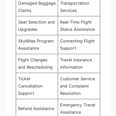
Damaged Baggage
Transportation
Claims
Services
Seat Selection and
Real-Time Flight
Upgrades
Status Assistance
SkyMiles Program
Connecting Flight
Assistance
Support
Flight Changes
Travel Insurance
and Rescheduling
Information
Ticket
Customer Service
Cancellation
and Complaint
Support
Resolution
Emergency Travel
Refund Assistance
Assistance