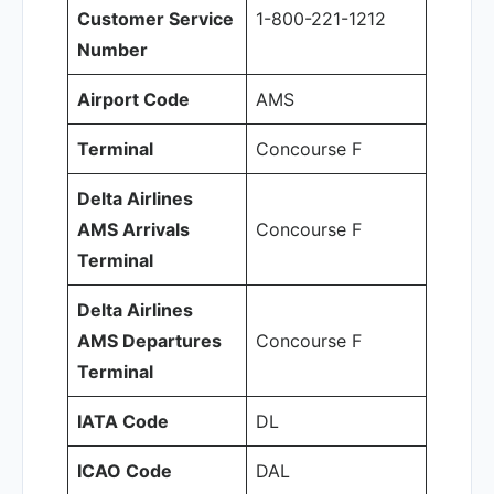
Customer Service
1-800-221-1212
Number
Airport Code
AMS
Terminal
Concourse F
Delta Airlines
AMS Arrivals
Concourse F
Terminal
Delta Airlines
AMS Departures
Concourse F
Terminal
IATA Code
DL
ICAO Code
DAL