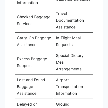
Information
Travel
Checked Baggage
Documentation
Services
Assistance
Carry-On Baggage
In-Flight Meal
Assistance
Requests
Special Dietary
Excess Baggage
Meal
Support
Arrangements
Lost and Found
Airport
Baggage
Transportation
Assistance
Information
Delayed or
Ground