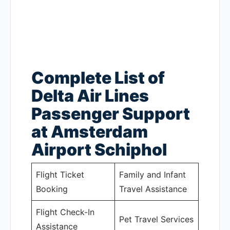
Complete List of
Delta Air Lines
Passenger Support
at Amsterdam
Airport Schiphol
Flight Ticket
Family and Infant
Booking
Travel Assistance
Flight Check-In
Pet Travel Services
Assistance