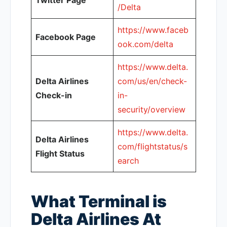
Twitter Page
/Delta
https://www.faceb
Facebook Page
ook.com/delta
https://www.delta.
Delta Airlines
com/us/en/check-
Check-in
in-
security/overview
https://www.delta.
Delta Airlines
com/flightstatus/s
Flight Status
earch
What Terminal is
Delta Airlines At