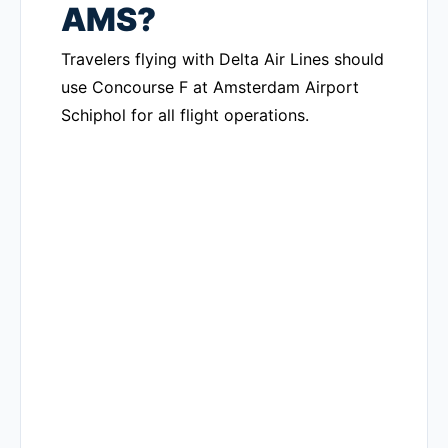
AMS?
Travelers flying with Delta Air Lines should
use Concourse F at Amsterdam Airport
Schiphol for all flight operations.