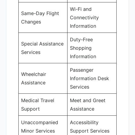
Wi-Fi and
Same-Day Flight
Connectivity
Changes
Information
Duty-Free
Special Assistance
Shopping
Services
Information
Passenger
Wheelchair
Information Desk
Assistance
Services
Medical Travel
Meet and Greet
Support
Assistance
Unaccompanied
Accessibility
Minor Services
Support Services