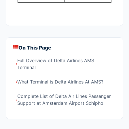
On This Page
Full Overview of Delta Airlines AMS
Terminal
What Terminal is Delta Airlines At AMS?
Complete List of Delta Air Lines Passenger
Support at Amsterdam Airport Schiphol